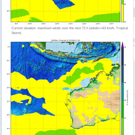
Current situation: maximum winds over the next 72 h (winds>=63 km/h, Tropical
Storm)