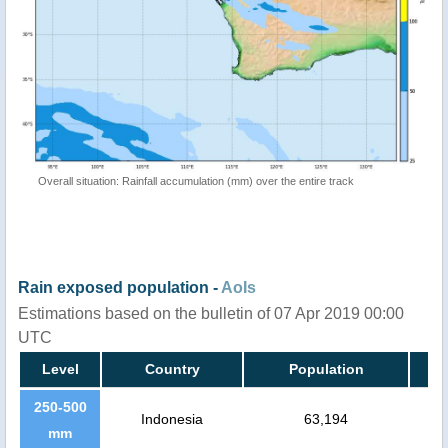
Overall situation: Rainfall accumulation (mm) over the entire track
Rain exposed population -
AoIs
Estimations based on the bulletin of 07 Apr 2019 00:00
UTC
Level
Country
Population
250-500
Indonesia
63,194
mm