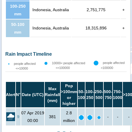
100-250
Indonesia, Australia
2,751,775
+
mm
50-100
Indonesia, Australia
18,315,896
+
mm
Rain Impact Timeline
people affected
10000< people affected
people affected
<=100000
>100000
<=10000
Pop
Max
>100mm
50-
100-
250-
500-
750-
Alert
N°
Date (UTC)
Rainfall
>10
or
100
250
500
750
1000
(mm)
higher
07 Apr 2019
2.8
9
381
-
-
-
00:00
million