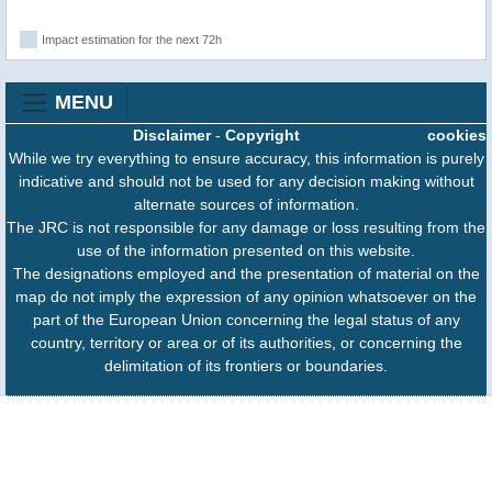
Impact estimation for the next 72h
MENU
Disclaimer
-
Copyright
cookies
While we try everything to ensure accuracy, this information is purely
indicative and should not be used for any decision making without
alternate sources of information.
The JRC is not responsible for any damage or loss resulting from the
use of the information presented on this website.
The designations employed and the presentation of material on the
map do not imply the expression of any opinion whatsoever on the
part of the European Union concerning the legal status of any
country, territory or area or of its authorities, or concerning the
delimitation of its frontiers or boundaries.