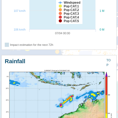
Windspeed
Pop CAT.1
Pop CAT.2
107 km/h
1 M
Pop CAT.3
Pop CAT.4
Pop CAT.5
106 km/h
0 M
07/04 00:00
Impact estimation for the next 72h
Rainfall
TO
P