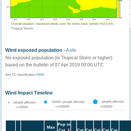
Overall situation: maximum winds over the entire track (winds>=63 km/h,
Tropical Storm)
Wind exposed population -
AoIs
No exposed population (in Tropical Storm or higher)
based on the bulletin of 07 Apr 2019 00:00 UTC
See TC classification
SSHS
Wind Impact Timeline
people affected
10000< people affected
people affected
<=100000
>100000
<=10000
Pop in
Max
Cat. 1
Cat.
Cat.
Cat.
Cat.
Cat.