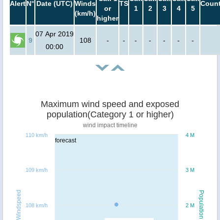
Alert
N°
Date (UTC)
Winds
TS
Count
or
1
2
3
4
5
(km/h)
higher
07 Apr 2019
9
108
-
-
-
-
-
-
-
00:00
Maximum wind speed and exposed
population(Category 1 or higher)
wind impact timeline
110 km/h
4 M
forecast
109 km/h
3 M
Windspeed
Population
108 km/h
2 M