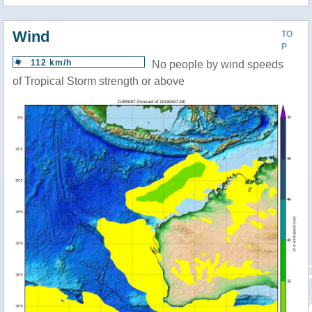
Wind
TO
P
112 km/h
No people by wind speeds
of Tropical Storm strength or above