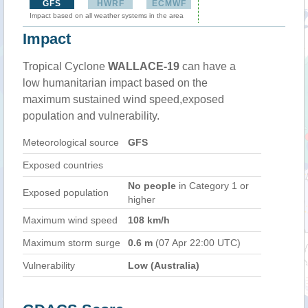
GFS
HWRF
ECMWF
Impact based on all weather systems in the area
Impact
Tropical Cyclone
WALLACE-19
can have a
low humanitarian impact based on the
maximum sustained wind speed,exposed
population and vulnerability.
Meteorological source
GFS
Exposed countries
No people
in Category 1 or
Exposed population
higher
Maximum wind speed
108 km/h
Maximum storm surge
0.6 m
(07 Apr 22:00 UTC)
Vulnerability
Low (Australia)