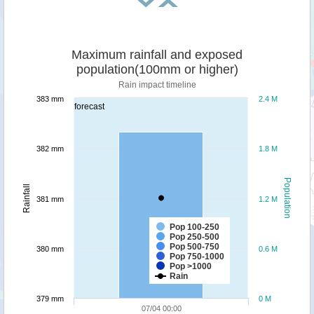
Maximum rainfall and exposed
population(100mm or higher)
Rain impact timeline
383 mm
2.4 M
forecast
382 mm
1.8 M
Population
Rainfall
381 mm
1.2 M
Pop 100-250
Pop 250-500
Pop 500-750
380 mm
0.6 M
Pop 750-1000
Pop >1000
Rain
379 mm
0 M
07/04 00:00