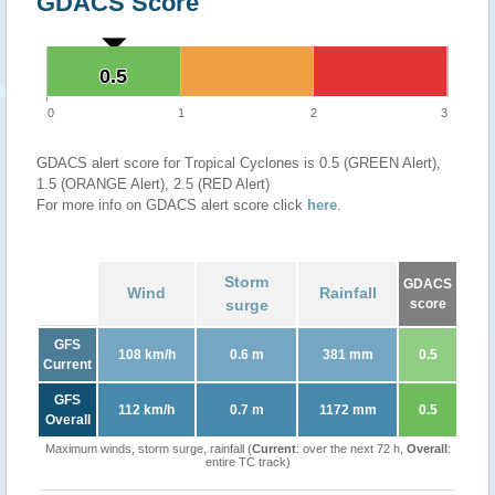
GDACS Score
0.5
0.5
0
1
2
3
GDACS alert score for Tropical Cyclones is 0.5 (GREEN Alert),
1.5 (ORANGE Alert), 2.5 (RED Alert)
For more info on GDACS alert score click
here
.
Storm
GDACS
Wind
Rainfall
surge
score
GFS
108 km/h
0.6 m
381 mm
0.5
Current
GFS
112 km/h
0.7 m
1172 mm
0.5
Overall
Maximum winds, storm surge, rainfall (
Current
: over the next 72 h,
Overall
:
entire TC track)