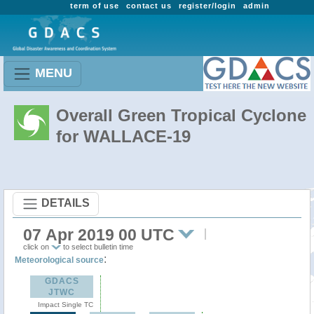
term of use
contact us
register/login
admin
MENU
Overall Green Tropical Cyclone
for WALLACE-19
DETAILS
07 Apr 2019 00 UTC
click on
to select bulletin time
:
Meteorological source
GDACS
JTWC
Impact Single TC