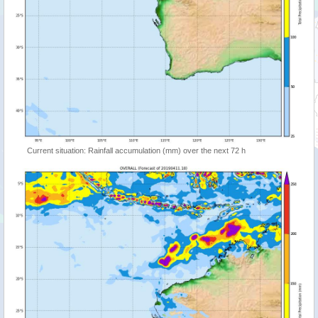
Current situation: Rainfall accumulation (mm) over the next 72 h