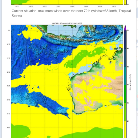
Current situation: maximum winds over the next 72 h (winds>=63 km/h, Tropical
Storm)