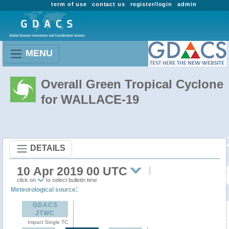
term of use
contact us
register/login
admin
MENU
Overall Green Tropical Cyclone
for WALLACE-19
DETAILS
10 Apr 2019 00 UTC
click on
to select bulletin time
:
Meteorological source
GDACS
JTWC
Impact Single TC