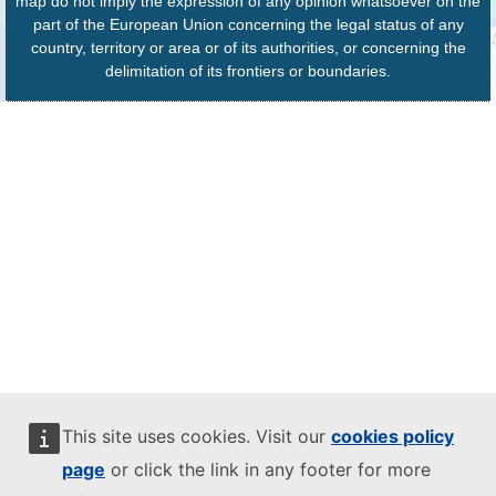
map do not imply the expression of any opinion whatsoever on the
part of the European Union concerning the legal status of any
country, territory or area or of its authorities, or concerning the
delimitation of its frontiers or boundaries.
This site uses cookies. Visit our
cookies policy
page
or click the link in any footer for more