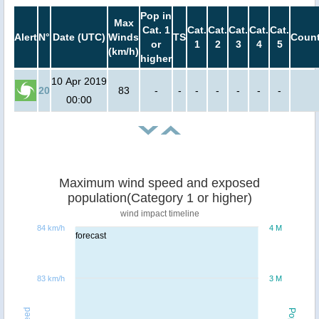
Pop in
Max
Cat. 1
Cat.
Cat.
Cat.
Cat.
Cat.
Alert
N°
Date (UTC)
Winds
TS
Count
or
1
2
3
4
5
(km/h)
higher
10 Apr 2019
20
83
-
-
-
-
-
-
-
00:00
Maximum wind speed and exposed
population(Category 1 or higher)
wind impact timeline
84 km/h
4 M
forecast
83 km/h
3 M