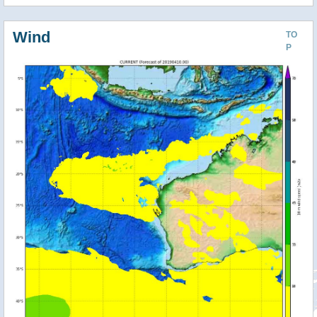
Wind
TO
P