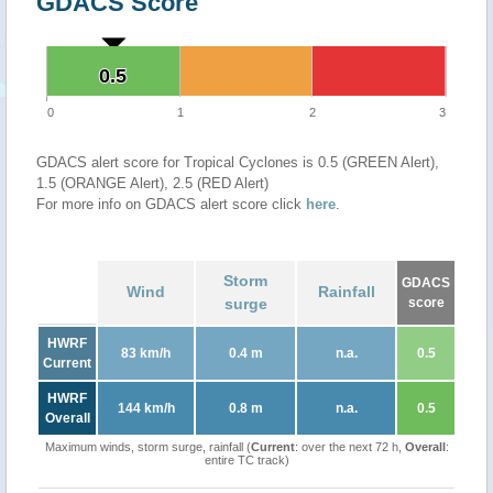
GDACS Score
0.5
0.5
0
1
2
3
GDACS alert score for Tropical Cyclones is 0.5 (GREEN Alert),
1.5 (ORANGE Alert), 2.5 (RED Alert)
For more info on GDACS alert score click
here
.
Storm
GDACS
Wind
Rainfall
surge
score
HWRF
83 km/h
0.4 m
n.a.
0.5
Current
HWRF
144 km/h
0.8 m
n.a.
0.5
Overall
Maximum winds, storm surge, rainfall (
Current
: over the next 72 h,
Overall
:
entire TC track)