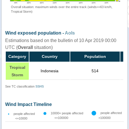
Overall situation: maximum winds over the entire track (winds>=63 km/h,
Tropical Storm)
Wind exposed population -
AoIs
Estimations based on the bulletin of 10 Apr 2019 00:00
UTC (
Overall
situation)
Category
Country
Population
Tropical
Indonesia
514
Storm
See TC classification
SSHS
Wind Impact Timeline
people affected
10000< people affected
people affected
<=100000
>100000
<=10000