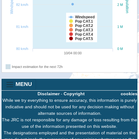
Windspeed
Population
82 km/h
2 M
Windspeed
Pop CAT.1
Pop CAT.2
81 km/h
1 M
Pop CAT.3
Pop CAT.4
Pop CAT.5
80 km/h
0 M
10/04 00:00
Impact estimation for the next 72h
MENU
Disclaimer
-
Copyright
cookies
While we try everything to ensure accuracy, this information is purely
indicative and should not be used for any decision making without
alternate sources of information.
The JRC is not responsible for any damage or loss resulting from the
use of the information presented on this website.
The designations employed and the presentation of material on the