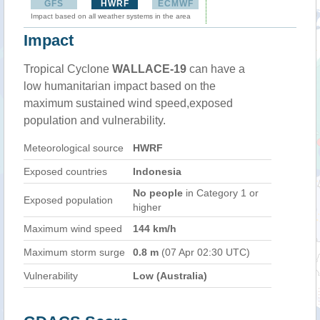
GFS
HWRF
ECMWF
Impact based on all weather systems in the area
Impact
Tropical Cyclone
WALLACE-19
can have a
low humanitarian impact based on the
maximum sustained wind speed,exposed
population and vulnerability.
Meteorological source
HWRF
Exposed countries
Indonesia
No people
in Category 1 or
Exposed population
higher
Maximum wind speed
144 km/h
Maximum storm surge
0.8 m
(07 Apr 02:30 UTC)
Vulnerability
Low (Australia)