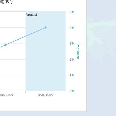
igher)
5 M
forecast
4 M
3 M
Population
2 M
1 M
0 M
3/09 12:00
04/09 00:00