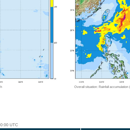
 h
Overall situation: Rainfall accumulation
 00:00 UTC