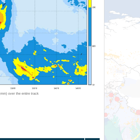
 (mm) over the entire track