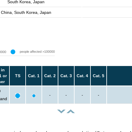
South Korea, Japan
China, South Korea, Japan
people affected >100000
0000
 in
1 or
TS
Cat. 1
Cat. 2
Cat. 3
Cat. 4
Cat. 5
her
0
-
-
-
-
sand