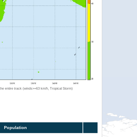
the entire track (winds>=63 km/h, Tropical Storm)
Population