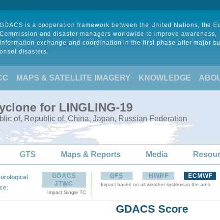
GDACS is a cooperation framework between the United Nations, the 
Commission and disaster managers worldwide to improve awareness,
information exchange and coordination in the first phase after major s
onset disasters.
CC
MAPS & SATELLITE IMAGERY
KNOWLEDGE
ABO
Cyclone for LINGLING-19
lic of, Republic of, China, Japan, Russian Federation
GTS
Maps & Reports
Media
Resou
GDACS
GFS
HWRF
ECMWF
orological
JTWC
Impact based on all weather systems in the area
:
ce
Impact Single TC
GDACS Score