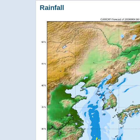
Rainfall