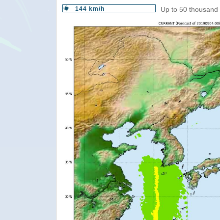
144 km/h
Up to 50 thousand 