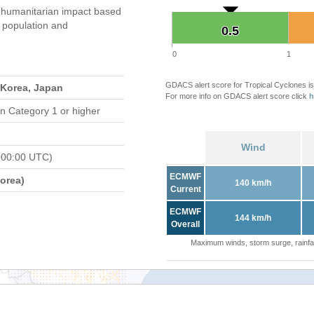
 humanitarian impact based
population and
0.5
0.5
0
1
GDACS alert score for Tropical Cyclones is
 Korea, Japan
For more info on GDACS alert score click
h
n Category 1 or higher
Wind
 00:00 UTC)
ECMWF
orea)
140 km/h
Current
ECMWF
144 km/h
Overall
Maximum winds, storm surge, rainfal