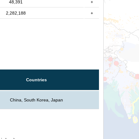
48,391
+
2,282,188
+
Countries
China, South Korea, Japan