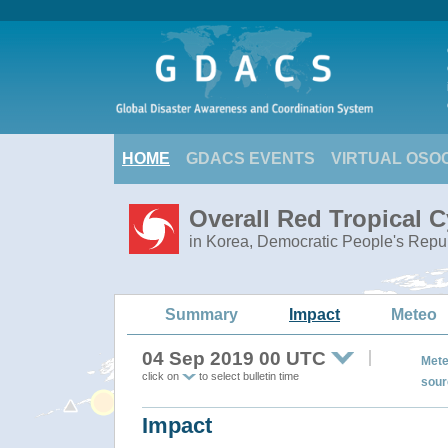
HOME
GDACS EVENTS
VIRTUAL OSO
Overall Red Tropical 
in Korea, Democratic People's Repub
Summary
Impact
Meteo
04 Sep 2019 00 UTC
Mete
click on
to select bulletin time
sour
Impact