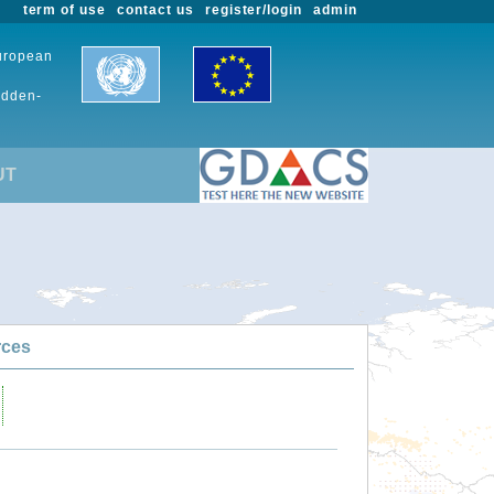
term of use
contact us
register/login
admin
European
udden-
UT
rces