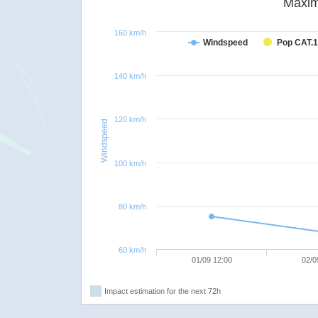
Maxim
160 km/h
Windspeed
Pop CAT.1
140 km/h
120 km/h
Windspeed
100 km/h
80 km/h
60 km/h
01/09 12:00
02/0
Impact estimation for the next 72h