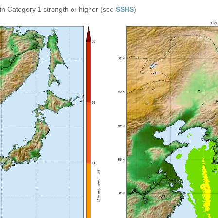
in Category 1 strength or higher (see
SSHS
)