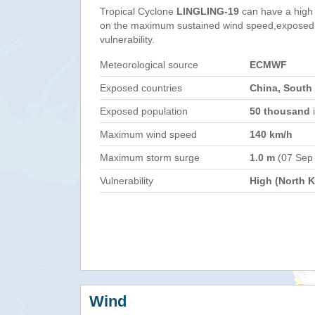
Tropical Cyclone
LINGLING-19
can have a high
on the maximum sustained wind speed,exposed 
vulnerability.
Meteorological source
ECMWF
Exposed countries
China, South
Exposed population
50 thousand
i
Maximum wind speed
140 km/h
Maximum storm surge
1.0 m
(07 Sep
Vulnerability
High (North K
Wind