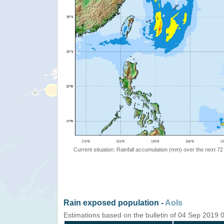
Current situation: Rainfall accumulation (mm) over the next 72
Rain exposed population -
AoIs
Estimations based on the bulletin of 04 Sep 2019