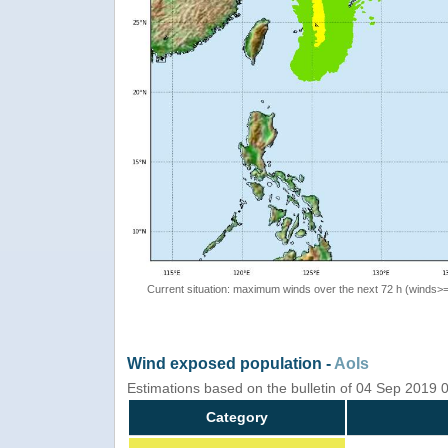
Current situation: maximum winds over the next 72 h (winds>
Wind exposed population -
AoIs
Estimations based on the bulletin of 04 Sep 2019
Category