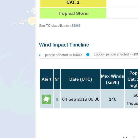
CAT. 1
Tropical Storm
See TC classification
SSHS
Wind Impact Timeline
10000< people affected <=10
people affected <=10000
Pop
Max Winds
Alert
N°
Date (UTC)
Cat. 
(km/h)
hig
5
6
04 Sep 2019 00:00
140
thou