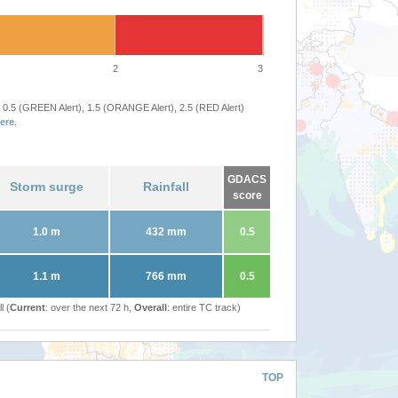
2
3
 0.5 (GREEN Alert), 1.5 (ORANGE Alert), 2.5 (RED Alert)
ere
.
GDACS
Storm surge
Rainfall
score
1.0 m
432 mm
0.5
1.1 m
766 mm
0.5
l (
Current
: over the next 72 h,
Overall
: entire TC track)
TOP