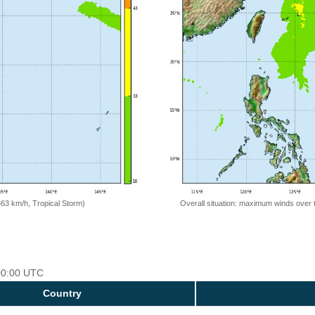
=63 km/h, Tropical Storm)
Overall situation: maximum winds over 
 00:00 UTC
Country