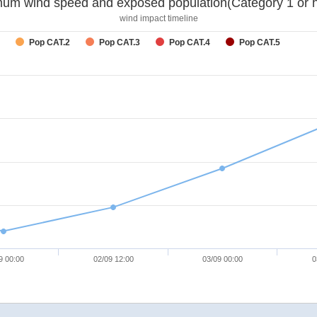
um wind speed and exposed population(Category 1 or h
wind impact timeline
Pop CAT.2
Pop CAT.3
Pop CAT.4
Pop CAT.5
9 00:00
02/09 12:00
03/09 00:00
0