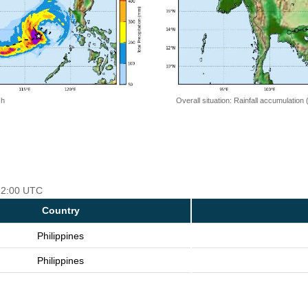
 h
Overall situation: Rainfall accumulation
 12:00 UTC
Country
Philippines
Philippines