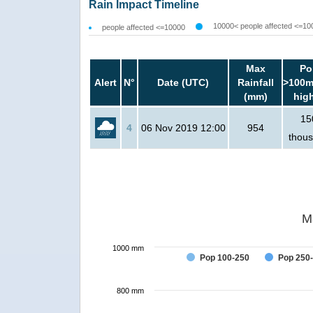
Rain Impact Timeline
10000< people affected <=10
people affected <=10000
Max
Po
Alert
N°
Date (UTC)
Rainfall
>100m
(mm)
hig
15
4
06 Nov 2019 12:00
954
thou
M
1000 mm
Pop 100-250
Pop 250
800 mm