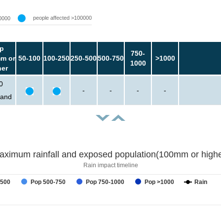
people affected >100000
0000
p
750-
m or
50-100
100-250
250-500
500-750
>1000
1000
her
0
-
-
-
-
sand
aximum rainfall and exposed population(100mm or highe
Rain impact timeline
-500
Pop 500-750
Pop 750-1000
Pop >1000
Rain