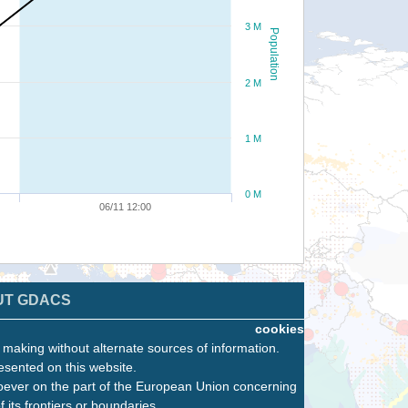
3 M
Population
2 M
1 M
0 M
06/11 12:00
UT GDACS
cookies
n making without alternate sources of information.
esented on this website.
oever on the part of the European Union concerning
f its frontiers or boundaries.