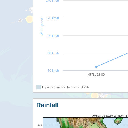
140 km/h
120 km/h
Windspeed
100 km/h
80 km/h
60 km/h
05/11 18:00
Impact estimation for the next 72h
Rainfall