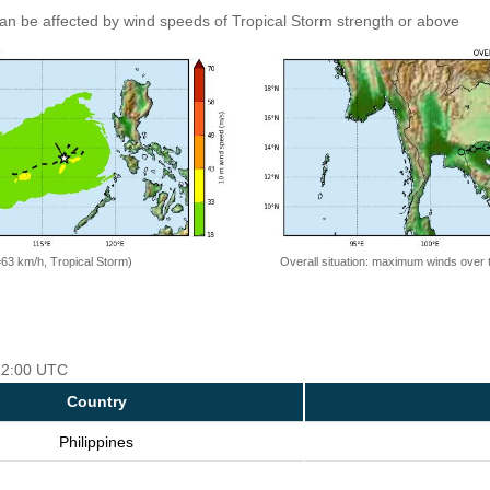
an be affected by wind speeds of Tropical Storm strength or above
=63 km/h, Tropical Storm)
Overall situation: maximum winds over 
 12:00 UTC
Country
Philippines