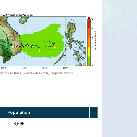
the entire track (winds>=63 km/h, Tropical Storm)
Population
6,695