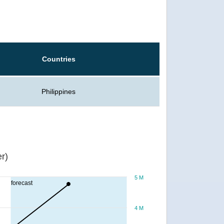
Countries
Philippines
r)
5 M
forecast
4 M