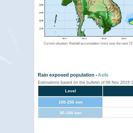
Current situation: Rainfall accumulation (mm) over the next 72
Rain exposed population -
AoIs
Estimations based on the bulletin of 06 Nov 2019
Level
100-250 mm
50-100 mm