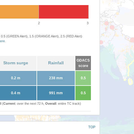
2
3
 0.5 (GREEN Alert), 1.5 (ORANGE Alert), 2.5 (RED Alert)
ere
.
GDACS
Storm surge
Rainfall
score
0.2 m
238 mm
0.5
0.4 m
991 mm
0.5
l (
Current
: over the next 72 h,
Overall
: entire TC track)
TOP