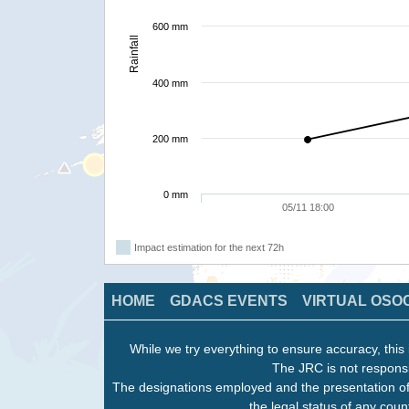
600 mm
Rainfall
400 mm
200 mm
0 mm
05/11 18:00
Impact estimation for the next 72h
HOME
GDACS EVENTS
VIRTUAL OSO
While we try everything to ensure accuracy, this 
The JRC is not responsi
The designations employed and the presentation of
the legal status of any count