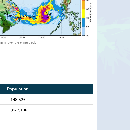
 (mm) over the entire track
Population
148,526
1,877,106