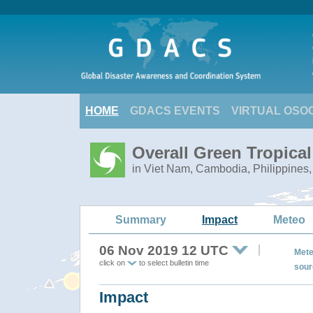
HOME
GDACS EVENTS
VIRTUAL OSO
Overall Green Tropica
in Viet Nam, Cambodia, Philippines,
Summary
Impact
Meteo
06 Nov 2019 12 UTC
Mete
click on
to select bulletin time
sour
Impact