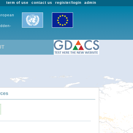
term of use
contact us
register/login
admin
European
udden-
UT
rces