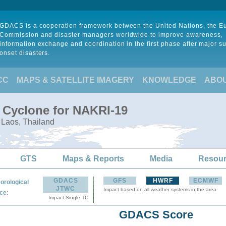
GDACS is a cooperation framework between the United Nations, the 
Commission and disaster managers worldwide to improve awareness,
information exchange and coordination in the first phase after major s
onset disasters.
CC
MAPS & SATELLITE IMAGERY
KNOWLEDGE
ABO
l Cyclone for NAKRI-19
 Laos, Thailand
GTS
Maps & Reports
Media
Resou
GDACS
GFS
HWRF
ECMWF
orological
JTWC
Impact based on all weather systems in the area
:
ce
Impact Single TC
GDACS Score