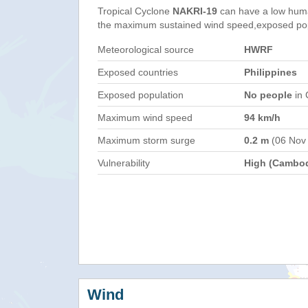
Tropical Cyclone
NAKRI-19
can have a low huma
the maximum sustained wind speed,exposed popul
Meteorological source
HWRF
Exposed countries
Philippines
Exposed population
No people
in 
Maximum wind speed
94 km/h
Maximum storm surge
0.2 m
(06 Nov
Vulnerability
High (Cambod
Wind