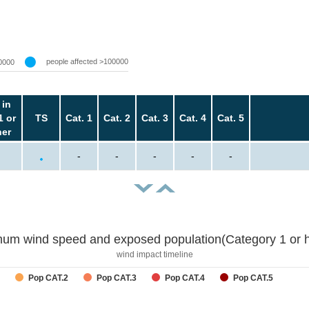
people affected >100000
0000
 in
1 or
TS
Cat. 1
Cat. 2
Cat. 3
Cat. 4
Cat. 5
her
-
-
-
-
-
um wind speed and exposed population(Category 1 or h
wind impact timeline
Pop CAT.2
Pop CAT.3
Pop CAT.4
Pop CAT.5