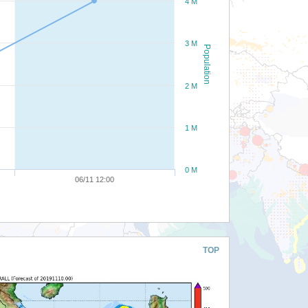
4 M
3 M
Population
2 M
1 M
0 M
06/11 12:00
TOP