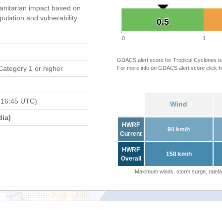
nitarian impact based on
ation and vulnerability.
0.5
0.5
0
1
GDACS alert score for Tropical Cyclones is
Category 1 or higher
For more info on GDACS alert score click
h
 16:45 UTC)
Wind
ia)
HWRF
94 km/h
Current
HWRF
158 km/h
Overall
Maximum winds, storm surge, rainfal