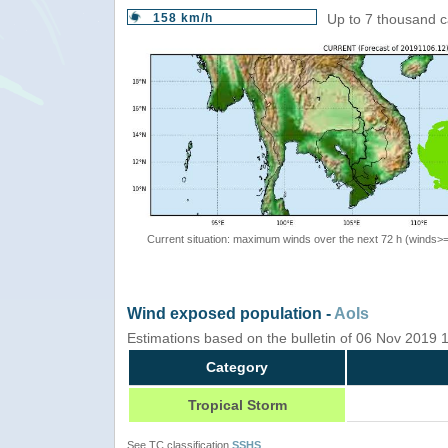
158 km/h
Up to 7 thousand c
Current situation: maximum winds over the next 72 h (winds>
Wind exposed population -
AoIs
Estimations based on the bulletin of 06 Nov 2019
Category
Tropical Storm
See TC classification
SSHS