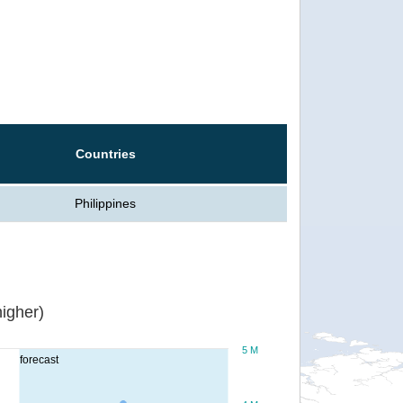
Countries
Philippines
igher)
5 M
forecast