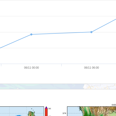
06/11 00:00
06/11 06:00