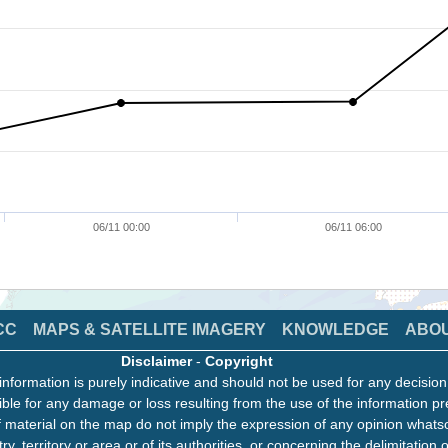
06/11 00:00
06/11 06:00
CC
MAPS & SATELLITE IMAGERY
KNOWLEDGE
ABO
Disclaimer
-
Copyright
information is purely indicative and should not be used for any decisio
ble for any damage or loss resulting from the use of the information pr
 material on the map do not imply the expression of any opinion whats
ry, territory or area or of its authorities, or concerning the delimitation o