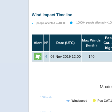
Wind Impact Timeline
10000< people affected <=10
people affected <=10000
Pop
Max Winds
Alert
N°
Date (UTC)
Cat. 
(km/h)
hig
4
06 Nov 2019 12:00
140
-
Maxim
160 km/h
Windspeed
Pop CAT.1