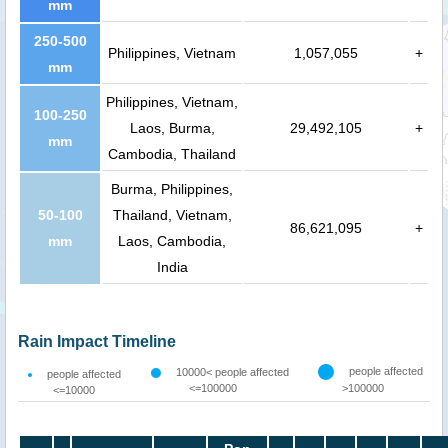
mm
250-500
Philippines, Vietnam
1,057,055
+
mm
Philippines, Vietnam,
100-250
Laos, Burma,
29,492,105
+
mm
Cambodia, Thailand
Burma, Philippines,
50-100
Thailand, Vietnam,
86,621,095
+
mm
Laos, Cambodia,
India
Rain Impact Timeline
people affected
10000< people affected
people affected
<=100000
>100000
<=10000