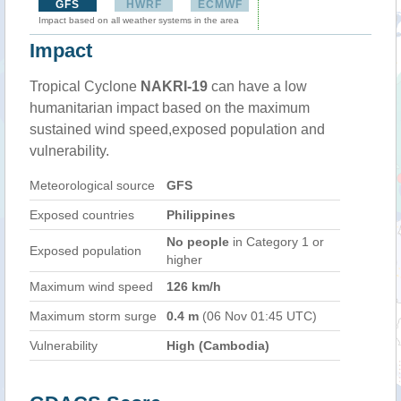
GFS
HWRF
ECMWF
Impact based on all weather systems in the area
Impact
Tropical Cyclone
NAKRI-19
can have a low
humanitarian impact based on the maximum
sustained wind speed,exposed population and
vulnerability.
Meteorological source
GFS
Exposed countries
Philippines
No people
in Category 1 or
Exposed population
higher
Maximum wind speed
126 km/h
Maximum storm surge
0.4 m
(06 Nov 01:45 UTC)
Vulnerability
High (Cambodia)