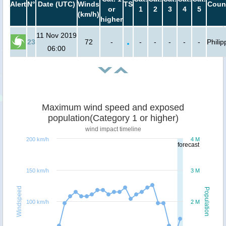
Alert
N°
Date (UTC)
Winds
TS
Count
or
1
2
3
4
5
(km/h)
higher
11 Nov 2019
23
72
-
-
-
-
-
-
Philip
06:00
Maximum wind speed and exposed
population(Category 1 or higher)
wind impact timeline
200 km/h
4 M
forecast
150 km/h
3 M
Windspeed
Population
100 km/h
2 M