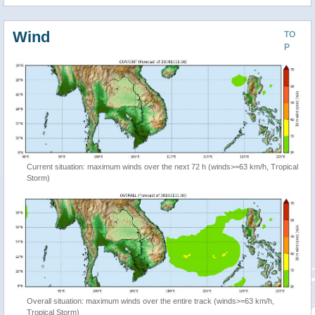
Wind
TO
P
Current situation: maximum winds over the next 72 h (winds>=63 km/h, Tropical
Storm)
Overall situation: maximum winds over the entire track (winds>=63 km/h,
Tropical Storm)