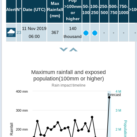
Pop
Max
>100mm
50-
100-
250-
500-
750-
Alert
N°
Date (UTC)
Rainfall
>10
or
100
250
500
750
1000
(mm)
higher
11 Nov 2019
140
23
367
-
-
-
-
06:00
thousand
Maximum rainfall and exposed
population(100mm or higher)
Rain impact timeline
400 mm
4 M
forecast
300 mm
3 M
Population
Rainfall
200 mm
2 M