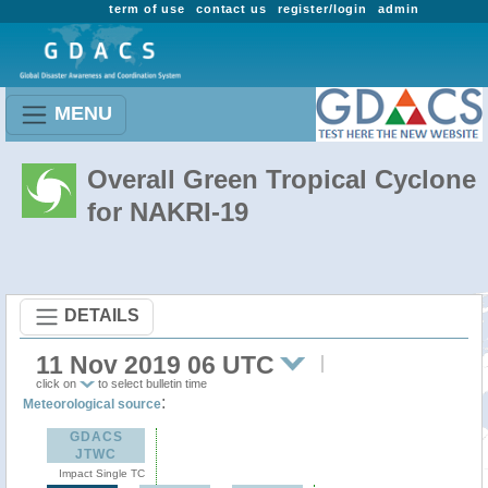
term of use
contact us
register/login
admin
MENU
Overall Green Tropical Cyclone
for NAKRI-19
DETAILS
11 Nov 2019 06 UTC
click on
to select bulletin time
:
Meteorological source
GDACS
JTWC
Impact Single TC