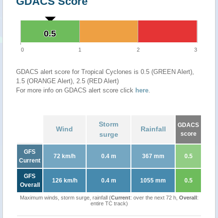
GDACS Score
0.5
0.5
0
1
2
3
GDACS alert score for Tropical Cyclones is 0.5 (GREEN Alert),
1.5 (ORANGE Alert), 2.5 (RED Alert)
For more info on GDACS alert score click
here
.
Storm
GDACS
Wind
Rainfall
surge
score
GFS
72 km/h
0.4 m
367 mm
0.5
Current
GFS
126 km/h
0.4 m
1055 mm
0.5
Overall
Maximum winds, storm surge, rainfall (
Current
: over the next 72 h,
Overall
:
entire TC track)