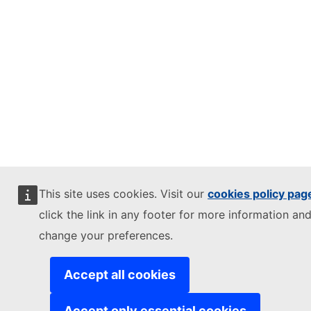
This site uses cookies. Visit our
cookies policy pag
click the link in any footer for more information and
change your preferences.
Accept all cookies
Accept only essential cookies