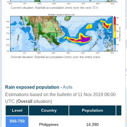
Current situation: Rainfall accumulation (mm) over the next 72 h
Overall situation: Rainfall accumulation (mm) over the entire track
Rain exposed population -
AoIs
Estimations based on the bulletin of 11 Nov 2019 06:00
UTC (
Overall
situation)
Level
Country
Population
500-750
Philippines
14,390