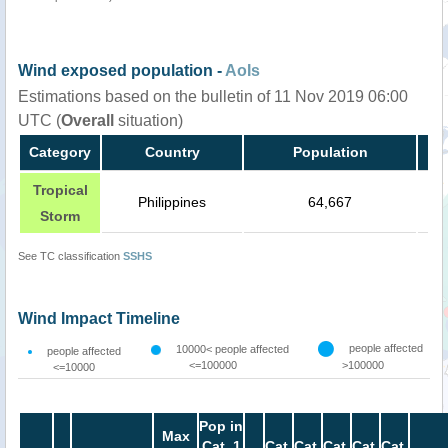
Wind exposed population -
AoIs
Estimations based on the bulletin of 11 Nov 2019 06:00
UTC (
Overall
situation)
Category
Country
Population
Tropical
Philippines
64,667
Storm
See TC classification
SSHS
Wind Impact Timeline
people affected
10000< people affected
people affected
<=100000
>100000
<=10000
Pop in
Max
Cat. 1
Cat.
Cat.
Cat.
Cat.
Cat.