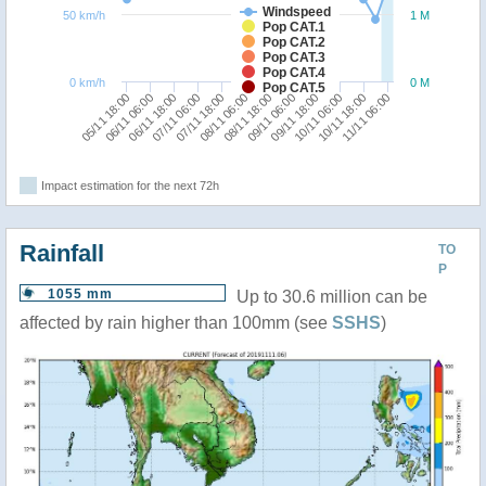
Windspeed
50 km/h
1 M
Pop CAT.1
Pop CAT.2
Pop CAT.3
Pop CAT.4
0 km/h
0 M
Pop CAT.5
06/11 06:00
09/11 18:00
05/11 18:00
09/11 06:00
08/11 18:00
08/11 06:00
07/11 18:00
11/11 06:00
07/11 06:00
10/11 18:00
06/11 18:00
10/11 06:00
Impact estimation for the next 72h
Rainfall
TO
P
1055 mm
Up to 30.6 million can be
affected by rain higher than 100mm (see
SSHS
)