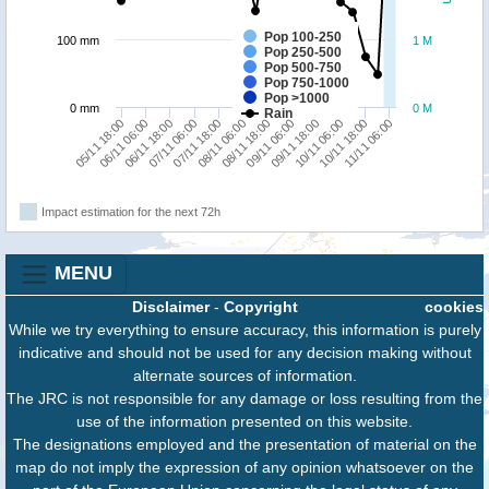
Pop 100-250
100 mm
1 M
Pop 250-500
Pop 500-750
Pop 750-1000
Pop >1000
0 mm
0 M
Rain
06/11 18:00
08/11 18:00
10/11 18:00
07/11 06:00
09/11 06:00
11/11 06:00
05/11 18:00
07/11 18:00
09/11 18:00
06/11 06:00
08/11 06:00
10/11 06:00
Impact estimation for the next 72h
MENU
Disclaimer
-
Copyright
cookies
While we try everything to ensure accuracy, this information is purely
indicative and should not be used for any decision making without
alternate sources of information.
The JRC is not responsible for any damage or loss resulting from the
use of the information presented on this website.
The designations employed and the presentation of material on the
map do not imply the expression of any opinion whatsoever on the