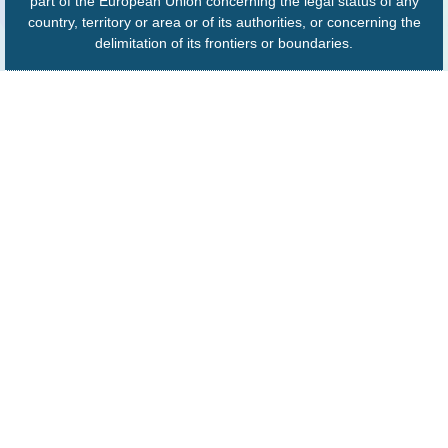
part of the European Union concerning the legal status of any
country, territory or area or of its authorities, or concerning the
delimitation of its frontiers or boundaries.