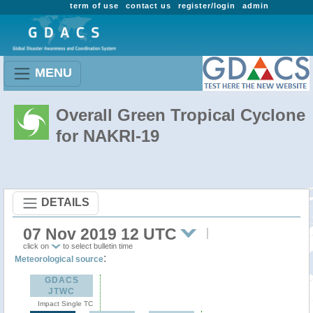
term of use
contact us
register/login
admin
MENU
Overall Green Tropical Cyclone
for NAKRI-19
DETAILS
07 Nov 2019 12 UTC
click on
to select bulletin time
:
Meteorological source
GDACS
JTWC
Impact Single TC