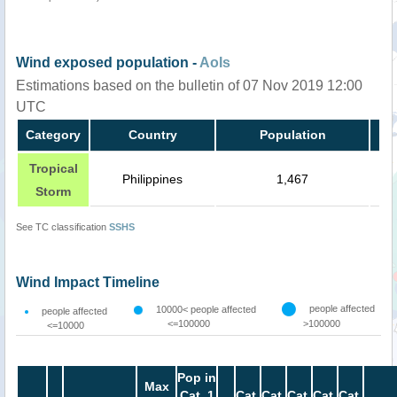
Wind exposed population -
AoIs
Estimations based on the bulletin of 07 Nov 2019 12:00
UTC
Category
Country
Population
Tropical
Philippines
1,467
Storm
See TC classification
SSHS
Wind Impact Timeline
people affected
10000< people affected
people affected
<=100000
>100000
<=10000
Pop in
Max
Cat. 1
Cat.
Cat.
Cat.
Cat.
Cat.