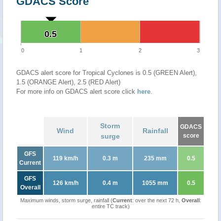
GDACS Score
0.5
0.5
0
1
2
3
GDACS alert score for Tropical Cyclones is 0.5 (GREEN Alert),
1.5 (ORANGE Alert), 2.5 (RED Alert)
For more info on GDACS alert score click
here
.
Storm
GDACS
Wind
Rainfall
surge
score
GFS
119 km/h
0.3 m
235 mm
0.5
Current
GFS
126 km/h
0.4 m
1055 mm
0.5
Overall
Maximum winds, storm surge, rainfall (
Current
: over the next 72 h,
Overall
:
entire TC track)