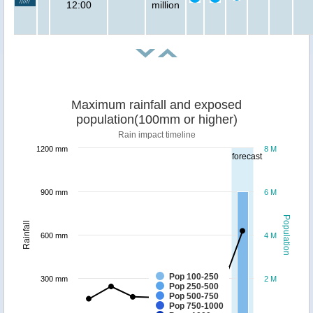
12:00
million
Maximum rainfall and exposed
population(100mm or higher)
Rain impact timeline
1200 mm
8 M
forecast
900 mm
6 M
Population
Rainfall
600 mm
4 M
Pop 100-250
300 mm
2 M
Pop 250-500
Pop 500-750
Pop 750-1000