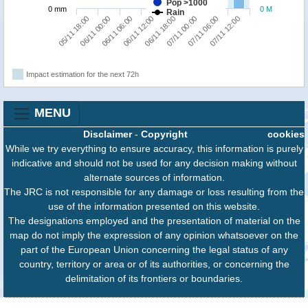
Pop >1000
0 mm
0 M
Rain
05/11 18:00
06/11 00:00
06/11 06:00
06/11 12:00
06/11 18:00
07/11 00:00
07/11 06:00
07/11 12:00
Impact estimation for the next 72h
MENU
Disclaimer
-
Copyright
cookies
While we try everything to ensure accuracy, this information is purely
indicative and should not be used for any decision making without
alternate sources of information.
The JRC is not responsible for any damage or loss resulting from the
use of the information presented on this website.
The designations employed and the presentation of material on the
map do not imply the expression of any opinion whatsoever on the
part of the European Union concerning the legal status of any
country, territory or area or of its authorities, or concerning the
delimitation of its frontiers or boundaries.