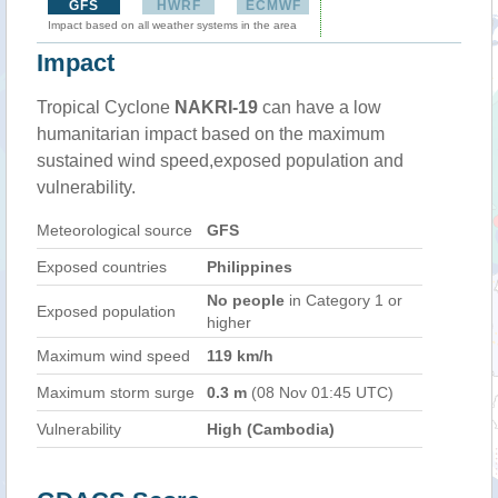
GFS
HWRF
ECMWF
Impact based on all weather systems in the area
Impact
Tropical Cyclone
NAKRI-19
can have a low
humanitarian impact based on the maximum
sustained wind speed,exposed population and
vulnerability.
Meteorological source
GFS
Exposed countries
Philippines
No people
in Category 1 or
Exposed population
higher
Maximum wind speed
119 km/h
Maximum storm surge
0.3 m
(08 Nov 01:45 UTC)
Vulnerability
High (Cambodia)