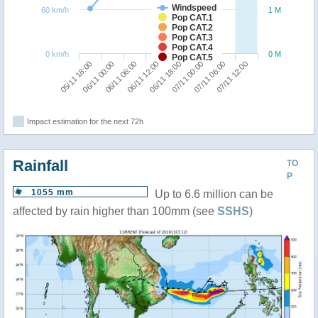
Windspeed
60 km/h
1 M
Pop CAT.1
Pop CAT.2
Pop CAT.3
Pop CAT.4
0 km/h
0 M
Pop CAT.5
05/11 18:00
06/11 00:00
06/11 06:00
06/11 12:00
06/11 18:00
07/11 00:00
07/11 06:00
07/11 12:00
Impact estimation for the next 72h
Rainfall
TO
P
1055 mm
Up to 6.6 million can be
affected by rain higher than 100mm (see
SSHS
)