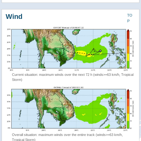
Wind
TO
P
Current situation: maximum winds over the next 72 h (winds>=63 km/h, Tropical
Storm)
Overall situation: maximum winds over the entire track (winds>=63 km/h,
Tropical Storm)