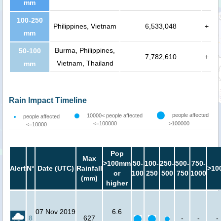
mm
100-250
Philippines, Vietnam
6,533,048
+
mm
Burma, Philippines,
50-100
7,782,610
+
Vietnam, Thailand
mm
Rain Impact Timeline
people affected
10000< people affected
people affected
<=100000
>100000
<=10000
Pop
Max
>100mm
50-
100-
250-
500-
750-
Alert
N°
Date (UTC)
Rainfall
>10
or
100
250
500
750
1000
(mm)
higher
07 Nov 2019
6.6
8
627
-
-
-