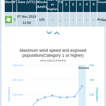
Alert
N°
Date (UTC)
Winds
TS
Coun
or
1
2
3
4
5
(km/h)
higher
07 Nov 2019
8
155
-
-
-
-
-
-
Phili
12:00
Maximum wind speed and exposed
population(Category 1 or higher)
wind impact timeline
240 km/h
4 M
forecast
180 km/h
3 M
Windspeed
Population
120 km/h
2 M