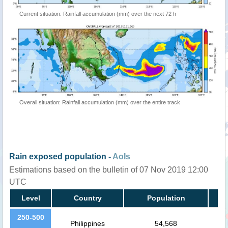
Current situation: Rainfall accumulation (mm) over the next 72 h
Overall situation: Rainfall accumulation (mm) over the entire track
Rain exposed population -
AoIs
Estimations based on the bulletin of 07 Nov 2019 12:00
UTC
Level
Country
Population
250-500
Philippines
54,568