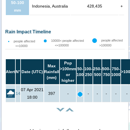
50-100
Indonesia, Australia
428,435
+
mm
Rain Impact Timeline
people affected
10000< people affected
people affected
<=100000
>100000
<=10000
Pop
Max
>100mm
50-
100-
250-
500-
750-
Alert
N°
Date (UTC)
Rainfall
>10
or
100
250
500
750
1000
(mm)
higher
07 Apr 2021
14
397
-
-
-
-
-
-
18:00