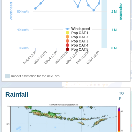
Windspeed
Population
80 km/h
2 M
Windspeed
40 km/h
1 M
Pop CAT.1
Pop CAT.2
Pop CAT.3
Pop CAT.4
0 km/h
0 M
Pop CAT.5
06/04 12:00
06/04 00:00
05/04 12:00
05/04 00:00
04/04 12:00
07/04 12:00
07/04 00:00
Impact estimation for the next 72h
Rainfall
TO
P