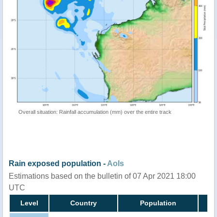
Overall situation: Rainfall accumulation (mm) over the entire track
Rain exposed population -
AoIs
Estimations based on the bulletin of 07 Apr 2021 18:00
UTC
Level
Country
Population