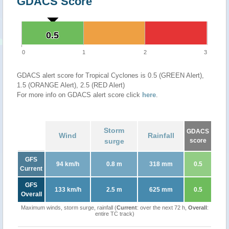
GDACS Score
0.5
0.5
0
1
2
3
GDACS alert score for Tropical Cyclones is 0.5 (GREEN Alert),
1.5 (ORANGE Alert), 2.5 (RED Alert)
For more info on GDACS alert score click
here
.
Storm
GDACS
Wind
Rainfall
surge
score
GFS
94 km/h
0.8 m
318 mm
0.5
Current
GFS
133 km/h
2.5 m
625 mm
0.5
Overall
Maximum winds, storm surge, rainfall (
Current
: over the next 72 h,
Overall
:
entire TC track)