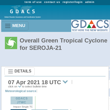
term of use
contact us
register/login
admin
MENU
Overall Green Tropical Cyclone
for SEROJA-21
DETAILS
07 Apr 2021 18 UTC
click on
to select bulletin time
:
Meteorological source
GDACS
JTWC
Impact Single TC