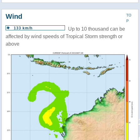
Wind
TO
P
133 km/h
Up to 10 thousand can be
affected by wind speeds of Tropical Storm strength or
above