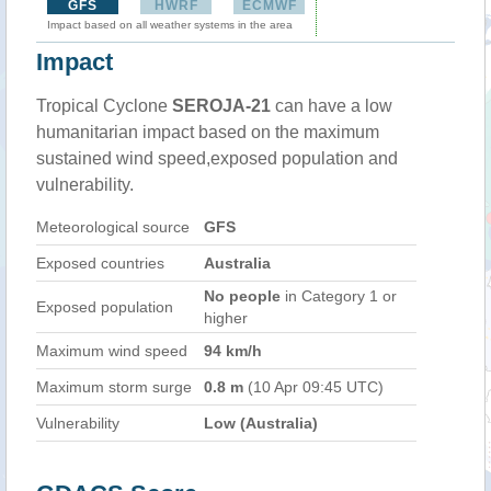
GFS
HWRF
ECMWF
Impact based on all weather systems in the area
Impact
Tropical Cyclone
SEROJA-21
can have a low
humanitarian impact based on the maximum
sustained wind speed,exposed population and
vulnerability.
Meteorological source
GFS
Exposed countries
Australia
No people
in Category 1 or
Exposed population
higher
Maximum wind speed
94 km/h
Maximum storm surge
0.8 m
(10 Apr 09:45 UTC)
Vulnerability
Low (Australia)