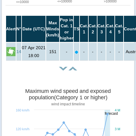
<=100000
>100000
<=10000
Pop in
Max
Cat. 1
Cat.
Cat.
Cat.
Cat.
Cat.
Alert
N°
Date (UTC)
Winds
TS
Count
or
1
2
3
4
5
(km/h)
higher
07 Apr 2021
14
151
-
-
-
-
-
-
Austr
18:00
Maximum wind speed and exposed
population(Category 1 or higher)
wind impact timeline
160 km/h
4 M
forecast
120 km/h
3 M