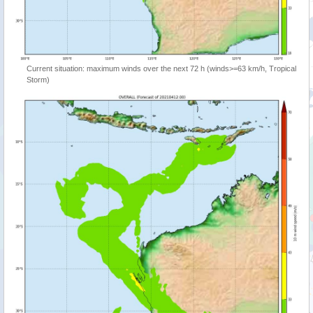
Current situation: maximum winds over the next 72 h (winds>=63 km/h, Tropical
Storm)