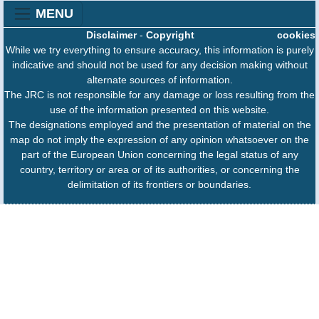
MENU
Disclaimer
-
Copyright
cookies
While we try everything to ensure accuracy, this information is purely
indicative and should not be used for any decision making without
alternate sources of information.
The JRC is not responsible for any damage or loss resulting from the
use of the information presented on this website.
The designations employed and the presentation of material on the
map do not imply the expression of any opinion whatsoever on the
part of the European Union concerning the legal status of any
country, territory or area or of its authorities, or concerning the
delimitation of its frontiers or boundaries.