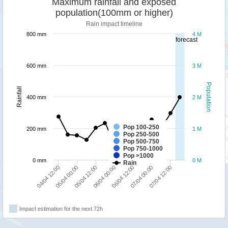
Maximum rainfall and exposed
population(100mm or higher)
Rain impact timeline
800 mm
4 M
forecast
600 mm
3 M
Population
Rainfall
400 mm
2 M
Pop 100-250
200 mm
1 M
Pop 250-500
Pop 500-750
Pop 750-1000
Pop >1000
0 mm
0 M
Rain
05/04 00:00
06/04 12:00
04/04 12:00
06/04 00:00
07/04 12:00
05/04 12:00
07/04 00:00
Impact estimation for the next 72h