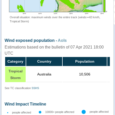
Overall situation: maximum winds over the entire track (winds>=63 km/h,
Tropical Storm)
Wind exposed population -
AoIs
Estimations based on the bulletin of 07 Apr 2021 18:00
UTC
Category
Country
Population
Tropical
Australia
10,506
Storm
See TC classification
SSHS
Wind Impact Timeline
people affected
10000< people affected
people affected