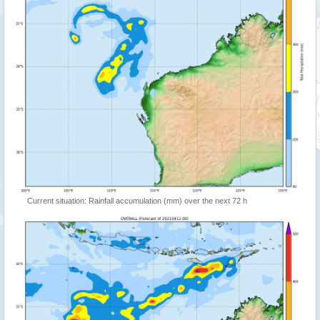
Current situation: Rainfall accumulation (mm) over the next 72 h