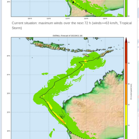
Current situation: maximum winds over the next 72 h (winds>=63 km/h, Tropical
Storm)