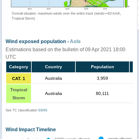
Overall situation: maximum winds over the entire track (winds>=63 km/h,
Tropical Storm)
Wind exposed population -
AoIs
Estimations based on the bulletin of 09 Apr 2021 18:00
UTC
Category
Country
Population
Australia
3,959
CAT. 1
Tropical
Australia
80,111
Storm
See TC classification
SSHS
Wind Impact Timeline
people affected
10000< people affected