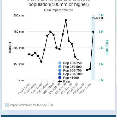
population(100mm or higher)
Rain impact timeline
600 mm
4 M
forecast
450 mm
3 M
Population
Rainfall
300 mm
2 M
Pop 100-250
150 mm
1 M
Pop 250-500
Pop 500-750
Pop 750-1000
Pop >1000
0 mm
0 M
Rain
05/04 00:00
07/04 00:00
09/04 00:00
05/04 12:00
07/04 12:00
09/04 12:00
06/04 00:00
08/04 00:00
04/04 12:00
06/04 12:00
08/04 12:00
Impact estimation for the next 72h