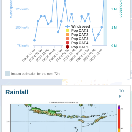
Windspeed
Population
125 km/h
2 M
Windspeed
100 km/h
1 M
Pop CAT.1
Pop CAT.2
Pop CAT.3
Pop CAT.4
75 km/h
0 M
Pop CAT.5
04/04 12:00
06/04 00:00
07/04 12:00
09/04 00:00
05/04 00:00
06/04 12:00
08/04 00:00
09/04 12:00
05/04 12:00
07/04 00:00
08/04 12:00
Impact estimation for the next 72h
Rainfall
TO
P