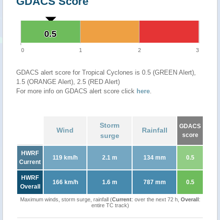
GDACS Score
0.5
0.5
0
1
2
3
GDACS alert score for Tropical Cyclones is 0.5 (GREEN Alert),
1.5 (ORANGE Alert), 2.5 (RED Alert)
For more info on GDACS alert score click
here
.
Storm
GDACS
Wind
Rainfall
surge
score
HWRF
119 km/h
2.1 m
134 mm
0.5
Current
HWRF
166 km/h
1.6 m
787 mm
0.5
Overall
Maximum winds, storm surge, rainfall (
Current
: over the next 72 h,
Overall
:
entire TC track)