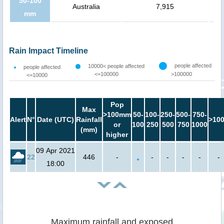
50-100
Australia
7,915
mm
Rain Impact Timeline
people affected
10000< people affected
people affected
<=100000
>100000
<=10000
Pop
Max
>100mm
50-
100-
250-
500-
750-
Alert
N°
Date (UTC)
Rainfall
>10
or
100
250
500
750
1000
(mm)
higher
09 Apr 2021
22
446
-
-
-
-
-
-
18:00
Maximum rainfall and exposed