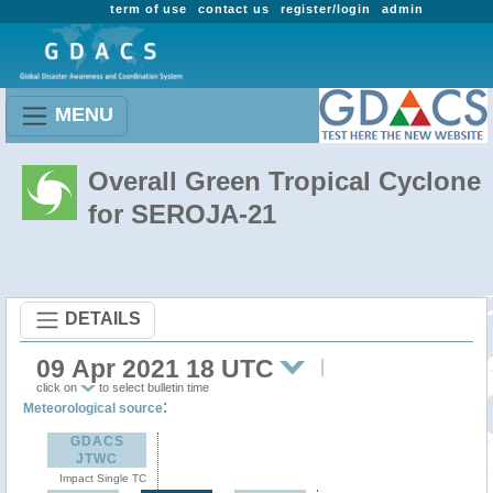
term of use
contact us
register/login
admin
MENU
Overall Green Tropical Cyclone
for SEROJA-21
DETAILS
09 Apr 2021 18 UTC
click on
to select bulletin time
:
Meteorological source
GDACS
JTWC
Impact Single TC