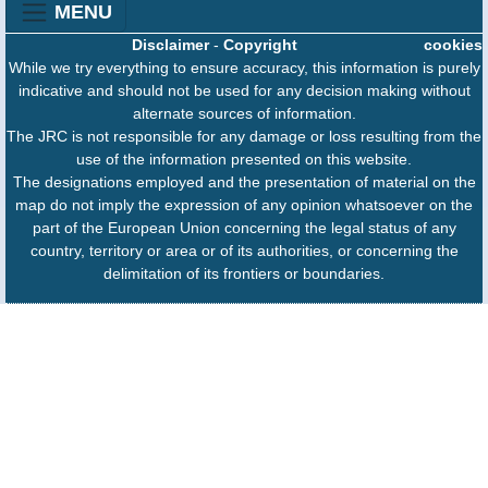
MENU
Disclaimer
-
Copyright
cookies
While we try everything to ensure accuracy, this information is purely
indicative and should not be used for any decision making without
alternate sources of information.
The JRC is not responsible for any damage or loss resulting from the
use of the information presented on this website.
The designations employed and the presentation of material on the
map do not imply the expression of any opinion whatsoever on the
part of the European Union concerning the legal status of any
country, territory or area or of its authorities, or concerning the
delimitation of its frontiers or boundaries.