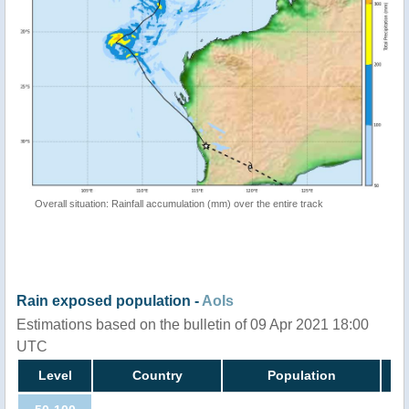
Overall situation: Rainfall accumulation (mm) over the entire track
Rain exposed population -
AoIs
Estimations based on the bulletin of 09 Apr 2021 18:00
UTC
Level
Country
Population