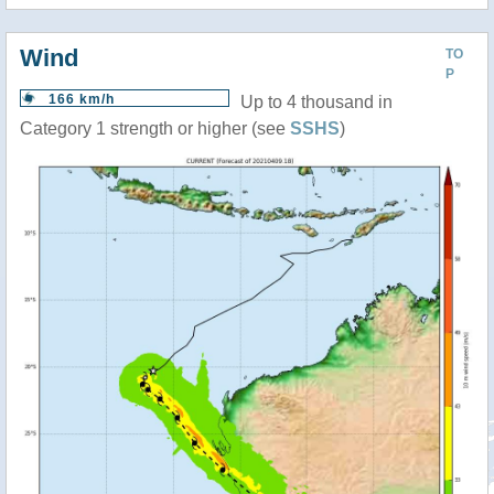
Wind
TO
P
166 km/h
Up to 4 thousand in
Category 1 strength or higher (see
SSHS
)