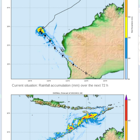
Current situation: Rainfall accumulation (mm) over the next 72 h