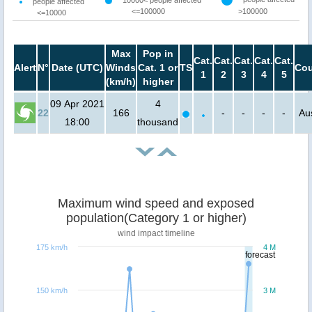
people affected
<=100000
>100000
<=10000
Max
Pop in
Cat.
Cat.
Cat.
Cat.
Cat.
Alert
N°
Date (UTC)
Winds
Cat. 1 or
TS
Cou
1
2
3
4
5
(km/h)
higher
09 Apr 2021
4
22
166
-
-
-
-
Aus
18:00
thousand
Maximum wind speed and exposed
population(Category 1 or higher)
wind impact timeline
175 km/h
4 M
forecast
150 km/h
3 M