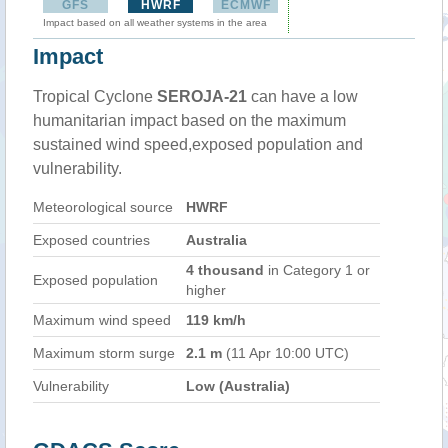
GFS
HWRF
ECMWF
Impact based on all weather systems in the area
Impact
Tropical Cyclone
SEROJA-21
can have a low
humanitarian impact based on the maximum
sustained wind speed,exposed population and
vulnerability.
Meteorological source
HWRF
Exposed countries
Australia
4 thousand
in Category 1 or
Exposed population
higher
Maximum wind speed
119 km/h
Maximum storm surge
2.1 m
(11 Apr 10:00 UTC)
Vulnerability
Low (Australia)