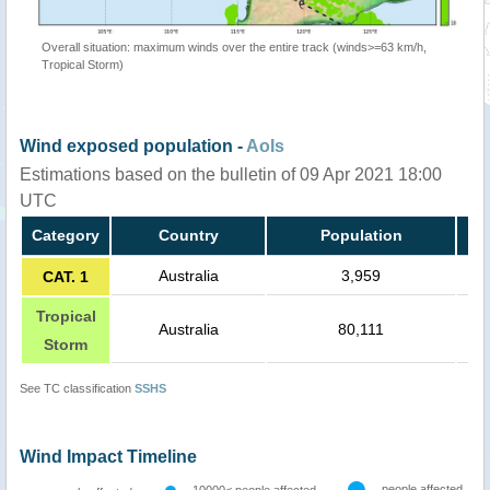
Overall situation: maximum winds over the entire track (winds>=63 km/h,
Tropical Storm)
Wind exposed population -
AoIs
Estimations based on the bulletin of 09 Apr 2021 18:00
UTC
Category
Country
Population
Australia
3,959
CAT. 1
Tropical
Australia
80,111
Storm
See TC classification
SSHS
Wind Impact Timeline
people affected
10000< people affected