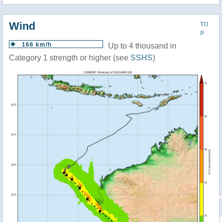
Wind
TO
P
166 km/h
Up to 4 thousand in
Category 1 strength or higher (see
SSHS
)