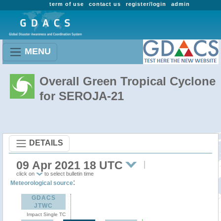
term of use
contact us
register/login
admin
MENU
Overall Green Tropical Cyclone
for SEROJA-21
DETAILS
09 Apr 2021 18 UTC
click on
to select bulletin time
:
Meteorological source
GDACS
JTWC
Impact Single TC