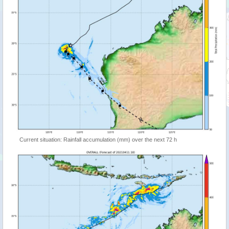
Current situation: Rainfall accumulation (mm) over the next 72 h