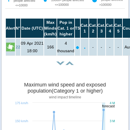
people affected
<=100000
>100000
<=10000
Max
Pop in
Cat.
Cat.
Cat.
Cat.
Cat.
Alert
N°
Date (UTC)
Winds
Cat. 1 or
TS
Cou
1
2
3
4
5
(km/h)
higher
09 Apr 2021
4
22
166
-
-
-
-
Aus
18:00
thousand
Maximum wind speed and exposed
population(Category 1 or higher)
wind impact timeline
175 km/h
4 M
forecast
150 km/h
3 M