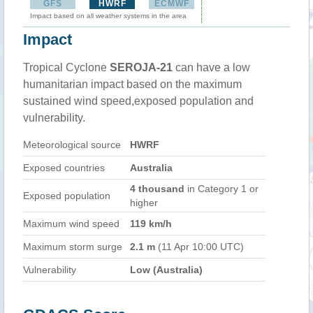
GFS
HWRF
ECMWF
Impact based on all weather systems in the area
Impact
Tropical Cyclone
SEROJA-21
can have a low
humanitarian impact based on the maximum
sustained wind speed,exposed population and
vulnerability.
Meteorological source
HWRF
Exposed countries
Australia
4 thousand
in Category 1 or
Exposed population
higher
Maximum wind speed
119 km/h
Maximum storm surge
2.1 m
(11 Apr 10:00 UTC)
Vulnerability
Low (Australia)