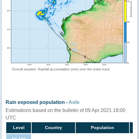
Overall situation: Rainfall accumulation (mm) over the entire track
Rain exposed population -
AoIs
Estimations based on the bulletin of 09 Apr 2021 18:00
UTC
Level
Country
Population