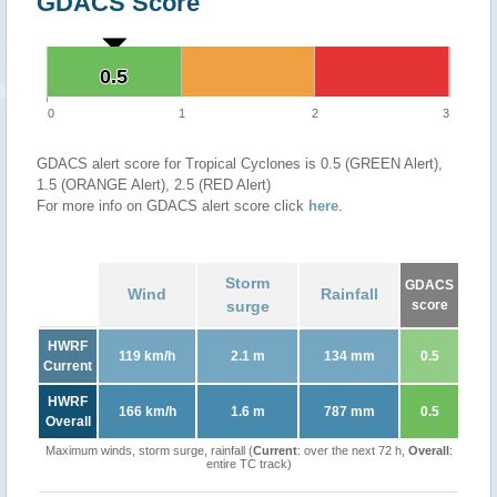
GDACS Score
0.5
0.5
0
1
2
3
GDACS alert score for Tropical Cyclones is 0.5 (GREEN Alert),
1.5 (ORANGE Alert), 2.5 (RED Alert)
For more info on GDACS alert score click
here
.
Storm
GDACS
Wind
Rainfall
surge
score
HWRF
119 km/h
2.1 m
134 mm
0.5
Current
HWRF
166 km/h
1.6 m
787 mm
0.5
Overall
Maximum winds, storm surge, rainfall (
Current
: over the next 72 h,
Overall
:
entire TC track)