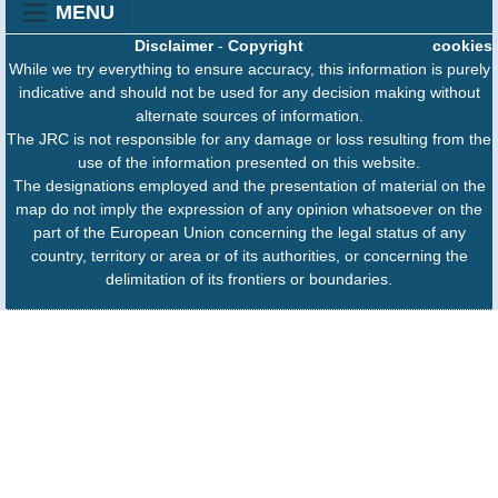
MENU
Disclaimer
-
Copyright
cookies
While we try everything to ensure accuracy, this information is purely
indicative and should not be used for any decision making without
alternate sources of information.
The JRC is not responsible for any damage or loss resulting from the
use of the information presented on this website.
The designations employed and the presentation of material on the
map do not imply the expression of any opinion whatsoever on the
part of the European Union concerning the legal status of any
country, territory or area or of its authorities, or concerning the
delimitation of its frontiers or boundaries.