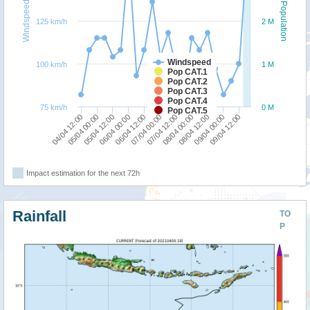
Windspeed
Population
125 km/h
2 M
Windspeed
100 km/h
1 M
Pop CAT.1
Pop CAT.2
Pop CAT.3
Pop CAT.4
75 km/h
0 M
Pop CAT.5
04/04 12:00
06/04 00:00
07/04 12:00
09/04 00:00
05/04 00:00
06/04 12:00
08/04 00:00
09/04 12:00
05/04 12:00
07/04 00:00
08/04 12:00
Impact estimation for the next 72h
Rainfall
TO
P