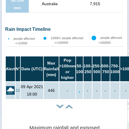
50-100
Australia
7,915
mm
Rain Impact Timeline
people affected
10000< people affected
people affected
<=100000
>100000
<=10000
Pop
Max
>100mm
50-
100-
250-
500-
750-
Alert
N°
Date (UTC)
Rainfall
>10
or
100
250
500
750
1000
(mm)
higher
09 Apr 2021
22
446
-
-
-
-
-
-
18:00
Maximum rainfall and exposed