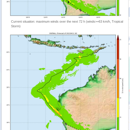
Current situation: maximum winds over the next 72 h (winds>=63 km/h, Tropical
Storm)