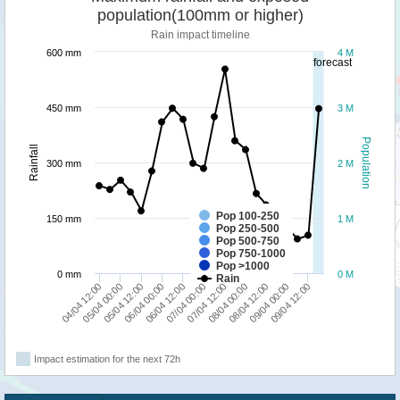
population(100mm or higher)
Rain impact timeline
600 mm
4 M
forecast
450 mm
3 M
Population
Rainfall
300 mm
2 M
Pop 100-250
150 mm
1 M
Pop 250-500
Pop 500-750
Pop 750-1000
Pop >1000
0 mm
0 M
Rain
05/04 00:00
07/04 00:00
09/04 00:00
05/04 12:00
07/04 12:00
09/04 12:00
06/04 00:00
08/04 00:00
04/04 12:00
06/04 12:00
08/04 12:00
Impact estimation for the next 72h