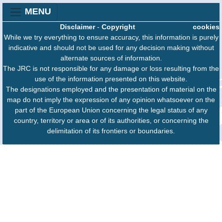
MENU
Disclaimer
-
Copyright
cookies
While we try everything to ensure accuracy, this information is purely
indicative and should not be used for any decision making without
alternate sources of information.
The JRC is not responsible for any damage or loss resulting from the
use of the information presented on this website.
The designations employed and the presentation of material on the
map do not imply the expression of any opinion whatsoever on the
part of the European Union concerning the legal status of any
country, territory or area or of its authorities, or concerning the
delimitation of its frontiers or boundaries.