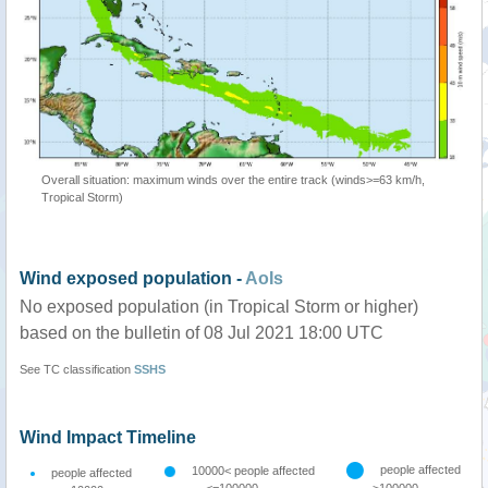
Overall situation: maximum winds over the entire track (winds>=63 km/h,
Tropical Storm)
Wind exposed population -
AoIs
No exposed population (in Tropical Storm or higher)
based on the bulletin of 08 Jul 2021 18:00 UTC
See TC classification
SSHS
Wind Impact Timeline
people affected
10000< people affected
people affected
<=100000
>100000