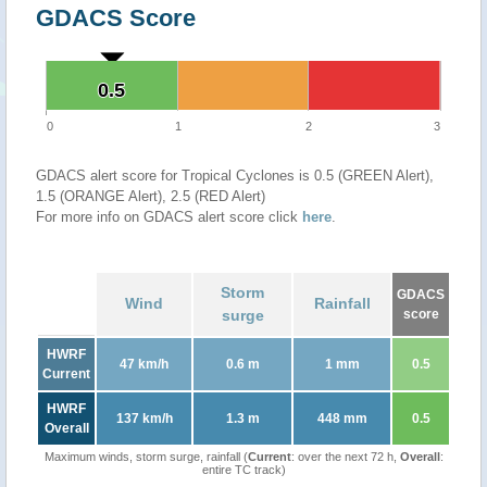
GDACS Score
0.5
0.5
0
1
2
3
GDACS alert score for Tropical Cyclones is 0.5 (GREEN Alert),
1.5 (ORANGE Alert), 2.5 (RED Alert)
For more info on GDACS alert score click
here
.
Storm
GDACS
Wind
Rainfall
surge
score
HWRF
47 km/h
0.6 m
1 mm
0.5
Current
HWRF
137 km/h
1.3 m
448 mm
0.5
Overall
Maximum winds, storm surge, rainfall (
Current
: over the next 72 h,
Overall
:
entire TC track)