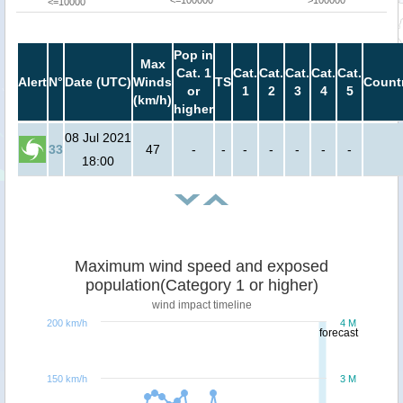
<=10000
Pop in
Max
Cat. 1
Cat.
Cat.
Cat.
Cat.
Cat.
Alert
N°
Date (UTC)
Winds
TS
Count
or
1
2
3
4
5
(km/h)
higher
08 Jul 2021
33
47
-
-
-
-
-
-
-
18:00
Maximum wind speed and exposed
population(Category 1 or higher)
wind impact timeline
200 km/h
4 M
forecast
150 km/h
3 M