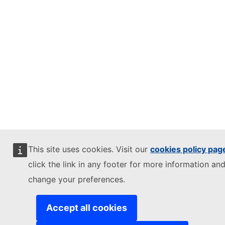
This site uses cookies. Visit our
cookies policy pag
click the link in any footer for more information and
change your preferences.
Accept all cookies