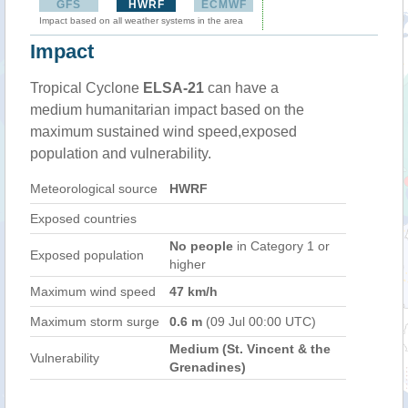
GFS
HWRF
ECMWF
Impact based on all weather systems in the area
Impact
Tropical Cyclone
ELSA-21
can have a
medium humanitarian impact based on the
maximum sustained wind speed,exposed
population and vulnerability.
Meteorological source
HWRF
Exposed countries
No people
in Category 1 or
Exposed population
higher
Maximum wind speed
47 km/h
Maximum storm surge
0.6 m
(09 Jul 00:00 UTC)
Medium (St. Vincent & the
Vulnerability
Grenadines)