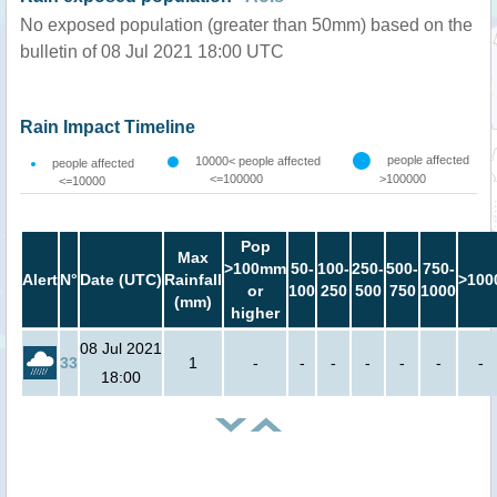
No exposed population (greater than 50mm) based on the
bulletin of 08 Jul 2021 18:00 UTC
Rain Impact Timeline
people affected
10000< people affected
people affected
<=100000
>100000
<=10000
Pop
Max
>100mm
50-
100-
250-
500-
750-
Alert
N°
Date (UTC)
Rainfall
>100
or
100
250
500
750
1000
(mm)
higher
08 Jul 2021
33
1
-
-
-
-
-
-
-
18:00