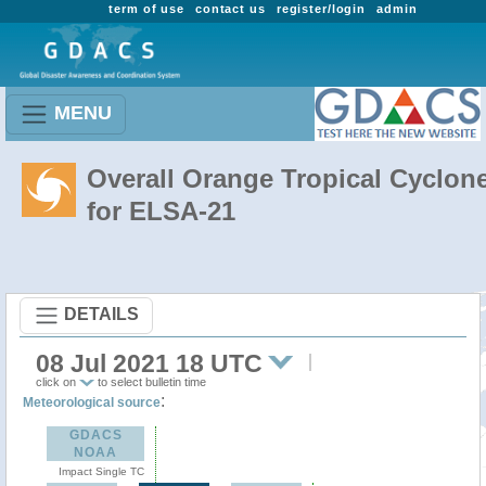
term of use
contact us
register/login
admin
MENU
Overall Orange Tropical Cyclon
for ELSA-21
DETAILS
08 Jul 2021 18 UTC
click on
to select bulletin time
:
Meteorological source
GDACS
NOAA
Impact Single TC