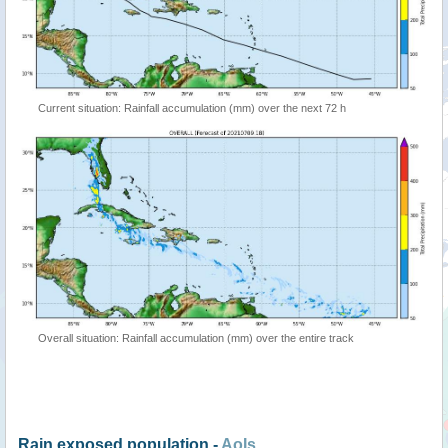
Current situation: Rainfall accumulation (mm) over the next 72 h
Overall situation: Rainfall accumulation (mm) over the entire track
Rain exposed population -
AoIs