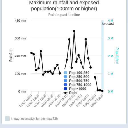
Maximum rainfall and exposed
population(100mm or higher)
Rain impact timeline
480 mm
4 M
forecast
360 mm
3 M
Population
Rainfall
240 mm
2 M
Pop 100-250
120 mm
1 M
Pop 250-500
Pop 500-750
Pop 750-1000
Pop >1000
0 mm
0 M
Rain
07/07 06:00
04/07 00:00
01/07 00:00
06/07 12:00
03/07 06:00
08/07 18:00
05/07 12:00
02/07 12:00
08/07 00:00
04/07 18:00
01/07 18:00
Impact estimation for the next 72h