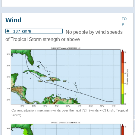
Wind
TO
P
137 km/h
No people by wind speeds
of Tropical Storm strength or above
Current situation: maximum winds over the next 72 h (winds>=63 km/h, Tropical
Storm)