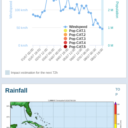
Windspeed
Population
100 km/h
2 M
Windspeed
50 km/h
1 M
Pop CAT.1
Pop CAT.2
Pop CAT.3
Pop CAT.4
0 km/h
0 M
Pop CAT.5
01/07 00:00
06/07 12:00
02/07 12:00
08/07 00:00
04/07 00:00
05/07 12:00
01/07 18:00
07/07 06:00
03/07 06:00
08/07 18:00
04/07 18:00
Impact estimation for the next 72h
Rainfall
TO
P