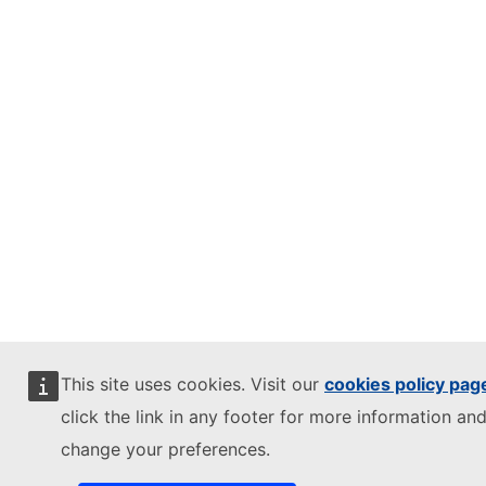
This site uses cookies. Visit our
cookies policy pag
click the link in any footer for more information and
change your preferences.