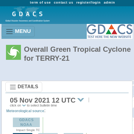
term of use
contact us
register/login
admin
MENU
Overall Green Tropical Cyclone
for TERRY-21
DETAILS
05 Nov 2021 12 UTC
click on
to select bulletin time
:
Meteorological source
GDACS
NOAA
Impact Single TC