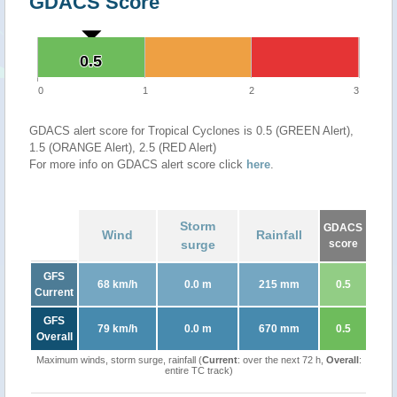
GDACS Score
0.5
0.5
0
1
2
3
GDACS alert score for Tropical Cyclones is 0.5 (GREEN Alert),
1.5 (ORANGE Alert), 2.5 (RED Alert)
For more info on GDACS alert score click
here
.
Storm
GDACS
Wind
Rainfall
surge
score
GFS
68 km/h
0.0 m
215 mm
0.5
Current
GFS
79 km/h
0.0 m
670 mm
0.5
Overall
Maximum winds, storm surge, rainfall (
Current
: over the next 72 h,
Overall
:
entire TC track)