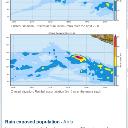
Current situation: Rainfall accumulation (mm) over the next 72 h
Overall situation: Rainfall accumulation (mm) over the entire track
Rain exposed population -
AoIs