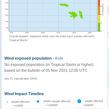
Overall situation: maximum winds over the entire track (winds>=63 km/h,
Tropical Storm)
Wind exposed population -
AoIs
No exposed population (in Tropical Storm or higher)
based on the bulletin of 05 Nov 2021 12:00 UTC
See TC classification
SSHS
Wind Impact Timeline
people affected
10000< people affected
people affected
<=100000
>100000
<=10000