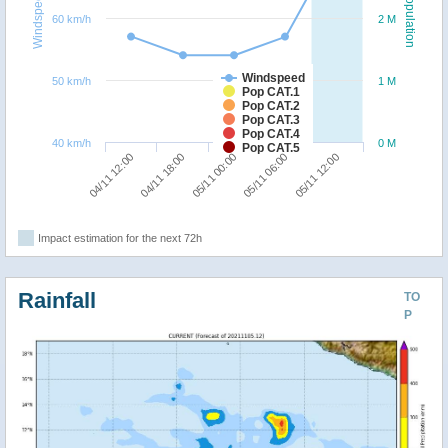
Windspeed
Population
60 km/h
2 M
Windspeed
50 km/h
1 M
Pop CAT.1
Pop CAT.2
Pop CAT.3
Pop CAT.4
40 km/h
0 M
Pop CAT.5
05/11 12:00
04/11 18:00
05/11 06:00
04/11 12:00
05/11 00:00
Impact estimation for the next 72h
Rainfall
TO
P