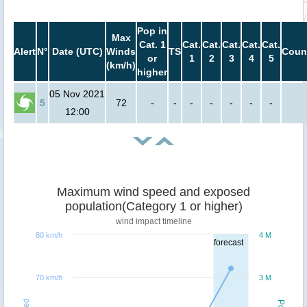
Pop in
Max
Cat. 1
Cat.
Cat.
Cat.
Cat.
Cat.
Alert
N°
Date (UTC)
Winds
TS
Coun
or
1
2
3
4
5
(km/h)
higher
05 Nov 2021
5
72
-
-
-
-
-
-
-
12:00
Maximum wind speed and exposed
population(Category 1 or higher)
wind impact timeline
80 km/h
4 M
forecast
70 km/h
3 M