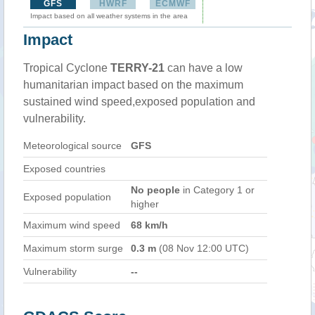
GFS
HWRF
ECMWF
Impact based on all weather systems in the area
Impact
Tropical Cyclone
TERRY-21
can have a low
humanitarian impact based on the maximum
sustained wind speed,exposed population and
vulnerability.
Meteorological source
GFS
Exposed countries
No people
in Category 1 or
Exposed population
higher
Maximum wind speed
68 km/h
Maximum storm surge
0.3 m
(08 Nov 12:00 UTC)
Vulnerability
--