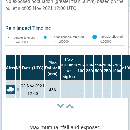
No exposed population (greater than 50mm) based on the
bulletin of 05 Nov 2021 12:00 UTC
Rain Impact Timeline
people affected
10000< people affected
people affected
<=100000
>100000
<=10000
Pop
Max
>100mm
50-
100-
250-
500-
750-
Alert
N°
Date (UTC)
Rainfall
>10
or
100
250
500
750
1000
(mm)
higher
05 Nov 2021
5
436
-
-
-
-
-
-
-
12:00
Maximum rainfall and exposed