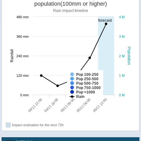
population(100mm or higher)
Rain impact timeline
480 mm
4 M
forecast
360 mm
3 M
Population
Rainfall
240 mm
2 M
Pop 100-250
120 mm
1 M
Pop 250-500
Pop 500-750
Pop 750-1000
Pop >1000
0 mm
0 M
Rain
05/11 12:00
04/11 18:00
05/11 06:00
04/11 12:00
05/11 00:00
Impact estimation for the next 72h