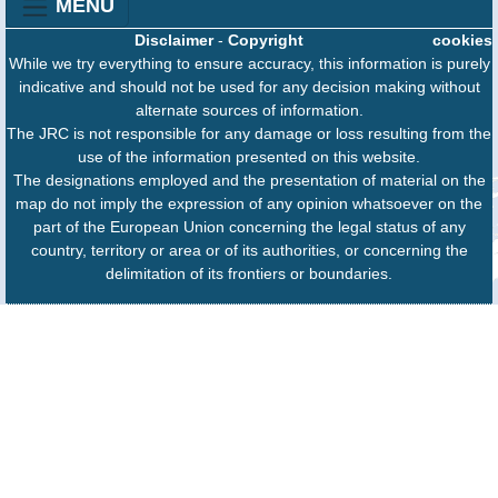
MENU
Disclaimer
-
Copyright
cookies
While we try everything to ensure accuracy, this information is purely
indicative and should not be used for any decision making without
alternate sources of information.
The JRC is not responsible for any damage or loss resulting from the
use of the information presented on this website.
The designations employed and the presentation of material on the
map do not imply the expression of any opinion whatsoever on the
part of the European Union concerning the legal status of any
country, territory or area or of its authorities, or concerning the
delimitation of its frontiers or boundaries.