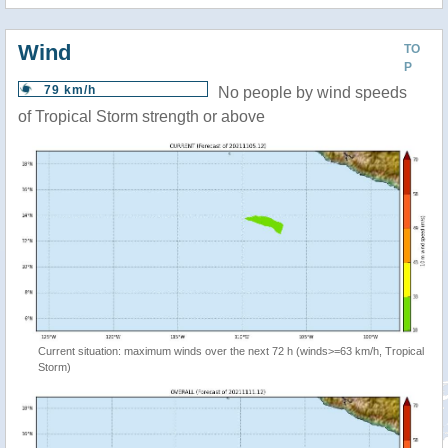
Wind
TO
P
79 km/h
No people by wind speeds
of Tropical Storm strength or above
Current situation: maximum winds over the next 72 h (winds>=63 km/h, Tropical
Storm)