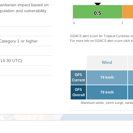
nitarian impact based on
ation and vulnerability.
0.5
0.5
0
1
GDACS alert score for Tropical Cyclones is
Category 1 or higher
For more info on GDACS alert score click
h
 14:30 UTC)
Wind
GFS
79 km/h
Current
GFS
79 km/h
Overall
Maximum winds, storm surge, rainfal