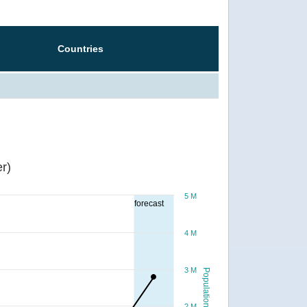
Countries
r)
5 M
forecast
4 M
3 M
Population
2 M