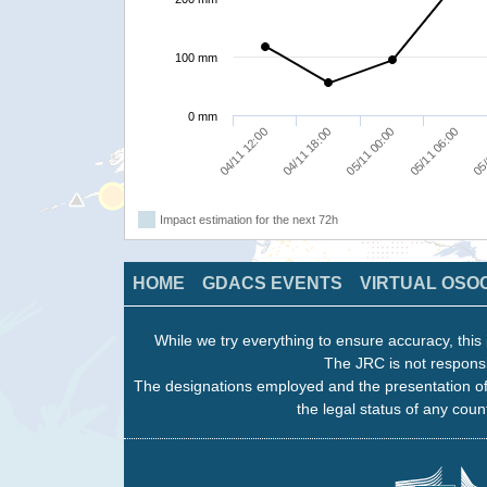
100 mm
0 mm
04/11 12:00
04/11 18:00
05/11 00:00
05/11 06:00
05/
Impact estimation for the next 72h
HOME
GDACS EVENTS
VIRTUAL OSO
While we try everything to ensure accuracy, this 
The JRC is not responsi
The designations employed and the presentation of
the legal status of any count