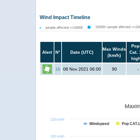
Wind Impact Timeline
10000< people affected <=10
people affected <=10000
Pop
Max Winds
Alert
N°
Date (UTC)
Cat. 
(km/h)
hig
16
08 Nov 2021 06:00
90
-
Maxim
120 km/h
Windspeed
Pop CAT.1
100 km/h