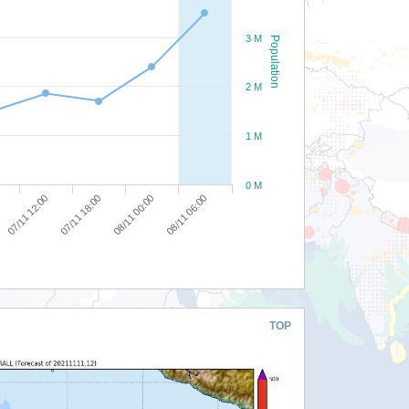
3 M
Population
2 M
1 M
0 M
07/11 12:00
07/11 18:00
08/11 00:00
08/11 06:00
TOP