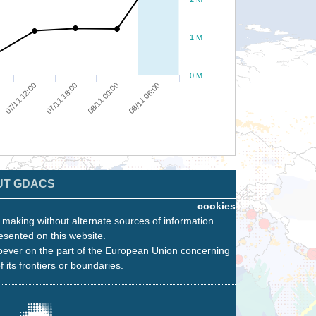
1 M
0 M
07/11 12:00
07/11 18:00
08/11 00:00
08/11 06:00
UT GDACS
cookies
n making without alternate sources of information.
esented on this website.
oever on the part of the European Union concerning
f its frontiers or boundaries.