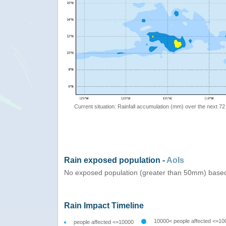
Current situation: Rainfall accumulation (mm) over the next 72
Rain exposed population -
AoIs
No exposed population (greater than 50mm) based
Rain Impact Timeline
10000< people affected <=10
people affected <=10000