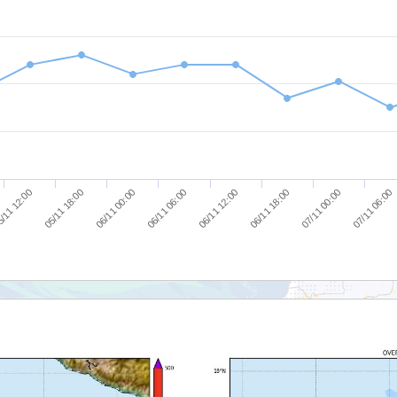
/11 12:00
05/11 18:00
06/11 00:00
06/11 06:00
06/11 12:00
06/11 18:00
07/11 00:00
07/11 06:00