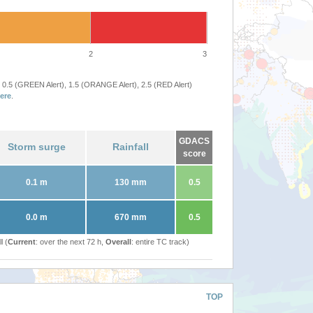
2
3
 0.5 (GREEN Alert), 1.5 (ORANGE Alert), 2.5 (RED Alert)
ere
.
GDACS
Storm surge
Rainfall
score
0.1 m
130 mm
0.5
0.0 m
670 mm
0.5
l (
Current
: over the next 72 h,
Overall
: entire TC track)
TOP