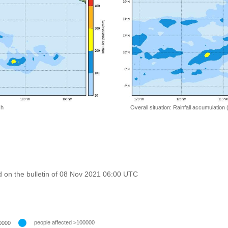
 h
Overall situation: Rainfall accumulation
 on the bulletin of 08 Nov 2021 06:00 UTC
people affected >100000
0000