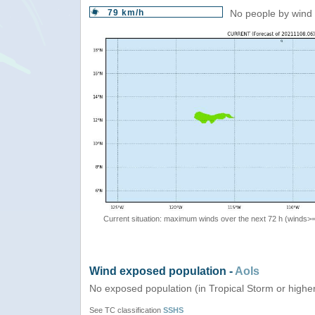
79 km/h
No people by wind 
Current situation: maximum winds over the next 72 h (winds>
Wind exposed population -
AoIs
No exposed population (in Tropical Storm or highe
See TC classification
SSHS