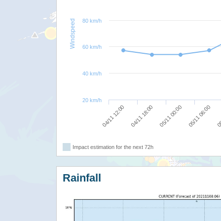
80 km/h
Windspeed
60 km/h
40 km/h
20 km/h
04/11 12:00
04/11 18:00
05/11 00:00
05/11 06:00
05
Impact estimation for the next 72h
Rainfall