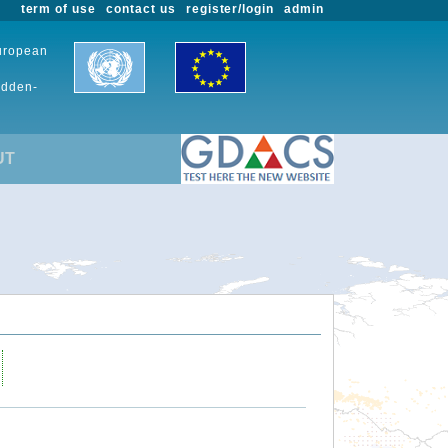
term of use
contact us
register/login
admin
European
udden-
UT