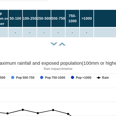
p
750-
m or
50-100
100-250
250-500
500-750
>1000
1000
her
-
-
-
-
-
-
aximum rainfall and exposed population(100mm or highe
Rain impact timeline
-500
Pop 500-750
Pop 750-1000
Pop >1000
Rain