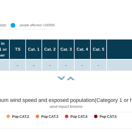
people affected >100000
0000
 in
1 or
TS
Cat. 1
Cat. 2
Cat. 3
Cat. 4
Cat. 5
her
-
-
-
-
-
-
um wind speed and exposed population(Category 1 or h
wind impact timeline
Pop CAT.2
Pop CAT.3
Pop CAT.4
Pop CAT.5