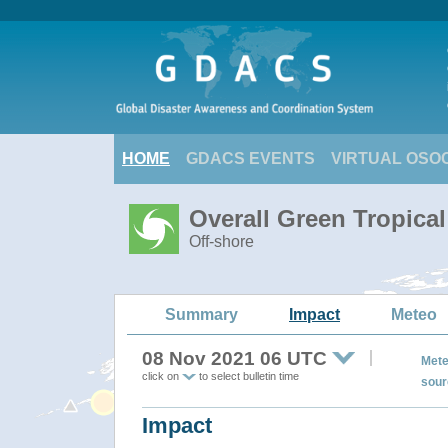
HOME
GDACS EVENTS
VIRTUAL OSO
Overall Green Tropica
Off-shore
Summary
Impact
Meteo
08 Nov 2021 06 UTC
Mete
click on
to select bulletin time
sour
Impact