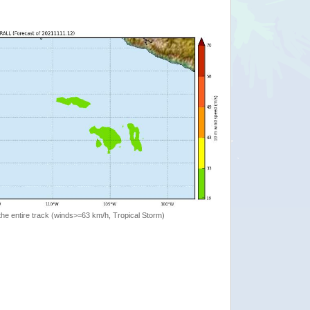
the entire track (winds>=63 km/h, Tropical Storm)