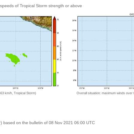
speeds of Tropical Storm strength or above
=63 km/h, Tropical Storm)
Overall situation: maximum winds over 
r) based on the bulletin of 08 Nov 2021 06:00 UTC