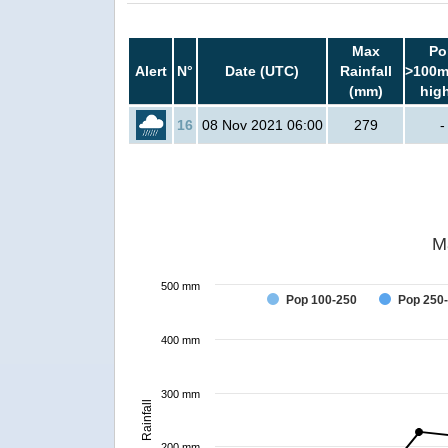
Max
Po
Alert
N°
Date (UTC)
Rainfall
>100m
(mm)
hig
16
08 Nov 2021 06:00
279
-
M
500 mm
Pop 100-250
Pop 250
400 mm
300 mm
Rainfall
200 mm