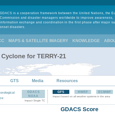
GDACS is a cooperation framework between the United Nations, the 
Commission and disaster managers worldwide to improve awareness,
information exchange and coordination in the first phase after major s
onset disasters.
CC
MAPS & SATELLITE IMAGERY
KNOWLEDGE
ABO
l Cyclone for TERRY-21
GTS
Media
Resources
GDACS
GFS
HWRF
ECMWF
orological
NOAA
Impact based on all weather systems in the area
:
ce
Impact Single TC
GDACS Score