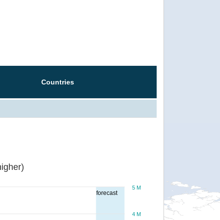
Countries
igher)
5 M
forecast
4 M