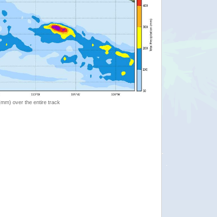
 (mm) over the entire track