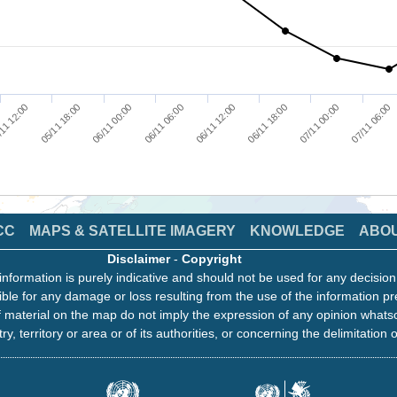
11 12:00
05/11 18:00
06/11 00:00
06/11 06:00
06/11 12:00
06/11 18:00
07/11 00:00
07/11 06:00
CC
MAPS & SATELLITE IMAGERY
KNOWLEDGE
ABO
Disclaimer
-
Copyright
information is purely indicative and should not be used for any decisio
ble for any damage or loss resulting from the use of the information pr
 material on the map do not imply the expression of any opinion whats
ry, territory or area or of its authorities, or concerning the delimitation o