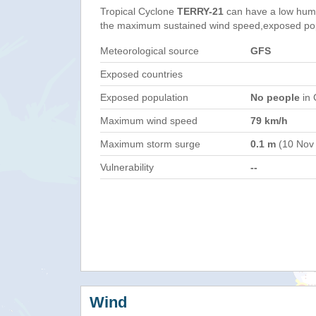
Tropical Cyclone
TERRY-21
can have a low huma
the maximum sustained wind speed,exposed popul
Meteorological source
GFS
Exposed countries
Exposed population
No people
in 
Maximum wind speed
79 km/h
Maximum storm surge
0.1 m
(10 Nov
Vulnerability
--
Wind