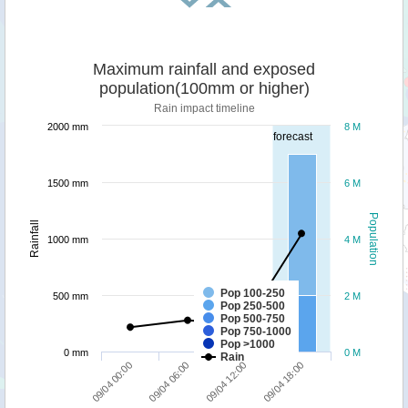
Maximum rainfall and exposed
population(100mm or higher)
Rain impact timeline
2000 mm
8 M
forecast
1500 mm
6 M
Population
Rainfall
1000 mm
4 M
Pop 100-250
500 mm
2 M
Pop 250-500
Pop 500-750
Pop 750-1000
Pop >1000
0 mm
0 M
Rain
09/04 00:00
09/04 06:00
09/04 12:00
09/04 18:00