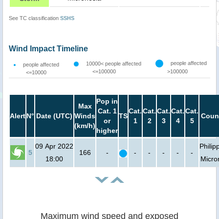
See TC classification
SSHS
Wind Impact Timeline
people affected
10000< people affected
people affected
<=100000
>100000
<=10000
Pop in
Max
Cat. 1
Cat.
Cat.
Cat.
Cat.
Cat.
Alert
N°
Date (UTC)
Winds
TS
Count
or
1
2
3
4
5
(km/h)
higher
09 Apr 2022
Philip
5
166
-
-
-
-
-
-
18:00
Micro
Maximum wind speed and exposed