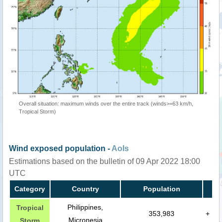
Overall situation: maximum winds over the entire track (winds>=63 km/h,
Tropical Storm)
Wind exposed population -
AoIs
Estimations based on the bulletin of 09 Apr 2022 18:00
UTC
Category
Country
Population
Philippines,
Tropical
353,983
+
Micronesia
Storm