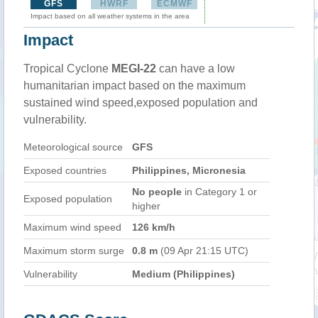
GFS
HWRF
ECMWF
Impact based on all weather systems in the area
Impact
Tropical Cyclone
MEGI-22
can have a low
humanitarian impact based on the maximum
sustained wind speed,exposed population and
vulnerability.
Meteorological source
GFS
Exposed countries
Philippines, Micronesia
No people
in Category 1 or
Exposed population
higher
Maximum wind speed
126 km/h
Maximum storm surge
0.8 m
(09 Apr 21:15 UTC)
Vulnerability
Medium (Philippines)