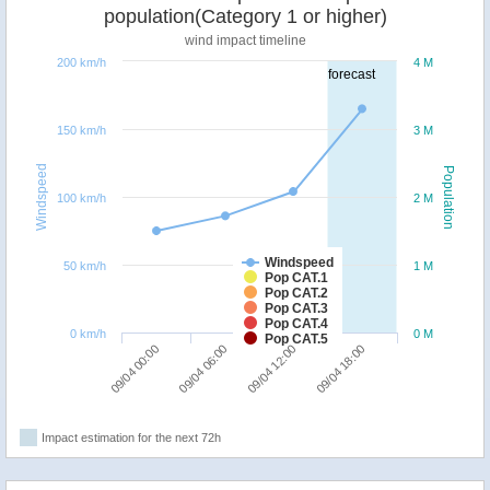
population(Category 1 or higher)
wind impact timeline
200 km/h
4 M
forecast
150 km/h
3 M
Windspeed
Population
100 km/h
2 M
Windspeed
50 km/h
1 M
Pop CAT.1
Pop CAT.2
Pop CAT.3
Pop CAT.4
0 km/h
0 M
Pop CAT.5
09/04 00:00
09/04 06:00
09/04 12:00
09/04 18:00
Impact estimation for the next 72h