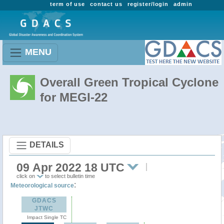
term of use
contact us
register/login
admin
MENU
Overall Green Tropical Cyclone
for MEGI-22
DETAILS
09 Apr 2022 18 UTC
click on
to select bulletin time
:
Meteorological source
GDACS
JTWC
Impact Single TC