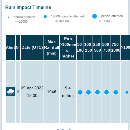
Rain Impact Timeline
people affected
10000< people affected
people affected
<=100000
>100000
<=10000
Pop
Max
>100mm
50-
100-
250-
500-
750-
Alert
N°
Date (UTC)
Rainfall
>10
or
100
250
500
750
1000
(mm)
higher
09 Apr 2022
9.4
5
1046
18:00
million