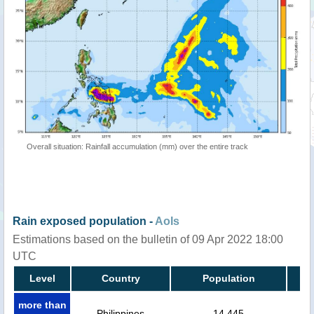
Overall situation: Rainfall accumulation (mm) over the entire track
Rain exposed population -
AoIs
Estimations based on the bulletin of 09 Apr 2022 18:00
UTC
Level
Country
Population
more than
Philippines
14,445