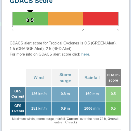
GDACS Score
0.5
0.5
0
1
2
3
GDACS alert score for Tropical Cyclones is 0.5 (GREEN Alert),
1.5 (ORANGE Alert), 2.5 (RED Alert)
For more info on GDACS alert score click
here
.
Storm
GDACS
Wind
Rainfall
surge
score
GFS
126 km/h
0.8 m
160 mm
0.5
Current
GFS
151 km/h
0.9 m
1006 mm
0.5
Overall
Maximum winds, storm surge, rainfall (
Current
: over the next 72 h,
Overall
:
entire TC track)