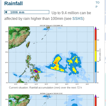
Rainfall
TO
P
1006 mm
Up to 9.4 million can be
affected by rain higher than 100mm (see
SSHS
)
Current situation: Rainfall accumulation (mm) over the next 72 h