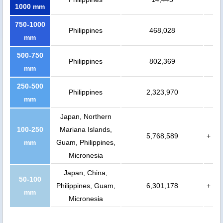
1000 mm
750-1000
Philippines
468,028
mm
500-750
Philippines
802,369
mm
250-500
Philippines
2,323,970
mm
Japan, Northern
100-250
Mariana Islands,
5,768,589
+
mm
Guam, Philippines,
Micronesia
Japan, China,
50-100
Philippines, Guam,
6,301,178
+
mm
Micronesia