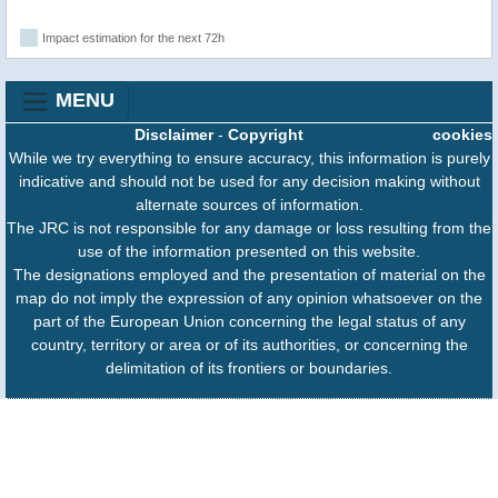
Impact estimation for the next 72h
MENU
Disclaimer
-
Copyright
cookies
While we try everything to ensure accuracy, this information is purely
indicative and should not be used for any decision making without
alternate sources of information.
The JRC is not responsible for any damage or loss resulting from the
use of the information presented on this website.
The designations employed and the presentation of material on the
map do not imply the expression of any opinion whatsoever on the
part of the European Union concerning the legal status of any
country, territory or area or of its authorities, or concerning the
delimitation of its frontiers or boundaries.