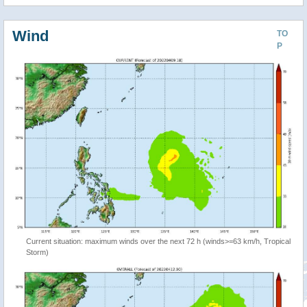
Wind
TO
P
Current situation: maximum winds over the next 72 h (winds>=63 km/h, Tropical
Storm)