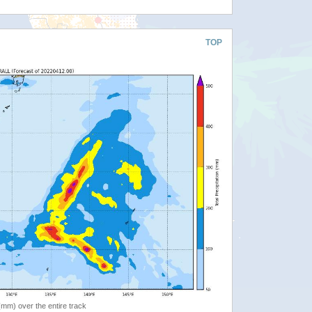
TOP
 (mm) over the entire track