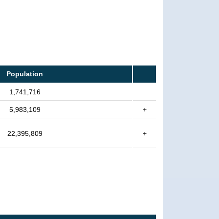
Population
1,741,716
5,983,109
+
22,395,809
+