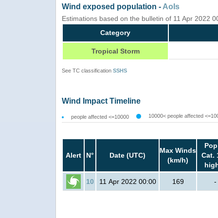
Wind exposed population -
AoIs
Estimations based on the bulletin of 11 Apr 2022 
Category
Tropical Storm
See TC classification
SSHS
Wind Impact Timeline
10000< people affected <=10
people affected <=10000
Pop
Max Winds
Alert
N°
Date (UTC)
Cat. 
(km/h)
hig
10
11 Apr 2022 00:00
169
-