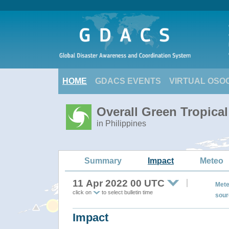
HOME
GDACS EVENTS
VIRTUAL OSO
Overall Green Tropica
in Philippines
Summary
Impact
Meteo
11 Apr 2022 00 UTC
Mete
click on
to select bulletin time
sour
Impact