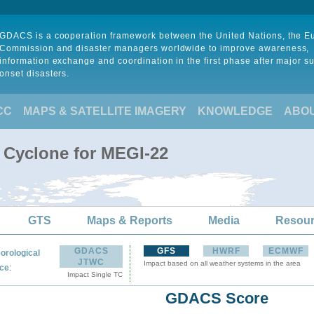
GDACS is a cooperation framework between the United Nations, the 
Commission and disaster managers worldwide to improve awareness,
information exchange and coordination in the first phase after major s
onset disasters.
CC
MAPS & SATELLITE IMAGERY
KNOWLEDGE
ABO
l Cyclone for MEGI-22
GTS
Maps & Reports
Media
Resou
GDACS
GFS
HWRF
ECMWF
orological
JTWC
Impact based on all weather systems in the area
:
ce
Impact Single TC
GDACS Score