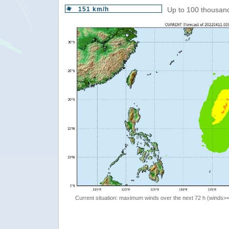
151 km/h
Up to 100 thousand
Current situation: maximum winds over the next 72 h (winds>