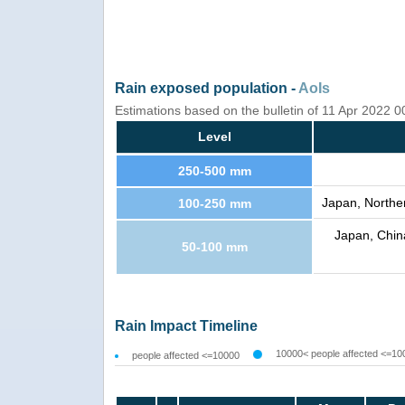
Rain exposed population -
AoIs
Estimations based on the bulletin of 11 Apr 2022 
Level
250-500 mm
Japan, Norther
100-250 mm
Japan, China
50-100 mm
Rain Impact Timeline
10000< people affected <=10
people affected <=10000