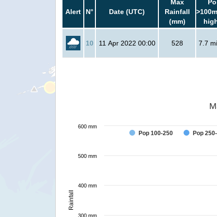
Max
Po
Alert
N°
Date (UTC)
Rainfall
>100m
(mm)
hig
10
11 Apr 2022 00:00
528
7.7 mi
M
600 mm
Pop 100-250
Pop 250
500 mm
400 mm
Rainfall
300 mm