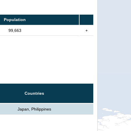
Population
99,663
+
Countries
Japan, Philippines