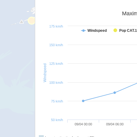
Maxim
175 km/h
Windspeed
Pop CAT.1
150 km/h
125 km/h
Windspeed
100 km/h
75 km/h
50 km/h
09/04 00:00
09/04 06:00