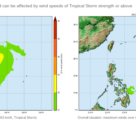
 can be affected by wind speeds of Tropical Storm strength or above
=63 km/h, Tropical Storm)
Overall situation: maximum winds over 