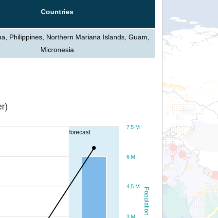
Countries
a, Philippines, Northern Mariana Islands, Guam,
Micronesia
r)
7.5 M
forecast
6 M
4.5 M
Population
3 M