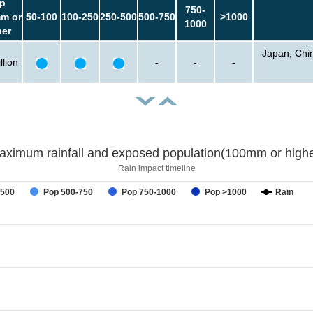
p
750-
m or
50-100
100-250
250-500
500-750
>1000
1000
her
Japan, Chin
llion
-
-
-
aximum rainfall and exposed population(100mm or highe
Rain impact timeline
-500
Pop 500-750
Pop 750-1000
Pop >1000
Rain