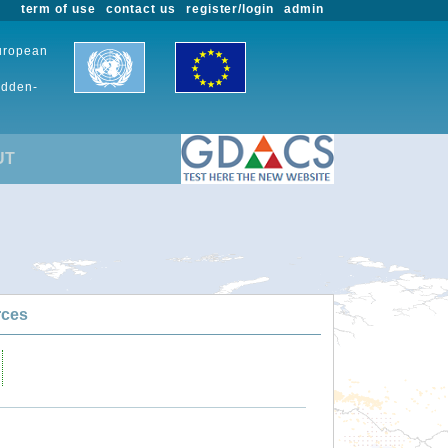
term of use
contact us
register/login
admin
European
udden-
UT
rces