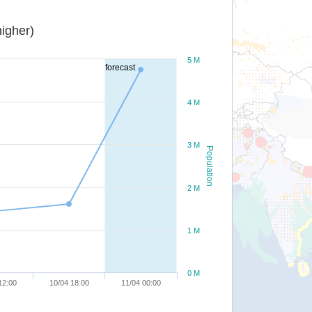
igher)
5 M
forecast
4 M
3 M
Population
2 M
1 M
0 M
12:00
10/04 18:00
11/04 00:00