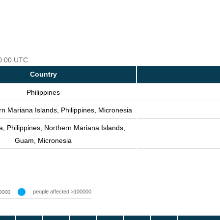
00:00 UTC
Country
Philippines
n Mariana Islands, Philippines, Micronesia
, Philippines, Northern Mariana Islands,
Guam, Micronesia
people affected >100000
0000