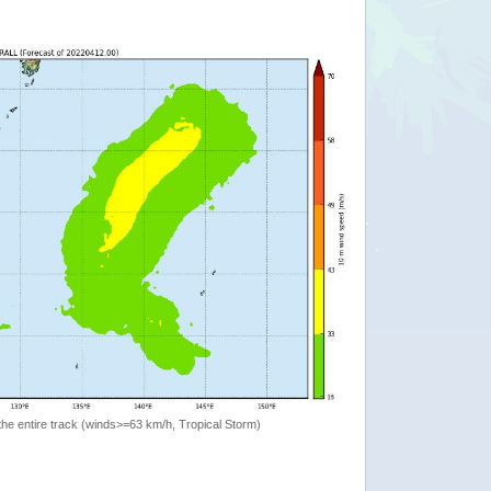
the entire track (winds>=63 km/h, Tropical Storm)