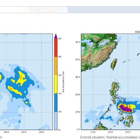
 h
Overall situation: Rainfall accumulation