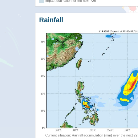
Impact estimation for the next 72h
Rainfall
Current situation: Rainfall accumulation (mm) over the next 72