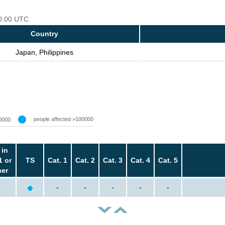
00:00 UTC
Country
Japan, Philippines
people affected >100000
0000
 in
1 or
TS
Cat. 1
Cat. 2
Cat. 3
Cat. 4
Cat. 5
her
-
-
-
-
-