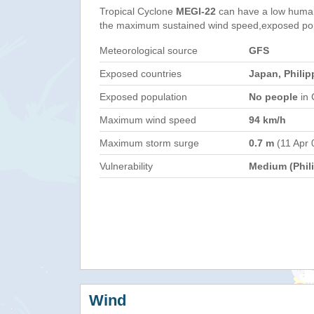
Tropical Cyclone
MEGI-22
can have a low human
the maximum sustained wind speed,exposed popul
Meteorological source
GFS
Exposed countries
Japan, Philip
Exposed population
No people
in 
Maximum wind speed
94 km/h
Maximum storm surge
0.7 m
(11 Apr 
Vulnerability
Medium (Phil
Wind