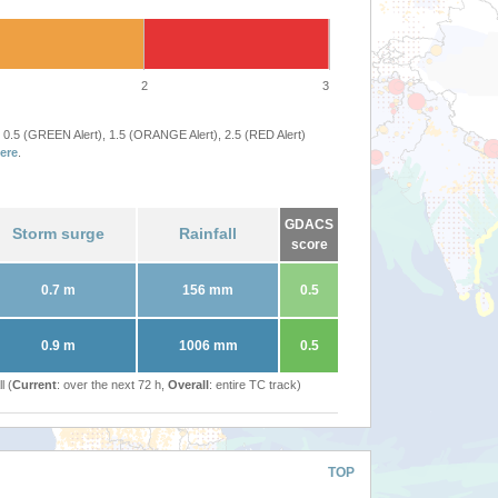
2
3
 0.5 (GREEN Alert), 1.5 (ORANGE Alert), 2.5 (RED Alert)
ere
.
GDACS
Storm surge
Rainfall
score
0.7 m
156 mm
0.5
0.9 m
1006 mm
0.5
l (
Current
: over the next 72 h,
Overall
: entire TC track)
TOP