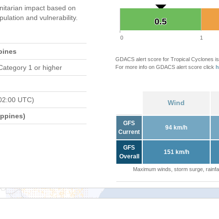
itarian impact based on
ation and vulnerability.
0.5
0.5
0
1
pines
GDACS alert score for Tropical Cyclones is
Category 1 or higher
For more info on GDACS alert score click
h
02:00 UTC)
Wind
ippines)
GFS
94 km/h
Current
GFS
151 km/h
Overall
Maximum winds, storm surge, rainfal