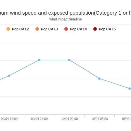
um wind speed and exposed population(Category 1 or h
wind impact timeline
Pop CAT.2
Pop CAT.3
Pop CAT.4
Pop CAT.5
09/04 12:00
09/04 18:00
10/04 00:00
10/04 06:00
10/04 