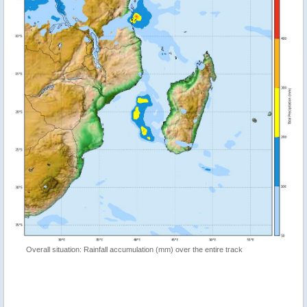
Overall situation: Rainfall accumulation (mm) over the entire track