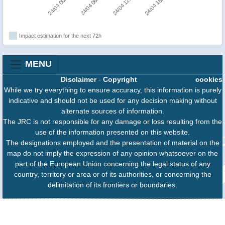
24/04 00:00
24/04 06:00
24/04 12:00
24/04 18:00
Impact estimation for the next 72h
MENU
Disclaimer
-
Copyright
cookies
While we try everything to ensure accuracy, this information is purely
indicative and should not be used for any decision making without
alternate sources of information.
The JRC is not responsible for any damage or loss resulting from the
use of the information presented on this website.
The designations employed and the presentation of material on the
map do not imply the expression of any opinion whatsoever on the
part of the European Union concerning the legal status of any
country, territory or area or of its authorities, or concerning the
delimitation of its frontiers or boundaries.