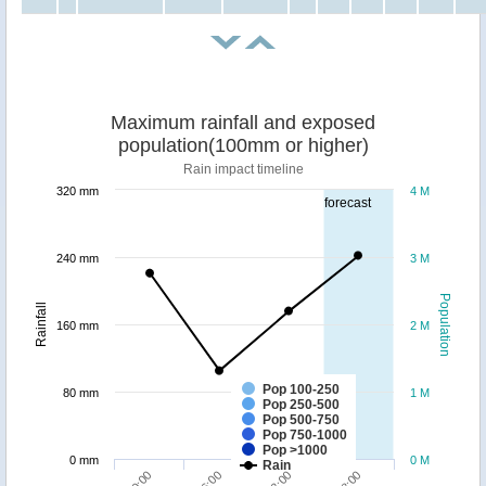
Maximum rainfall and exposed
population(100mm or higher)
Rain impact timeline
320 mm
4 M
forecast
240 mm
3 M
Population
Rainfall
160 mm
2 M
Pop 100-250
80 mm
1 M
Pop 250-500
Pop 500-750
Pop 750-1000
Pop >1000
0 mm
0 M
Rain