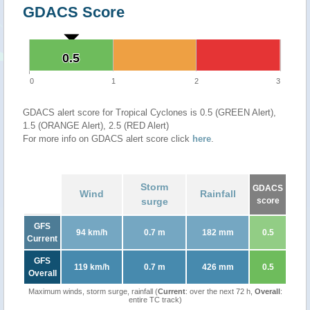
GDACS Score
0.5
0.5
0
1
2
3
GDACS alert score for Tropical Cyclones is 0.5 (GREEN Alert),
1.5 (ORANGE Alert), 2.5 (RED Alert)
For more info on GDACS alert score click
here
.
Storm
GDACS
Wind
Rainfall
surge
score
GFS
94 km/h
0.7 m
182 mm
0.5
Current
GFS
119 km/h
0.7 m
426 mm
0.5
Overall
Maximum winds, storm surge, rainfall (
Current
: over the next 72 h,
Overall
:
entire TC track)