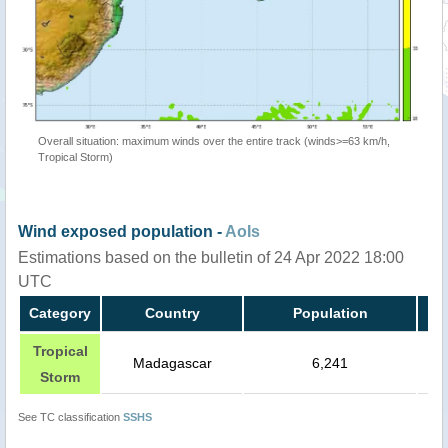
Overall situation: maximum winds over the entire track (winds>=63 km/h,
Tropical Storm)
Wind exposed population -
AoIs
Estimations based on the bulletin of 24 Apr 2022 18:00
UTC
Category
Country
Population
Tropical
Madagascar
6,241
Storm
See TC classification
SSHS