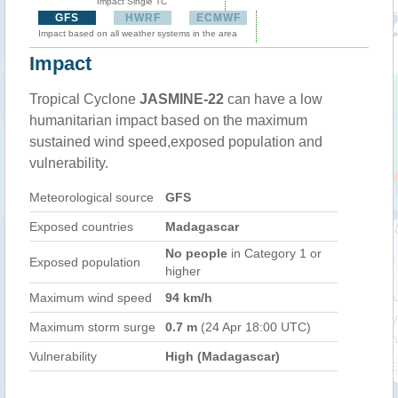
Impact Single TC
GFS
HWRF
ECMWF
Impact based on all weather systems in the area
Impact
Tropical Cyclone
JASMINE-22
can have a low
humanitarian impact based on the maximum
sustained wind speed,exposed population and
vulnerability.
Meteorological source
GFS
Exposed countries
Madagascar
No people
in Category 1 or
Exposed population
higher
Maximum wind speed
94 km/h
Maximum storm surge
0.7 m
(24 Apr 18:00 UTC)
Vulnerability
High (Madagascar)