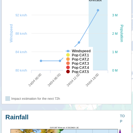
92 km/h
3 M
Windspeed
Population
88 km/h
2 M
Windspeed
84 km/h
1 M
Pop CAT.1
Pop CAT.2
Pop CAT.3
Pop CAT.4
80 km/h
0 M
Pop CAT.5
24/04 00:00
24/04 06:00
24/04 12:00
24/04 18:00
Impact estimation for the next 72h
Rainfall
TO
P