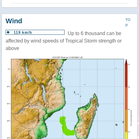
Wind
TO
P
119 km/h
Up to 6 thousand can be
affected by wind speeds of Tropical Storm strength or
above