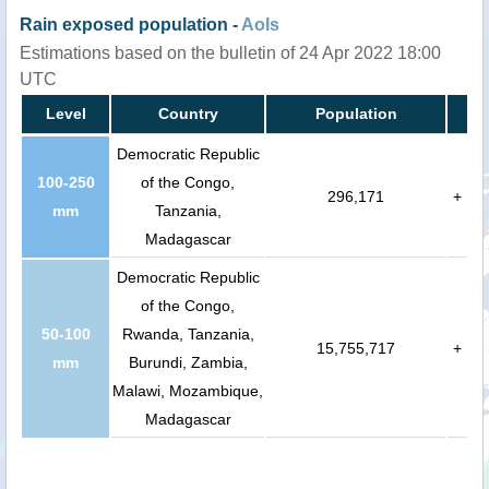
Rain exposed population -
AoIs
Estimations based on the bulletin of 24 Apr 2022 18:00
UTC
Level
Country
Population
Democratic Republic
100-250
of the Congo,
296,171
+
mm
Tanzania,
Madagascar
Democratic Republic
of the Congo,
50-100
Rwanda, Tanzania,
15,755,717
+
mm
Burundi, Zambia,
Malawi, Mozambique,
Madagascar