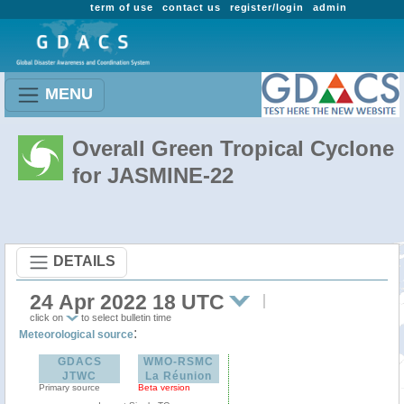
term of use
contact us
register/login
admin
MENU
Overall Green Tropical Cyclone
for JASMINE-22
DETAILS
24 Apr 2022 18 UTC
click on
to select bulletin time
:
Meteorological source
GDACS
WMO-RSMC
JTWC
La Réunion
Primary source
Beta version