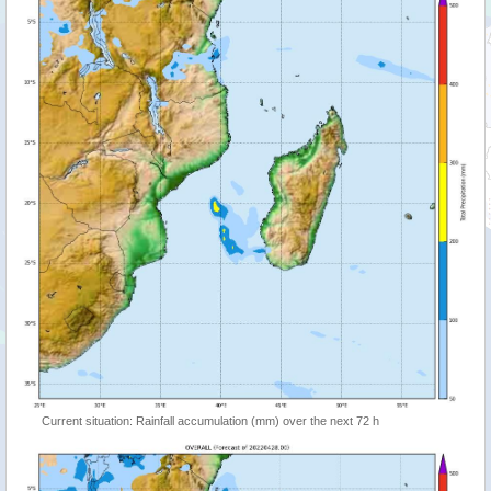
Current situation: Rainfall accumulation (mm) over the next 72 h