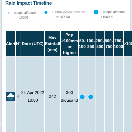
Rain Impact Timeline
people affected
10000< people affected
people affected
<=100000
>100000
<=10000
Pop
Max
>100mm
50-
100-
250-
500-
750-
Alert
N°
Date (UTC)
Rainfall
>10
or
100
250
500
750
1000
(mm)
higher
24 Apr 2022
300
4
242
-
-
-
-
18:00
thousand