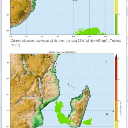
Current situation: maximum winds over the next 72 h (winds>=63 km/h, Tropical
Storm)