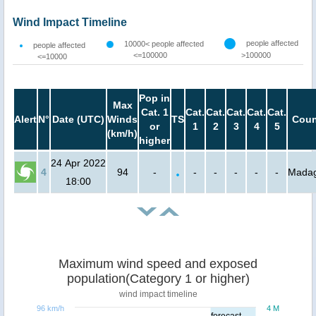
Wind Impact Timeline
people affected
10000< people affected
people affected
<=100000
>100000
<=10000
Pop in
Max
Cat. 1
Cat.
Cat.
Cat.
Cat.
Cat.
Alert
N°
Date (UTC)
Winds
TS
Coun
or
1
2
3
4
5
(km/h)
higher
24 Apr 2022
4
94
-
-
-
-
-
-
Madag
18:00
Maximum wind speed and exposed
population(Category 1 or higher)
wind impact timeline
96 km/h
4 M
forecast