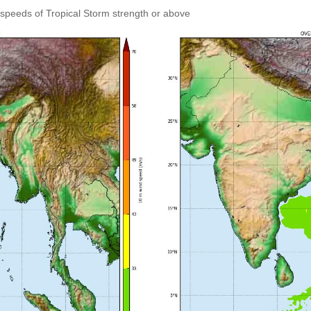
speeds of Tropical Storm strength or above