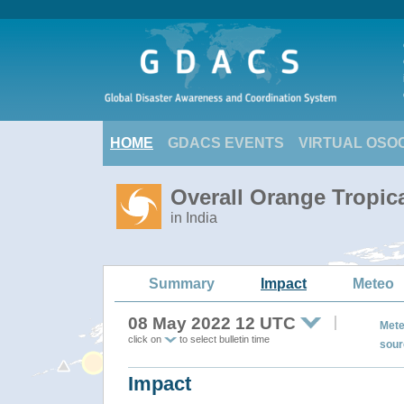
HOME
GDACS EVENTS
VIRTUAL OSO
Overall Orange Tropic
in India
Summary
Impact
Meteo
08 May 2022 12 UTC
Mete
click on
to select bulletin time
sour
Impact