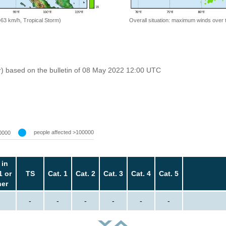
=63 km/h, Tropical Storm)
Overall situation: maximum winds over 
r) based on the bulletin of 08 May 2022 12:00 UTC
people affected >100000
0000
 in
1 or
TS
Cat. 1
Cat. 2
Cat. 3
Cat. 4
Cat. 5
her
-
-
-
-
-
-