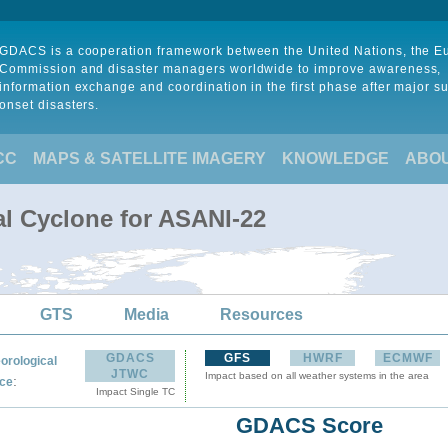
GDACS is a cooperation framework between the United Nations, the 
Commission and disaster managers worldwide to improve awareness,
information exchange and coordination in the first phase after major s
onset disasters.
CC
MAPS & SATELLITE IMAGERY
KNOWLEDGE
ABO
al Cyclone for ASANI-22
GTS
Media
Resources
GDACS
GFS
HWRF
ECMWF
orological
JTWC
Impact based on all weather systems in the area
:
ce
Impact Single TC
GDACS Score