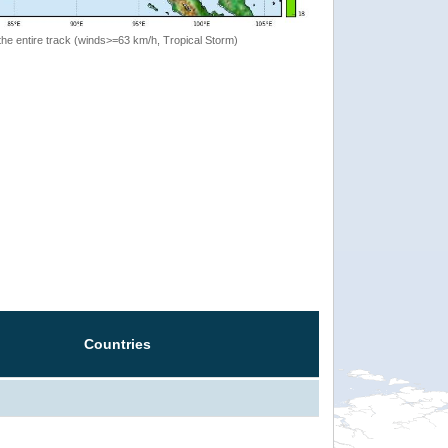
the entire track (winds>=63 km/h, Tropical Storm)
Countries