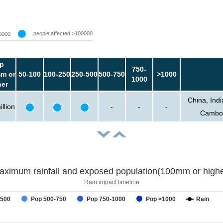
people affected >100000
0000
p
750-
m or
50-100
100-250
250-500
500-750
>1000
1000
her
China, Ind
llion
-
-
-
Cambod
aximum rainfall and exposed population(100mm or highe
Rain impact timeline
-500
Pop 500-750
Pop 750-1000
Pop >1000
Rain