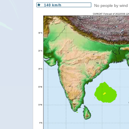
140 km/h
No people by wind 