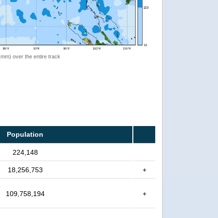
 (mm) over the entire track
Population
224,148
18,256,753
+
109,758,194
+