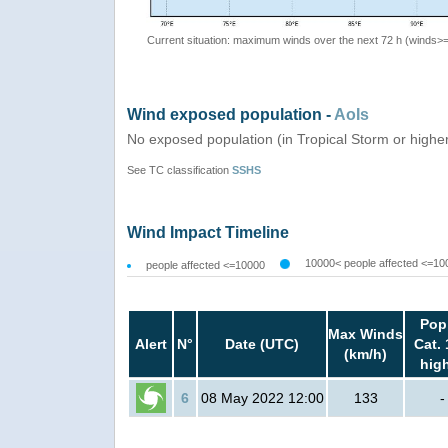
Current situation: maximum winds over the next 72 h (winds>
Wind exposed population -
AoIs
No exposed population (in Tropical Storm or highe
See TC classification
SSHS
Wind Impact Timeline
10000< people affected <=10
people affected <=10000
Pop
Max Winds
Alert
N°
Date (UTC)
Cat. 
(km/h)
hig
6
08 May 2022 12:00
133
-