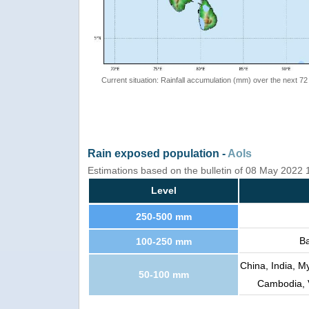
Current situation: Rainfall accumulation (mm) over the next 72
Rain exposed population -
AoIs
Estimations based on the bulletin of 08 May 2022
Level
250-500 mm
Ba
100-250 mm
China, India, M
50-100 mm
Cambodia, V