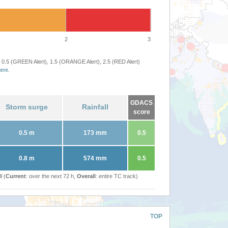
2
3
 0.5 (GREEN Alert), 1.5 (ORANGE Alert), 2.5 (RED Alert)
ere
.
GDACS
Storm surge
Rainfall
score
0.5 m
173 mm
0.5
0.8 m
574 mm
0.5
l (
Current
: over the next 72 h,
Overall
: entire TC track)
TOP