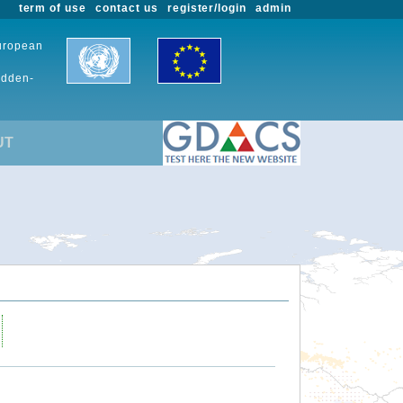
term of use
contact us
register/login
admin
European
udden-
UT