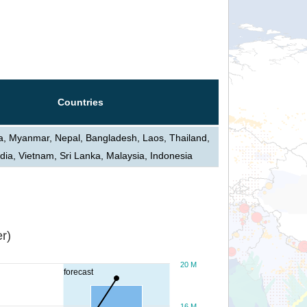
Countries
ia, Myanmar, Nepal, Bangladesh, Laos, Thailand,
ia, Vietnam, Sri Lanka, Malaysia, Indonesia
r)
20 M
forecast
16 M