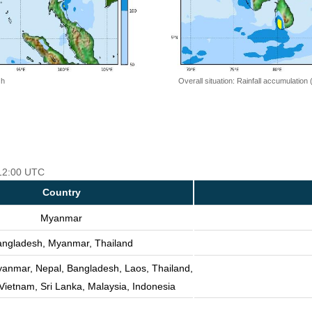
 h
Overall situation: Rainfall accumulation
 12:00 UTC
Country
Myanmar
ngladesh, Myanmar, Thailand
yanmar, Nepal, Bangladesh, Laos, Thailand,
ietnam, Sri Lanka, Malaysia, Indonesia