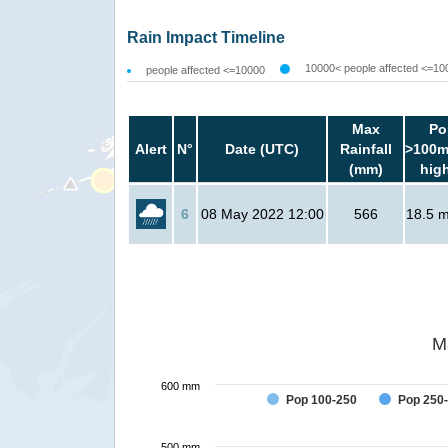
Rain Impact Timeline
10000< people affected <=10
people affected <=10000
Max
Po
Alert
N°
Date (UTC)
Rainfall
>100m
(mm)
hig
6
08 May 2022 12:00
566
18.5 mi
M
600 mm
Pop 100-250
Pop 250
500 mm