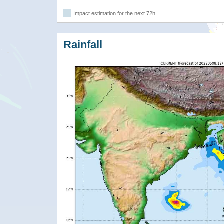
Impact estimation for the next 72h
Rainfall