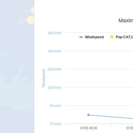
Maxim
150 km/h
Windspeed
Pop CAT.1
135 km/h
120 km/h
Windspeed
105 km/h
90 km/h
75 km/h
07/05 06:00
07/0