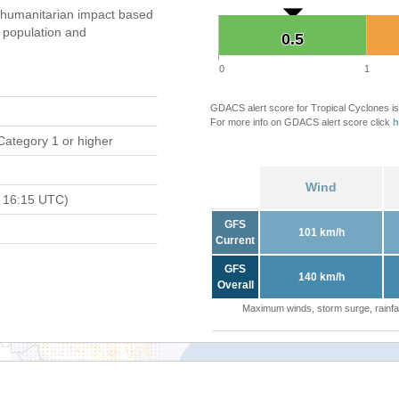
humanitarian impact based
population and
0.5
0.5
0
1
GDACS alert score for Tropical Cyclones is
For more info on GDACS alert score click
h
Category 1 or higher
Wind
 16:15 UTC)
GFS
101 km/h
Current
GFS
140 km/h
Overall
Maximum winds, storm surge, rainfal