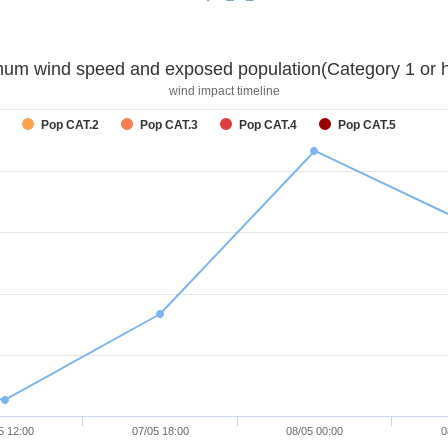
um wind speed and exposed population(Category 1 or h
wind impact timeline
Pop CAT.2
Pop CAT.3
Pop CAT.4
Pop CAT.5
5 12:00
07/05 18:00
08/05 00:00
0