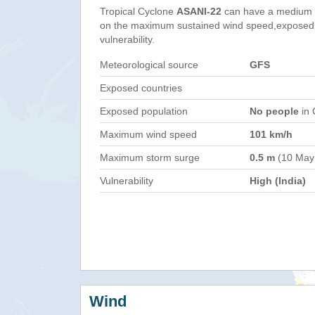
Tropical Cyclone
ASANI-22
can have a medium 
on the maximum sustained wind speed,exposed 
vulnerability.
Meteorological source
GFS
Exposed countries
Exposed population
No people
in 
Maximum wind speed
101 km/h
Maximum storm surge
0.5 m
(10 May
Vulnerability
High (India)
Wind