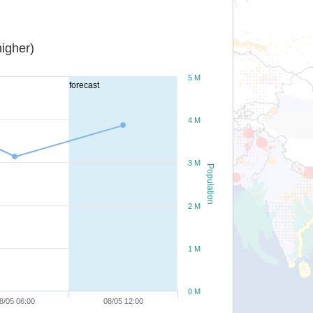
igher)
5 M
forecast
4 M
3 M
Population
2 M
1 M
0 M
8/05 06:00
08/05 12:00