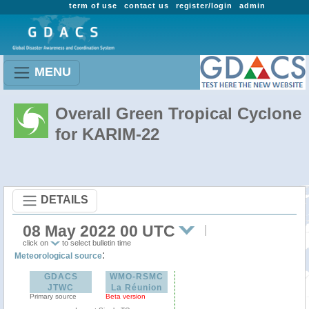
term of use
contact us
register/login
admin
MENU
Overall Green Tropical Cyclone
for KARIM-22
DETAILS
08 May 2022 00 UTC
click on
to select bulletin time
:
Meteorological source
GDACS
WMO-RSMC
JTWC
La Réunion
Primary source
Beta version