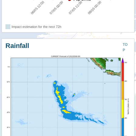
06/05 12:00
07/05 00:00
07/05 12:00
08/05 00:00
Impact estimation for the next 72h
Rainfall
TO
P