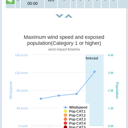
00:00
Maximum wind speed and exposed
population(Category 1 or higher)
wind impact timeline
160 km/h
4 M
forecast
120 km/h
3 M
Windspeed
Population
80 km/h
2 M
Windspeed
40 km/h
1 M
Pop CAT.1
Pop CAT.2
Pop CAT.3
Pop CAT.4
0 km/h
0 M
Pop CAT.5