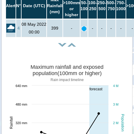
>100mm
50-
100-
250-
500-
750-
Alert
N°
Date (UTC)
Rainfall
>10
or
100
250
500
750
1000
(mm)
higher
08 May 2022
4
399
-
-
-
-
-
-
00:00
Maximum rainfall and exposed
population(100mm or higher)
Rain impact timeline
640 mm
4 M
forecast
480 mm
3 M
Population
Rainfall
320 mm
2 M