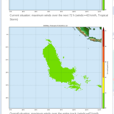
Current situation: maximum winds over the next 72 h (winds>=63 km/h, Tropical
Storm)
Overall situation: maximum winds over the entire track (winds>=63 km/h,