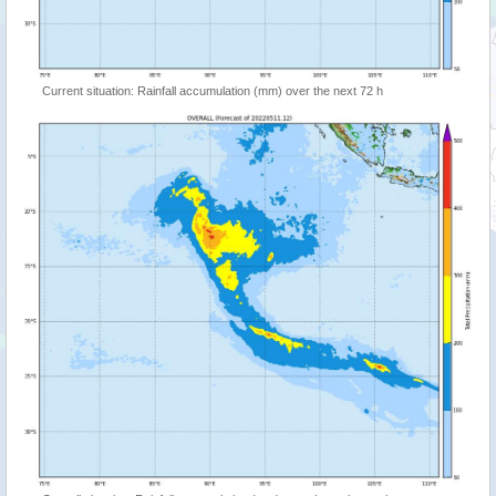
Current situation: Rainfall accumulation (mm) over the next 72 h