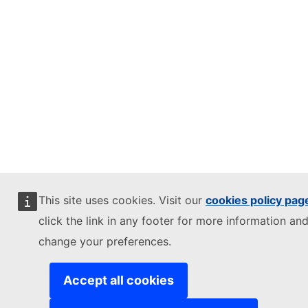
This site uses cookies. Visit our
cookies policy pag
click the link in any footer for more information and
change your preferences.
Accept all cookies