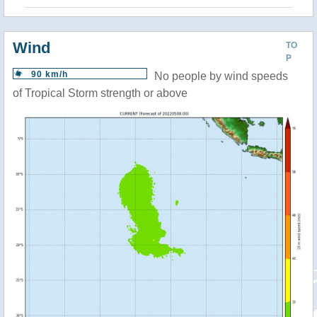
Wind
TO
P
90 km/h
No people by wind speeds
of Tropical Storm strength or above