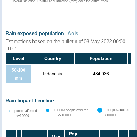
Overall situation: Rainfall accumulation (mm) over the entire track
Rain exposed population -
AoIs
Estimations based on the bulletin of 08 May 2022 00:00
UTC
Level
Country
Population
50-100
Indonesia
434,036
mm
Rain Impact Timeline
people affected
10000< people affected
people affected
<=100000
>100000
<=10000
Pop
Max