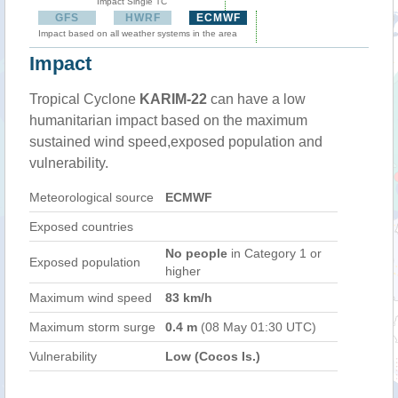
Impact Single TC
GFS
HWRF
ECMWF
Impact based on all weather systems in the area
Impact
Tropical Cyclone
KARIM-22
can have a low
humanitarian impact based on the maximum
sustained wind speed,exposed population and
vulnerability.
Meteorological source
ECMWF
Exposed countries
No people
in Category 1 or
Exposed population
higher
Maximum wind speed
83 km/h
Maximum storm surge
0.4 m
(08 May 01:30 UTC)
Vulnerability
Low (Cocos Is.)