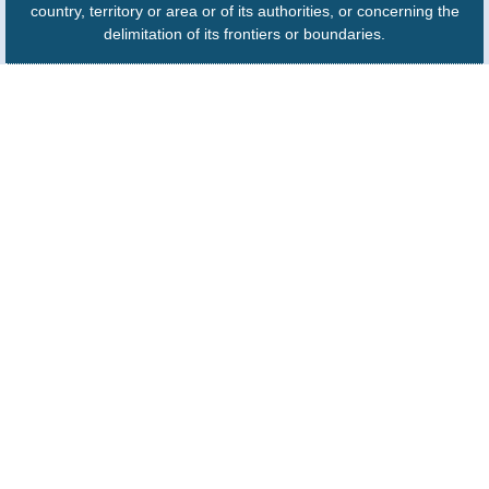
country, territory or area or of its authorities, or concerning the
delimitation of its frontiers or boundaries.