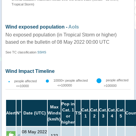
Tropical Storm)
Wind exposed population -
AoIs
No exposed population (in Tropical Storm or higher)
based on the bulletin of 08 May 2022 00:00 UTC
See TC classification
SSHS
Wind Impact Timeline
people affected
10000< people affected
people affected
<=100000
>100000
<=10000
Pop in
Max
Cat. 1
Cat.
Cat.
Cat.
Cat.
Cat.
Alert
N°
Date (UTC)
Winds
TS
Coun
or
1
2
3
4
5
(km/h)
higher
08 May 2022
4
122
-
-
-
-
-
-
-