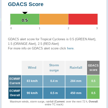
GDACS Score
0.5
0.5
0
1
2
3
GDACS alert score for Tropical Cyclones is 0.5 (GREEN Alert),
1.5 (ORANGE Alert), 2.5 (RED Alert)
For more info on GDACS alert score click
here
.
Storm
GDACS
Wind
Rainfall
surge
score
ECMWF
83 km/h
0.4 m
284 mm
0.5
Current
ECMWF
90 km/h
0.5 m
450 mm
0.5
Overall
Maximum winds, storm surge, rainfall (
Current
: over the next 72 h,
Overall
:
entire TC track)