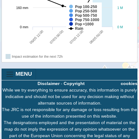
Pop 100-250
160 mm
1 M
Pop 250-500
Pop 500-750
Pop 750-1000
Pop >1000
0 mm
0 M
Rain
06/05 12:00
07/05 00:00
07/05 12:00
08/05 00:00
Impact estimation for the next 72h
MENU
Disclaimer
-
Copyright
cookies
While we try everything to ensure accuracy, this information is purely
indicative and should not be used for any decision making without
alternate sources of information.
The JRC is not responsible for any damage or loss resulting from the
use of the information presented on this website.
The designations employed and the presentation of material on the
map do not imply the expression of any opinion whatsoever on the
part of the European Union concerning the legal status of any