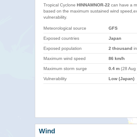
Tropical Cyclone
HINNAMNOR-22
can have a m
based on the maximum sustained wind speed,e
vulnerability.
Meteorological source
GFS
Exposed countries
Japan
Exposed population
2 thousand
in
Maximum wind speed
86 km/h
Maximum storm surge
0.4 m
(28 Aug
Vulnerability
Low (Japan)
Wind