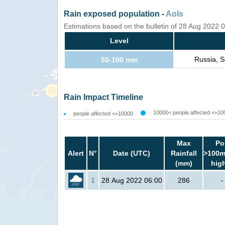
Rain exposed population -
AoIs
Estimations based on the bulletin of 28 Aug 2022
Level
Russia, S
50-100 mm
Rain Impact Timeline
10000< people affected <=10
people affected <=10000
Max
Po
Alert
N°
Date (UTC)
Rainfall
>100m
(mm)
hig
1
28 Aug 2022 06:00
286
-