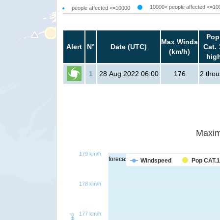
10000< people affected <=10
people affected <=10000
Pop
Max Winds
Alert
N°
Date (UTC)
Cat. 
(km/h)
hig
1
28 Aug 2022 06:00
176
2 tho
Maxim
179 km/h
forecast
Windspeed
Pop CAT.1
178 km/h
177 km/h