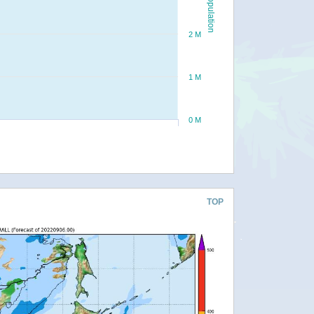
Population
2 M
1 M
0 M
TOP