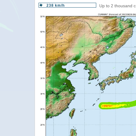
238 km/h
Up to 2 thousand c