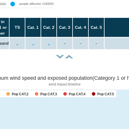
people affected >100000
0000
 in
1 or
TS
Cat. 1
Cat. 2
Cat. 3
Cat. 4
Cat. 5
her
usand
-
-
-
um wind speed and exposed population(Category 1 or h
wind impact timeline
Pop CAT.2
Pop CAT.3
Pop CAT.4
Pop CAT.5