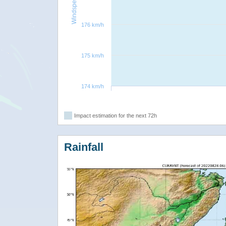
Windspeed
176 km/h
175 km/h
174 km/h
Impact estimation for the next 72h
Rainfall