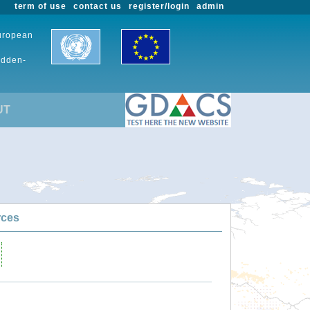
term of use
contact us
register/login
admin
European
udden-
UT
rces