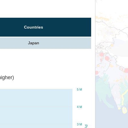
Countries
Japan
igher)
5 M
4 M
3 M