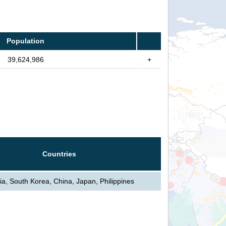
Population
39,624,986
+
Countries
ia, South Korea, China, Japan, Philippines