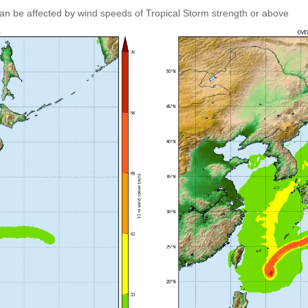
an be affected by wind speeds of Tropical Storm strength or above