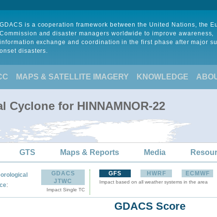
GDACS is a cooperation framework between the United Nations, the 
Commission and disaster managers worldwide to improve awareness,
information exchange and coordination in the first phase after major s
onset disasters.
CC
MAPS & SATELLITE IMAGERY
KNOWLEDGE
ABO
cal Cyclone for HINNAMNOR-22
GTS
Maps & Reports
Media
Resou
GDACS
GFS
HWRF
ECMWF
orological
JTWC
Impact based on all weather systems in the area
:
ce
Impact Single TC
GDACS Score