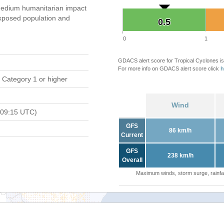
edium humanitarian impact
xposed population and
0.5
0.5
0
1
GDACS alert score for Tropical Cyclones is
For more info on GDACS alert score click
h
 Category 1 or higher
Wind
 09:15 UTC)
GFS
86 km/h
Current
GFS
238 km/h
Overall
Maximum winds, storm surge, rainfal