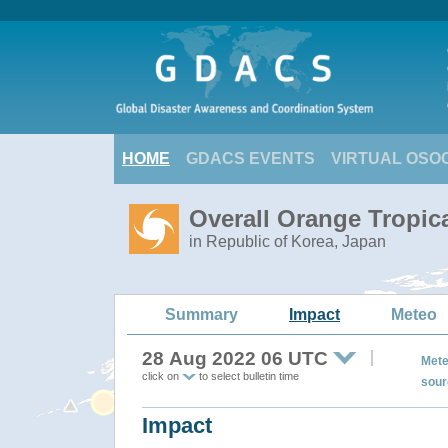
HOME
GDACS EVENTS
VIRTUAL OSO
Overall Orange Tropi
in Republic of Korea, Japan
Summary
Impact
Meteo
28 Aug 2022 06 UTC
Mete
click on
to select bulletin time
sour
Impact