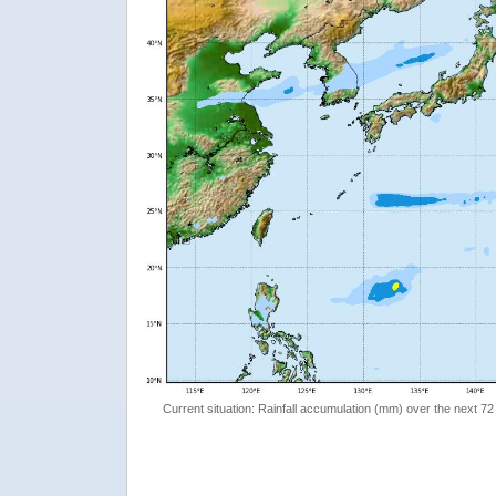
Current situation: Rainfall accumulation (mm) over the next 72