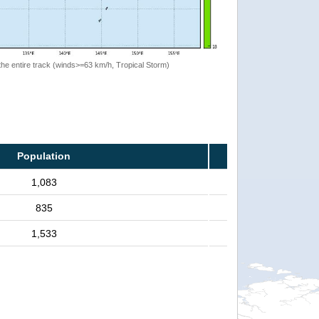
the entire track (winds>=63 km/h, Tropical Storm)
Population
1,083
835
1,533