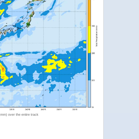
 (mm) over the entire track