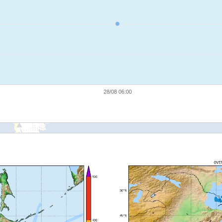
28/08 06:00