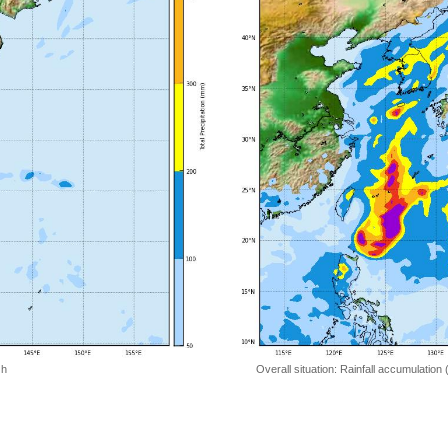
 h
Overall situation: Rainfall accumulation