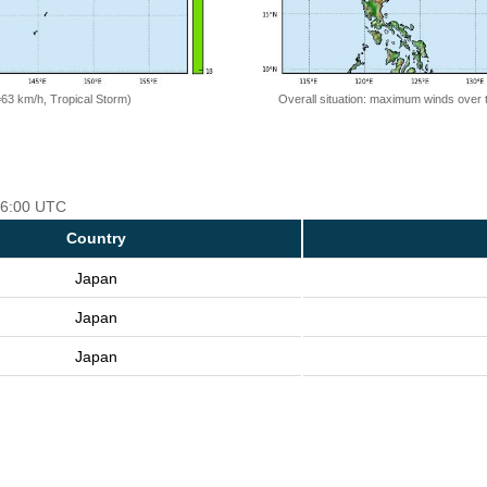
=63 km/h, Tropical Storm)
Overall situation: maximum winds over 
 06:00 UTC
Country
Japan
Japan
Japan