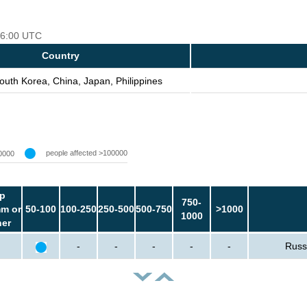
 06:00 UTC
Country
outh Korea, China, Japan, Philippines
people affected >100000
0000
p
750-
m or
50-100
100-250
250-500
500-750
>1000
1000
her
-
-
-
-
-
Russ