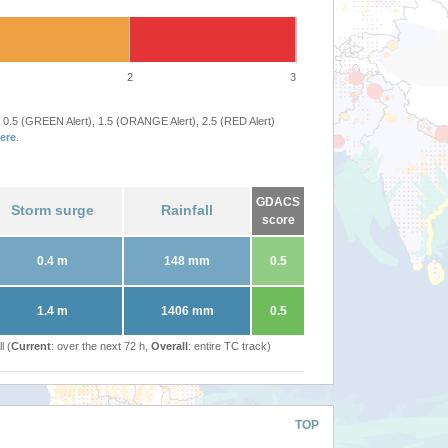
2
3
 0.5 (GREEN Alert), 1.5 (ORANGE Alert), 2.5 (RED Alert)
ere
.
GDACS
Storm surge
Rainfall
score
0.4 m
148 mm
0.5
1.4 m
1406 mm
0.5
l (
Current
: over the next 72 h,
Overall
: entire TC track)
TOP