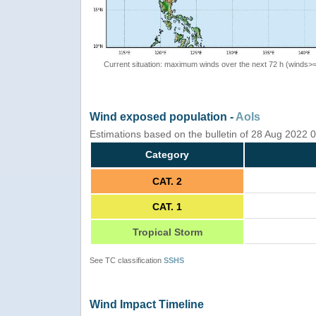
Current situation: maximum winds over the next 72 h (winds>
Wind exposed population -
AoIs
Estimations based on the bulletin of 28 Aug 2022
Category
CAT. 2
CAT. 1
Tropical Storm
See TC classification
SSHS
Wind Impact Timeline