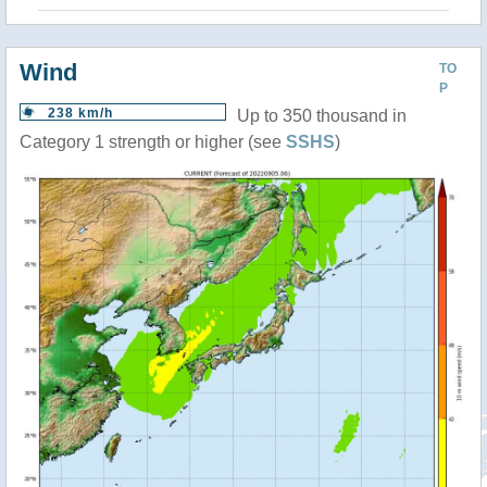
Wind
TO
P
238 km/h
Up to 350 thousand in
Category 1 strength or higher (see
SSHS
)