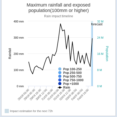
Maximum rainfall and exposed
population(100mm or higher)
Rain impact timeline
400 mm
32 M
forecast
300 mm
24 M
Population
Rainfall
200 mm
16 M
Pop 100-250
100 mm
8 M
Pop 250-500
Pop 500-750
Pop 750-1000
Pop >1000
0 mm
0 M
Rain
29/08 18:00
01/09 00:00
03/09 06:00
28/08 06:00
30/08 12:00
01/09 18:00
04/09 00:00
29/08 00:00
31/08 06:00
02/09 12:00
04/09 18:00
Impact estimation for the next 72h