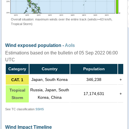
Overall situation: maximum winds over the entire track (winds>=63 km/h,
Tropical Storm)
Wind exposed population -
AoIs
Estimations based on the bulletin of 05 Sep 2022 06:00
UTC
Category
Country
Population
Japan, South Korea
346,238
+
CAT. 1
Russia, Japan, South
Tropical
17,174,631
+
Korea, China
Storm
See TC classification
SSHS
Wind Impact Timeline