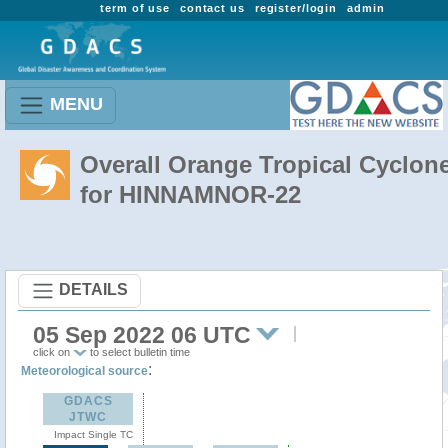
term of use
contact us
register/login
admin
MENU
Overall Orange Tropical Cyclon
for HINNAMNOR-22
DETAILS
05 Sep 2022 06 UTC
click on
to select bulletin time
:
Meteorological source
GDACS
JTWC
Impact Single TC