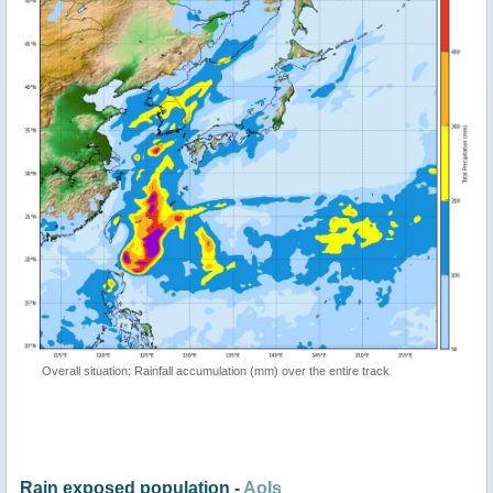
Overall situation: Rainfall accumulation (mm) over the entire track
Rain exposed population -
AoIs