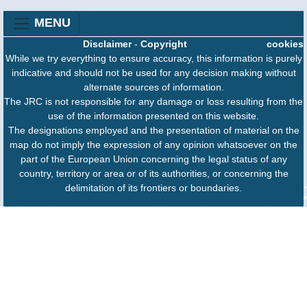
MENU
Disclaimer
-
Copyright
cookies
While we try everything to ensure accuracy, this information is purely
indicative and should not be used for any decision making without
alternate sources of information.
The JRC is not responsible for any damage or loss resulting from the
use of the information presented on this website.
The designations employed and the presentation of material on the
map do not imply the expression of any opinion whatsoever on the
part of the European Union concerning the legal status of any
country, territory or area or of its authorities, or concerning the
delimitation of its frontiers or boundaries.