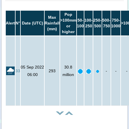
Pop
Max
>100mm
50-
100-
250-
500-
750-
Alert
N°
Date (UTC)
Rainfall
>10
or
100
250
500
750
1000
(mm)
higher
05 Sep 2022
30.8
33
293
-
-
-
06:00
million