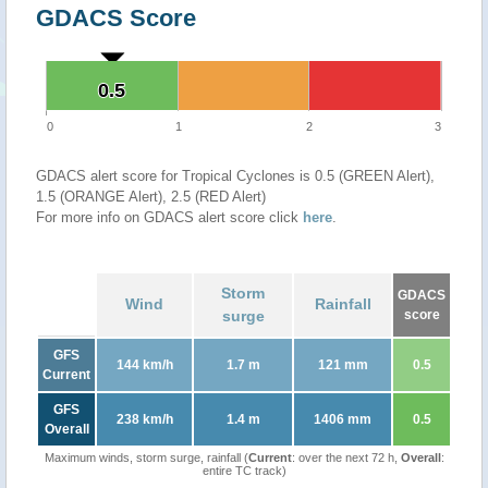
GDACS Score
0.5
0.5
0
1
2
3
GDACS alert score for Tropical Cyclones is 0.5 (GREEN Alert),
1.5 (ORANGE Alert), 2.5 (RED Alert)
For more info on GDACS alert score click
here
.
Storm
GDACS
Wind
Rainfall
surge
score
GFS
144 km/h
1.7 m
121 mm
0.5
Current
GFS
238 km/h
1.4 m
1406 mm
0.5
Overall
Maximum winds, storm surge, rainfall (
Current
: over the next 72 h,
Overall
:
entire TC track)