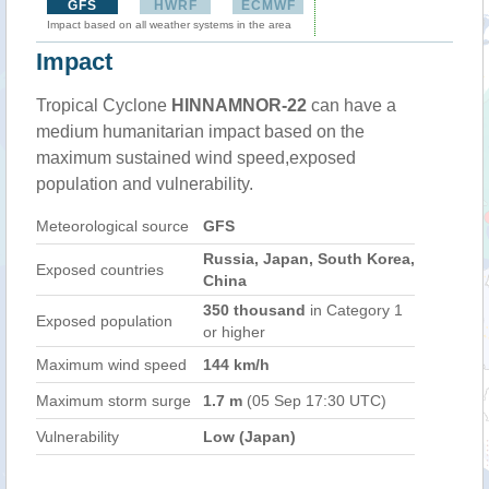
GFS
HWRF
ECMWF
Impact based on all weather systems in the area
Impact
Tropical Cyclone
HINNAMNOR-22
can have a
medium humanitarian impact based on the
maximum sustained wind speed,exposed
population and vulnerability.
Meteorological source
GFS
Russia, Japan, South Korea,
Exposed countries
China
350 thousand
in Category 1
Exposed population
or higher
Maximum wind speed
144 km/h
Maximum storm surge
1.7 m
(05 Sep 17:30 UTC)
Vulnerability
Low (Japan)