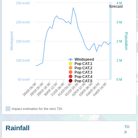
250 km/h
4 M
forecast
200 km/h
3 M
Windspeed
Population
150 km/h
2 M
Windspeed
100 km/h
1 M
Pop CAT.1
Pop CAT.2
Pop CAT.3
Pop CAT.4
50 km/h
0 M
Pop CAT.5
29/08 18:00
01/09 00:00
03/09 06:00
28/08 06:00
30/08 12:00
01/09 18:00
04/09 00:00
29/08 00:00
31/08 06:00
02/09 12:00
04/09 18:00
Impact estimation for the next 72h
Rainfall
TO
P