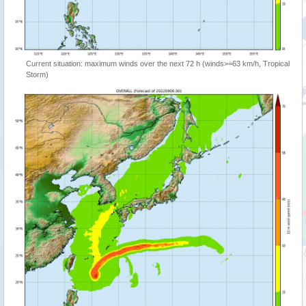
Current situation: maximum winds over the next 72 h (winds>=63 km/h, Tropical
Storm)