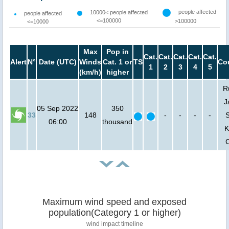
people affected
10000< people affected
people affected
<=100000
>100000
<=10000
Max
Pop in
Cat.
Cat.
Cat.
Cat.
Cat.
Alert
N°
Date (UTC)
Winds
Cat. 1 or
TS
Co
1
2
3
4
5
(km/h)
higher
R
J
05 Sep 2022
350
33
148
-
-
-
-
06:00
thousand
K
Maximum wind speed and exposed
population(Category 1 or higher)
wind impact timeline