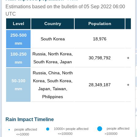
Estimations based on the bulletin of 05 Sep 2022 06:00
UTC
Level
Country
Population
250-500
South Korea
18,976
mm
Russia, North Korea,
100-250
30,798,792
+
South Korea, Japan
mm
Russia, China, North
50-100
Korea, South Korea,
28,349,187
+
mm
Japan, Taiwan,
Philippines
Rain Impact Timeline
people affected
10000< people affected
people affected
<=100000
>100000
<=10000