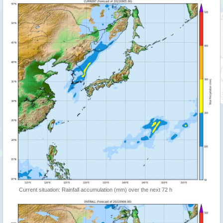
Current situation: Rainfall accumulation (mm) over the next 72 h