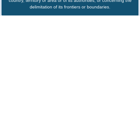
country, territory or area or of its authorities, or concerning the
delimitation of its frontiers or boundaries.