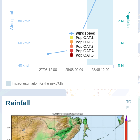
Windspeed
Population
80 km/h
2 M
Windspeed
Pop CAT.1
Pop CAT.2
60 km/h
1 M
Pop CAT.3
Pop CAT.4
Pop CAT.5
40 km/h
0 M
27/08 12:00
28/08 00:00
28/08 12:00
Impact estimation for the next 72h
Rainfall
TO
P