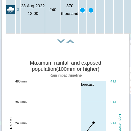
28 Aug 2022
370
3
240
-
-
-
-
12:00
thousand
Maximum rainfall and exposed
population(100mm or higher)
Rain impact timeline
480 mm
4 M
forecast
360 mm
3 M
Population
Rainfall
240 mm
2 M