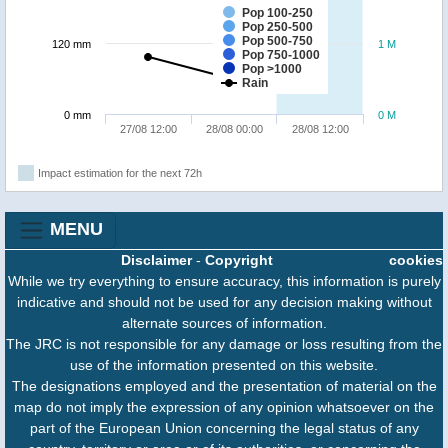
Pop 100-250
Pop 250-500
Pop 500-750
120 mm
1 M
Pop 750-1000
Pop >1000
Rain
0 mm
0 M
27/08 12:00
28/08 00:00
28/08 12:00
Impact estimation for the next 72h
MENU
Disclaimer
-
Copyright
cookies
While we try everything to ensure accuracy, this information is purely
indicative and should not be used for any decision making without
alternate sources of information.
The JRC is not responsible for any damage or loss resulting from the
use of the information presented on this website.
The designations employed and the presentation of material on the
map do not imply the expression of any opinion whatsoever on the
part of the European Union concerning the legal status of any