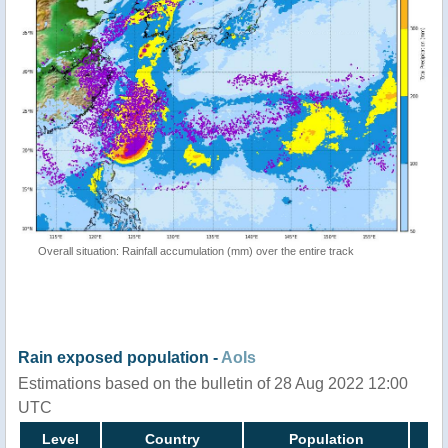
Overall situation: Rainfall accumulation (mm) over the entire track
Rain exposed population -
AoIs
Estimations based on the bulletin of 28 Aug 2022 12:00
UTC
Level
Country
Population