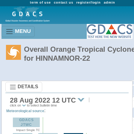
term of use
contact us
register/login
admin
MENU
Overall Orange Tropical Cyclon
for HINNAMNOR-22
DETAILS
28 Aug 2022 12 UTC
click on
to select bulletin time
:
Meteorological source
GDACS
JTWC
Impact Single TC