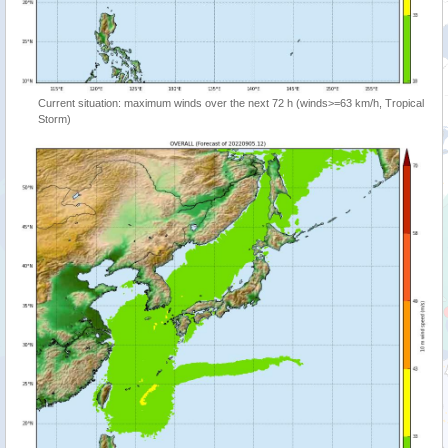
Current situation: maximum winds over the next 72 h (winds>=63 km/h, Tropical
Storm)