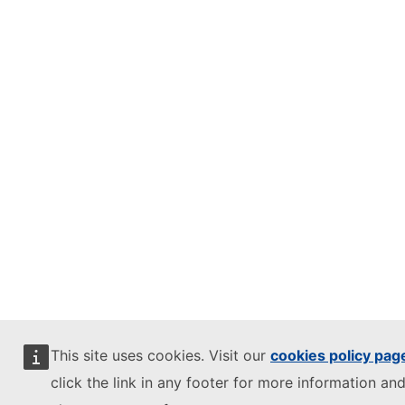
This site uses cookies. Visit our
cookies policy pag
click the link in any footer for more information and