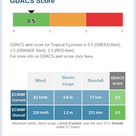
GDACS Score
0.5
0.5
0
1
2
3
GDACS alert score for Tropical Cyclones is 0.5 (GREEN Alert),
1.5 (ORANGE Alert), 2.5 (RED Alert)
For more info on GDACS alert score click
here
.
Storm
GDACS
Wind
Rainfall
surge
score
ECMWF
61 km/h
0.8 m
77 mm
0.5
Current
ECMWF
126 km/h
1.2 m
231 mm
0.5
Overall
Maximum winds, storm surge, rainfall (
Current
: over the next 72 h,
Overall
:
entire TC track)