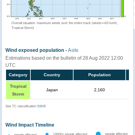
Overall situation: maximum winds over the entire track (winds>=63 km/h,
Tropical Storm)
Wind exposed population -
AoIs
Estimations based on the bulletin of 28 Aug 2022 12:00
UTC
Category
Country
Population
Tropical
Japan
2,160
Storm
See TC classification
SSHS
Wind Impact Timeline
people affected
10000< people affected
people affected