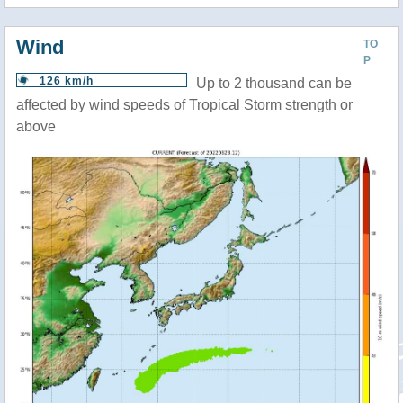
Wind
TO
P
126 km/h
Up to 2 thousand can be
affected by wind speeds of Tropical Storm strength or
above