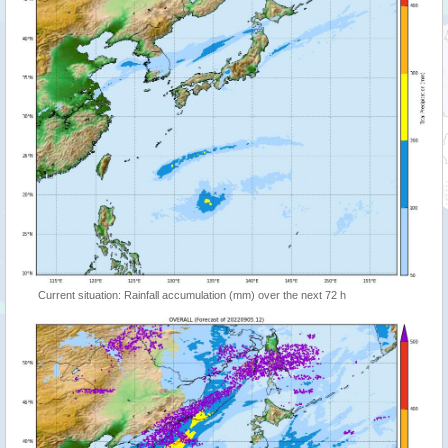
Current situation: Rainfall accumulation (mm) over the next 72 h