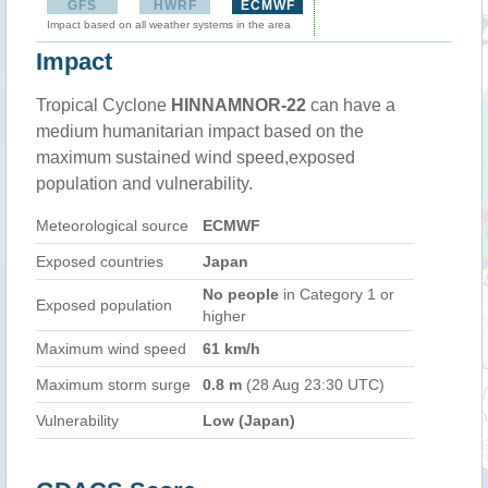
GFS
HWRF
ECMWF
Impact based on all weather systems in the area
Impact
Tropical Cyclone
HINNAMNOR-22
can have a
medium humanitarian impact based on the
maximum sustained wind speed,exposed
population and vulnerability.
Meteorological source
ECMWF
Exposed countries
Japan
No people
in Category 1 or
Exposed population
higher
Maximum wind speed
61 km/h
Maximum storm surge
0.8 m
(28 Aug 23:30 UTC)
Vulnerability
Low (Japan)