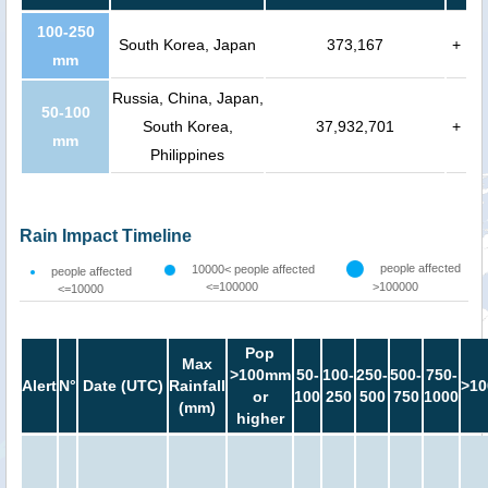
100-250
South Korea, Japan
373,167
+
mm
Russia, China, Japan,
50-100
South Korea,
37,932,701
+
mm
Philippines
Rain Impact Timeline
people affected
10000< people affected
people affected
<=100000
>100000
<=10000
Pop
Max
>100mm
50-
100-
250-
500-
750-
Alert
N°
Date (UTC)
Rainfall
>10
or
100
250
500
750
1000
(mm)
higher