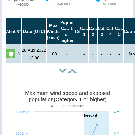
<=100000
>100000
<=10000
Pop in
Max
Cat. 1
Cat.
Cat.
Cat.
Cat.
Cat.
Alert
N°
Date (UTC)
Winds
TS
Coun
or
1
2
3
4
5
(km/h)
higher
28 Aug 2022
3
108
-
-
-
-
-
-
Ja
12:00
Maximum wind speed and exposed
population(Category 1 or higher)
wind impact timeline
120 km/h
4 M
forecast
100 km/h
3 M