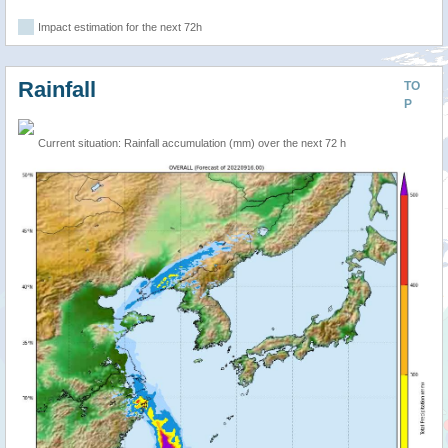
Impact estimation for the next 72h
Rainfall
TO
P
Current situation: Rainfall accumulation (mm) over the next 72 h