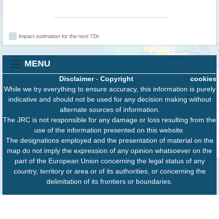
Impact estimation for the next 72h
MENU
Disclaimer
-
Copyright
cookies
While we try everything to ensure accuracy, this information is purely
indicative and should not be used for any decision making without
alternate sources of information.
The JRC is not responsible for any damage or loss resulting from the
use of the information presented on this website.
The designations employed and the presentation of material on the
map do not imply the expression of any opinion whatsoever on the
part of the European Union concerning the legal status of any
country, territory or area or of its authorities, or concerning the
delimitation of its frontiers or boundaries.