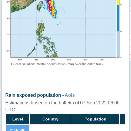
Overall situation: Rainfall accumulation (mm) over the entire track
Rain exposed population -
AoIs
Estimations based on the bulletin of 07 Sep 2022 06:00
UTC
Level
Country
Population
250-500