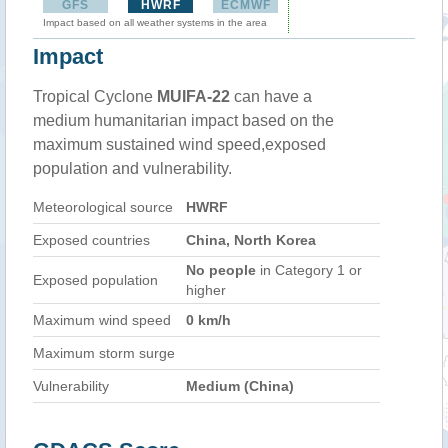
GFS
HWRF
ECMWF
Impact based on all weather systems in the area
Impact
Tropical Cyclone
MUIFA-22
can have a
medium humanitarian impact based on the
maximum sustained wind speed,exposed
population and vulnerability.
Meteorological source
HWRF
Exposed countries
China, North Korea
No people
in Category 1 or
Exposed population
higher
Maximum wind speed
0 km/h
Maximum storm surge
Vulnerability
Medium (China)