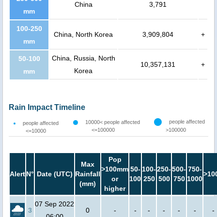
China
3,791
mm
100-250
China, North Korea
3,909,804
+
mm
China, Russia, North
50-100
10,357,131
+
Korea
mm
Rain Impact Timeline
people affected
10000< people affected
people affected
<=100000
>100000
<=10000
Pop
Max
>100mm
50-
100-
250-
500-
750-
Alert
N°
Date (UTC)
Rainfall
>10
or
100
250
500
750
1000
(mm)
higher
07 Sep 2022
3
0
-
-
-
-
-
-
-
06:00