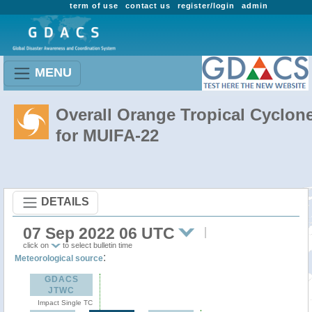
term of use
contact us
register/login
admin
MENU
Overall Orange Tropical Cyclon
for MUIFA-22
DETAILS
07 Sep 2022 06 UTC
click on
to select bulletin time
:
Meteorological source
GDACS
JTWC
Impact Single TC