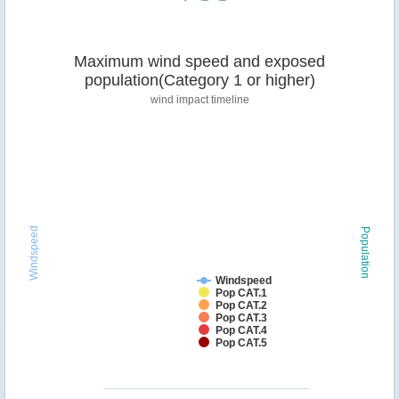
Maximum wind speed and exposed
population(Category 1 or higher)
wind impact timeline
Windspeed
Population
Windspeed
Pop CAT.1
Pop CAT.2
Pop CAT.3
Pop CAT.4
Pop CAT.5