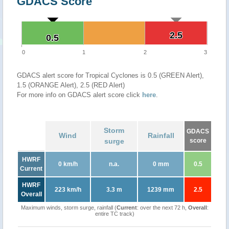
GDACS Score
2.5
2.5
0.5
0.5
0
1
2
3
GDACS alert score for Tropical Cyclones is 0.5 (GREEN Alert),
1.5 (ORANGE Alert), 2.5 (RED Alert)
For more info on GDACS alert score click
here
.
Storm
GDACS
Wind
Rainfall
surge
score
HWRF
0 km/h
n.a.
0 mm
0.5
Current
HWRF
223 km/h
3.3 m
1239 mm
2.5
Overall
Maximum winds, storm surge, rainfall (
Current
: over the next 72 h,
Overall
:
entire TC track)