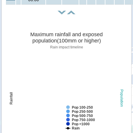
Maximum rainfall and exposed
population(100mm or higher)
Rain impact timeline
Population
Rainfall
Pop 100-250
Pop 250-500
Pop 500-750
Pop 750-1000
Pop >1000
Rain