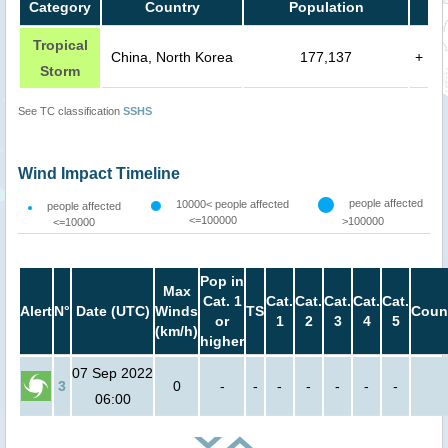
Category
Country
Population
Tropical
China, North Korea
177,137
+
Storm
See TC classification
SSHS
Wind Impact Timeline
people affected
10000< people affected
people affected
<=100000
>100000
<=10000
Pop in
Max
Cat. 1
Cat.
Cat.
Cat.
Cat.
Cat.
Alert
N°
Date (UTC)
Winds
TS
Coun
or
1
2
3
4
5
(km/h)
higher
07 Sep 2022
3
0
-
-
-
-
-
-
-
06:00