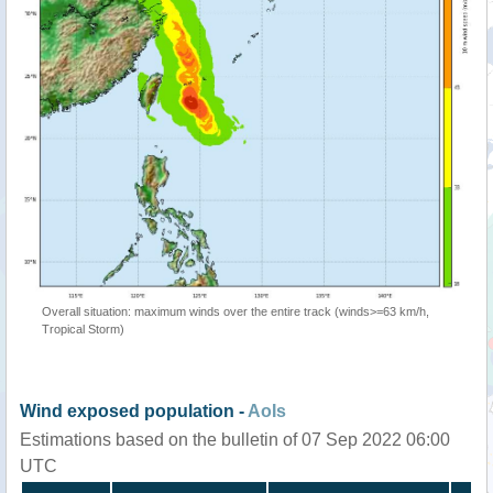
Overall situation: maximum winds over the entire track (winds>=63 km/h,
Tropical Storm)
Wind exposed population -
AoIs
Estimations based on the bulletin of 07 Sep 2022 06:00
UTC