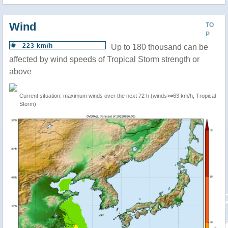
Wind
TO
P
223 km/h
Up to 180 thousand can be
affected by wind speeds of Tropical Storm strength or
above
Current situation: maximum winds over the next 72 h (winds>=63 km/h, Tropical
Storm)