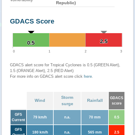
Republic)
GDACS Score
2.5
2.5
0.5
0.5
0
1
2
3
GDACS alert score for Tropical Cyclones is 0.5 (GREEN Alert),
1.5 (ORANGE Alert), 2.5 (RED Alert)
For more info on GDACS alert score click
here
.
Storm
GDACS
Wind
Rainfall
surge
score
GFS
79 km/h
n.a.
70 mm
0.5
Current
GFS
180 km/h
n.a.
565 mm
2.5