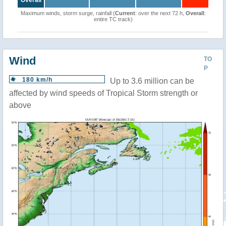
Overall
Maximum winds, storm surge, rainfall (
Current
: over the next 72 h,
Overall
:
entire TC track)
Wind
TO
P
180 km/h
Up to 3.6 million can be
affected by wind speeds of Tropical Storm strength or
above