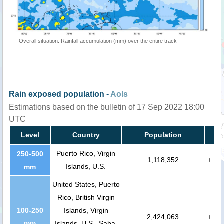
Overall situation: Rainfall accumulation (mm) over the entire track
Rain exposed population -
AoIs
Estimations based on the bulletin of 17 Sep 2022 18:00
UTC
Level
Country
Population
Puerto Rico, Virgin
250-500
1,118,352
+
Islands, U.S.
mm
United States, Puerto
Rico, British Virgin
100-250
Islands, Virgin
2,424,063
+
mm
Islands, U.S., Saba,