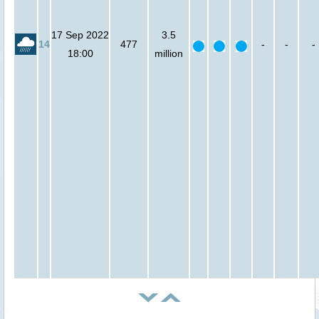
17 Sep 2022
3.5
14
477
-
-
-
18:00
million