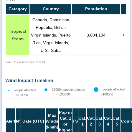
Category
Country
Population
Canada, Dominican
Republic, British
Tropical
Virgin Islands, Puerto
3,604,194
+
Storm
Rico, Virgin Islands,
U.S., Saba
See TC classification
SSHS
Wind Impact Timeline
people affected
10000< people affected
people affected
<=100000
>100000
<=10000
Pop in
Max
Cat. 1
Cat.
Cat.
Cat.
Cat.
Cat.
Alert
N°
Date (UTC)
Winds
TS
Coun
or
1
2
3
4
5
(km/h)
higher