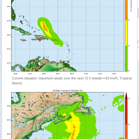
Current situation: maximum winds over the next 72 h (winds>=63 km/h, Tropical
Storm)