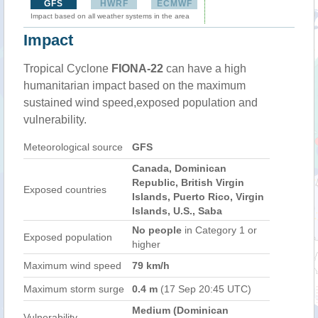
GFS
HWRF
ECMWF
Impact based on all weather systems in the area
Impact
Tropical Cyclone
FIONA-22
can have a high
humanitarian impact based on the maximum
sustained wind speed,exposed population and
vulnerability.
Meteorological source
GFS
Canada, Dominican
Republic, British Virgin
Exposed countries
Islands, Puerto Rico, Virgin
Islands, U.S., Saba
No people
in Category 1 or
Exposed population
higher
Maximum wind speed
79 km/h
Maximum storm surge
0.4 m
(17 Sep 20:45 UTC)
Medium (Dominican
Vulnerability