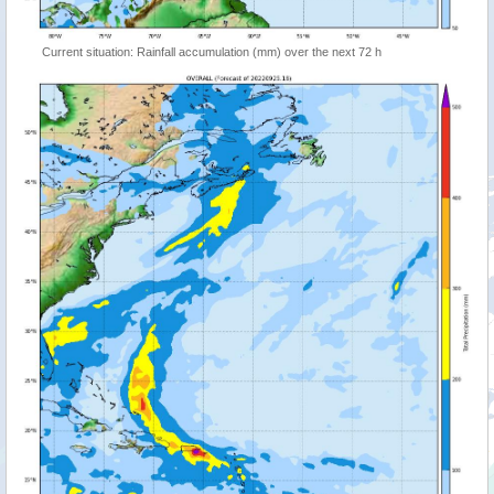
Current situation: Rainfall accumulation (mm) over the next 72 h