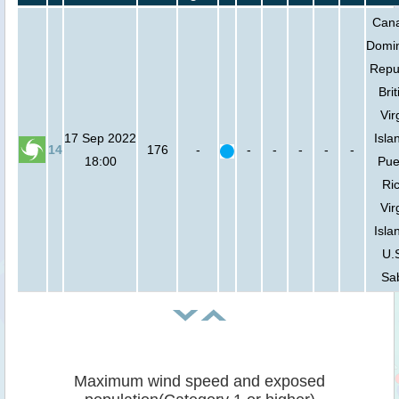
Can
Domi
Repub
Brit
Vir
17 Sep 2022
Isla
14
176
-
-
-
-
-
-
18:00
Pue
Ric
Vir
Isla
U.S
Sa
Maximum wind speed and exposed