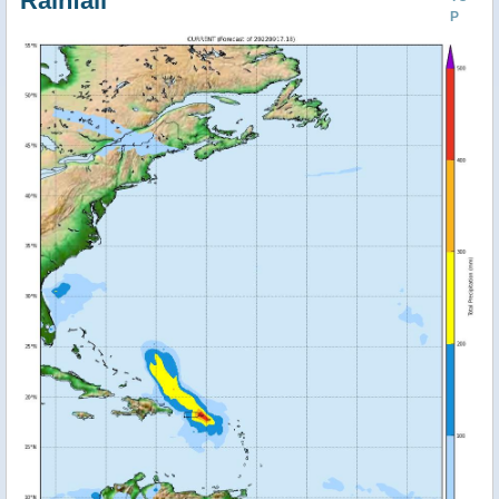
Rainfall
P