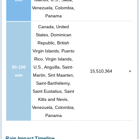
Venezuela, Colombia,
Panama
Canada, United
States, Dominican
Republic, British
Virgin Islands, Puerto
Rico, Virgin Islands,
50-100
U.S., Anguilla, Saint-
15,510,364
+
mm
Martin, Sint Maarten,
Saint-Barthélemy,
Saint Eustatius, Saint
Kitts and Nevis,
Venezuela, Colombia,
Panama
Rain Impact Timeline