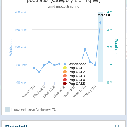
population(Category 1 or higher)
wind impact timeline
200 km/h
4 M
forecast
160 km/h
3 M
Windspeed
Population
120 km/h
2 M
Windspeed
80 km/h
1 M
Pop CAT.1
Pop CAT.2
Pop CAT.3
Pop CAT.4
40 km/h
0 M
Pop CAT.5
16/09 12:00
16/09 00:00
15/09 12:00
15/09 00:00
14/09 12:00
17/09 12:00
17/09 00:00
Impact estimation for the next 72h
TO