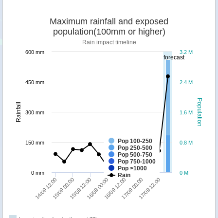
Maximum rainfall and exposed
population(100mm or higher)
Rain impact timeline
600 mm
3.2 M
forecast
450 mm
2.4 M
Population
Rainfall
300 mm
1.6 M
Pop 100-250
150 mm
0.8 M
Pop 250-500
Pop 500-750
Pop 750-1000
Pop >1000
0 mm
0 M
Rain
16/09 00:00
15/09 00:00
17/09 12:00
16/09 12:00
15/09 12:00
14/09 12:00
17/09 00:00