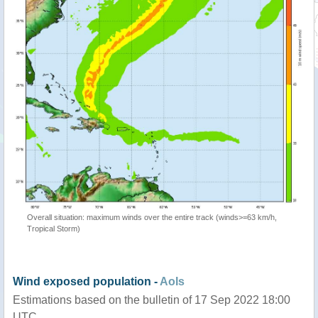
Overall situation: maximum winds over the entire track (winds>=63 km/h,
Tropical Storm)
Wind exposed population -
AoIs
Estimations based on the bulletin of 17 Sep 2022 18:00
UTC