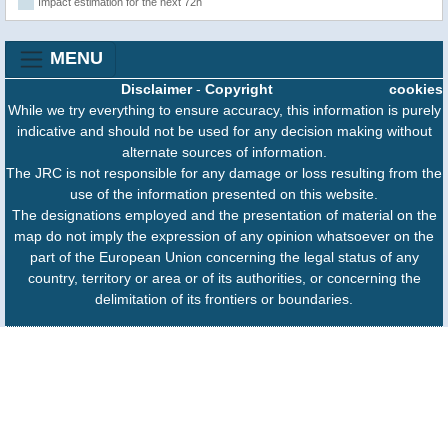
Impact estimation for the next 72h
MENU
Disclaimer
-
Copyright
cookies
While we try everything to ensure accuracy, this information is purely
indicative and should not be used for any decision making without
alternate sources of information.
The JRC is not responsible for any damage or loss resulting from the
use of the information presented on this website.
The designations employed and the presentation of material on the
map do not imply the expression of any opinion whatsoever on the
part of the European Union concerning the legal status of any
country, territory or area or of its authorities, or concerning the
delimitation of its frontiers or boundaries.