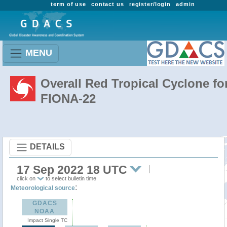
term of use
contact us
register/login
admin
MENU
Overall Red Tropical Cyclone fo
FIONA-22
DETAILS
17 Sep 2022 18 UTC
click on
to select bulletin time
:
Meteorological source
GDACS
NOAA
Impact Single TC