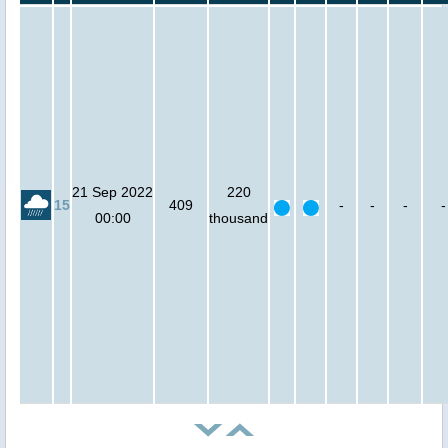
21 Sep 2022
220
15
409
-
-
-
-
00:00
thousand