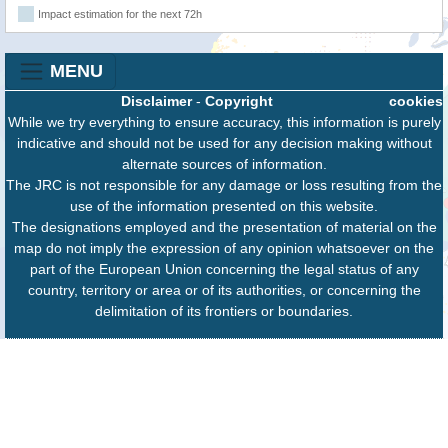
Impact estimation for the next 72h
MENU
Disclaimer
-
Copyright
cookies
While we try everything to ensure accuracy, this information is purely
indicative and should not be used for any decision making without
alternate sources of information.
The JRC is not responsible for any damage or loss resulting from the
use of the information presented on this website.
The designations employed and the presentation of material on the
map do not imply the expression of any opinion whatsoever on the
part of the European Union concerning the legal status of any
country, territory or area or of its authorities, or concerning the
delimitation of its frontiers or boundaries.