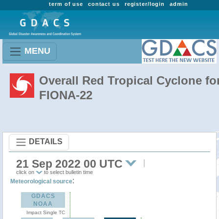
term of use
contact us
register/login
admin
MENU
Overall Red Tropical Cyclone fo
FIONA-22
DETAILS
21 Sep 2022 00 UTC
click on
to select bulletin time
:
Meteorological source
GDACS
NOAA
Impact Single TC