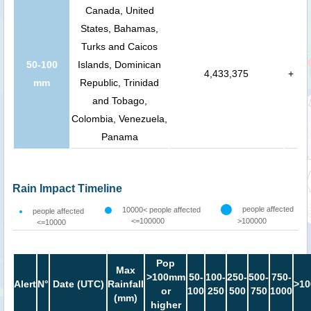
Canada, United
States, Bahamas,
Turks and Caicos
50-100
Islands, Dominican
4,433,375
+
mm
Republic, Trinidad
and Tobago,
Colombia, Venezuela,
Panama
Rain Impact Timeline
people affected
10000< people affected
people affected
<=100000
>100000
<=10000
Pop
Max
>100mm
50-
100-
250-
500-
750-
Alert
N°
Date (UTC)
Rainfall
>10
or
100
250
500
750
1000
(mm)
higher