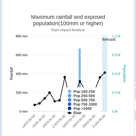
Maximum rainfall and exposed
population(100mm or higher)
Rain impact timeline
800 mm
1.2 M
forecast
600 mm
0.9 M
Population
Rainfall
400 mm
0.6 M
Pop 100-250
200 mm
0.3 M
Pop 250-500
Pop 500-750
Pop 750-1000
Pop >1000
0 mm
0 M
Rain
14/09 00:00
18/09 00:00
15/09 00:00
19/09 00:00
16/09 00:00
20/09 00:00
17/09 00:00
21/09 00:00