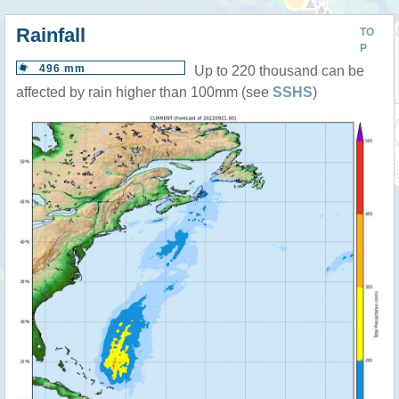
Rainfall
TO
P
496 mm
Up to 220 thousand can be
affected by rain higher than 100mm (see
SSHS
)