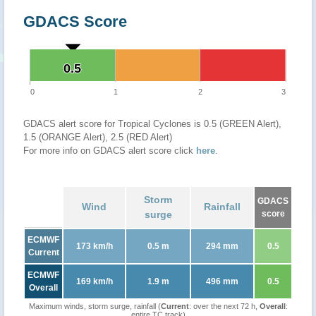
GDACS Score
0.5
0.5
0
1
2
3
GDACS alert score for Tropical Cyclones is 0.5 (GREEN Alert),
1.5 (ORANGE Alert), 2.5 (RED Alert)
For more info on GDACS alert score click
here
.
Storm
GDACS
Wind
Rainfall
surge
score
ECMWF
173 km/h
0.5 m
294 mm
0.5
Current
ECMWF
169 km/h
1.9 m
496 mm
0.5
Overall
Maximum winds, storm surge, rainfall (
Current
: over the next 72 h,
Overall
:
entire TC track)