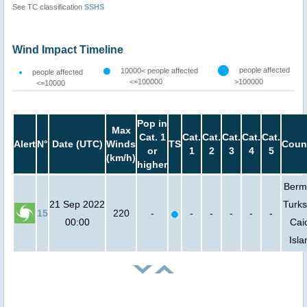
See TC classification
SSHS
Wind Impact Timeline
people affected
10000< people affected
people affected
<=100000
>100000
<=10000
Pop in
Max
Cat. 1
Cat.
Cat.
Cat.
Cat.
Cat.
Alert
N°
Date (UTC)
Winds
TS
Coun
or
1
2
3
4
5
(km/h)
higher
Berm
21 Sep 2022
Turks
15
220
-
-
-
-
-
-
00:00
Cai
Isla