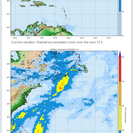
Current situation: Rainfall accumulation (mm) over the next 72 h