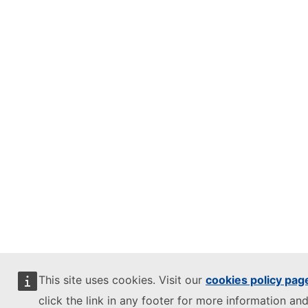
This site uses cookies. Visit our
cookies policy pag
click the link in any footer for more information and