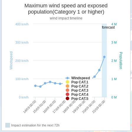
Maximum wind speed and exposed
population(Category 1 or higher)
wind impact timeline
400 km/h
4 M
forecast
300 km/h
3 M
Windspeed
Population
200 km/h
2 M
Windspeed
100 km/h
1 M
Pop CAT.1
Pop CAT.2
Pop CAT.3
Pop CAT.4
0 km/h
0 M
Pop CAT.5
17/09 00:00
16/09 00:00
15/09 00:00
14/09 00:00
21/09 00:00
20/09 00:00
19/09 00:00
18/09 00:00
Impact estimation for the next 72h