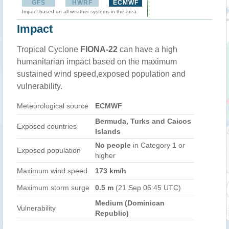
GFS
HWRF
ECMWF
Impact based on all weather systems in the area
Impact
Tropical Cyclone
FIONA-22
can have a high
humanitarian impact based on the maximum
sustained wind speed,exposed population and
vulnerability.
Meteorological source
ECMWF
Bermuda, Turks and Caicos
Exposed countries
Islands
No people
in Category 1 or
Exposed population
higher
Maximum wind speed
173 km/h
Maximum storm surge
0.5 m
(21 Sep 06:45 UTC)
Medium (Dominican
Vulnerability
Republic)