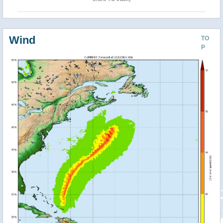
Wind
TO
P