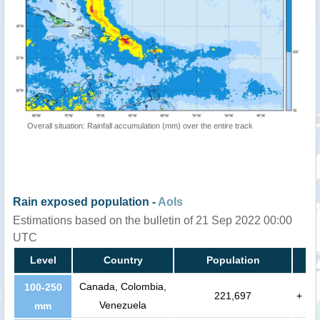
Overall situation: Rainfall accumulation (mm) over the entire track
Rain exposed population -
AoIs
Estimations based on the bulletin of 21 Sep 2022 00:00
UTC
Level
Country
Population
Canada, Colombia,
100-250
221,697
+
Venezuela
mm