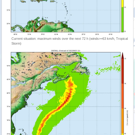
Current situation: maximum winds over the next 72 h (winds>=63 km/h, Tropical
Storm)