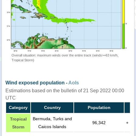
Overall situation: maximum winds over the entire track (winds>=63 km/h,
Tropical Storm)
Wind exposed population -
AoIs
Estimations based on the bulletin of 21 Sep 2022 00:00
UTC
Category
Country
Population
Bermuda, Turks and
Tropical
96,342
+
Caicos Islands
Storm