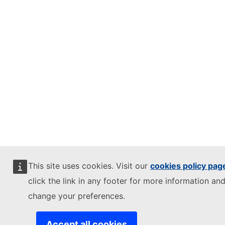
This site uses cookies. Visit our
cookies policy pag
click the link in any footer for more information and
change your preferences.
Accept all cookies