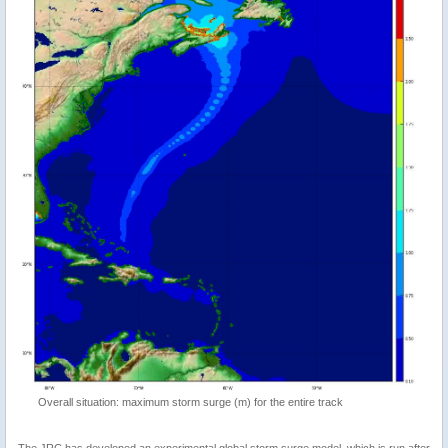
Overall situation: maximum storm surge (m) for the entire track