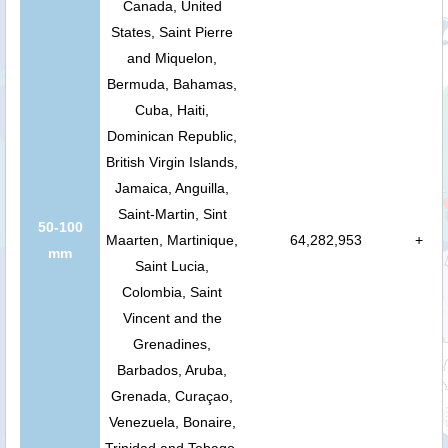
Canada, United
States, Saint Pierre
and Miquelon,
Bermuda, Bahamas,
Cuba, Haiti,
Dominican Republic,
British Virgin Islands,
Jamaica, Anguilla,
Saint-Martin, Sint
50-100
Maarten, Martinique,
64,282,953
+
mm
Saint Lucia,
Colombia, Saint
Vincent and the
Grenadines,
Barbados, Aruba,
Grenada, Curaçao,
Venezuela, Bonaire,