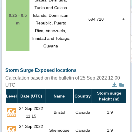
States, Bermuda,
Turks and Caicos
0.25 - 0.5
Islands, Dominican
694,720
+
m
Republic, Puerto
Rico, Venezuela,
Trinidad and Tobago,
Guyana
Storm Surge Exposed locations
Calculation based on the bulletin of 25 Sep 2022 12:00
UTC
Storm surge
Level
Date (UTC)
Name
Country
height (m)
24 Sep 2022
Bristol
Canada
1.9
11:15
24 Sep 2022
Shemogue
Canada
1.9