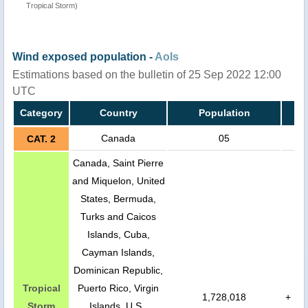
Tropical Storm)
Wind exposed population -
AoIs
Estimations based on the bulletin of 25 Sep 2022 12:00
UTC
Category
Country
Population
Canada
05
CAT. 2
Canada, Saint Pierre
and Miquelon, United
States, Bermuda,
Turks and Caicos
Islands, Cuba,
Cayman Islands,
Dominican Republic,
Tropical
Puerto Rico, Virgin
1,728,018
+
Storm
Islands, U.S.,