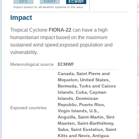
GFS
HWRF
ECMWF
Impact based on all weather systems in the area
Impact
Tropical Cyclone
FIONA-22
can have a high
humanitarian impact based on the maximum
sustained wind speed,exposed population and
vulnerability.
Meteorological source
ECMWF
Canada, Saint Pierre and
Miquelon, United States,
Bermuda, Turks and Caicos
Islands, Cuba, Cayman
Islands, Dominican
Republic, Puerto Rico,
Exposed countries
Virgin Islands, U.S.,
Anguilla, Saint-Martin, Sint
Maarten, Saint-Barthélemy,
Saba, Saint Eustatius, Saint
Kitts and Nevis, Antigua