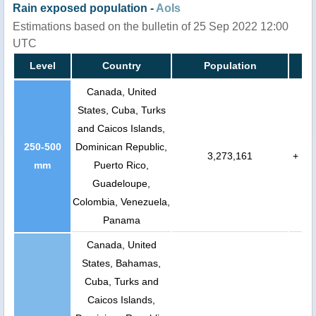
Rain exposed population -
AoIs
Estimations based on the bulletin of 25 Sep 2022 12:00
UTC
Level
Country
Population
Canada, United
States, Cuba, Turks
and Caicos Islands,
250-500
Dominican Republic,
3,273,161
+
mm
Puerto Rico,
Guadeloupe,
Colombia, Venezuela,
Panama
Canada, United
States, Bahamas,
Cuba, Turks and
Caicos Islands,