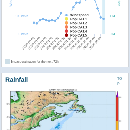
Windspeed
100 km/h
1 M
Pop CAT.1
Pop CAT.2
Pop CAT.3
Pop CAT.4
0 km/h
0 M
Pop CAT.5
15/09 00:00
18/09 00:00
21/09 00:00
24/09 00:00
14/09 00:00
17/09 00:00
20/09 00:00
23/09 00:00
16/09 00:00
19/09 00:00
22/09 00:00
25/09 00:00
Impact estimation for the next 72h
Rainfall
TO
P