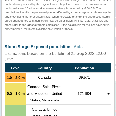
The JRC has developed an experimental global storm surge model, which is run after
each advisory issued by the regional tropical cyclone centres. The calculations are
published about 20 minutes after a new advisory is detected by GDACS. The
calculations identify the populated places affected by storm surge up to three days in
advance, using the forecasted track. When forecasts change, the associated storm
surge changes too and alert levels may go up or down. All links, data, statistics and
maps refer to the latest available calculation. If the calculation for the last advisory is
not completed, the latest available calculation is shown.
Storm Surge Exposed population -
AoIs
Estimations based on the bulletin of 25 Sep 2022 12:00
UTC
Level
Country
Population
Canada
39,571
1.0 - 2.0 m
Canada, Saint Pierre
0.5 - 1.0 m
and Miquelon, United
121,804
+
States, Venezuela
Canada, United