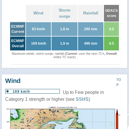
Storm
GDACS
Wind
Rainfall
surge
score
ECMWF
83 km/h
1.8 m
290 mm
0.5
Current
ECMWF
169 km/h
1.9 m
496 mm
0.5
Overall
Maximum winds, storm surge, rainfall (
Current
: over the next 72 h,
Overall
:
entire TC track)
Wind
TO
P
169 km/h
Up to Few people in
Category 1 strength or higher (see
SSHS
)