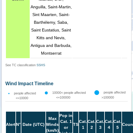
Anguilla, Saint-Martin,
Sint Maarten, Saint-
Barthélemy, Saba,
Saint Eustatius, Saint
Kitts and Nevis,
Antigua and Barbuda,
Montserrat
See TC classification
SSHS
Wind Impact Timeline
people affected
10000< people affected
people affected
<=100000
>100000
<=10000
Pop in
Max
Cat. 1
Cat.
Cat.
Cat.
Cat.
Cat.
Alert
N°
Date (UTC)
Winds
TS
Coun
or
1
2
3
4
5
(km/h)