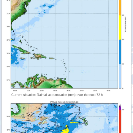
Current situation: Rainfall accumulation (mm) over the next 72 h