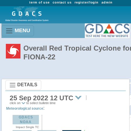
term of use
contact us
register/login
admin
MENU
Overall Red Tropical Cyclone fo
FIONA-22
DETAILS
25 Sep 2022 12 UTC
click on
to select bulletin time
:
Meteorological source
GDACS
NOAA
Impact Single TC