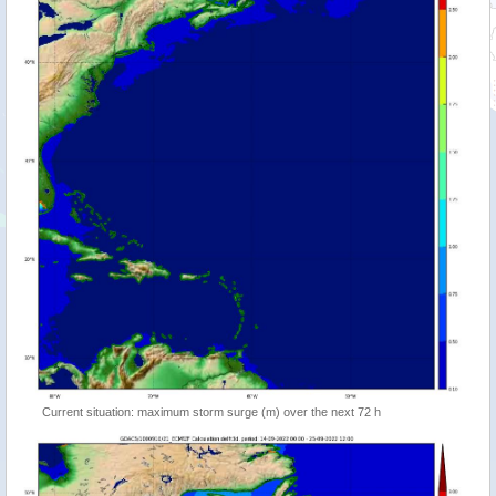
Current situation: maximum storm surge (m) over the next 72 h