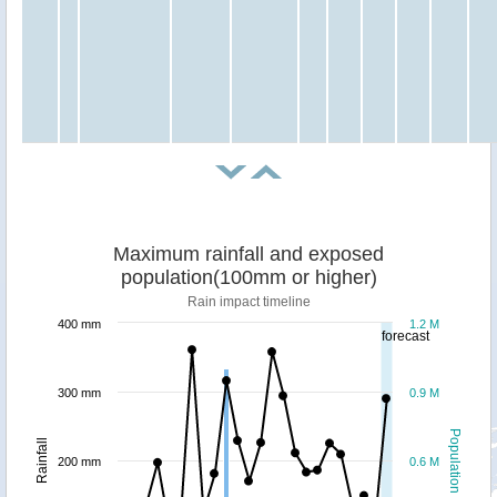
Maximum rainfall and exposed
population(100mm or higher)
Rain impact timeline
400 mm
1.2 M
forecast
300 mm
0.9 M
Population
Rainfall
200 mm
0.6 M