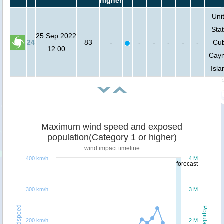
higher
Uni
Stat
25 Sep 2022
24
83
-
-
-
-
-
-
Cu
12:00
Cay
Isla
Maximum wind speed and exposed
population(Category 1 or higher)
wind impact timeline
400 km/h
4 M
forecast
300 km/h
3 M
Windspeed
Population
200 km/h
2 M