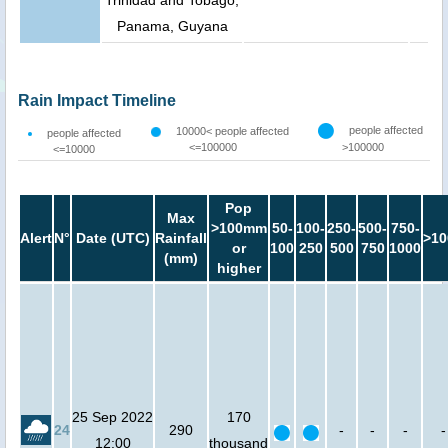
Trinidad and Tobago,
Panama, Guyana
Rain Impact Timeline
people affected
10000< people affected
people affected
<=100000
>100000
<=10000
Pop
Max
>100mm
50-
100-
250-
500-
750-
Alert
N°
Date (UTC)
Rainfall
>10
or
100
250
500
750
1000
(mm)
higher
25 Sep 2022
170
24
290
-
-
-
-
12:00
thousand