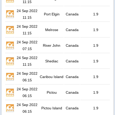
11:15
24 Sep 2022
Port Elgin
Canada
1.9
11:15
24 Sep 2022
Melrose
Canada
1.9
11:15
24 Sep 2022
River John
Canada
1.9
07:15
24 Sep 2022
Shediac
Canada
1.9
11:15
24 Sep 2022
Caribou Island
Canada
1.9
06:15
24 Sep 2022
Pictou
Canada
1.9
06:15
24 Sep 2022
Pictou Island
Canada
1.9
06:15