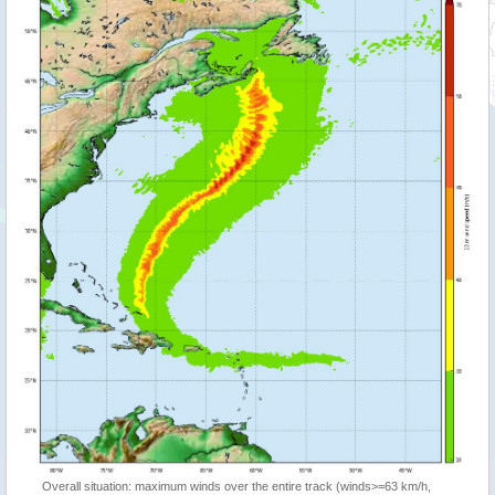
Overall situation: maximum winds over the entire track (winds>=63 km/h,