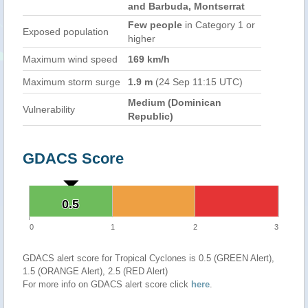
and Barbuda, Montserrat
Few people
in Category 1 or
Exposed population
higher
Maximum wind speed
169 km/h
Maximum storm surge
1.9 m
(24 Sep 11:15 UTC)
Medium (Dominican
Vulnerability
Republic)
GDACS Score
0.5
0.5
0
1
2
3
GDACS alert score for Tropical Cyclones is 0.5 (GREEN Alert),
1.5 (ORANGE Alert), 2.5 (RED Alert)
For more info on GDACS alert score click
here
.