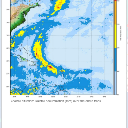
Overall situation: Rainfall accumulation (mm) over the entire track