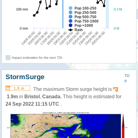
Pop 100-250
100 mm
0.3 M
Pop 250-500
Pop 500-750
Pop 750-1000
Pop >1000
0 mm
0 M
Rain
15/09 00:00
18/09 00:00
21/09 00:00
24/09 00:00
14/09 00:00
17/09 00:00
20/09 00:00
23/09 00:00
16/09 00:00
19/09 00:00
22/09 00:00
25/09 00:00
Impact estimation for the next 72h
StormSurge
TO
P
1.9 m
The maximum Storm surge height is
1.9m
in
Bristol
,
Canada
. This height is estimated for
24 Sep 2022 11:15 UTC
.