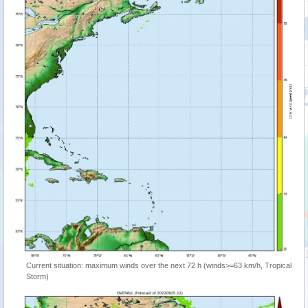
Current situation: maximum winds over the next 72 h (winds>=63 km/h, Tropical
Storm)