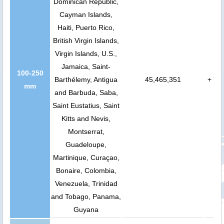
Dominican Republic,
Cayman Islands,
Haiti, Puerto Rico,
British Virgin Islands,
Virgin Islands, U.S.,
Jamaica, Saint-
100-250
Barthélemy, Antigua
45,465,351
+
mm
and Barbuda, Saba,
Saint Eustatius, Saint
Kitts and Nevis,
Montserrat,
Guadeloupe,
Martinique, Curaçao,
Bonaire, Colombia,
Venezuela, Trinidad
and Tobago, Panama,
Guyana