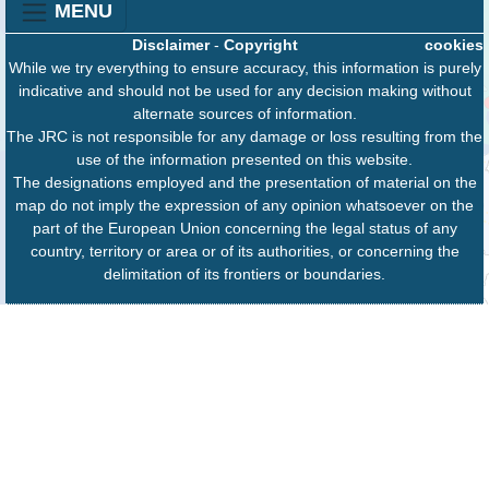
MENU
Disclaimer
-
Copyright
cookies
While we try everything to ensure accuracy, this information is purely
indicative and should not be used for any decision making without
alternate sources of information.
The JRC is not responsible for any damage or loss resulting from the
use of the information presented on this website.
The designations employed and the presentation of material on the
map do not imply the expression of any opinion whatsoever on the
part of the European Union concerning the legal status of any
country, territory or area or of its authorities, or concerning the
delimitation of its frontiers or boundaries.