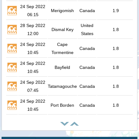
24 Sep 2022
Merigomish
Canada
1.9
06:15
28 Sep 2022
United
Dismal Key
1.8
12:00
States
24 Sep 2022
Cape
Canada
1.8
10:45
Tormentine
24 Sep 2022
Bayfield
Canada
1.8
10:45
24 Sep 2022
Tatamagouche
Canada
1.8
07:45
24 Sep 2022
Port Borden
Canada
1.8
10:45