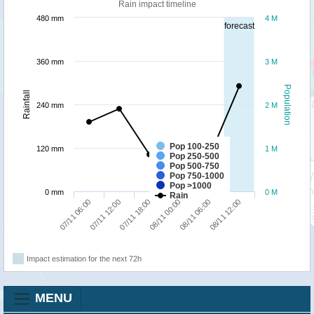
Rain impact timeline
480 mm
4 M
forecast
360 mm
3 M
Population
Rainfall
240 mm
2 M
Pop 100-250
120 mm
1 M
Pop 250-500
Pop 500-750
Pop 750-1000
Pop >1000
0 mm
0 M
Rain
07/11 18:00
08/11 12:00
07/11 06:00
08/11 00:00
07/11 12:00
08/11 06:00
Impact estimation for the next 72h
MENU