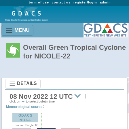
term of use
contact us
register/login
admin
MENU
Overall Green Tropical Cyclone
for NICOLE-22
DETAILS
08 Nov 2022 12 UTC
click on
to select bulletin time
:
Meteorological source
GDACS
NOAA
Impact Single TC