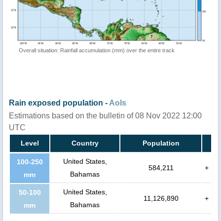
Overall situation: Rainfall accumulation (mm) over the entire track
Rain exposed population -
AoIs
Estimations based on the bulletin of 08 Nov 2022 12:00
UTC
Level
Country
Population
United States,
100-250
584,211
+
Bahamas
mm
United States,
50-100
11,126,890
+
Bahamas
mm