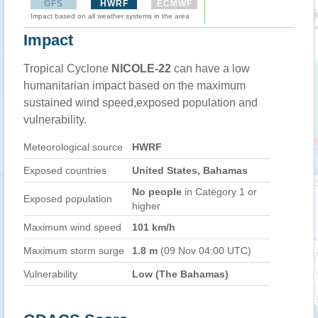
GFS
HWRF
ECMWF
Impact based on all weather systems in the area
Impact
Tropical Cyclone
NICOLE-22
can have a low
humanitarian impact based on the maximum
sustained wind speed,exposed population and
vulnerability.
Meteorological source
HWRF
Exposed countries
United States, Bahamas
No people
in Category 1 or
Exposed population
higher
Maximum wind speed
101 km/h
Maximum storm surge
1.8 m
(09 Nov 04:00 UTC)
Vulnerability
Low (The Bahamas)