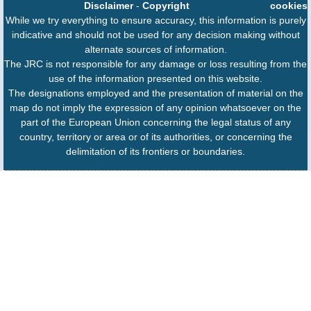
Disclaimer
-
Copyright
cookies
While we try everything to ensure accuracy, this information is purely
indicative and should not be used for any decision making without
alternate sources of information.
The JRC is not responsible for any damage or loss resulting from the
use of the information presented on this website.
The designations employed and the presentation of material on the
map do not imply the expression of any opinion whatsoever on the
part of the European Union concerning the legal status of any
country, territory or area or of its authorities, or concerning the
delimitation of its frontiers or boundaries.