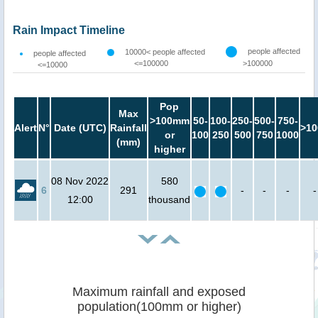
Rain Impact Timeline
people affected
10000< people affected
people affected
<=100000
>100000
<=10000
Pop
Max
>100mm
50-
100-
250-
500-
750-
Alert
N°
Date (UTC)
Rainfall
>10
or
100
250
500
750
1000
(mm)
higher
08 Nov 2022
580
6
291
-
-
-
-
12:00
thousand
Maximum rainfall and exposed
population(100mm or higher)