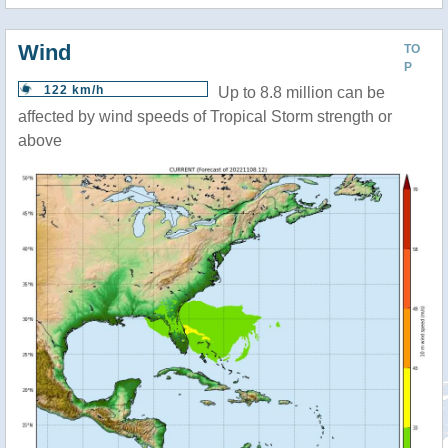
Wind
TO
P
122 km/h
Up to 8.8 million can be
affected by wind speeds of Tropical Storm strength or
above