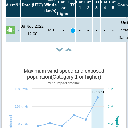
Cat. 1
Cat.
Cat.
Cat.
Cat.
Cat.
Alert
N°
Date (UTC)
Winds
TS
Coun
or
1
2
3
4
5
(km/h)
higher
Uni
08 Nov 2022
6
140
-
-
-
-
-
-
Stat
12:00
Bah
Maximum wind speed and exposed
population(Category 1 or higher)
wind impact timeline
160 km/h
4 M
forecast
120 km/h
3 M
Windspeed
Population
80 km/h
2 M