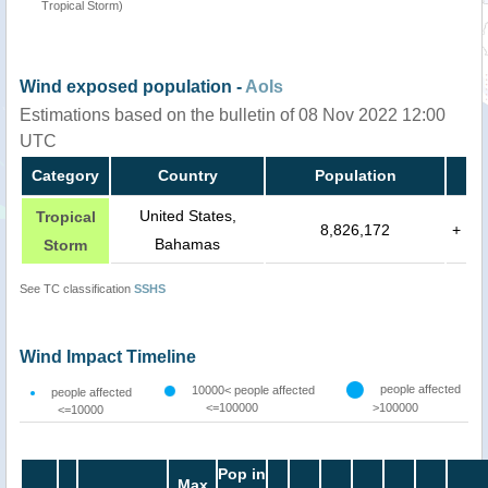
Tropical Storm)
Wind exposed population -
AoIs
Estimations based on the bulletin of 08 Nov 2022 12:00
UTC
Category
Country
Population
United States,
Tropical
8,826,172
+
Bahamas
Storm
See TC classification
SSHS
Wind Impact Timeline
people affected
10000< people affected
people affected
<=100000
>100000
<=10000
Pop in
Max