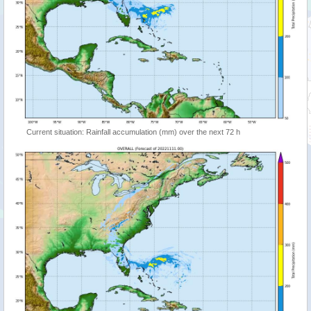
Current situation: Rainfall accumulation (mm) over the next 72 h