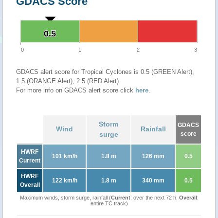
GDACS Score
0.5
0.5
0
1
2
3
GDACS alert score for Tropical Cyclones is 0.5 (GREEN Alert),
1.5 (ORANGE Alert), 2.5 (RED Alert)
For more info on GDACS alert score click
here
.
Storm
GDACS
Wind
Rainfall
surge
score
HWRF
101 km/h
1.8 m
126 mm
0.5
Current
HWRF
122 km/h
1.8 m
340 mm
0.5
Overall
Maximum winds, storm surge, rainfall (
Current
: over the next 72 h,
Overall
:
entire TC track)