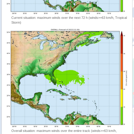
Current situation: maximum winds over the next 72 h (winds>=63 km/h, Tropical
Storm)
Overall situation: maximum winds over the entire track (winds>=63 km/h,