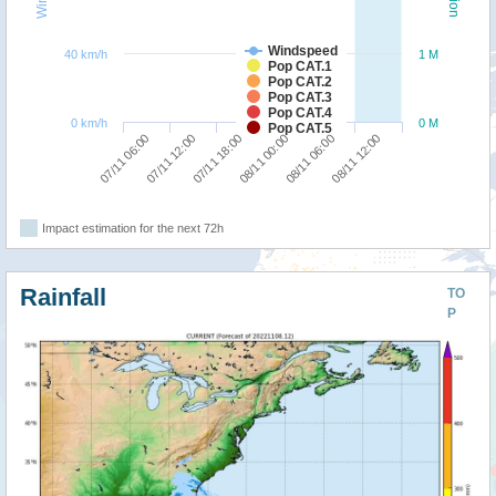
Windspeed
40 km/h
1 M
Pop CAT.1
Pop CAT.2
Pop CAT.3
Pop CAT.4
0 km/h
0 M
Pop CAT.5
07/11 18:00
08/11 12:00
07/11 06:00
08/11 00:00
07/11 12:00
08/11 06:00
Impact estimation for the next 72h
Rainfall
TO
P