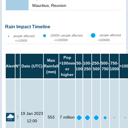
Mauritius, Reunion
Rain Impact Timeline
people affected
10000< people affected
people affected
<=100000
>100000
<=10000
Pop
Max
>100mm
50-
100-
250-
500-
750-
Alert
N°
Date (UTC)
Rainfall
>10
or
100
250
500
750
1000
(mm)
higher
19 Jan 2023
7
553
7 million
-
-
12:00