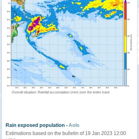
Overall situation: Rainfall accumulation (mm) over the entire track
Rain exposed population -
AoIs
Estimations based on the bulletin of 19 Jan 2023 12:00