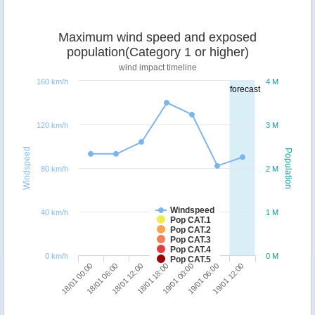
Maximum wind speed and exposed
population(Category 1 or higher)
wind impact timeline
160 km/h
4 M
forecast
120 km/h
3 M
Windspeed
Population
80 km/h
2 M
Windspeed
40 km/h
1 M
Pop CAT.1
Pop CAT.2
Pop CAT.3
Pop CAT.4
0 km/h
0 M
Pop CAT.5
18/01 12:00
18/01 06:00
18/01 00:00
19/01 12:00
19/01 06:00
19/01 00:00
18/01 18:00