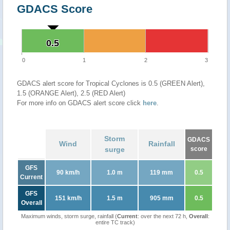
GDACS Score
0.5
0.5
0
1
2
3
GDACS alert score for Tropical Cyclones is 0.5 (GREEN Alert),
1.5 (ORANGE Alert), 2.5 (RED Alert)
For more info on GDACS alert score click
here
.
Storm
GDACS
Wind
Rainfall
surge
score
GFS
90 km/h
1.0 m
119 mm
0.5
Current
GFS
151 km/h
1.5 m
905 mm
0.5
Overall
Maximum winds, storm surge, rainfall (
Current
: over the next 72 h,
Overall
:
entire TC track)