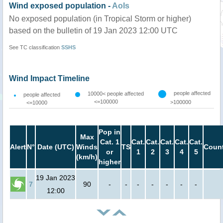
Wind exposed population -
AoIs
No exposed population (in Tropical Storm or higher)
based on the bulletin of 19 Jan 2023 12:00 UTC
See TC classification
SSHS
Wind Impact Timeline
people affected
10000< people affected
people affected
<=100000
>100000
<=10000
Pop in
Max
Cat. 1
Cat.
Cat.
Cat.
Cat.
Cat.
Alert
N°
Date (UTC)
Winds
TS
Count
or
1
2
3
4
5
(km/h)
higher
19 Jan 2023
7
90
-
-
-
-
-
-
-
12:00