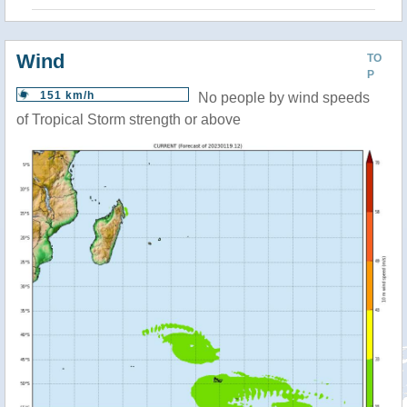
Wind
TO
P
151 km/h
No people by wind speeds
of Tropical Storm strength or above