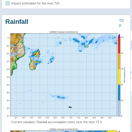
Impact estimation for the next 72h
Rainfall
TO
P
Current situation: Rainfall accumulation (mm) over the next 72 h