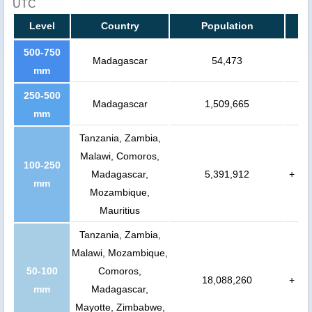
UTC
Level
Country
Population
500-750
Madagascar
54,473
mm
250-500
Madagascar
1,509,665
mm
Tanzania, Zambia,
Malawi, Comoros,
100-250
Madagascar,
5,391,912
+
mm
Mozambique,
Mauritius
Tanzania, Zambia,
Malawi, Mozambique,
50-100
Comoros,
18,088,260
+
mm
Madagascar,
Mayotte, Zimbabwe,