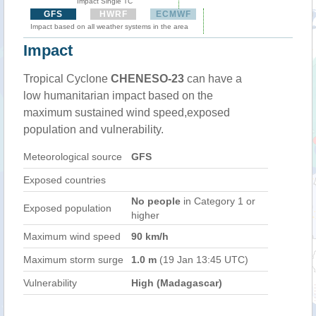
Impact Single TC
GFS
HWRF
ECMWF
Impact based on all weather systems in the area
Impact
Tropical Cyclone
CHENESO-23
can have a
low humanitarian impact based on the
maximum sustained wind speed,exposed
population and vulnerability.
Meteorological source
GFS
Exposed countries
No people
in Category 1 or
Exposed population
higher
Maximum wind speed
90 km/h
Maximum storm surge
1.0 m
(19 Jan 13:45 UTC)
Vulnerability
High (Madagascar)