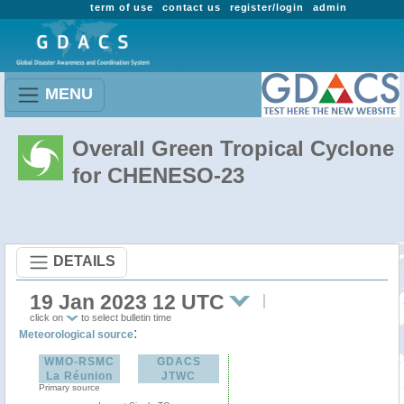
term of use
contact us
register/login
admin
MENU
Overall Green Tropical Cyclone
for CHENESO-23
DETAILS
19 Jan 2023 12 UTC
click on
to select bulletin time
:
Meteorological source
WMO-RSMC
GDACS
La Réunion
JTWC
Primary source