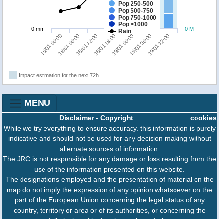
Pop 250-500
Pop 500-750
Pop 750-1000
Pop >1000
0 mm
0 M
Rain
19/01 12:00
18/01 12:00
19/01 06:00
18/01 06:00
19/01 00:00
18/01 00:00
18/01 18:00
Impact estimation for the next 72h
MENU
Disclaimer
-
Copyright
cookies
While we try everything to ensure accuracy, this information is purely
indicative and should not be used for any decision making without
alternate sources of information.
The JRC is not responsible for any damage or loss resulting from the
use of the information presented on this website.
The designations employed and the presentation of material on the
map do not imply the expression of any opinion whatsoever on the
part of the European Union concerning the legal status of any
country, territory or area or of its authorities, or concerning the