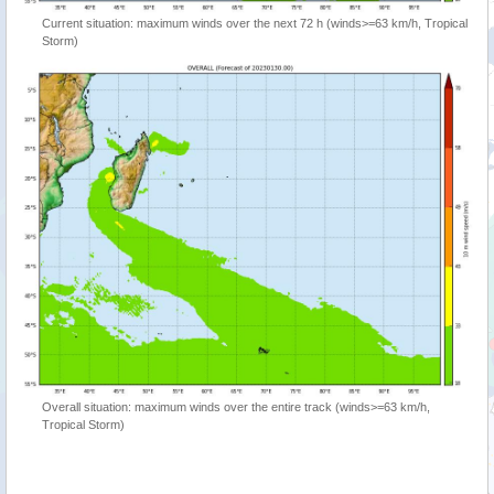
Current situation: maximum winds over the next 72 h (winds>=63 km/h, Tropical
Storm)
Overall situation: maximum winds over the entire track (winds>=63 km/h,
Tropical Storm)