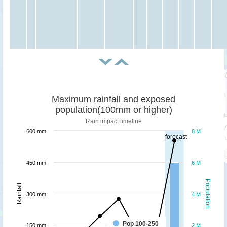
Maximum rainfall and exposed
population(100mm or higher)
Rain impact timeline
600 mm
8 M
forecast
450 mm
6 M
Population
Rainfall
300 mm
4 M
Pop 100-250
150 mm
2 M