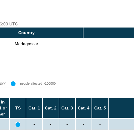
 06:00 UTC
Country
Madagascar
people affected >100000
0000
 in
1 or
TS
Cat. 1
Cat. 2
Cat. 3
Cat. 4
Cat. 5
her
-
-
-
-
-