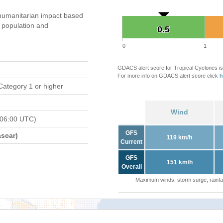
humanitarian impact based
population and
0.5
0.5
0
1
GDACS alert score for Tropical Cyclones is
For more info on GDACS alert score click
h
Category 1 or higher
Wind
 06:00 UTC)
GFS
scar)
119 km/h
Current
GFS
151 km/h
Overall
Maximum winds, storm surge, rainfal