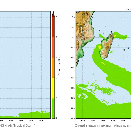
=63 km/h, Tropical Storm)
Overall situation: maximum winds over 