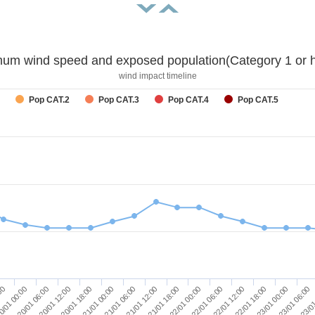
um wind speed and exposed population(Category 1 or h
wind impact timeline
Pop CAT.2
Pop CAT.3
Pop CAT.4
Pop CAT.5
23/01 06:00
21/01 06:00
23/01 00:00
21/01 00:00
22/01 18:00
20/01 18:00
22/01 12:00
20/01 12:00
22/01 06:00
20/01 06:00
22/01 00:00
0/01 00:00
21/01 18:00
:00
23/01
21/01 12:00