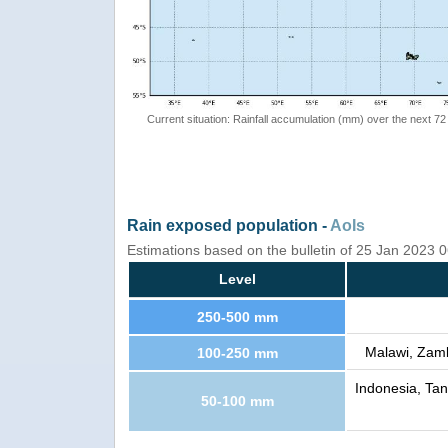
Current situation: Rainfall accumulation (mm) over the next 72
Rain exposed population -
AoIs
Estimations based on the bulletin of 25 Jan 2023
Level
250-500 mm
Malawi, Zam
100-250 mm
Indonesia, Ta
50-100 mm