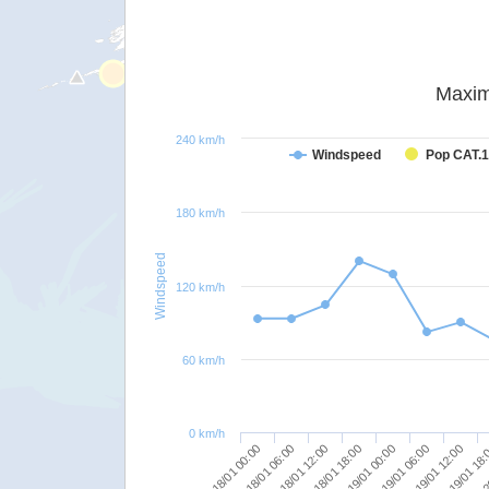
Maxim
240 km/h
Windspeed
Pop CAT.1
180 km/h
Windspeed
120 km/h
60 km/h
0 km/h
19/01 12:00
19/01 06:00
19/01 00:00
18/01 18:00
18/01 12:00
18/01 06:00
2
18/01 00:00
19/01 18