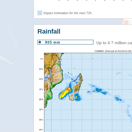
Impact estimation for the next 72h
Rainfall
905 mm
Up to 4.7 million 