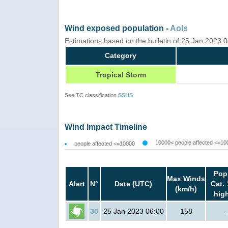
Wind exposed population -
AoIs
Estimations based on the bulletin of 25 Jan 2023
Category
Tropical Storm
See TC classification
SSHS
Wind Impact Timeline
10000< people affected <=10
people affected <=10000
Pop
Max Winds
Alert
N°
Date (UTC)
Cat. 
(km/h)
hig
30
25 Jan 2023 06:00
158
-