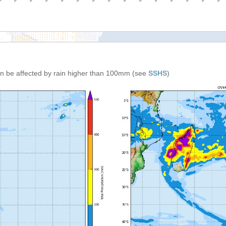
can be affected by rain higher than 100mm (see
SSHS
)