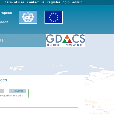
term of use
contact us
register/login
admin
European
udden-
UT
rces
F
ECMWF
 systems in the area