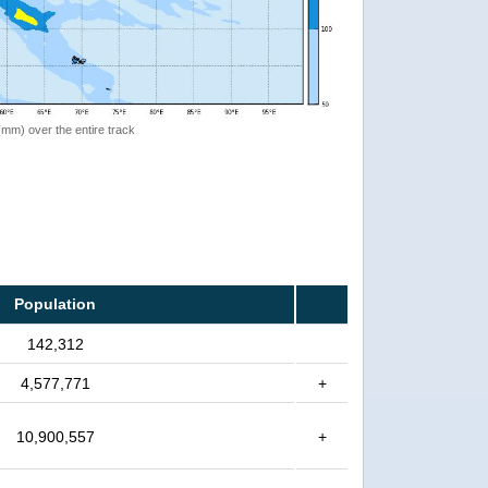
 (mm) over the entire track
Population
142,312
4,577,771
+
10,900,557
+