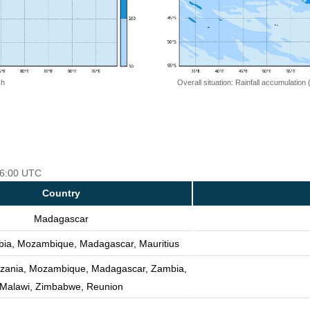
 h
Overall situation: Rainfall accumulation
 06:00 UTC
Country
Madagascar
bia, Mozambique, Madagascar, Mauritius
nzania, Mozambique, Madagascar, Zambia,
Malawi, Zimbabwe, Reunion