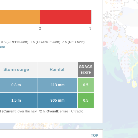
2
3
 0.5 (GREEN Alert), 1.5 (ORANGE Alert), 2.5 (RED Alert)
ere
.
GDACS
Storm surge
Rainfall
score
0.8 m
113 mm
0.5
1.5 m
905 mm
0.5
l (
Current
: over the next 72 h,
Overall
: entire TC track)
TOP