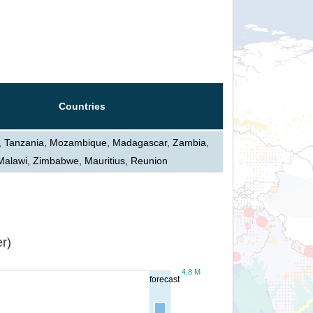
Countries
, Tanzania, Mozambique, Madagascar, Zambia,
Malawi, Zimbabwe, Mauritius, Reunion
r)
4.8 M
forecast