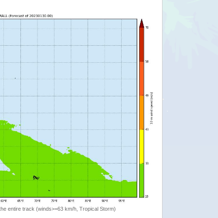
the entire track (winds>=63 km/h, Tropical Storm)