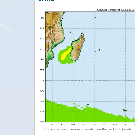
Current situation: maximum winds over the next 72 h (winds>