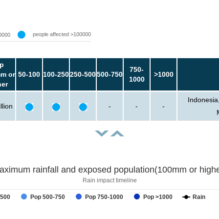
people affected >100000
0000
p
750-
m or
50-100
100-250
250-500
500-750
>1000
1000
her
Indonesia
llion
-
-
-
aximum rainfall and exposed population(100mm or highe
Rain impact timeline
-500
Pop 500-750
Pop 750-1000
Pop >1000
Rain