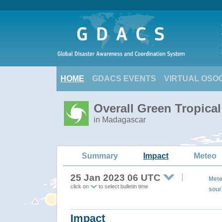
HOME
GDACS EVENTS
VIRTUAL OSO
Overall Green Tropica
in Madagascar
Summary
Impact
Meteo
25 Jan 2023 06 UTC
Mete
click on
to select bulletin time
sour
Impact