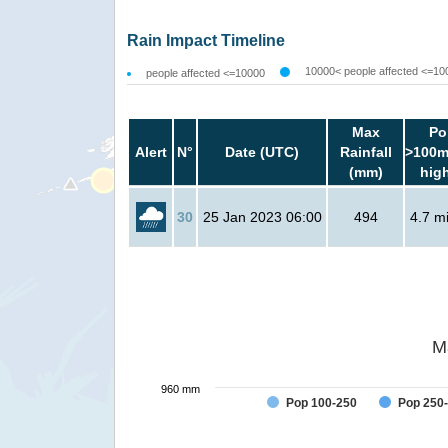
Rain Impact Timeline
10000< people affected <=10
people affected <=10000
Max
Po
Alert
N°
Date (UTC)
Rainfall
>100m
(mm)
hig
30
25 Jan 2023 06:00
494
4.7 mi
M
960 mm
Pop 100-250
Pop 250