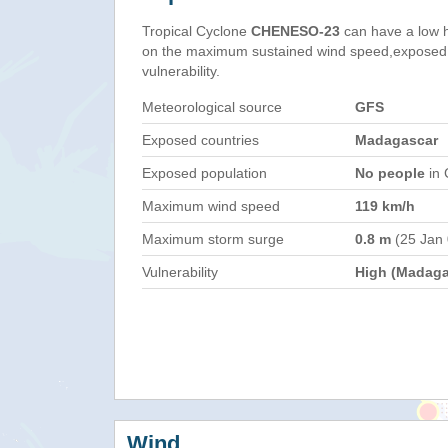
Tropical Cyclone
CHENESO-23
can have a low 
on the maximum sustained wind speed,exposed 
vulnerability.
Meteorological source
GFS
Exposed countries
Madagascar
Exposed population
No people
in 
Maximum wind speed
119 km/h
Maximum storm surge
0.8 m
(25 Jan
Vulnerability
High (Madaga
Wind