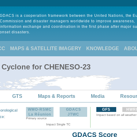
GDACS is a cooperation framework between the United Nations, the 
Commission and disaster managers worldwide to improve awareness,
information exchange and coordination in the first phase after major s
onset disasters.
CC
MAPS & SATELLITE IMAGERY
KNOWLEDGE
ABO
l Cyclone for CHENESO-23
GTS
Maps & Reports
Media
Resou
WMO-RSMC
GDACS
GFS
HWR
orological
La Réunion
JTWC
Impact based on all weather
:
ce
Primary source
Impact Single TC
GDACS Score