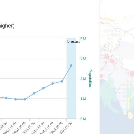
igher)
4 M
forecast
3 M
Population
2 M
1 M
0 M
25/01 00:00
24/01 18:00
24/01 12:00
24/01 06:00
24/01 00:00
23/01 18:00
 12:00
25/01 06:00