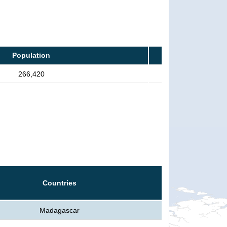
Population
266,420
Countries
Madagascar