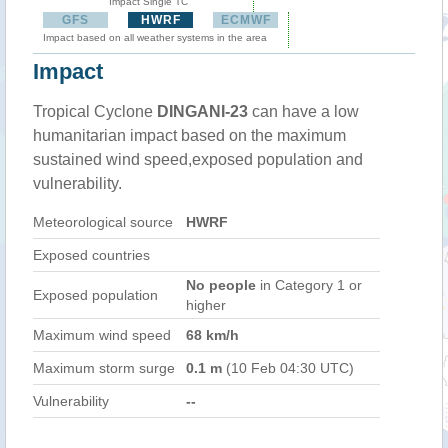
Impact Single TC
GFS
HWRF
ECMWF
Impact based on all weather systems in the area
Impact
Tropical Cyclone
DINGANI-23
can have a low
humanitarian impact based on the maximum
sustained wind speed,exposed population and
vulnerability.
Meteorological source
HWRF
Exposed countries
No people
in Category 1 or
Exposed population
higher
Maximum wind speed
68 km/h
Maximum storm surge
0.1 m
(10 Feb 04:30 UTC)
Vulnerability
--