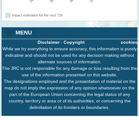
Impact estimation for the next 72h
MENU
Disclaimer
-
Copyright
cookies
While we try everything to ensure accuracy, this information is purely
indicative and should not be used for any decision making without
alternate sources of information.
The JRC is not responsible for any damage or loss resulting from the
use of the information presented on this website.
The designations employed and the presentation of material on the
map do not imply the expression of any opinion whatsoever on the
part of the European Union concerning the legal status of any
country, territory or area or of its authorities, or concerning the
delimitation of its frontiers or boundaries.