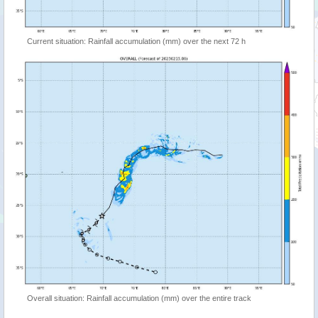
Current situation: Rainfall accumulation (mm) over the next 72 h
Overall situation: Rainfall accumulation (mm) over the entire track