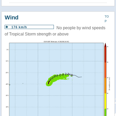
Wind
TO
P
176 km/h
No people by wind speeds
of Tropical Storm strength or above