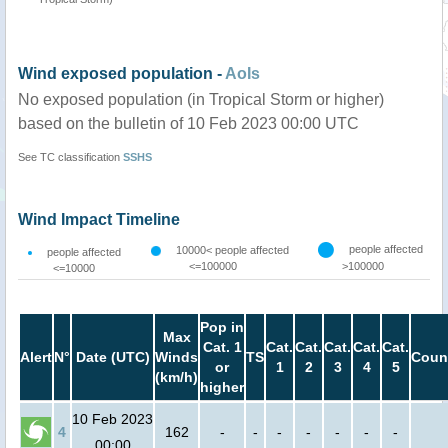
Wind exposed population -
AoIs
No exposed population (in Tropical Storm or higher)
based on the bulletin of 10 Feb 2023 00:00 UTC
See TC classification
SSHS
Wind Impact Timeline
people affected
10000< people affected
people affected
<=100000
>100000
<=10000
Pop in
Max
Cat. 1
Cat.
Cat.
Cat.
Cat.
Cat.
Alert
N°
Date (UTC)
Winds
TS
Coun
or
1
2
3
4
5
(km/h)
higher
10 Feb 2023
4
162
-
-
-
-
-
-
-
00:00