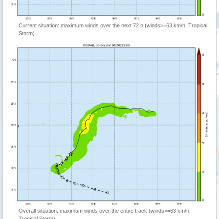
Current situation: maximum winds over the next 72 h (winds>=63 km/h, Tropical
Storm)
Overall situation: maximum winds over the entire track (winds>=63 km/h,
Tropical Storm)