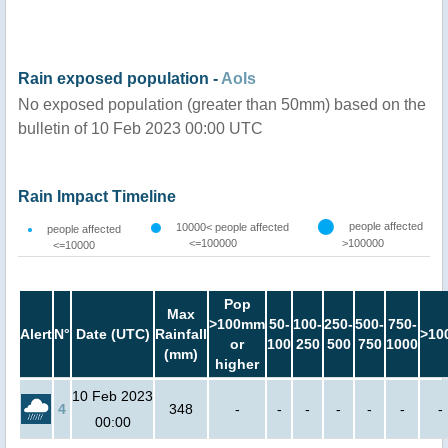
Rain exposed population -
AoIs
No exposed population (greater than 50mm) based on the
bulletin of 10 Feb 2023 00:00 UTC
Rain Impact Timeline
people affected
10000< people affected
people affected
<=100000
>100000
<=10000
Pop
Max
>100mm
50-
100-
250-
500-
750-
Alert
N°
Date (UTC)
Rainfall
>10
or
100
250
500
750
1000
(mm)
higher
10 Feb 2023
4
348
-
-
-
-
-
-
-
00:00