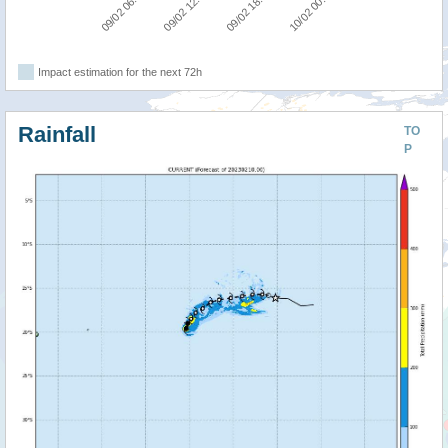
09/02 06:00
09/02 12:00
09/02 18:00
10/02 00:00
Impact estimation for the next 72h
Rainfall
TO
P