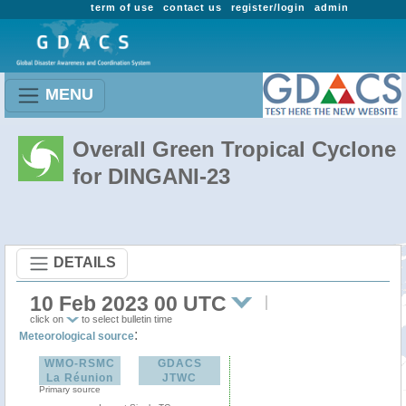
term of use
contact us
register/login
admin
MENU
Overall Green Tropical Cyclone
for DINGANI-23
DETAILS
10 Feb 2023 00 UTC
click on
to select bulletin time
:
Meteorological source
WMO-RSMC
GDACS
La Réunion
JTWC
Primary source