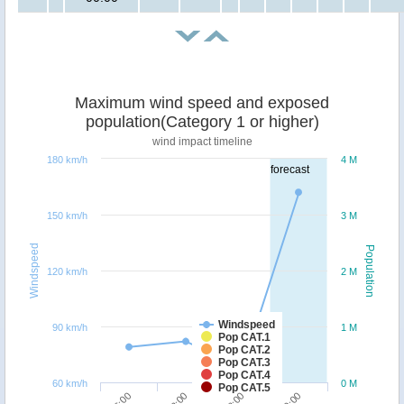
Maximum wind speed and exposed
population(Category 1 or higher)
wind impact timeline
180 km/h
4 M
forecast
150 km/h
3 M
Windspeed
Population
120 km/h
2 M
Windspeed
90 km/h
1 M
Pop CAT.1
Pop CAT.2
Pop CAT.3
Pop CAT.4
60 km/h
0 M
Pop CAT.5