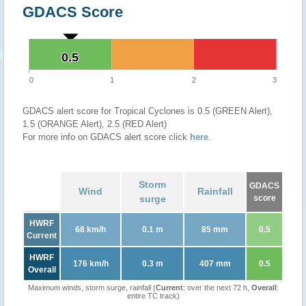
GDACS Score
0.5
0.5
0
1
2
3
GDACS alert score for Tropical Cyclones is 0.5 (GREEN Alert),
1.5 (ORANGE Alert), 2.5 (RED Alert)
For more info on GDACS alert score click
here
.
Storm
GDACS
Wind
Rainfall
surge
score
HWRF
68 km/h
0.1 m
85 mm
0.5
Current
HWRF
176 km/h
0.3 m
407 mm
0.5
Overall
Maximum winds, storm surge, rainfall (
Current
: over the next 72 h,
Overall
:
entire TC track)