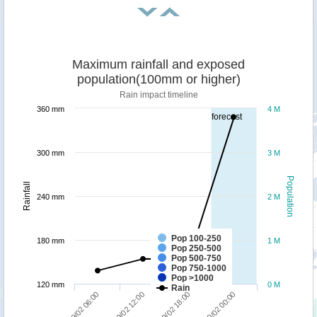
Maximum rainfall and exposed
population(100mm or higher)
Rain impact timeline
360 mm
4 M
forecast
300 mm
3 M
Population
Rainfall
240 mm
2 M
Pop 100-250
180 mm
1 M
Pop 250-500
Pop 500-750
Pop 750-1000
Pop >1000
120 mm
0 M
Rain
09/02 06:00
09/02 12:00
09/02 18:00
10/02 00:00