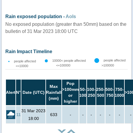
Rain exposed population -
AoIs
No exposed population (greater than 50mm) based on the
bulletin of 31 Mar 2023 18:00 UTC
Rain Impact Timeline
people affected
10000< people affected
people affected
<=100000
>100000
<=10000
Pop
Max
>100mm
50-
100-
250-
500-
750-
Alert
N°
Date (UTC)
Rainfall
>10
or
100
250
500
750
1000
(mm)
higher
31 Mar 2023
11
633
-
-
-
-
-
-
-
18:00