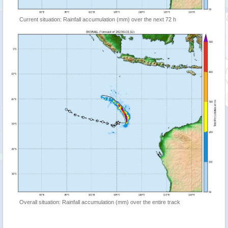
Current situation: Rainfall accumulation (mm) over the next 72 h
Overall situation: Rainfall accumulation (mm) over the entire track