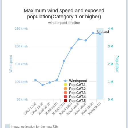
Maximum wind speed and exposed
population(Category 1 or higher)
wind impact timeline
250 km/h
4 M
forecast
200 km/h
3 M
Windspeed
Population
150 km/h
2 M
Windspeed
100 km/h
1 M
Pop CAT.1
Pop CAT.2
Pop CAT.3
Pop CAT.4
50 km/h
0 M
Pop CAT.5
29/03 12:00
30/03 18:00
30/03 06:00
31/03 12:00
29/03 18:00
31/03 00:00
30/03 12:00
31/03 18:00
30/03 00:00
31/03 06:00
Impact estimation for the next 72h