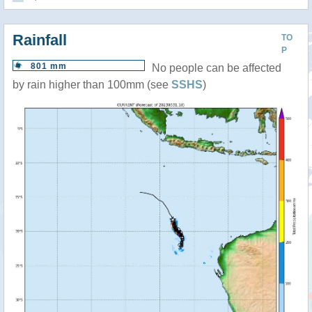
Rainfall
TO
P
801 mm
No people can be affected
by rain higher than 100mm (see
SSHS
)