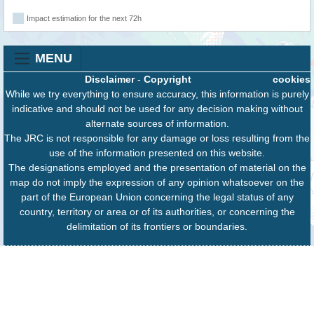
Impact estimation for the next 72h
MENU
Disclaimer
-
Copyright
cookies
While we try everything to ensure accuracy, this information is purely
indicative and should not be used for any decision making without
alternate sources of information.
The JRC is not responsible for any damage or loss resulting from the
use of the information presented on this website.
The designations employed and the presentation of material on the
map do not imply the expression of any opinion whatsoever on the
part of the European Union concerning the legal status of any
country, territory or area or of its authorities, or concerning the
delimitation of its frontiers or boundaries.