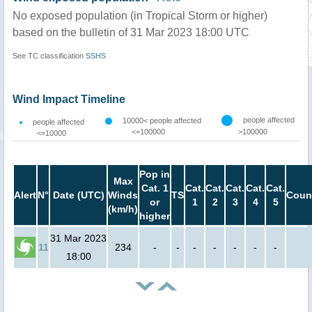
No exposed population (in Tropical Storm or higher)
based on the bulletin of 31 Mar 2023 18:00 UTC
See TC classification
SSHS
Wind Impact Timeline
people affected
10000< people affected
people affected
<=100000
>100000
<=10000
Pop in
Max
Cat. 1
Cat.
Cat.
Cat.
Cat.
Cat.
Alert
N°
Date (UTC)
Winds
TS
Coun
or
1
2
3
4
5
(km/h)
higher
31 Mar 2023
11
234
-
-
-
-
-
-
-
18:00