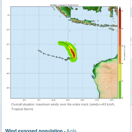
Overall situation: maximum winds over the entire track (winds>=63 km/h,
Tropical Storm)
Wind exposed population -
AoIs