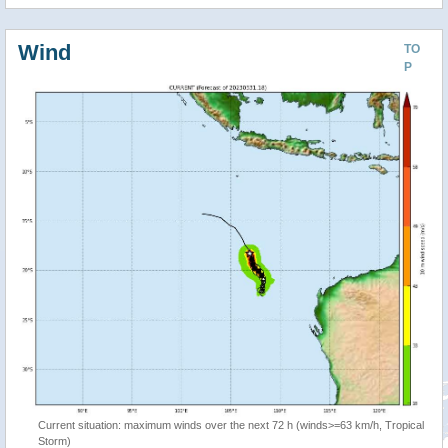
Wind
TO
P
Current situation: maximum winds over the next 72 h (winds>=63 km/h, Tropical
Storm)