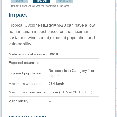
GFS
HWRF
ECMWF
Impact based on all weather systems in the area
Impact
Tropical Cyclone
HERMAN-23
can have a low
humanitarian impact based on the maximum
sustained wind speed,exposed population and
vulnerability.
Meteorological source
HWRF
Exposed countries
No people
in Category 1 or
Exposed population
higher
Maximum wind speed
234 km/h
Maximum storm surge
0.5 m
(31 Mar 20:15 UTC)
Vulnerability
--