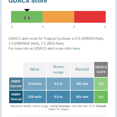
GDACS Score
0.5
0.5
0
1
2
3
GDACS alert score for Tropical Cyclones is 0.5 (GREEN Alert),
1.5 (ORANGE Alert), 2.5 (RED Alert)
For more info on GDACS alert score click
here
.
Storm
GDACS
Wind
Rainfall
surge
score
HWRF
234 km/h
0.5 m
482 mm
0.5
Current
HWRF
238 km/h
0.5 m
801 mm
0.5
Overall
Maximum winds, storm surge, rainfall (
Current
: over the next 72 h,
Overall
:
entire TC track)