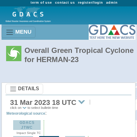
term of use
contact us
register/login
admin
MENU
Overall Green Tropical Cyclone
for HERMAN-23
DETAILS
31 Mar 2023 18 UTC
click on
to select bulletin time
:
Meteorological source
GDACS
JTWC
Impact Single TC