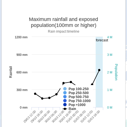
Maximum rainfall and exposed
population(100mm or higher)
Rain impact timeline
1200 mm
4 M
forecast
900 mm
3 M
Population
Rainfall
600 mm
2 M
Pop 100-250
300 mm
1 M
Pop 250-500
Pop 500-750
Pop 750-1000
Pop >1000
0 mm
0 M
Rain
29/03 12:00
30/03 18:00
30/03 06:00
31/03 12:00
29/03 18:00
31/03 00:00
30/03 12:00
31/03 18:00
30/03 00:00
31/03 06:00