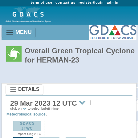
term of use
contact us
register/login
admin
MENU
Overall Green Tropical Cyclone
for HERMAN-23
DETAILS
29 Mar 2023 12 UTC
click on
to select bulletin time
:
Meteorological source
GDACS
JTWC
Impact Single TC