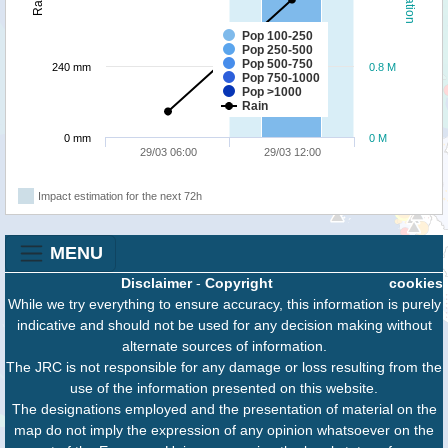
Pop 100-250
Pop 250-500
Pop 500-750
240 mm
0.8 M
Pop 750-1000
Pop >1000
Rain
0 mm
0 M
29/03 06:00
29/03 12:00
Impact estimation for the next 72h
MENU
Disclaimer
-
Copyright
cookies
While we try everything to ensure accuracy, this information is purely
indicative and should not be used for any decision making without
alternate sources of information.
The JRC is not responsible for any damage or loss resulting from the
use of the information presented on this website.
The designations employed and the presentation of material on the
map do not imply the expression of any opinion whatsoever on the