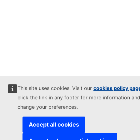
This site uses cookies. Visit our
cookies policy pag
click the link in any footer for more information and
change your preferences.
Accept all cookies