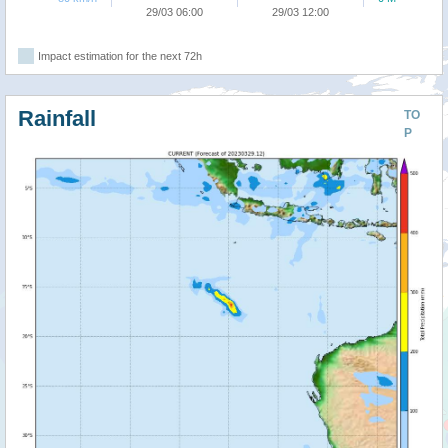
29/03 06:00
29/03 12:00
Impact estimation for the next 72h
Rainfall
TO
P