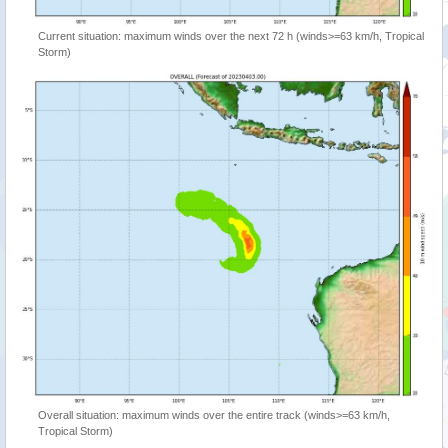
Current situation: maximum winds over the next 72 h (winds>=63 km/h, Tropical
Storm)
Overall situation: maximum winds over the entire track (winds>=63 km/h,
Tropical Storm)