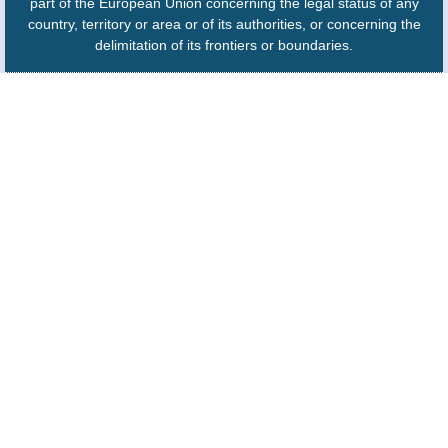
part of the European Union concerning the legal status of any
country, territory or area or of its authorities, or concerning the
delimitation of its frontiers or boundaries.