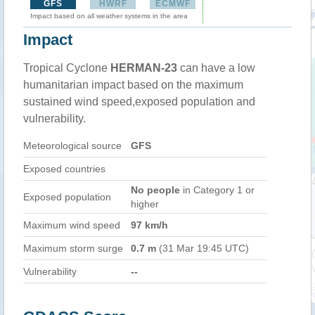
GFS
HWRF
ECMWF
Impact based on all weather systems in the area
Impact
Tropical Cyclone
HERMAN-23
can have a low
humanitarian impact based on the maximum
sustained wind speed,exposed population and
vulnerability.
Meteorological source
GFS
Exposed countries
No people
in Category 1 or
Exposed population
higher
Maximum wind speed
97 km/h
Maximum storm surge
0.7 m
(31 Mar 19:45 UTC)
Vulnerability
--