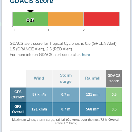
GDACS Score
0.5
0.5
0
1
2
3
GDACS alert score for Tropical Cyclones is 0.5 (GREEN Alert),
1.5 (ORANGE Alert), 2.5 (RED Alert)
For more info on GDACS alert score click
here
.
Storm
GDACS
Wind
Rainfall
surge
score
GFS
97 km/h
0.7 m
121 mm
0.5
Current
GFS
191 km/h
0.7 m
568 mm
0.5
Overall
Maximum winds, storm surge, rainfall (
Current
: over the next 72 h,
Overall
:
entire TC track)