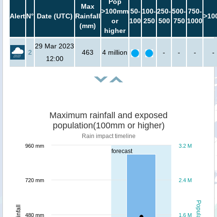
Pop
Max
>100mm
50-
100-
250-
500-
750-
Alert
N°
Date (UTC)
Rainfall
>10
or
100
250
500
750
1000
(mm)
higher
29 Mar 2023
2
463
4 million
-
-
-
-
12:00
Maximum rainfall and exposed
population(100mm or higher)
Rain impact timeline
960 mm
3.2 M
forecast
720 mm
2.4 M
Population
Rainfall
480 mm
1.6 M