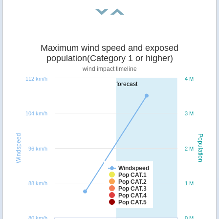
Maximum wind speed and exposed
population(Category 1 or higher)
wind impact timeline
112 km/h
4 M
forecast
104 km/h
3 M
Windspeed
Population
96 km/h
2 M
Windspeed
Pop CAT.1
Pop CAT.2
88 km/h
1 M
Pop CAT.3
Pop CAT.4
Pop CAT.5
80 km/h
0 M