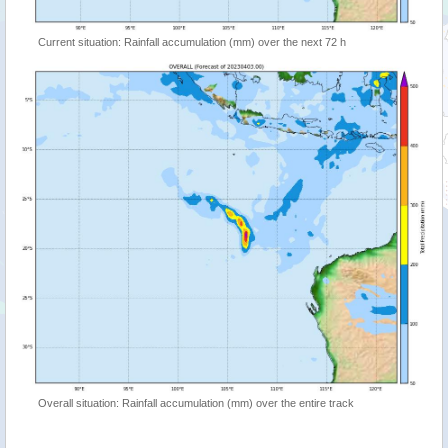
Current situation: Rainfall accumulation (mm) over the next 72 h
Overall situation: Rainfall accumulation (mm) over the entire track