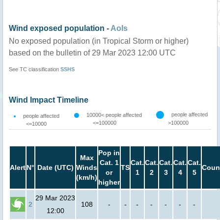
Wind exposed population -
AoIs
No exposed population (in Tropical Storm or higher)
based on the bulletin of 29 Mar 2023 12:00 UTC
See TC classification
SSHS
Wind Impact Timeline
people affected
10000< people affected
people affected
<=100000
>100000
<=10000
Pop in
Max
Cat. 1
Cat.
Cat.
Cat.
Cat.
Cat.
Alert
N°
Date (UTC)
Winds
TS
Coun
or
1
2
3
4
5
(km/h)
higher
29 Mar 2023
2
108
-
-
-
-
-
-
-
12:00