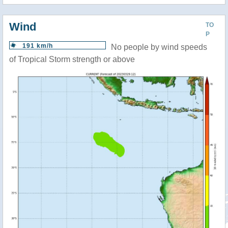
Wind
TO
P
191 km/h
No people by wind speeds
of Tropical Storm strength or above