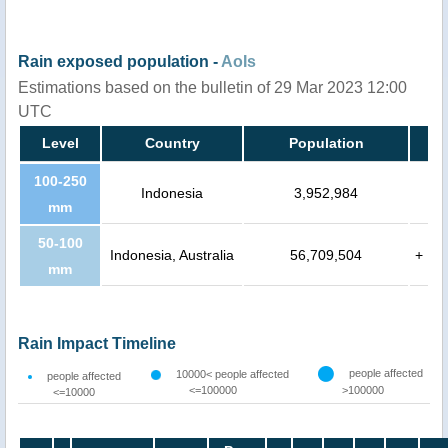
Rain exposed population -
AoIs
Estimations based on the bulletin of 29 Mar 2023 12:00
UTC
Level
Country
Population
100-250
Indonesia
3,952,984
mm
50-100
Indonesia, Australia
56,709,504
+
mm
Rain Impact Timeline
people affected
10000< people affected
people affected
<=100000
>100000
<=10000