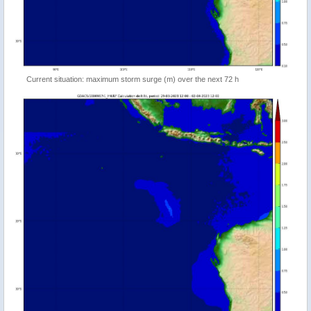
Current situation: maximum storm surge (m) over the next 72 h