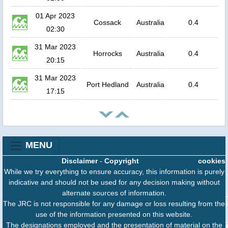
01 Apr 2023
Cossack
Australia
0.4
02:30
31 Mar 2023
Horrocks
Australia
0.4
20:15
31 Mar 2023
Port Hedland
Australia
0.4
17:15
MENU
Disclaimer
-
Copyright
cookies
While we try everything to ensure accuracy, this information is purely
indicative and should not be used for any decision making without
alternate sources of information.
The JRC is not responsible for any damage or loss resulting from the
use of the information presented on this website.
The designations employed and the presentation of material on the