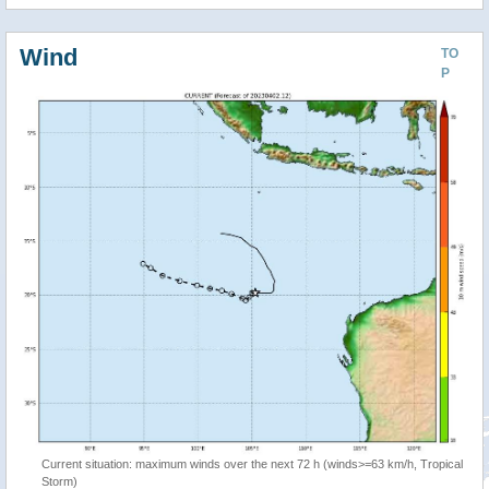
Wind
TO
P
Current situation: maximum winds over the next 72 h (winds>=63 km/h, Tropical
Storm)