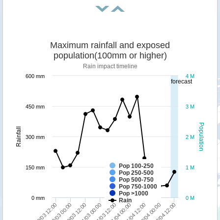
Maximum rainfall and exposed
population(100mm or higher)
Rain impact timeline
600 mm
4 M
forecast
450 mm
3 M
Population
Rainfall
300 mm
2 M
Pop 100-250
150 mm
1 M
Pop 250-500
Pop 500-750
Pop 750-1000
Pop >1000
0 mm
0 M
Rain
01/04 12:00
02/04 00:00
02/04 12:00
29/03 12:00
30/03 00:00
30/03 12:00
31/03 00:00
31/03 12:00
01/04 00:00