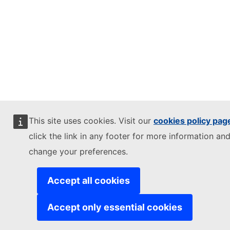
This site uses cookies. Visit our
cookies policy pag
click the link in any footer for more information and
change your preferences.
Accept all cookies
Accept only essential cookies