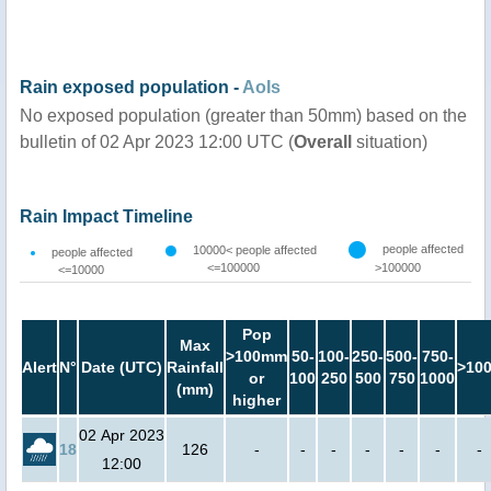
Rain exposed population -
AoIs
No exposed population (greater than 50mm) based on the
bulletin of 02 Apr 2023 12:00 UTC (
Overall
situation)
Rain Impact Timeline
people affected
10000< people affected
people affected
<=100000
>100000
<=10000
Pop
Max
>100mm
50-
100-
250-
500-
750-
Alert
N°
Date (UTC)
Rainfall
>10
or
100
250
500
750
1000
(mm)
higher
02 Apr 2023
18
126
-
-
-
-
-
-
-
12:00