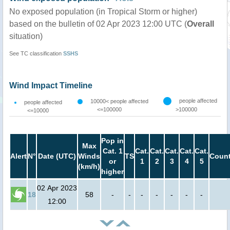
No exposed population (in Tropical Storm or higher)
based on the bulletin of 02 Apr 2023 12:00 UTC (
Overall
situation)
See TC classification
SSHS
Wind Impact Timeline
people affected
10000< people affected
people affected
<=100000
>100000
<=10000
Pop in
Max
Cat. 1
Cat.
Cat.
Cat.
Cat.
Cat.
Alert
N°
Date (UTC)
Winds
TS
Count
or
1
2
3
4
5
(km/h)
higher
02 Apr 2023
18
58
-
-
-
-
-
-
-
12:00