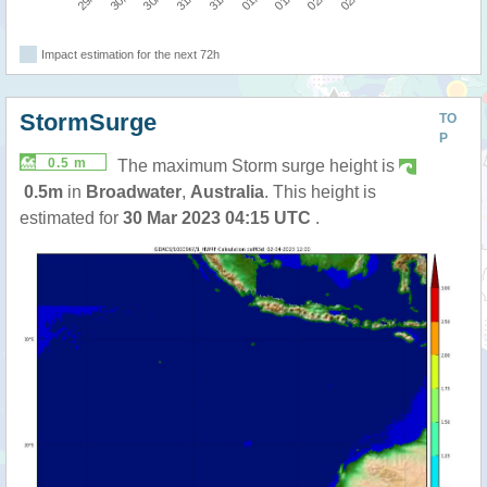
Impact estimation for the next 72h
StormSurge
TO
P
0.5 m
The maximum Storm surge height is
0.5m
in
Broadwater
,
Australia
. This height is
estimated for
30 Mar 2023 04:15 UTC
.