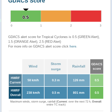
GDACS Score
0.5
0.5
0
1
2
3
GDACS alert score for Tropical Cyclones is 0.5 (GREEN Alert),
1.5 (ORANGE Alert), 2.5 (RED Alert)
For more info on GDACS alert score click
here
.
Storm
GDACS
Wind
Rainfall
surge
score
HWRF
58 km/h
0.3 m
126 mm
0.5
Current
HWRF
238 km/h
0.5 m
801 mm
0.5
Overall
Maximum winds, storm surge, rainfall (
Current
: over the next 72 h,
Overall
:
entire TC track)