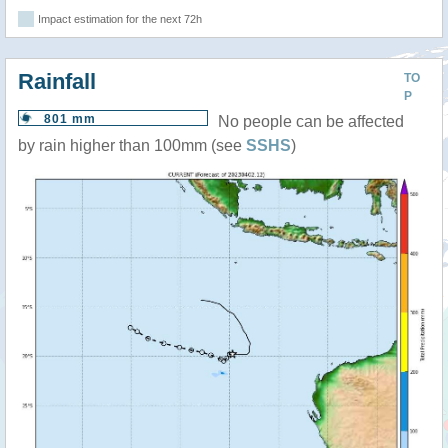
Impact estimation for the next 72h
Rainfall
TO
P
801 mm
No people can be affected
by rain higher than 100mm (see
SSHS
)