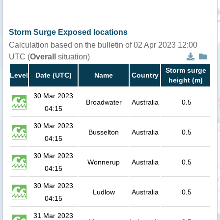
Storm Surge Exposed locations
Calculation based on the bulletin of 02 Apr 2023 12:00
UTC (
Overall
situation)
Storm surge
Level
Date (UTC)
Name
Country
height (m)
30 Mar 2023
Broadwater
Australia
0.5
04:15
30 Mar 2023
Busselton
Australia
0.5
04:15
30 Mar 2023
Wonnerup
Australia
0.5
04:15
30 Mar 2023
Ludlow
Australia
0.5
04:15
31 Mar 2023