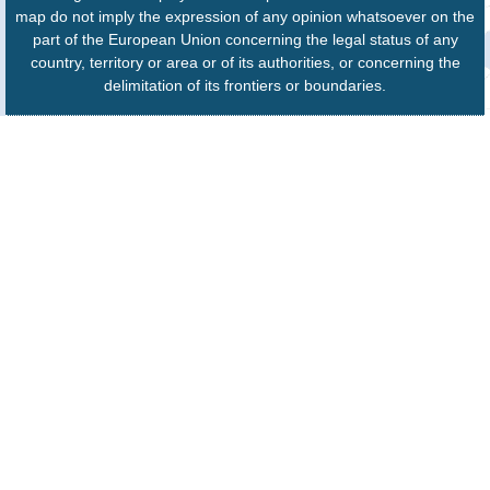
map do not imply the expression of any opinion whatsoever on the
part of the European Union concerning the legal status of any
country, territory or area or of its authorities, or concerning the
delimitation of its frontiers or boundaries.