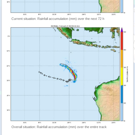
Current situation: Rainfall accumulation (mm) over the next 72 h
Overall situation: Rainfall accumulation (mm) over the entire track