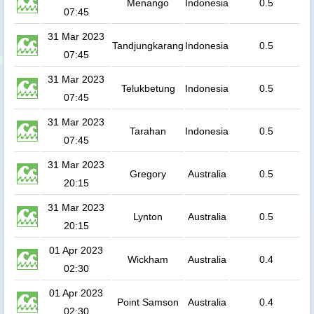
Menango
Indonesia
0.5
07:45
31 Mar 2023
Tandjungkarang
Indonesia
0.5
07:45
31 Mar 2023
Telukbetung
Indonesia
0.5
07:45
31 Mar 2023
Tarahan
Indonesia
0.5
07:45
31 Mar 2023
Gregory
Australia
0.5
20:15
31 Mar 2023
Lynton
Australia
0.5
20:15
01 Apr 2023
Wickham
Australia
0.4
02:30
01 Apr 2023
Point Samson
Australia
0.4
02:30