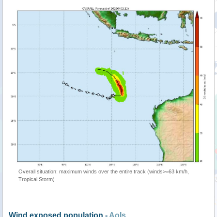
Overall situation: maximum winds over the entire track (winds>=63 km/h,
Tropical Storm)
Wind exposed population -
AoIs