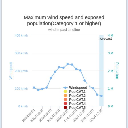
Maximum wind speed and exposed
population(Category 1 or higher)
wind impact timeline
400 km/h
4 M
forecast
300 km/h
3 M
Windspeed
Population
200 km/h
2 M
Windspeed
100 km/h
1 M
Pop CAT.1
Pop CAT.2
Pop CAT.3
Pop CAT.4
0 km/h
0 M
Pop CAT.5
31/03 00:00
30/03 12:00
30/03 00:00
29/03 12:00
02/04 12:00
02/04 00:00
01/04 12:00
01/04 00:00
31/03 12:00