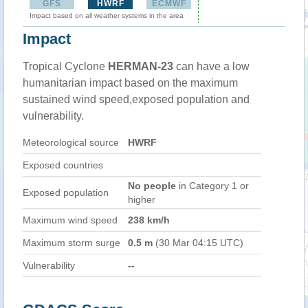
GFS
HWRF
ECMWF
Impact based on all weather systems in the area
Impact
Tropical Cyclone
HERMAN-23
can have a low
humanitarian impact based on the maximum
sustained wind speed,exposed population and
vulnerability.
Meteorological source
HWRF
Exposed countries
No people
in Category 1 or
Exposed population
higher
Maximum wind speed
238 km/h
Maximum storm surge
0.5 m
(30 Mar 04:15 UTC)
Vulnerability
--