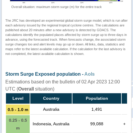
Overall situation: maximum storm surge (m) for the entire track
The JRC has developed an experimental global storm surge model, which is run after
each advisory issued by the regional tropical cyclone centres. The calculations are
published about 20 minutes after a new advisory is detected by GDACS. The
calculations identify the populated places affected by storm surge up to three days in
advance, using the forecasted track. When forecasts change, the associated storm
surge changes too and alert levels may go up or down. All links, data, statistics and
maps refer to the latest available calculation. If the calculation for the last advisory is
not completed, the latest available calculation is shown.
Storm Surge Exposed population -
AoIs
Estimations based on the bulletin of 02 Apr 2023 12:00
UTC (
Overall
situation)
Level
Country
Population
Australia
1,491
0.5 - 1.0 m
0.25 - 0.5
Indonesia, Australia
99,088
+
m