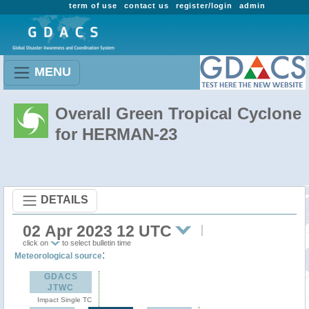
term of use
contact us
register/login
admin
MENU
Overall Green Tropical Cyclone
for HERMAN-23
DETAILS
02 Apr 2023 12 UTC
click on
to select bulletin time
:
Meteorological source
GDACS
JTWC
Impact Single TC