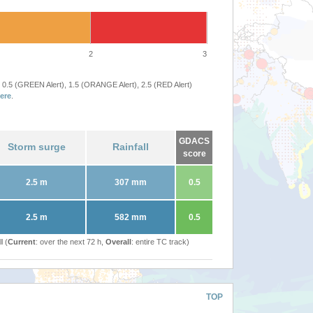
2
3
 0.5 (GREEN Alert), 1.5 (ORANGE Alert), 2.5 (RED Alert)
ere
.
GDACS
Storm surge
Rainfall
score
2.5 m
307 mm
0.5
2.5 m
582 mm
0.5
l (
Current
: over the next 72 h,
Overall
: entire TC track)
TOP