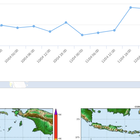
10/04 00:00
10/04 06:00
10/04 12:00
10/04 18:00
11/04 00:00
11/04 06:00
11/04 12:00
11/04 18:00
:00
12/04