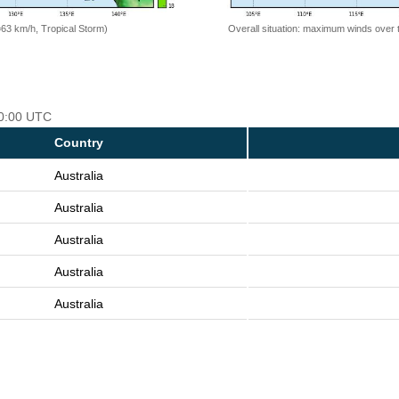
=63 km/h, Tropical Storm)
Overall situation: maximum winds over 
00:00 UTC
Country
Australia
Australia
Australia
Australia
Australia