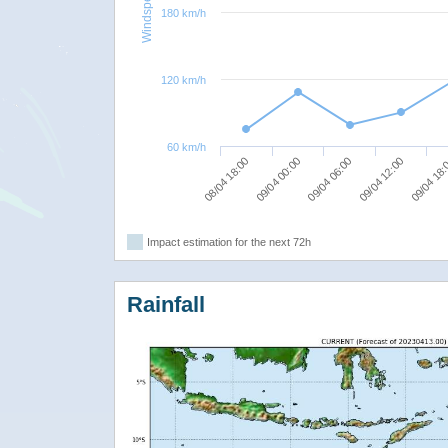
Windspeed
180 km/h
120 km/h
60 km/h
08/04 18:00
09/04 00:00
09/04 06:00
09/04 12:00
09/04 18
Impact estimation for the next 72h
Rainfall