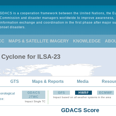
GDACS is a cooperation framework between the United Nations, the 
Commission and disaster managers worldwide to improve awareness,
information exchange and coordination in the first phase after major s
onset disasters.
CC
MAPS & SATELLITE IMAGERY
KNOWLEDGE
ABO
 Cyclone for ILSA-23
GTS
Maps & Reports
Media
Resou
GDACS
GFS
HWRF
ECMWF
orological
JTWC
Impact based on all weather systems in the area
:
ce
Impact Single TC
GDACS Score