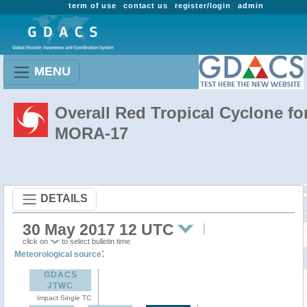
term of use
contact us
register/login
admin
MENU
Overall Red Tropical Cyclone fo
MORA-17
DETAILS
30 May 2017 12 UTC
click on
to select bulletin time
:
Meteorological source
GDACS
JTWC
Impact Single TC