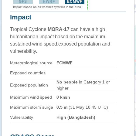
GFS
HWRF
ECMWF
Impact based on all weather systems in the area
Impact
Tropical Cyclone
MORA-17
can have a high
humanitarian impact based on the maximum
sustained wind speed,exposed population and
vulnerability.
Meteorological source
ECMWF
Exposed countries
No people
in Category 1 or
Exposed population
higher
Maximum wind speed
0 km/h
Maximum storm surge
0.5 m
(31 May 18:45 UTC)
Vulnerability
High (Bangladesh)