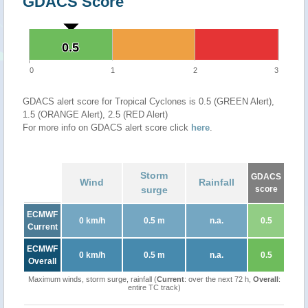
GDACS Score
0.5
0.5
0
1
2
3
GDACS alert score for Tropical Cyclones is 0.5 (GREEN Alert),
1.5 (ORANGE Alert), 2.5 (RED Alert)
For more info on GDACS alert score click
here
.
Storm
GDACS
Wind
Rainfall
surge
score
ECMWF
0 km/h
0.5 m
n.a.
0.5
Current
ECMWF
0 km/h
0.5 m
n.a.
0.5
Overall
Maximum winds, storm surge, rainfall (
Current
: over the next 72 h,
Overall
:
entire TC track)