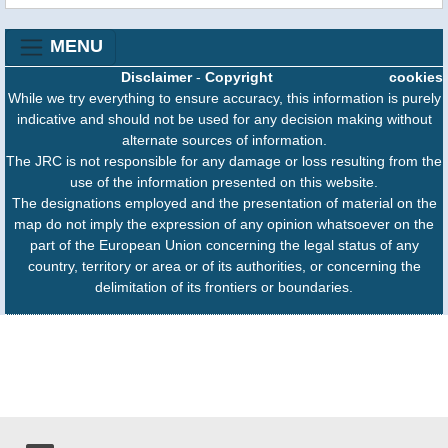
MENU
Disclaimer
-
Copyright
cookies
While we try everything to ensure accuracy, this information is purely
indicative and should not be used for any decision making without
alternate sources of information.
The JRC is not responsible for any damage or loss resulting from the
use of the information presented on this website.
The designations employed and the presentation of material on the
map do not imply the expression of any opinion whatsoever on the
part of the European Union concerning the legal status of any
country, territory or area or of its authorities, or concerning the
delimitation of its frontiers or boundaries.