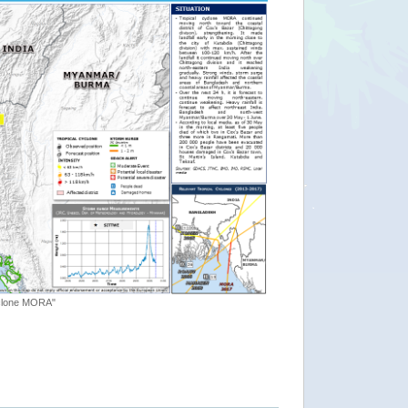
yclone MORA"