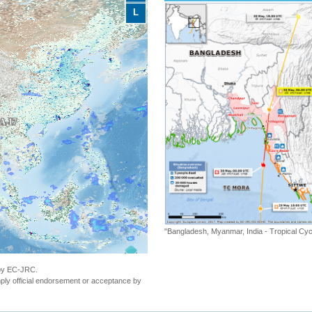
L
"Bangladesh, Myanmar, India - Tropical C
 by EC-JRC.
ly official endorsement or acceptance by