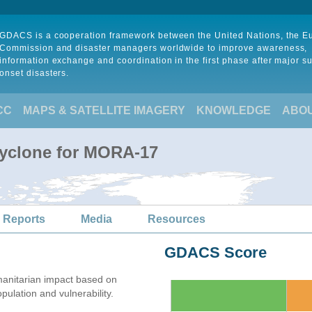
GDACS is a cooperation framework between the United Nations, the 
Commission and disaster managers worldwide to improve awareness,
information exchange and coordination in the first phase after major s
onset disasters.
CC
MAPS & SATELLITE IMAGERY
KNOWLEDGE
ABO
Cyclone for MORA-17
 Reports
Media
Resources
GDACS Score
anitarian impact based on
lation and vulnerability.