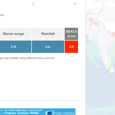
2
3
ere
.
GDACS
Storm surge
Rainfall
score
2 m
n.a.
2.5
 and rainfall) using different
data sources
.