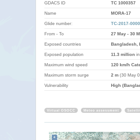
GDACS ID
TC 1000357
Name
MORA-17
Glide number:
TC-2017-000
From - To
27 May - 30 
Exposed countries
Bangladesh, 
Exposed population
11.3 million
i
Maximum wind speed
120 km/h Cat
Maximum storm surge
2 m
(30 May 0
Vulnerability
High (Bangla
Virtual OSOCC
Meteo assessment
Satell
+