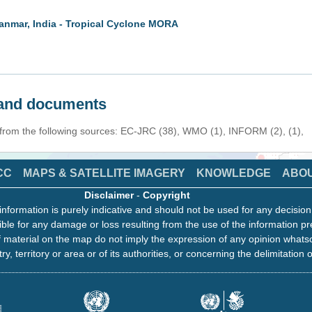
anmar, India - Tropical Cyclone MORA
s and documents
 from the following sources: EC-JRC (38), WMO (1), INFORM (2), (1),
CC
MAPS & SATELLITE IMAGERY
KNOWLEDGE
ABO
Disclaimer
-
Copyright
information is purely indicative and should not be used for any decisio
ble for any damage or loss resulting from the use of the information pr
 material on the map do not imply the expression of any opinion whats
ry, territory or area or of its authorities, or concerning the delimitation o