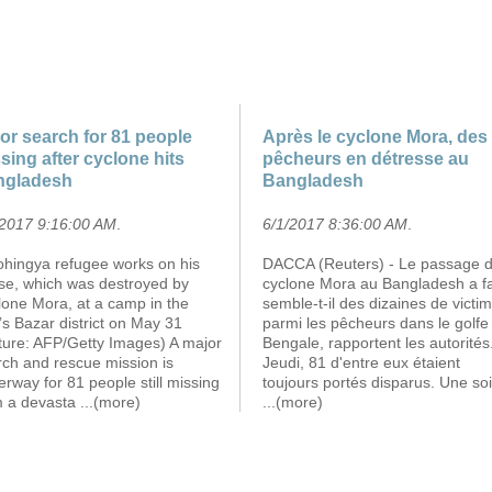
or search for 81 people
Après le cyclone Mora, des
sing after cyclone hits
pêcheurs en détresse au
ngladesh
Bangladesh
/2017 9:16:00 AM
.
6/1/2017 8:36:00 AM
.
ohingya refugee works on his
DACCA (Reuters) - Le passage 
se, which was destroyed by
cyclone Mora au Bangladesh a fa
lone Mora, at a camp in the
semble-t-il des dizaines de victi
s Bazar district on May 31
parmi les pêcheurs dans le golfe
cture: AFP/Getty Images) A major
Bengale, rapportent les autorités
rch and rescue mission is
Jeudi, 81 d'entre eux étaient
rway for 81 people still missing
toujours portés disparus. Une so
m a devasta
...(more)
...(more)