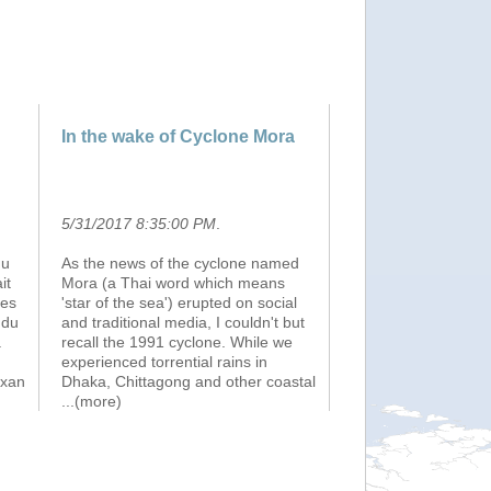
In the wake of Cyclone Mora
5/31/2017 8:35:00 PM
.
du
As the news of the cyclone named
it
Mora (a Thai word which means
mes
'star of the sea') erupted on social
 du
and traditional media, I couldn't but
.
recall the 1991 cyclone. While we
experienced torrential rains in
ixan
Dhaka, Chittagong and other coastal
...(more)