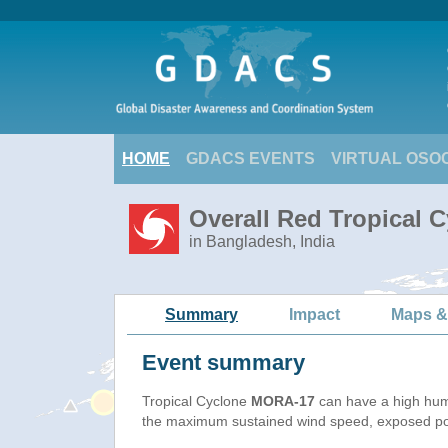
HOME
GDACS EVENTS
VIRTUAL OSO
Overall Red Tropical 
in Bangladesh, India
Summary
Impact
Maps &
Event summary
Tropical Cyclone
MORA-17
can have a high hum
the maximum sustained wind speed, exposed popu