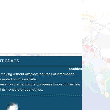
UT GDACS
cookies
n making without alternate sources of information.
esented on this website.
oever on the part of the European Union concerning
f its frontiers or boundaries.