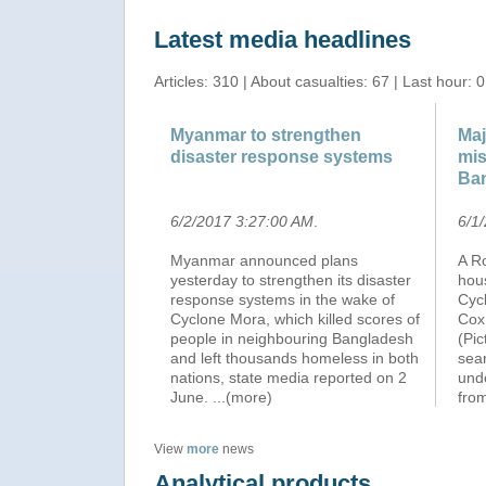
Latest media headlines
Articles: 310 | About casualties: 67 | Last hour: 0
Myanmar to strengthen
Maj
disaster response systems
mis
Ba
6/2/2017 3:27:00 AM
.
6/1
Myanmar announced plans
A R
yesterday to strengthen its disaster
hou
response systems in the wake of
Cyc
Cyclone Mora, which killed scores of
Cox’
people in neighbouring Bangladesh
(Pi
and left thousands homeless in both
sea
nations, state media reported on 2
unde
June.
...(more)
fro
View
more
news
Analytical products