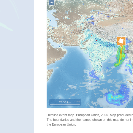
−
2000 km
Detailed event map. European Union, 2026. Map produced
The boundaries and the names shown on this map do not imp
the European Union.