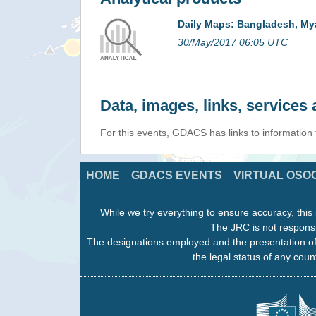
Daily Maps: Bangladesh, My
30/May/2017 06:05 UTC
Data, images, links, service
For this events, GDACS has links to information
HOME
GDACS EVENTS
VIRTUAL OSO
While we try everything to ensure accuracy, this 
The JRC is not responsi
The designations employed and the presentation of
the legal status of any count