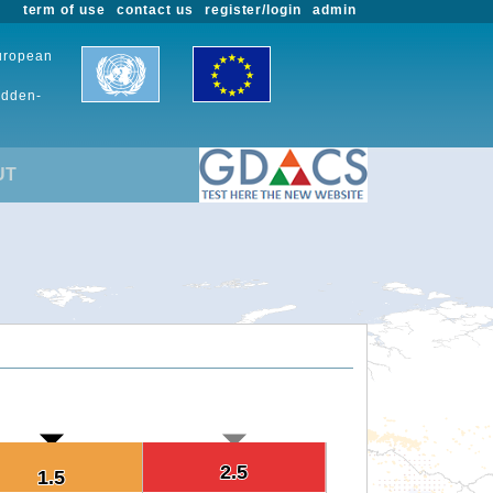
term of use
contact us
register/login
admin
European
udden-
UT
2.5
2.5
1.5
1.5