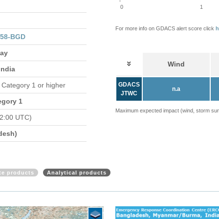
0
1
For more info on GDACS alert score click
h
058-BGD
May
Wind
India
n Category 1 or higher
GDACS
n.a
JTWC
egory 1
Maximum expected impact (wind, storm surge
2:00 UTC)
desh)
ite products
Analytical products