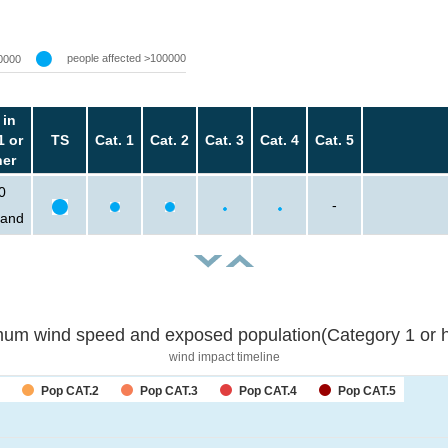
people affected >100000
0000
 in
1 or
TS
Cat. 1
Cat. 2
Cat. 3
Cat. 4
Cat. 5
her
0
-
sand
um wind speed and exposed population(Category 1 or h
wind impact timeline
Pop CAT.2
Pop CAT.3
Pop CAT.4
Pop CAT.5