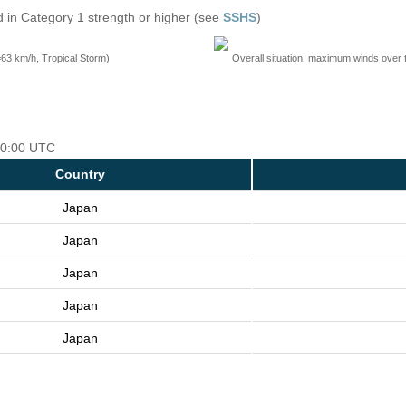
 in Category 1 strength or higher (see
SSHS
)
=63 km/h, Tropical Storm)
Overall situation: maximum winds over 
 00:00 UTC
Country
Japan
Japan
Japan
Japan
Japan