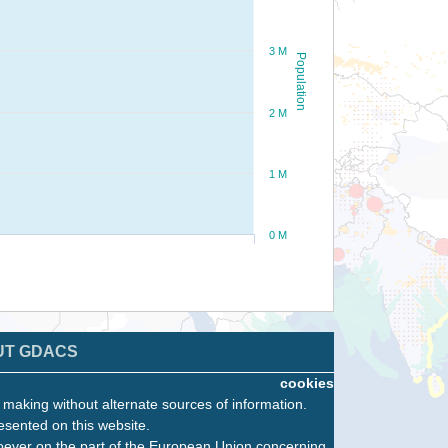
3 M
Population
2 M
1 M
0 M
UT GDACS
cookies
n making without alternate sources of information.
esented on this website.
oever on the part of the European Union concerning