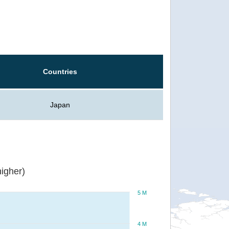
Countries
Japan
igher)
5 M
4 M