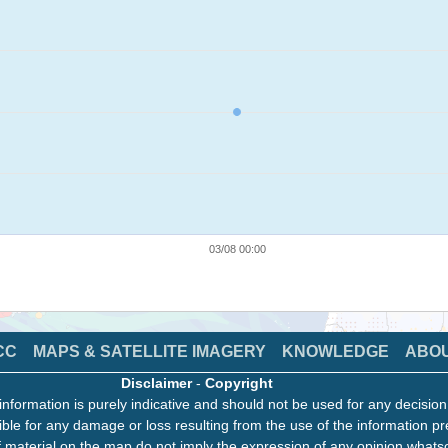
03/08 00:00
CC
MAPS & SATELLITE IMAGERY
KNOWLEDGE
ABO
Disclaimer
-
Copyright
information is purely indicative and should not be used for any decisio
ble for any damage or loss resulting from the use of the information pr
 material on the map do not imply the expression of any opinion whats