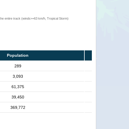
the entire track (winds>=63 km/h, Tropical Storm)
Population
289
3,093
61,375
39,450
369,772