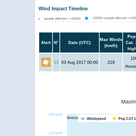
Wind Impact Timeline
10000< people affected <=10
people affected <=10000
Pop
Max Winds
Alert
N°
Date (UTC)
Cat. 
(km/h)
hig
10
13
03 Aug 2017 00:00
218
thou
Maxim
220 km/h
forecast
Windspeed
Pop CAT.1
219 km/h