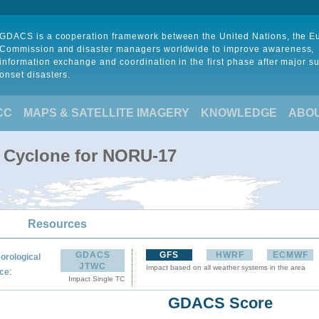
GDACS is a cooperation framework between the United Nations, the 
Commission and disaster managers worldwide to improve awareness,
information exchange and coordination in the first phase after major s
onset disasters.
CC
MAPS & SATELLITE IMAGERY
KNOWLEDGE
ABO
l Cyclone for NORU-17
Resources
GDACS
GFS
HWRF
ECMWF
orological
JTWC
Impact based on all weather systems in the area
:
ce
Impact Single TC
GDACS Score