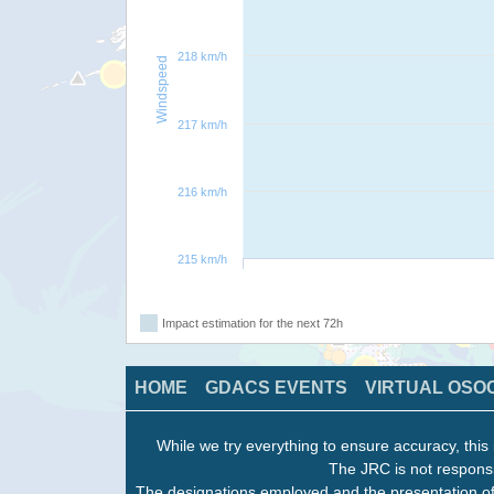
218 km/h
Windspeed
217 km/h
216 km/h
215 km/h
Impact estimation for the next 72h
HOME
GDACS EVENTS
VIRTUAL OSO
While we try everything to ensure accuracy, this 
The JRC is not responsi
The designations employed and the presentation of