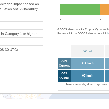
nitarian impact based on
ation and vulnerability.
0
1
GDACS alert score for Tropical Cyclones is
d
in Category 1 or higher
For more info on GDACS alert score click
h
 08:30 UTC)
Wind
GFS
218 km/h
Current
GFS
67 km/h
Overall
Maximum winds, storm surge, rainfal