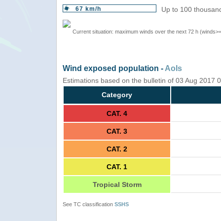
67 km/h
Up to 100 thousand
Current situation: maximum winds over the next 72 h (winds>
Wind exposed population -
AoIs
Estimations based on the bulletin of 03 Aug 2017
Category
CAT. 4
CAT. 3
CAT. 2
CAT. 1
Tropical Storm
See TC classification
SSHS