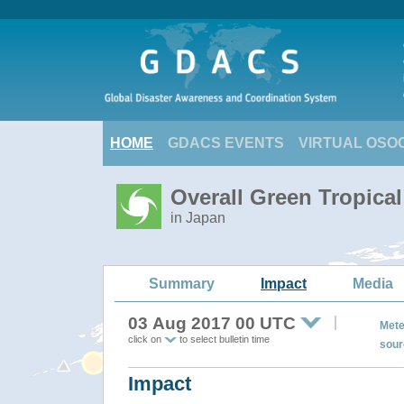
HOME
GDACS EVENTS
VIRTUAL OSO
Overall Green Tropica
in Japan
Summary
Impact
Media
03 Aug 2017 00 UTC
Mete
click on
to select bulletin time
sour
Impact