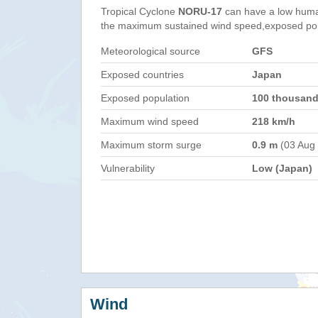
Tropical Cyclone
NORU-17
can have a low huma
the maximum sustained wind speed,exposed popul
Meteorological source
GFS
Exposed countries
Japan
Exposed population
100 thousan
Maximum wind speed
218 km/h
Maximum storm surge
0.9 m
(03 Aug
Vulnerability
Low (Japan)
Wind