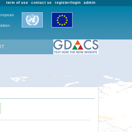
term of use
contact us
register/login
admin
European
udden-
UT