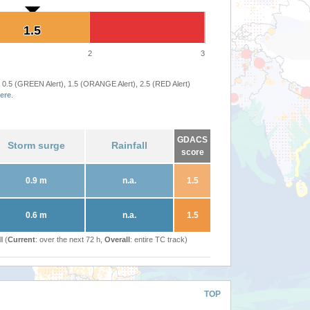
1.5
1.5
2
3
 0.5 (GREEN Alert), 1.5 (ORANGE Alert), 2.5 (RED Alert)
ere
.
GDACS
Storm surge
Rainfall
score
0.9 m
n.a.
1.5
0.6 m
n.a.
1.5
l (
Current
: over the next 72 h,
Overall
: entire TC track)
TOP