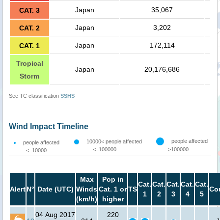
Japan
35,067
CAT. 3
Japan
3,202
CAT. 2
Japan
172,114
CAT. 1
Tropical
Japan
20,176,686
Storm
See TC classification
SSHS
Wind Impact Timeline
people affected
10000< people affected
people affected
<=100000
>100000
<=10000
Max
Pop in
Cat.
Cat.
Cat.
Cat.
Cat.
Alert
N°
Date (UTC)
Winds
Cat. 1 or
TS
Co
1
2
3
4
5
(km/h)
higher
04 Aug 2017
220