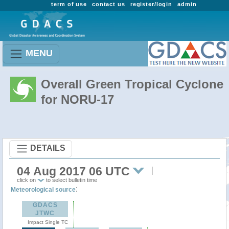
term of use
contact us
register/login
admin
MENU
Overall Green Tropical Cyclone
for NORU-17
DETAILS
04 Aug 2017 06 UTC
click on
to select bulletin time
:
Meteorological source
GDACS
JTWC
Impact Single TC