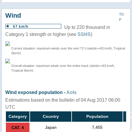
Wind
TO
P
67 km/h
Up to 220 thousand in
Category 1 strength or higher (see
SSHS
)
Current situation: maximum winds over the next 72 h (winds>=63 km/h, Tropical
Storm)
Overall situation: maximum winds over the entire track (winds>=63 km/h,
Tropical Storm)
Wind exposed population -
AoIs
Estimations based on the bulletin of 04 Aug 2017 06:00
UTC
Category
Country
Population
Japan
7,455
CAT. 4