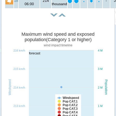
18
214
-
J
06:00
thousand
Maximum wind speed and exposed
population(Category 1 or higher)
wind impact timeline
216 km/h
4 M
forecast
215 km/h
3 M
Windspeed
Population
214 km/h
2 M
Windspeed
Pop CAT.1
Pop CAT.2
213 km/h
1 M
Pop CAT.3
Pop CAT.4