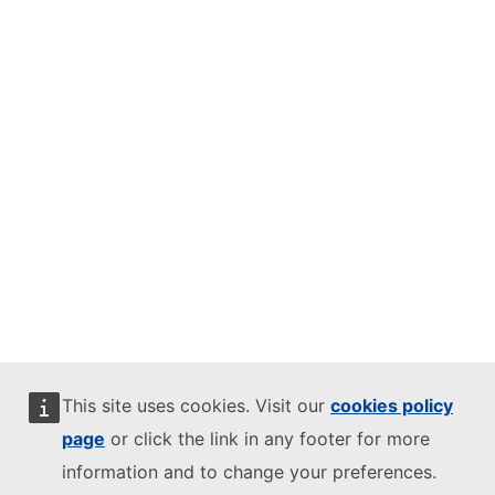
This site uses cookies. Visit our
cookies policy
page
or click the link in any footer for more
information and to change your preferences.