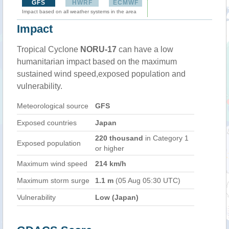
GFS
HWRF
ECMWF
Impact based on all weather systems in the area
Impact
Tropical Cyclone
NORU-17
can have a low
humanitarian impact based on the maximum
sustained wind speed,exposed population and
vulnerability.
Meteorological source
GFS
Exposed countries
Japan
220 thousand
in Category 1
Exposed population
or higher
Maximum wind speed
214 km/h
Maximum storm surge
1.1 m
(05 Aug 05:30 UTC)
Vulnerability
Low (Japan)