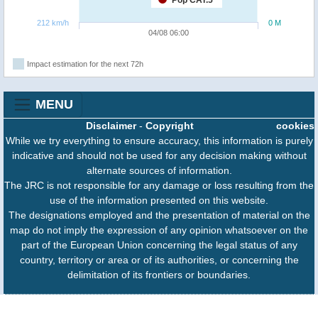
Pop CAT.5
212 km/h
0 M
04/08 06:00
Impact estimation for the next 72h
MENU
Disclaimer
-
Copyright
cookies
While we try everything to ensure accuracy, this information is purely
indicative and should not be used for any decision making without
alternate sources of information.
The JRC is not responsible for any damage or loss resulting from the
use of the information presented on this website.
The designations employed and the presentation of material on the
map do not imply the expression of any opinion whatsoever on the
part of the European Union concerning the legal status of any
country, territory or area or of its authorities, or concerning the
delimitation of its frontiers or boundaries.