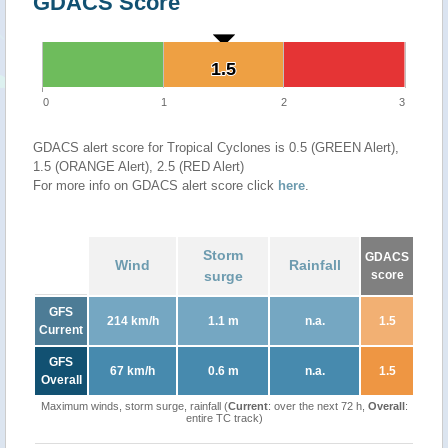
GDACS Score
1.5
1.5
0
1
2
3
GDACS alert score for Tropical Cyclones is 0.5 (GREEN Alert),
1.5 (ORANGE Alert), 2.5 (RED Alert)
For more info on GDACS alert score click
here
.
Storm
GDACS
Wind
Rainfall
surge
score
GFS
214 km/h
1.1 m
n.a.
1.5
Current
GFS
67 km/h
0.6 m
n.a.
1.5
Overall
Maximum winds, storm surge, rainfall (
Current
: over the next 72 h,
Overall
:
entire TC track)