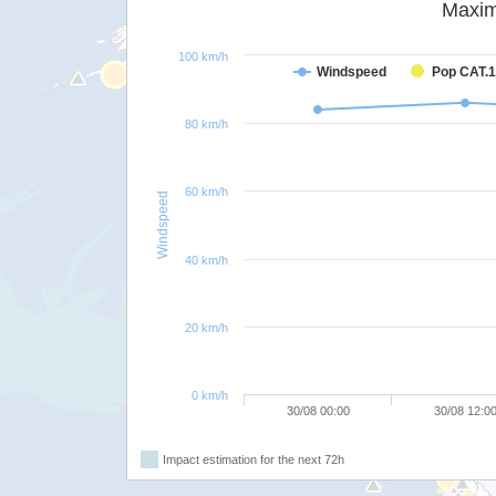
Maxim
100 km/h
Windspeed
Pop CAT.1
80 km/h
60 km/h
Windspeed
40 km/h
20 km/h
0 km/h
30/08 00:00
30/08 12:0
Impact estimation for the next 72h