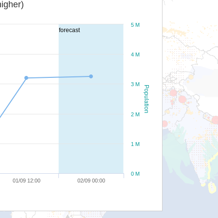
igher)
5 M
forecast
4 M
3 M
Population
2 M
1 M
0 M
01/09 12:00
02/09 00:00