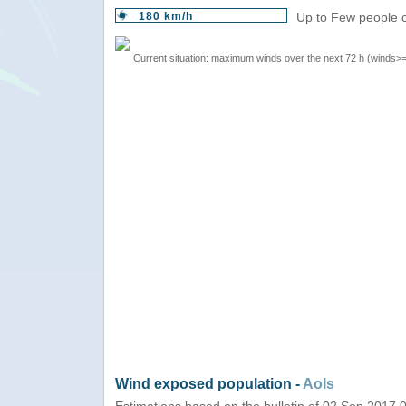
180 km/h
Up to Few people c
Current situation: maximum winds over the next 72 h (winds>
Wind exposed population -
AoIs
Estimations based on the bulletin of 02 Sep 2017