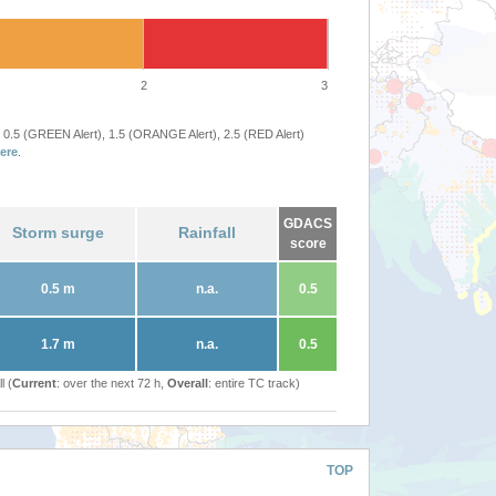
2
3
 0.5 (GREEN Alert), 1.5 (ORANGE Alert), 2.5 (RED Alert)
ere
.
GDACS
Storm surge
Rainfall
score
0.5 m
n.a.
0.5
1.7 m
n.a.
0.5
l (
Current
: over the next 72 h,
Overall
: entire TC track)
TOP