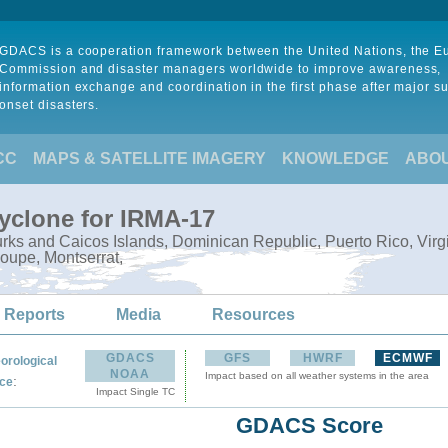
GDACS is a cooperation framework between the United Nations, the 
Commission and disaster managers worldwide to improve awareness,
information exchange and coordination in the first phase after major s
onset disasters.
CC
MAPS & SATELLITE IMAGERY
KNOWLEDGE
ABO
Cyclone for IRMA-17
ks and Caicos Islands, Dominican Republic, Puerto Rico, Virgin I
oupe, Montserrat,
 Reports
Media
Resources
GDACS
GFS
HWRF
ECMWF
orological
NOAA
Impact based on all weather systems in the area
:
ce
Impact Single TC
GDACS Score