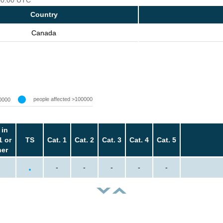
Country
Canada
people affected >100000
0000
 in
1 or
TS
Cat. 1
Cat. 2
Cat. 3
Cat. 4
Cat. 5
her
-
-
-
-
-