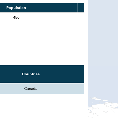
Population
450
Countries
Canada