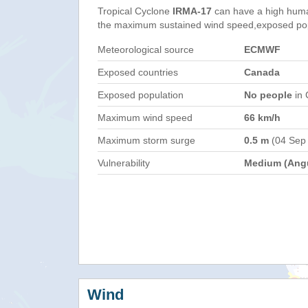
Tropical Cyclone
IRMA-17
can have a high huma
the maximum sustained wind speed,exposed popul
Meteorological source
ECMWF
Exposed countries
Canada
Exposed population
No people
in 
Maximum wind speed
66 km/h
Maximum storm surge
0.5 m
(04 Sep
Vulnerability
Medium (Angu
Wind