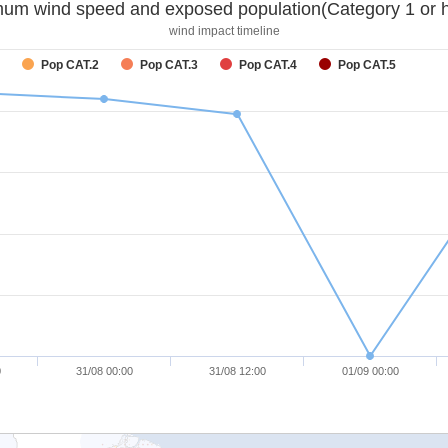
um wind speed and exposed population(Category 1 or h
wind impact timeline
Pop CAT.2
Pop CAT.3
Pop CAT.4
Pop CAT.5
0
31/08 00:00
31/08 12:00
01/09 00:00