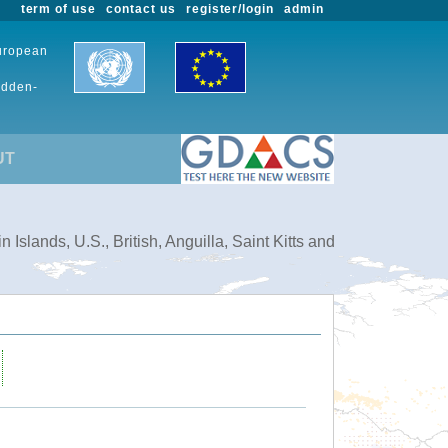
term of use
contact us
register/login
admin
European
udden-
UT
slands, U.S., British, Anguilla, Saint Kitts and