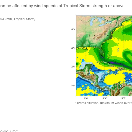
an be affected by wind speeds of Tropical Storm strength or above
=63 km/h, Tropical Storm)
Overall situation: maximum winds over 
 00:00 UTC