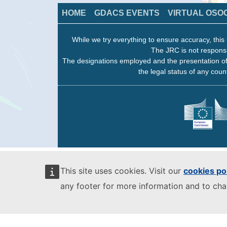
HOME
GDACS EVENTS
VIRTUAL OSO
While we try everything to ensure accuracy, this 
The JRC is not responsi
The designations employed and the presentation of
the legal status of any count
This site uses cookies. Visit our
cookies po
any footer for more information and to ch