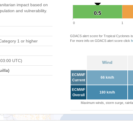
nitarian impact based on
ation and vulnerability.
0.5
0.5
0
1
GDACS alert score for Tropical Cyclones is
Category 1 or higher
For more info on GDACS alert score click
h
 03:00 UTC)
Wind
illa)
ECMWF
66 km/h
Current
ECMWF
180 km/h
Overall
Maximum winds, storm surge, rainfal