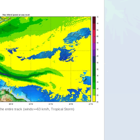
the entire track (winds>=63 km/h, Tropical Storm)