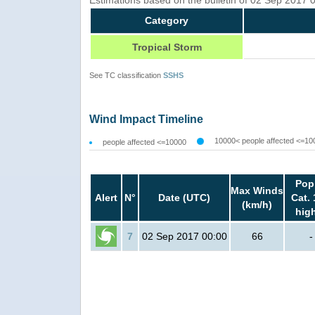
Category
Tropical Storm
See TC classification
SSHS
Wind Impact Timeline
10000< people affected <=10
people affected <=10000
Pop
Max Winds
Alert
N°
Date (UTC)
Cat. 
(km/h)
hig
7
02 Sep 2017 00:00
66
-