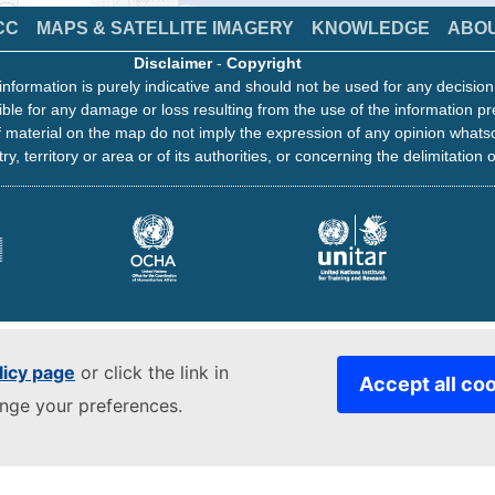
CC
MAPS & SATELLITE IMAGERY
KNOWLEDGE
ABO
Disclaimer
-
Copyright
information is purely indicative and should not be used for any decisio
ble for any damage or loss resulting from the use of the information pr
 material on the map do not imply the expression of any opinion whats
ry, territory or area or of its authorities, or concerning the delimitation o
licy page
or click the link in
Accept all co
ange your preferences.