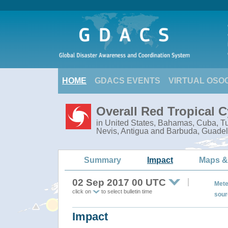
HOME
GDACS EVENTS
VIRTUAL OSO
Overall Red Tropical 
in United States, Bahamas, Cuba, Tur
Nevis, Antigua and Barbuda, Guadel
Summary
Impact
Maps &
02 Sep 2017 00 UTC
Mete
click on
to select bulletin time
sour
Impact