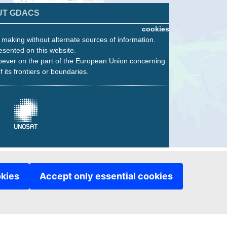
UT GDACS
cookies
n making without alternate sources of information.
esented on this website.
oever on the part of the European Union concerning
f its frontiers or boundaries.
okies
Accept only essential cookies