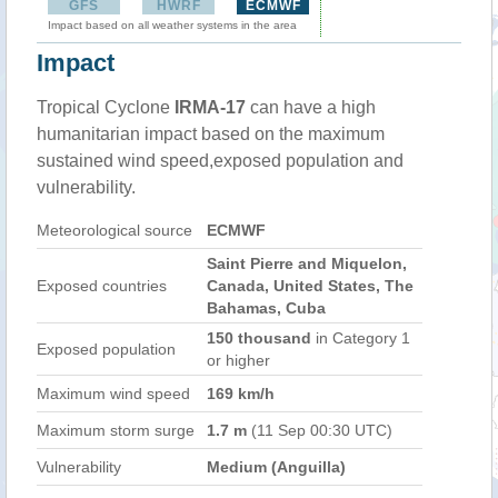
GFS
HWRF
ECMWF
Impact based on all weather systems in the area
Impact
Tropical Cyclone
IRMA-17
can have a high
humanitarian impact based on the maximum
sustained wind speed,exposed population and
vulnerability.
Meteorological source
ECMWF
Saint Pierre and Miquelon,
Exposed countries
Canada, United States, The
Bahamas, Cuba
150 thousand
in Category 1
Exposed population
or higher
Maximum wind speed
169 km/h
Maximum storm surge
1.7 m
(11 Sep 00:30 UTC)
Vulnerability
Medium (Anguilla)