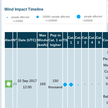
Wind Impact Timeline
people affected
10000< people affected
people affected
<=100000
>100000
<=10000
Max
Pop in
Cat.
Cat.
Cat.
Cat.
Cat.
Alert
N°
Date (UTC)
Winds
Cat. 1 or
TS
Co
1
2
3
4
5
(km/h)
higher
Pie
Mi
Ca
U
10 Sep 2017
150
24
169
-
-
-
S
12:00
thousand
Ba