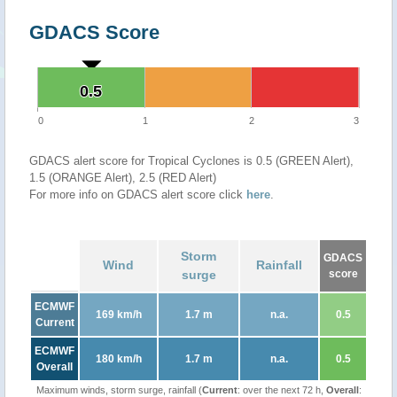
GDACS Score
0.5
0.5
0
1
2
3
GDACS alert score for Tropical Cyclones is 0.5 (GREEN Alert),
1.5 (ORANGE Alert), 2.5 (RED Alert)
For more info on GDACS alert score click
here
.
Storm
GDACS
Wind
Rainfall
surge
score
ECMWF
169 km/h
1.7 m
n.a.
0.5
Current
ECMWF
180 km/h
1.7 m
n.a.
0.5
Overall
Maximum winds, storm surge, rainfall (
Current
: over the next 72 h,
Overall
: