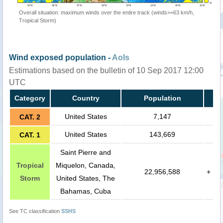
Overall situation: maximum winds over the entire track (winds>=63 km/h,
Tropical Storm)
Wind exposed population -
AoIs
Estimations based on the bulletin of 10 Sep 2017 12:00
UTC
Category
Country
Population
United States
7,147
CAT. 2
United States
143,669
CAT. 1
Saint Pierre and
Tropical
Miquelon, Canada,
22,956,588
+
Storm
United States, The
Bahamas, Cuba
See TC classification
SSHS