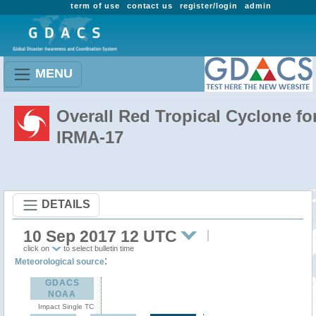
term of use
contact us
register/login
admin
MENU
Overall Red Tropical Cyclone fo
IRMA-17
DETAILS
10 Sep 2017 12 UTC
click on
to select bulletin time
:
Meteorological source
GDACS
NOAA
Impact Single TC