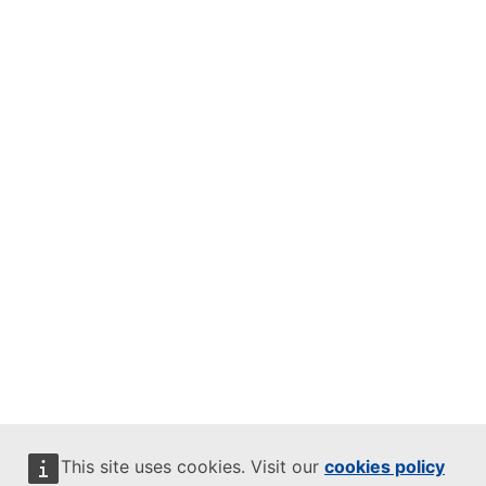
This site uses cookies. Visit our
cookies policy