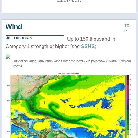
entire TC track)
Wind
TO
P
180 km/h
Up to 150 thousand in
Category 1 strength or higher (see
SSHS
)
Current situation: maximum winds over the next 72 h (winds>=63 km/h, Tropical
Storm)