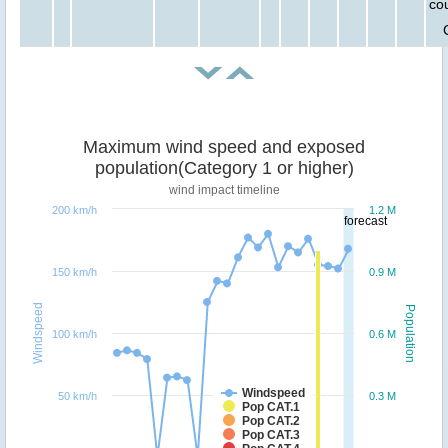
cou
Maximum wind speed and exposed
population(Category 1 or higher)
wind impact timeline
200 km/h
1.2 M
forecast
150 km/h
0.9 M
Windspeed
Population
100 km/h
0.6 M
Windspeed
50 km/h
0.3 M
Pop CAT.1
Pop CAT.2
Pop CAT.3