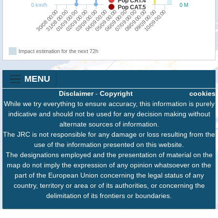
Pop CAT.4
0 km/h
0 M
Pop CAT.5
31/08 00:00
03/09 00:00
06/09 00:00
09/09 00:00
30/08 00:00
02/09 00:00
05/09 00:00
08/09 00:00
01/09 00:00
04/09 00:00
07/09 00:00
10/09 00:00
Impact estimation for the next 72h
MENU
Disclaimer
-
Copyright
cookies
While we try everything to ensure accuracy, this information is purely
indicative and should not be used for any decision making without
alternate sources of information.
The JRC is not responsible for any damage or loss resulting from the
use of the information presented on this website.
The designations employed and the presentation of material on the
map do not imply the expression of any opinion whatsoever on the
part of the European Union concerning the legal status of any
country, territory or area or of its authorities, or concerning the
delimitation of its frontiers or boundaries.