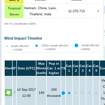
Vietnam, China, Laos,
Tropical
11,370,713
+
Thailand, India
Storm
See TC classification
SSHS
Wind Impact Timeline
people affected
10000< people affected
people affected
<=100000
>100000
<=10000
Max
Pop in
Cat.
Cat.
Cat.
Cat.
Cat.
Alert
N°
Date (UTC)
Winds
Cat. 1 or
TS
Co
1
2
3
4
5
(km/h)
higher
Vi
C
14 Sep 2017
100
7
140
-
-
-
-
12:00
thousand
Th