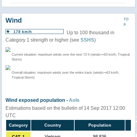
Wind
TO
P
178 km/h
Up to 100 thousand in
Category 1 strength or higher (see
SSHS
)
Current situation: maximum winds over the next 72 h (winds>=63 km/h, Tropical
Storm)
Overall situation: maximum winds over the entire track (winds>=63 km/h,
Tropical Storm)
Wind exposed population -
AoIs
Estimations based on the bulletin of 14 Sep 2017 12:00
UTC
Category
Country
Population
Vietnam
98,836
CAT. 1