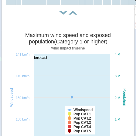
Maximum wind speed and exposed
population(Category 1 or higher)
wind impact timeline
141 km/h
4 M
forecast
140 km/h
3 M
Windspeed
Population
139 km/h
2 M
Windspeed
Pop CAT.1
Pop CAT.2
138 km/h
1 M
Pop CAT.3
Pop CAT.4
Pop CAT.5