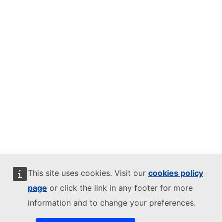
This site uses cookies. Visit our
cookies policy
page
or click the link in any footer for more
information and to change your preferences.