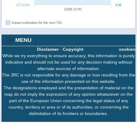
137 km/h
0 M
14/09 12:00
Impact estimation for the next 72h
MENU
Disclaimer
-
Copyright
cookies
While we try everything to ensure accuracy, this information is purely
indicative and should not be used for any decision making without
alternate sources of information.
The JRC is not responsible for any damage or loss resulting from the
use of the information presented on this website.
The designations employed and the presentation of material on the
map do not imply the expression of any opinion whatsoever on the
part of the European Union concerning the legal status of any
country, territory or area or of its authorities, or concerning the
delimitation of its frontiers or boundaries.