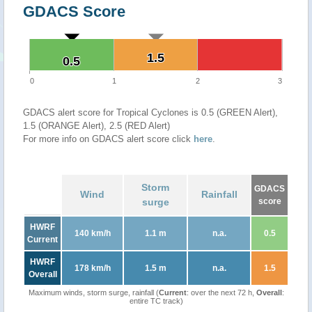
GDACS Score
1.5
1.5
0.5
0.5
0
1
2
3
GDACS alert score for Tropical Cyclones is 0.5 (GREEN Alert),
1.5 (ORANGE Alert), 2.5 (RED Alert)
For more info on GDACS alert score click
here
.
Storm
GDACS
Wind
Rainfall
surge
score
HWRF
140 km/h
1.1 m
n.a.
0.5
Current
HWRF
178 km/h
1.5 m
n.a.
1.5
Overall
Maximum winds, storm surge, rainfall (
Current
: over the next 72 h,
Overall
:
entire TC track)