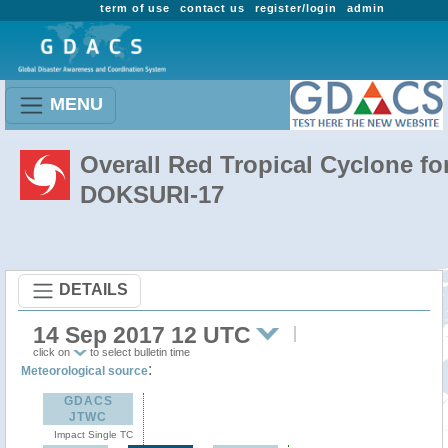
term of use
contact us
register/login
admin
MENU
Overall Red Tropical Cyclone fo
DOKSURI-17
DETAILS
14 Sep 2017 12 UTC
click on
to select bulletin time
:
Meteorological source
GDACS
JTWC
Impact Single TC