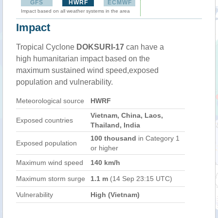
GFS
HWRF
ECMWF
Impact based on all weather systems in the area
Impact
Tropical Cyclone
DOKSURI-17
can have a
high humanitarian impact based on the
maximum sustained wind speed,exposed
population and vulnerability.
Meteorological source
HWRF
Vietnam, China, Laos,
Exposed countries
Thailand, India
100 thousand
in Category 1
Exposed population
or higher
Maximum wind speed
140 km/h
Maximum storm surge
1.1 m
(14 Sep 23:15 UTC)
Vulnerability
High (Vietnam)