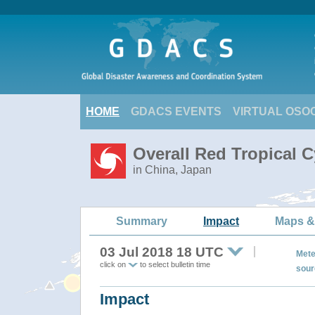
HOME
GDACS EVENTS
VIRTUAL OSO
Overall Red Tropical 
in China, Japan
Summary
Impact
Maps &
03 Jul 2018 18 UTC
Mete
click on
to select bulletin time
sour
Impact