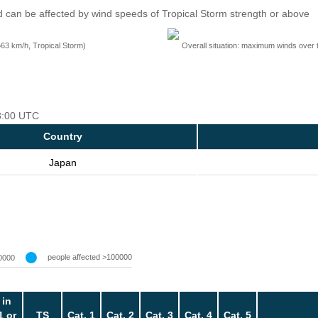
 can be affected by wind speeds of Tropical Storm strength or above
=63 km/h, Tropical Storm)
Overall situation: maximum winds over 
18:00 UTC
Country
Japan
people affected >100000
0000
 in
1 or
TS
Cat. 1
Cat. 2
Cat. 3
Cat. 4
Cat. 5