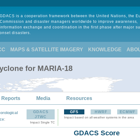
GDACS is a cooperation framework between the United Nations, the 
Commission and disaster managers worldwide to improve awareness,
information exchange and coordination in the first phase after major s
onset disasters.
CC
MAPS & SATELLITE IMAGERY
KNOWLEDGE
ABO
Cyclone for MARIA-18
 Reports
Media
Resources
GDACS
GFS
HWRF
ECMWF
orological
JTWC
Impact based on all weather systems in the area
:
ce
Impact Single TC
GDACS Score