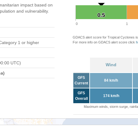
anitarian impact based on
ation and vulnerability.
0.5
0.5
0
1
GDACS alert score for Tropical Cyclones is
Category 1 or higher
For more info on GDACS alert score click
h
00:00 UTC)
Wind
a)
GFS
84 km/h
Current
GFS
174 km/h
Overall
Maximum winds, storm surge, rainfal