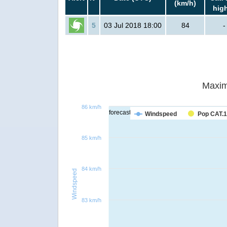
(km/h)
hig
5
03 Jul 2018 18:00
84
-
Maxim
86 km/h
forecast
Windspeed
Pop CAT.1
85 km/h
84 km/h
Windspeed
83 km/h