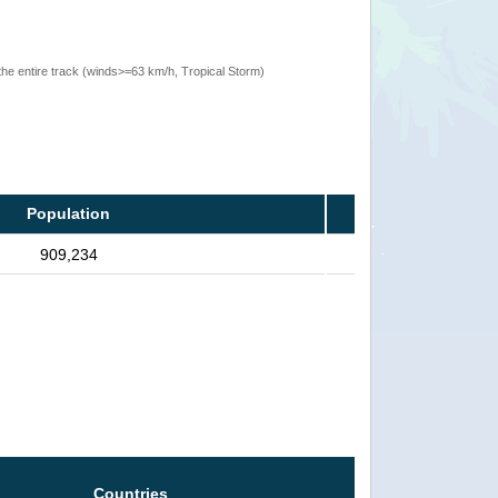
the entire track (winds>=63 km/h, Tropical Storm)
Population
909,234
Countries