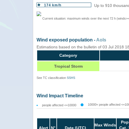
174 km/h
Up to 910 thousand
Current situation: maximum winds over the next 72 h (winds>
Wind exposed population -
AoIs
Estimations based on the bulletin of 03 Jul 2018 
Category
Tropical Storm
See TC classification
SSHS
Wind Impact Timeline
10000< people affected <=10
people affected <=10000
Pop
Max Winds
Alert
N°
Date (UTC)
Cat. 