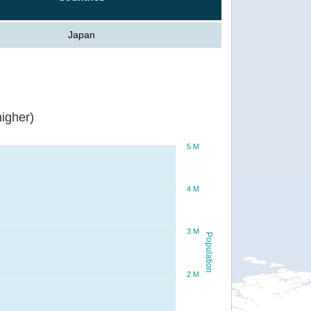
Japan
igher)
5 M
4 M
3 M
Population
2 M