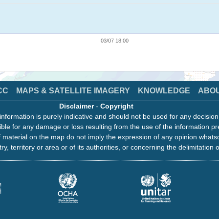
03/07 18:00
CC
MAPS & SATELLITE IMAGERY
KNOWLEDGE
ABO
Disclaimer
-
Copyright
information is purely indicative and should not be used for any decisio
ble for any damage or loss resulting from the use of the information pr
 material on the map do not imply the expression of any opinion whats
ry, territory or area or of its authorities, or concerning the delimitation o