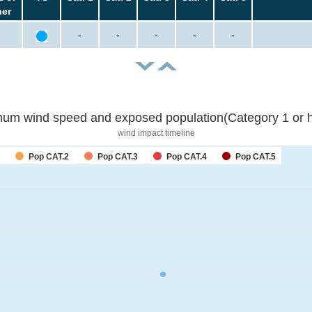
her
-
-
-
-
-
um wind speed and exposed population(Category 1 or h
wind impact timeline
Pop CAT.2
Pop CAT.3
Pop CAT.4
Pop CAT.5