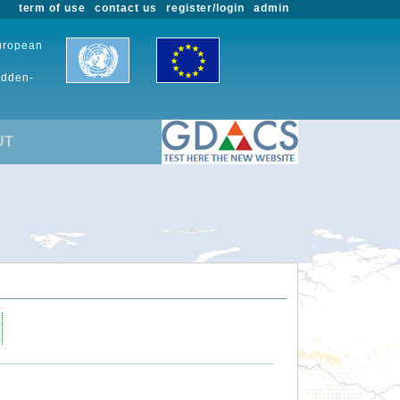
term of use
contact us
register/login
admin
European
udden-
UT