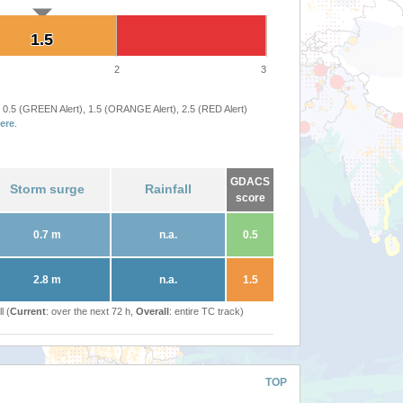
1.5
1.5
2
3
 0.5 (GREEN Alert), 1.5 (ORANGE Alert), 2.5 (RED Alert)
ere
.
GDACS
Storm surge
Rainfall
score
0.7 m
n.a.
0.5
2.8 m
n.a.
1.5
l (
Current
: over the next 72 h,
Overall
: entire TC track)
TOP