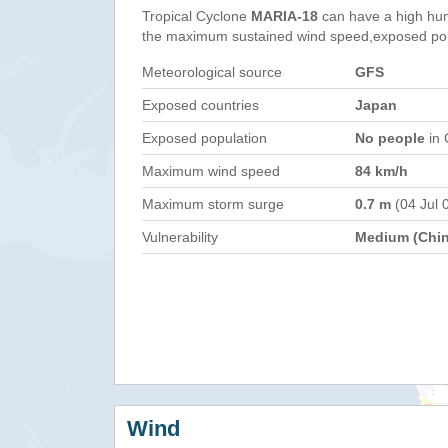
Tropical Cyclone
MARIA-18
can have a high hum
the maximum sustained wind speed,exposed popul
Meteorological source
GFS
Exposed countries
Japan
Exposed population
No people
in 
Maximum wind speed
84 km/h
Maximum storm surge
0.7 m
(04 Jul 
Vulnerability
Medium (Chin
Wind