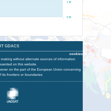
1 M
0 M
UT GDACS
cookies
n making without alternate sources of information.
esented on this website.
oever on the part of the European Union concerning
f its frontiers or boundaries.