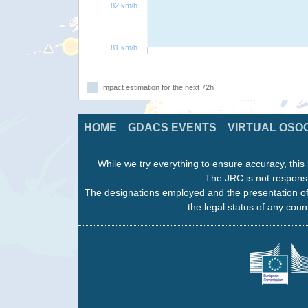
82 km/h
81 km/h
Impact estimation for the next 72h
HOME
GDACS EVENTS
VIRTUAL OSO
While we try everything to ensure accuracy, this 
The JRC is not responsi
The designations employed and the presentation of
the legal status of any count