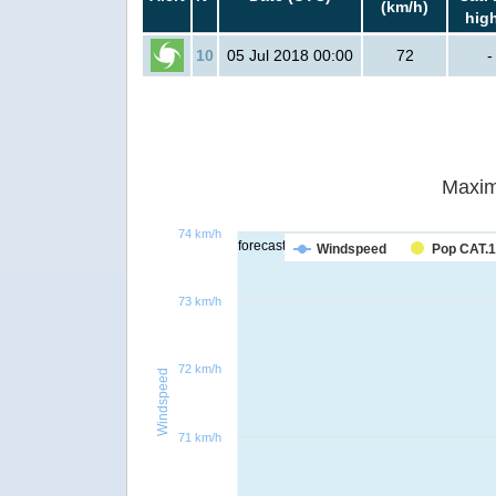
(km/h)
hig
10
05 Jul 2018 00:00
72
-
Maxim
74 km/h
forecast
Windspeed
Pop CAT.1
73 km/h
72 km/h
Windspeed
71 km/h