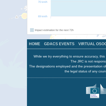
70 km/h
69 km/h
Impact estimation for the next 72h
HOME
GDACS EVENTS
VIRTUAL OSO
While we try everything to ensure accuracy, this 
The JRC is not responsi
The designations employed and the presentation of
the legal status of any count