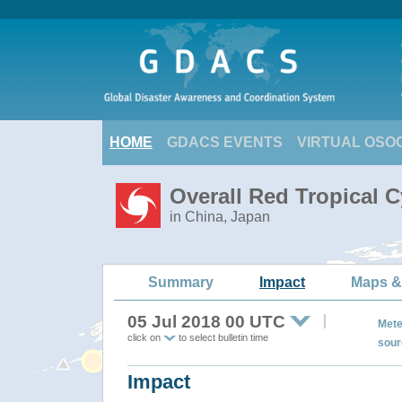
HOME
GDACS EVENTS
VIRTUAL OSO
Overall Red Tropical 
in China, Japan
Summary
Impact
Maps &
05 Jul 2018 00 UTC
Mete
click on
to select bulletin time
sour
Impact