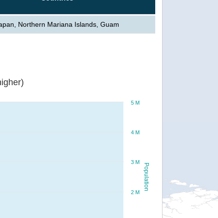
apan, Northern Mariana Islands, Guam
igher)
5 M
4 M
3 M
Population
2 M