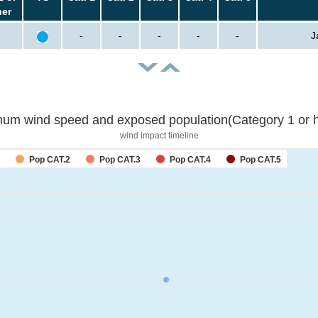
her
-
-
-
-
-
J
um wind speed and exposed population(Category 1 or h
wind impact timeline
Pop CAT.2
Pop CAT.3
Pop CAT.4
Pop CAT.5