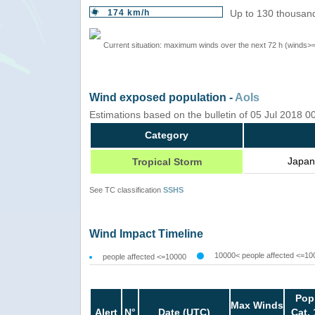
174 km/h
Up to 130 thousand
Current situation: maximum winds over the next 72 h (winds>
Wind exposed population -
AoIs
Estimations based on the bulletin of 05 Jul 2018 
Category
Japan
Tropical Storm
See TC classification
SSHS
Wind Impact Timeline
10000< people affected <=10
people affected <=10000
Pop
Max Winds
Alert
N°
Date (UTC)
Cat. 