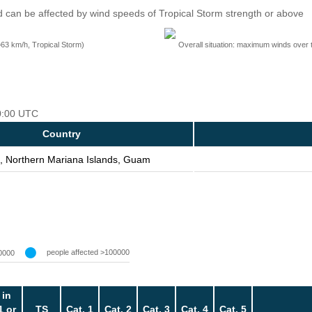
 can be affected by wind speeds of Tropical Storm strength or above
=63 km/h, Tropical Storm)
Overall situation: maximum winds over 
00:00 UTC
Country
, Northern Mariana Islands, Guam
people affected >100000
0000
 in
1 or
TS
Cat. 1
Cat. 2
Cat. 3
Cat. 4
Cat. 5