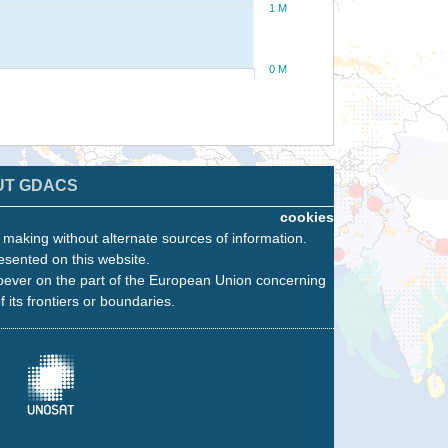
1 M
0 M
UT GDACS
cookies
n making without alternate sources of information.
esented on this website.
oever on the part of the European Union concerning
f its frontiers or boundaries.