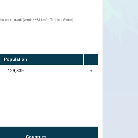
the entire track (winds>=63 km/h, Tropical Storm)
Population
129,339
+
Countries