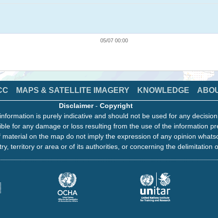
05/07 00:00
CC
MAPS & SATELLITE IMAGERY
KNOWLEDGE
ABO
Disclaimer
-
Copyright
information is purely indicative and should not be used for any decisio
ble for any damage or loss resulting from the use of the information pr
 material on the map do not imply the expression of any opinion whats
ry, territory or area or of its authorities, or concerning the delimitation o