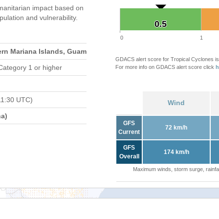
anitarian impact based on
ation and vulnerability.
0.5
0.5
0
1
ern Mariana Islands, Guam
GDACS alert score for Tropical Cyclones is
Category 1 or higher
For more info on GDACS alert score click
h
11:30 UTC)
Wind
a)
GFS
72 km/h
Current
GFS
174 km/h
Overall
Maximum winds, storm surge, rainfal