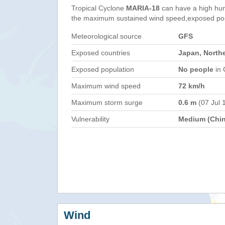
Tropical Cyclone
MARIA-18
can have a high hum
the maximum sustained wind speed,exposed popul
Meteorological source
GFS
Exposed countries
Japan, North
Exposed population
No people
in 
Maximum wind speed
72 km/h
Maximum storm surge
0.6 m
(07 Jul 
Vulnerability
Medium (Chin
Wind