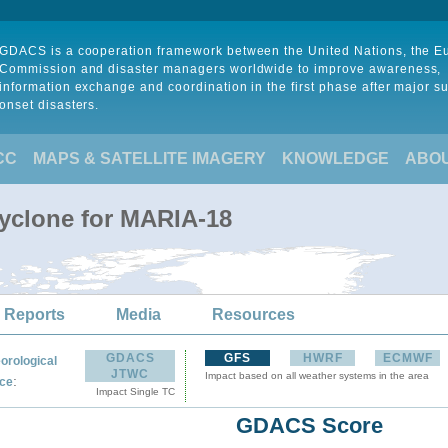
GDACS is a cooperation framework between the United Nations, the 
Commission and disaster managers worldwide to improve awareness,
information exchange and coordination in the first phase after major s
onset disasters.
CC
MAPS & SATELLITE IMAGERY
KNOWLEDGE
ABO
Cyclone for MARIA-18
 Reports
Media
Resources
GDACS
GFS
HWRF
ECMWF
orological
JTWC
Impact based on all weather systems in the area
:
ce
Impact Single TC
GDACS Score