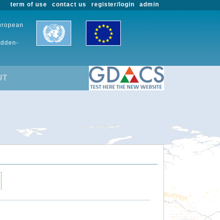
term of use
contact us
register/login
admin
European
udden-
UT