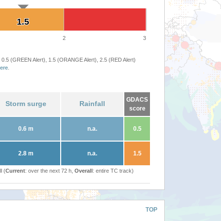
1.5
1.5
2
3
 0.5 (GREEN Alert), 1.5 (ORANGE Alert), 2.5 (RED Alert)
ere
.
GDACS
Storm surge
Rainfall
score
0.6 m
n.a.
0.5
2.8 m
n.a.
1.5
l (
Current
: over the next 72 h,
Overall
: entire TC track)
TOP