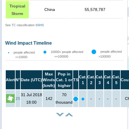
Tropical
China
55,578,787
Storm
See TC classification
SSHS
Wind Impact Timeline
people affected
10000< people affected
people affected
<=100000
>100000
<=10000
Max
Pop in
Cat.
Cat.
Cat.
Cat.
Cat.
Alert
N°
Date (UTC)
Winds
Cat. 1 or
TS
Cou
1
2
3
4
5
(km/h)
higher
31 Jul 2018
70
25
142
-
-
-
-
C
18:00
thousand