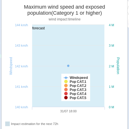
Maximum wind speed and exposed
population(Category 1 or higher)
wind impact timeline
144 km/h
4 M
forecast
143 km/h
3 M
Windspeed
Population
142 km/h
2 M
Windspeed
Pop CAT.1
Pop CAT.2
141 km/h
1 M
Pop CAT.3
Pop CAT.4
Pop CAT.5
140 km/h
0 M
31/07 18:00
Impact estimation for the next 72h