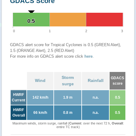
GDACS Score
0.5
0.5
0
1
2
3
GDACS alert score for Tropical Cyclones is 0.5 (GREEN Alert),
1.5 (ORANGE Alert), 2.5 (RED Alert)
For more info on GDACS alert score click
here
.
Storm
GDACS
Wind
Rainfall
surge
score
HWRF
142 km/h
1.9 m
n.a.
0.5
Current
HWRF
66 km/h
0.8 m
n.a.
0.5
Overall
Maximum winds, storm surge, rainfall (
Current
: over the next 72 h,
Overall
:
entire TC track)