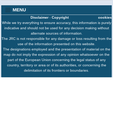
MENU
Disclaimer
-
Copyright
cookies
While we try everything to ensure accuracy, this information is purely
indicative and should not be used for any decision making without
alternate sources of information.
The JRC is not responsible for any damage or loss resulting from the
use of the information presented on this website.
The designations employed and the presentation of material on the
map do not imply the expression of any opinion whatsoever on the
part of the European Union concerning the legal status of any
country, territory or area or of its authorities, or concerning the
delimitation of its frontiers or boundaries.