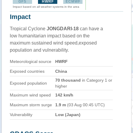
GFS
HWRF
ECMWF
Impact based on all weather systems in the area
Impact
Tropical Cyclone
JONGDARI-18
can have a
low humanitarian impact based on the
maximum sustained wind speed,exposed
population and vulnerability.
Meteorological source
HWRF
Exposed countries
China
70 thousand
in Category 1 or
Exposed population
higher
Maximum wind speed
142 km/h
Maximum storm surge
1.9 m
(03 Aug 00:45 UTC)
Vulnerability
Low (Japan)