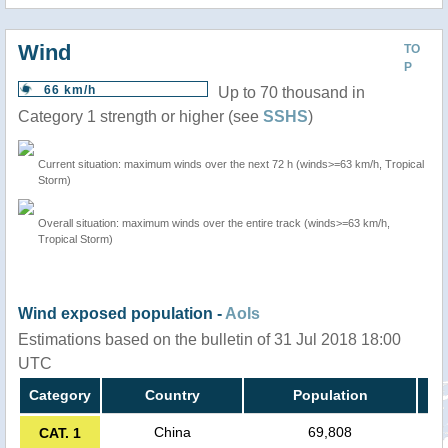
Wind
TO
P
66 km/h
Up to 70 thousand in
Category 1 strength or higher (see
SSHS
)
Current situation: maximum winds over the next 72 h (winds>=63 km/h, Tropical
Storm)
Overall situation: maximum winds over the entire track (winds>=63 km/h,
Tropical Storm)
Wind exposed population -
AoIs
Estimations based on the bulletin of 31 Jul 2018 18:00
UTC
Category
Country
Population
China
69,808
CAT. 1