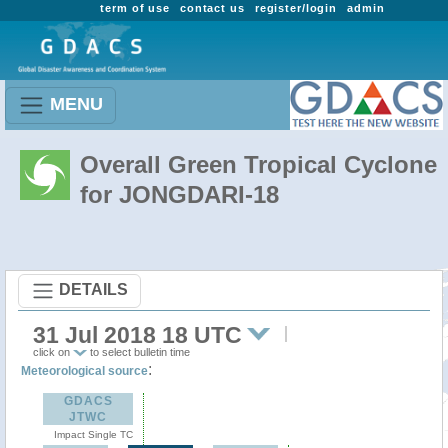
term of use
contact us
register/login
admin
MENU
Overall Green Tropical Cyclone
for JONGDARI-18
DETAILS
31 Jul 2018 18 UTC
click on
to select bulletin time
:
Meteorological source
GDACS
JTWC
Impact Single TC