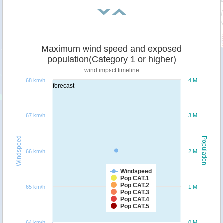
Maximum wind speed and exposed
population(Category 1 or higher)
wind impact timeline
68 km/h
4 M
forecast
67 km/h
3 M
Windspeed
Population
66 km/h
2 M
Windspeed
Pop CAT.1
Pop CAT.2
65 km/h
1 M
Pop CAT.3
Pop CAT.4
Pop CAT.5
64 km/h
0 M