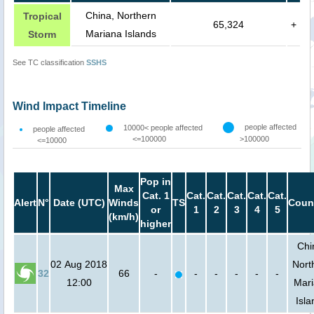
China, Northern
Tropical
65,324
+
Mariana Islands
Storm
See TC classification
SSHS
Wind Impact Timeline
people affected
10000< people affected
people affected
<=100000
>100000
<=10000
Pop in
Max
Cat. 1
Cat.
Cat.
Cat.
Cat.
Cat.
Alert
N°
Date (UTC)
Winds
TS
Coun
or
1
2
3
4
5
(km/h)
higher
Chi
02 Aug 2018
Nort
32
66
-
-
-
-
-
-
12:00
Mar
Isla