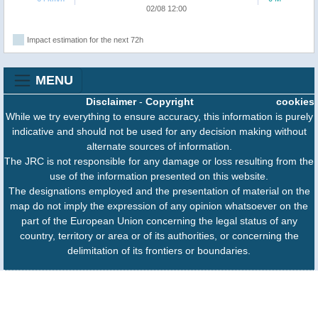
02/08 12:00
Impact estimation for the next 72h
MENU
Disclaimer
-
Copyright
cookies
While we try everything to ensure accuracy, this information is purely
indicative and should not be used for any decision making without
alternate sources of information.
The JRC is not responsible for any damage or loss resulting from the
use of the information presented on this website.
The designations employed and the presentation of material on the
map do not imply the expression of any opinion whatsoever on the
part of the European Union concerning the legal status of any
country, territory or area or of its authorities, or concerning the
delimitation of its frontiers or boundaries.