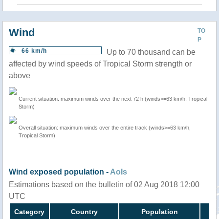
Wind
TO
P
66 km/h
Up to 70 thousand can be
affected by wind speeds of Tropical Storm strength or
above
Current situation: maximum winds over the next 72 h (winds>=63 km/h, Tropical
Storm)
Overall situation: maximum winds over the entire track (winds>=63 km/h,
Tropical Storm)
Wind exposed population -
AoIs
Estimations based on the bulletin of 02 Aug 2018 12:00
UTC
Category
Country
Population