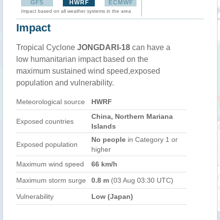
GFS
HWRF
ECMWF
Impact based on all weather systems in the area
Impact
Tropical Cyclone
JONGDARI-18
can have a
low humanitarian impact based on the
maximum sustained wind speed,exposed
population and vulnerability.
Meteorological source
HWRF
China, Northern Mariana
Exposed countries
Islands
No people
in Category 1 or
Exposed population
higher
Maximum wind speed
66 km/h
Maximum storm surge
0.8 m
(03 Aug 03:30 UTC)
Vulnerability
Low (Japan)