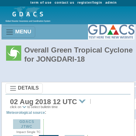
term of use
contact us
register/login
admin
MENU
Overall Green Tropical Cyclone
for JONGDARI-18
DETAILS
02 Aug 2018 12 UTC
click on
to select bulletin time
:
Meteorological source
GDACS
JTWC
Impact Single TC