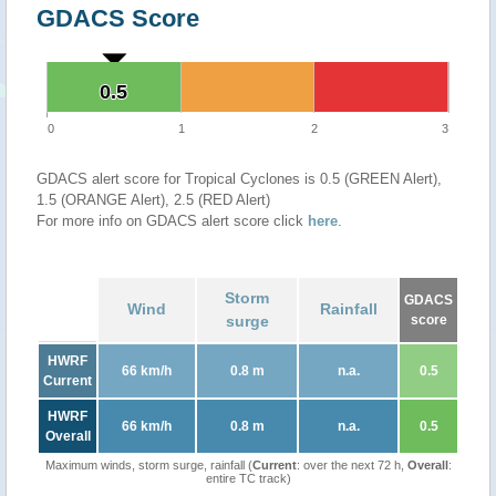
GDACS Score
0.5
0.5
0
1
2
3
GDACS alert score for Tropical Cyclones is 0.5 (GREEN Alert),
1.5 (ORANGE Alert), 2.5 (RED Alert)
For more info on GDACS alert score click
here
.
Storm
GDACS
Wind
Rainfall
surge
score
HWRF
66 km/h
0.8 m
n.a.
0.5
Current
HWRF
66 km/h
0.8 m
n.a.
0.5
Overall
Maximum winds, storm surge, rainfall (
Current
: over the next 72 h,
Overall
:
entire TC track)