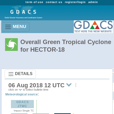
term of use
contact us
register/login
admin
MENU
Overall Green Tropical Cyclone
for HECTOR-18
DETAILS
06 Aug 2018 12 UTC
click on
to select bulletin time
:
Meteorological source
GDACS
JTWC
Impact Single TC