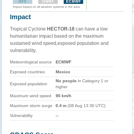
GFS
HWRF
ECMWF
Impact based on all weather systems in the area
Impact
Tropical Cyclone
HECTOR-18
can have a low
humanitarian impact based on the maximum
sustained wind speed,exposed population and
vulnerability.
Meteorological source
ECMWF
Exposed countries
Mexico
No people
in Category 1 or
Exposed population
higher
Maximum wind speed
90 km/h
Maximum storm surge
0.4 m
(08 Aug 13:30 UTC)
Vulnerability
--