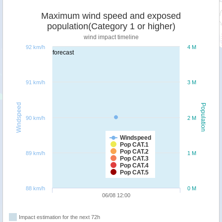
Maximum wind speed and exposed
population(Category 1 or higher)
wind impact timeline
92 km/h
4 M
forecast
91 km/h
3 M
Windspeed
Population
90 km/h
2 M
Windspeed
Pop CAT.1
Pop CAT.2
89 km/h
1 M
Pop CAT.3
Pop CAT.4
Pop CAT.5
88 km/h
0 M
06/08 12:00
Impact estimation for the next 72h