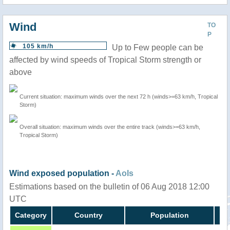
Wind
TO
P
105 km/h
Up to Few people can be
affected by wind speeds of Tropical Storm strength or
above
Current situation: maximum winds over the next 72 h (winds>=63 km/h, Tropical
Storm)
Overall situation: maximum winds over the entire track (winds>=63 km/h,
Tropical Storm)
Wind exposed population -
AoIs
Estimations based on the bulletin of 06 Aug 2018 12:00
UTC
Category
Country
Population