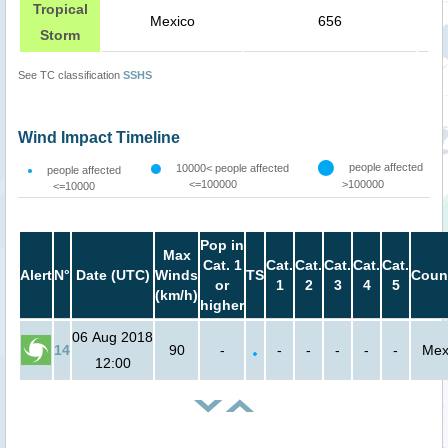
Tropical
Mexico
656
Storm
See TC classification
SSHS
Wind Impact Timeline
people affected
10000< people affected
people affected
<=100000
>100000
<=10000
Pop in
Max
Cat. 1
Cat.
Cat.
Cat.
Cat.
Cat.
Alert
N°
Date (UTC)
Winds
TS
Coun
or
1
2
3
4
5
(km/h)
higher
06 Aug 2018
14
90
-
-
-
-
-
-
Mex
12:00