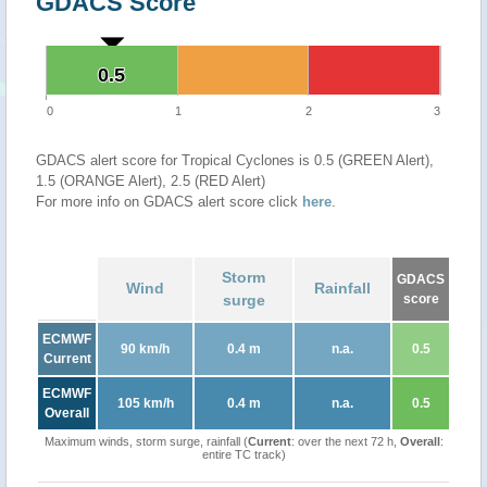
GDACS Score
0.5
0.5
0
1
2
3
GDACS alert score for Tropical Cyclones is 0.5 (GREEN Alert),
1.5 (ORANGE Alert), 2.5 (RED Alert)
For more info on GDACS alert score click
here
.
Storm
GDACS
Wind
Rainfall
surge
score
ECMWF
90 km/h
0.4 m
n.a.
0.5
Current
ECMWF
105 km/h
0.4 m
n.a.
0.5
Overall
Maximum winds, storm surge, rainfall (
Current
: over the next 72 h,
Overall
:
entire TC track)