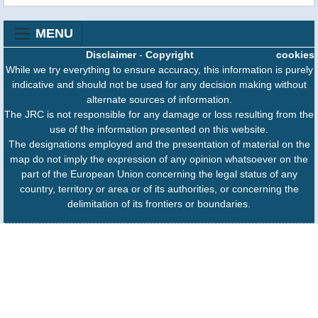
MENU
Disclaimer
-
Copyright
cookies
While we try everything to ensure accuracy, this information is purely
indicative and should not be used for any decision making without
alternate sources of information.
The JRC is not responsible for any damage or loss resulting from the
use of the information presented on this website.
The designations employed and the presentation of material on the
map do not imply the expression of any opinion whatsoever on the
part of the European Union concerning the legal status of any
country, territory or area or of its authorities, or concerning the
delimitation of its frontiers or boundaries.