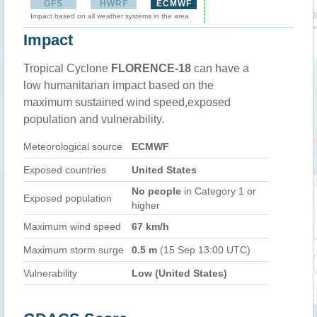
GFS
HWRF
ECMWF
Impact based on all weather systems in the area
Impact
Tropical Cyclone
FLORENCE-18
can have a
low humanitarian impact based on the
maximum sustained wind speed,exposed
population and vulnerability.
Meteorological source
ECMWF
Exposed countries
United States
No people
in Category 1 or
Exposed population
higher
Maximum wind speed
67 km/h
Maximum storm surge
0.5 m
(15 Sep 13:00 UTC)
Vulnerability
Low (United States)