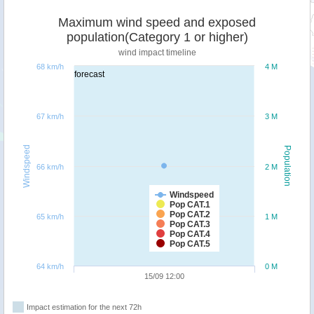
Maximum wind speed and exposed
population(Category 1 or higher)
wind impact timeline
68 km/h
4 M
forecast
67 km/h
3 M
Windspeed
Population
66 km/h
2 M
Windspeed
Pop CAT.1
Pop CAT.2
65 km/h
1 M
Pop CAT.3
Pop CAT.4
Pop CAT.5
64 km/h
0 M
15/09 12:00
Impact estimation for the next 72h