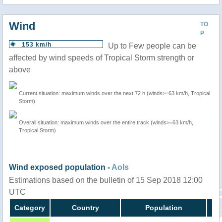
Wind
TO
P
153 km/h
Up to Few people can be
affected by wind speeds of Tropical Storm strength or
above
Current situation: maximum winds over the next 72 h (winds>=63 km/h, Tropical
Storm)
Overall situation: maximum winds over the entire track (winds>=63 km/h,
Tropical Storm)
Wind exposed population -
AoIs
Estimations based on the bulletin of 15 Sep 2018 12:00
UTC
Category
Country
Population