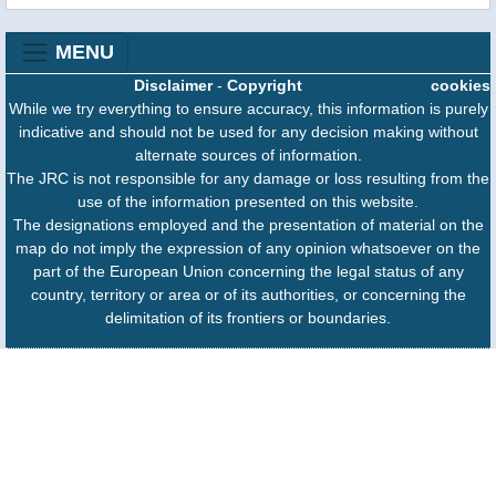
MENU
Disclaimer
-
Copyright
cookies
While we try everything to ensure accuracy, this information is purely
indicative and should not be used for any decision making without
alternate sources of information.
The JRC is not responsible for any damage or loss resulting from the
use of the information presented on this website.
The designations employed and the presentation of material on the
map do not imply the expression of any opinion whatsoever on the
part of the European Union concerning the legal status of any
country, territory or area or of its authorities, or concerning the
delimitation of its frontiers or boundaries.