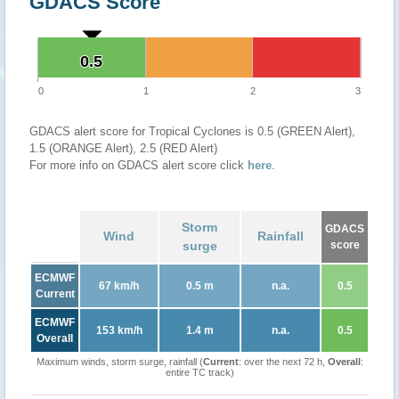
GDACS Score
0.5
0.5
0
1
2
3
GDACS alert score for Tropical Cyclones is 0.5 (GREEN Alert),
1.5 (ORANGE Alert), 2.5 (RED Alert)
For more info on GDACS alert score click
here
.
Storm
GDACS
Wind
Rainfall
surge
score
ECMWF
67 km/h
0.5 m
n.a.
0.5
Current
ECMWF
153 km/h
1.4 m
n.a.
0.5
Overall
Maximum winds, storm surge, rainfall (
Current
: over the next 72 h,
Overall
:
entire TC track)