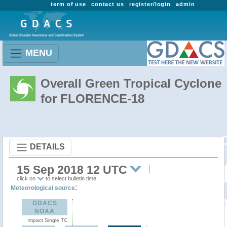
term of use
contact us
register/login
admin
MENU
Overall Green Tropical Cyclone
for FLORENCE-18
DETAILS
15 Sep 2018 12 UTC
click on
to select bulletin time
:
Meteorological source
GDACS
NOAA
Impact Single TC