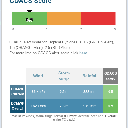
GDACS Score
0.5
0.5
0
1
2
3
GDACS alert score for Tropical Cyclones is 0.5 (GREEN Alert),
1.5 (ORANGE Alert), 2.5 (RED Alert)
For more info on GDACS alert score click
here
.
Storm
GDACS
Wind
Rainfall
surge
score
ECMWF
83 km/h
0.6 m
388 mm
0.5
Current
ECMWF
162 km/h
2.8 m
979 mm
0.5
Overall
Maximum winds, storm surge, rainfall (
Current
: over the next 72 h,
Overall
:
entire TC track)