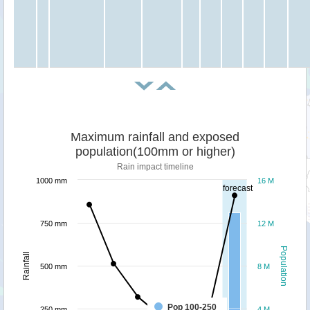
Maximum rainfall and exposed
population(100mm or higher)
Rain impact timeline
1000 mm
16 M
forecast
750 mm
12 M
Population
Rainfall
500 mm
8 M
Pop 100-250
250 mm
4 M