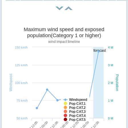
Maximum wind speed and exposed
population(Category 1 or higher)
wind impact timeline
150 km/h
4 M
forecast
125 km/h
3 M
Windspeed
Population
100 km/h
2 M
Windspeed
75 km/h
1 M
Pop CAT.1
Pop CAT.2
Pop CAT.3
Pop CAT.4
50 km/h
0 M
Pop CAT.5
27/04 12:00
27/04 00:00
26/04 12:00
29/04 12:00
29/04 00:00
28/04 12:00
28/04 00:00