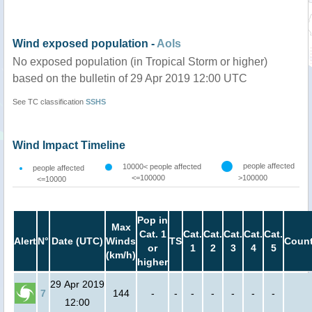
Wind exposed population -
AoIs
No exposed population (in Tropical Storm or higher)
based on the bulletin of 29 Apr 2019 12:00 UTC
See TC classification
SSHS
Wind Impact Timeline
people affected
10000< people affected
people affected
<=100000
>100000
<=10000
Pop in
Max
Cat. 1
Cat.
Cat.
Cat.
Cat.
Cat.
Alert
N°
Date (UTC)
Winds
TS
Count
or
1
2
3
4
5
(km/h)
higher
29 Apr 2019
7
144
-
-
-
-
-
-
-
12:00