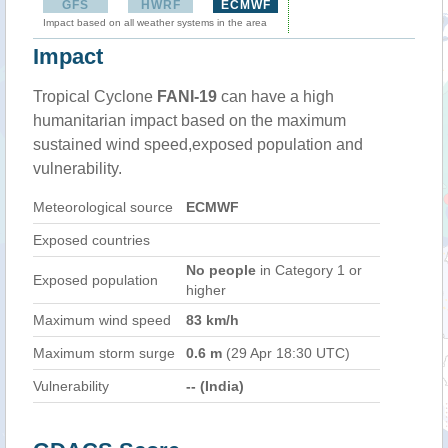
GFS
HWRF
ECMWF
Impact based on all weather systems in the area
Impact
Tropical Cyclone
FANI-19
can have a high
humanitarian impact based on the maximum
sustained wind speed,exposed population and
vulnerability.
Meteorological source
ECMWF
Exposed countries
No people
in Category 1 or
Exposed population
higher
Maximum wind speed
83 km/h
Maximum storm surge
0.6 m
(29 Apr 18:30 UTC)
Vulnerability
-- (India)