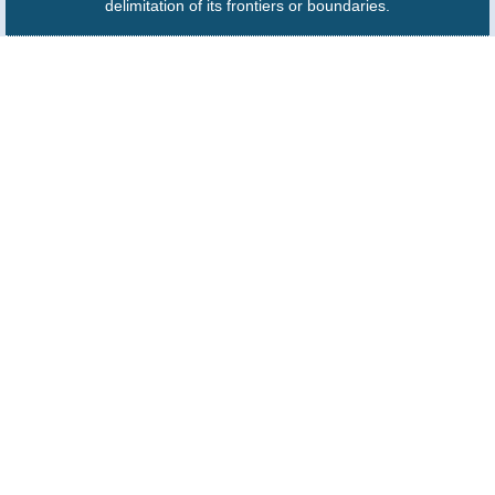
delimitation of its frontiers or boundaries.