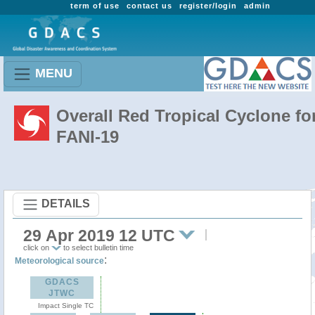
term of use
contact us
register/login
admin
MENU
Overall Red Tropical Cyclone fo
FANI-19
DETAILS
29 Apr 2019 12 UTC
click on
to select bulletin time
:
Meteorological source
GDACS
JTWC
Impact Single TC