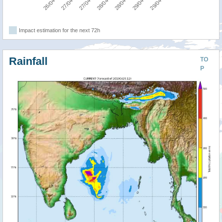
Impact estimation for the next 72h
Rainfall
TO
P