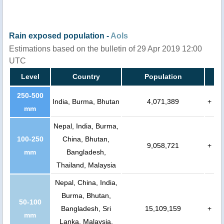
Rain exposed population -
AoIs
Estimations based on the bulletin of 29 Apr 2019 12:00
UTC
Level
Country
Population
250-500
India, Burma, Bhutan
4,071,389
+
mm
Nepal, India, Burma,
100-250
China, Bhutan,
9,058,721
+
mm
Bangladesh,
Thailand, Malaysia
Nepal, China, India,
Burma, Bhutan,
50-100
Bangladesh, Sri
15,109,159
+
mm
Lanka, Malaysia,