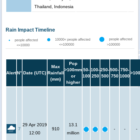
Thailand, Indonesia
Rain Impact Timeline
people affected
10000< people affected
people affected
<=100000
>100000
<=10000
Pop
Max
>100mm
50-
100-
250-
500-
750-
Alert
N°
Date (UTC)
Rainfall
>10
or
100
250
500
750
1000
(mm)
higher
29 Apr 2019
13.1
7
910
-
-
-
12:00
million