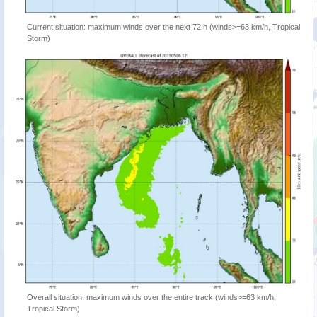
Current situation: maximum winds over the next 72 h (winds>=63 km/h, Tropical
Storm)
Overall situation: maximum winds over the entire track (winds>=63 km/h,
Tropical Storm)