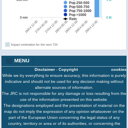
Pop 250-500
Pop 500-750
Pop 750-1000
Pop >1000
0 mm
0 M
Rain
26/04 12:00
27/04 00:00
27/04 12:00
28/04 00:00
28/04 12:00
29/04 00:00
29/04 12:00
Impact estimation for the next 72h
MENU
Disclaimer
-
Copyright
cookies
While we try everything to ensure accuracy, this information is purely
indicative and should not be used for any decision making without
alternate sources of information.
The JRC is not responsible for any damage or loss resulting from the
use of the information presented on this website.
The designations employed and the presentation of material on the
map do not imply the expression of any opinion whatsoever on the
part of the European Union concerning the legal status of any
country, territory or area or of its authorities, or concerning the