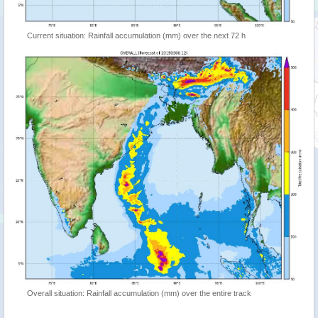
Current situation: Rainfall accumulation (mm) over the next 72 h
Overall situation: Rainfall accumulation (mm) over the entire track