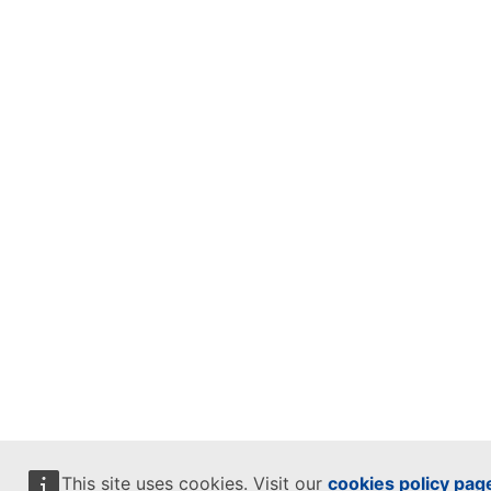
This site uses cookies. Visit our
cookies policy pag