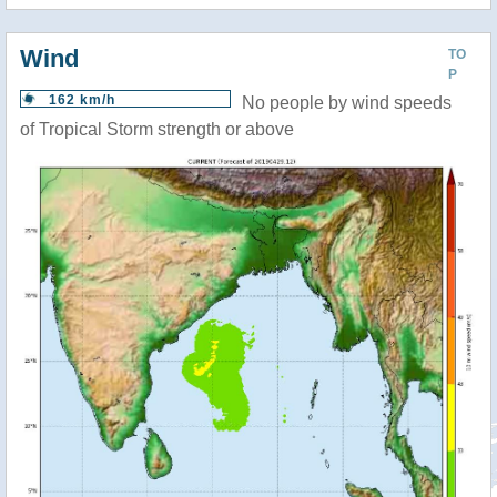
Wind
TO
P
162 km/h
No people by wind speeds
of Tropical Storm strength or above