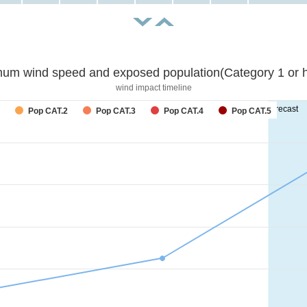
um wind speed and exposed population(Category 1 or h
wind impact timeline
forecast
Pop CAT.2
Pop CAT.3
Pop CAT.4
Pop CAT.5