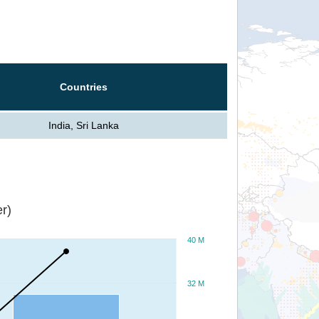
Countries
India, Sri Lanka
r)
40 M
32 M