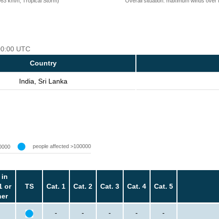
=63 km/h, Tropical Storm)
Overall situation: maximum winds over 
 00:00 UTC
Country
India, Sri Lanka
people affected >100000
0000
 in
1 or
TS
Cat. 1
Cat. 2
Cat. 3
Cat. 4
Cat. 5
her
-
-
-
-
-