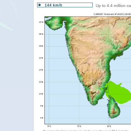
144 km/h
Up to 4.4 million c