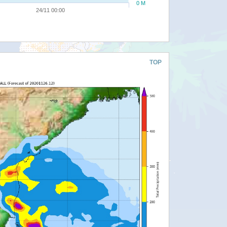
0 M
24/11 00:00
TOP