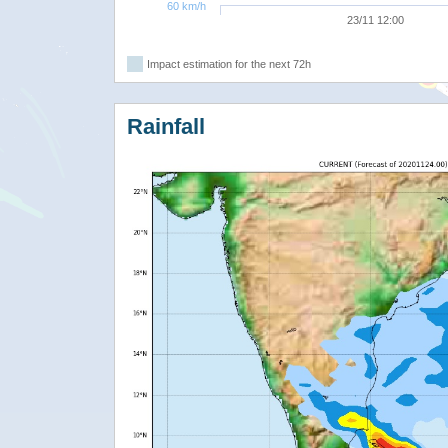
60 km/h
23/11 12:00
Impact estimation for the next 72h
Rainfall