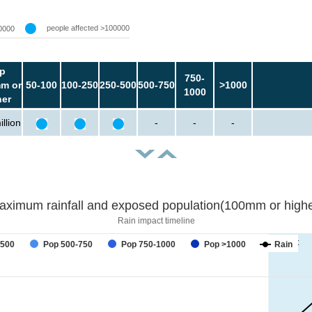
people affected >100000
0000
p
750-
m or
50-100
100-250
250-500
500-750
>1000
1000
her
llion
-
-
-
aximum rainfall and exposed population(100mm or highe
Rain impact timeline
forecast
-500
Pop 500-750
Pop 750-1000
Pop >1000
Rain