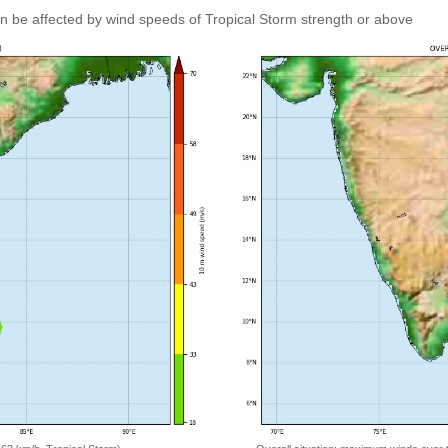
an be affected by wind speeds of Tropical Storm strength or above