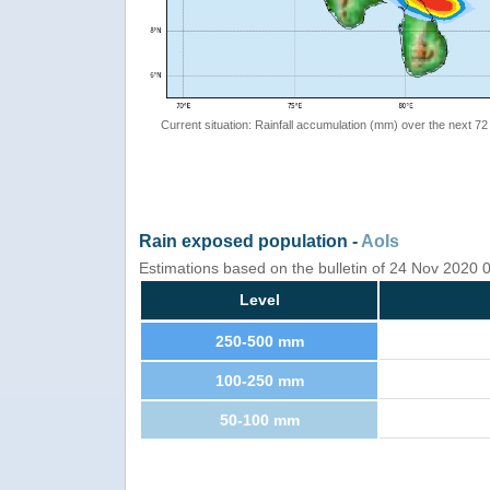
Current situation: Rainfall accumulation (mm) over the next 72
Rain exposed population -
AoIs
Estimations based on the bulletin of 24 Nov 2020
Level
250-500 mm
100-250 mm
50-100 mm