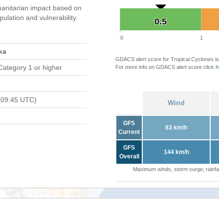
anitarian impact based on
ation and vulnerability.
0.5
0.5
0
1
ka
GDACS alert score for Tropical Cyclones is
Category 1 or higher
For more info on GDACS alert score click
h
 09:45 UTC)
Wind
GFS
83 km/h
Current
GFS
144 km/h
Overall
Maximum winds, storm surge, rainfal