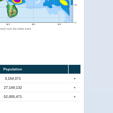
 (mm) over the entire track
Population
3,154,071
+
27,149,132
+
52,005,471
+