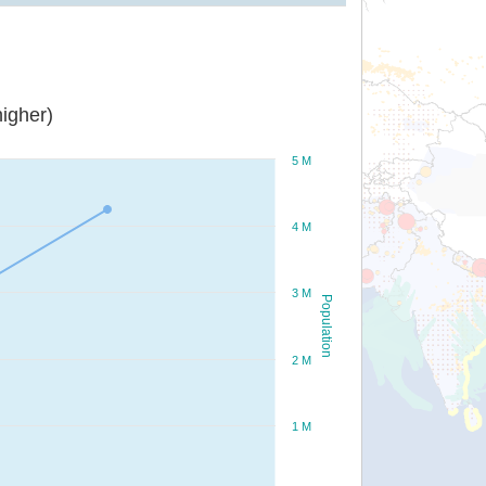
igher)
5 M
4 M
3 M
Population
2 M
1 M