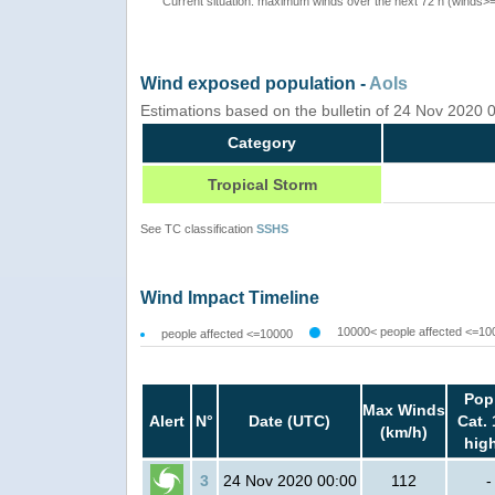
Current situation: maximum winds over the next 72 h (winds>
Wind exposed population -
AoIs
Estimations based on the bulletin of 24 Nov 2020
Category
Tropical Storm
See TC classification
SSHS
Wind Impact Timeline
10000< people affected <=10
people affected <=10000
Pop
Max Winds
Alert
N°
Date (UTC)
Cat. 
(km/h)
hig
3
24 Nov 2020 00:00
112
-