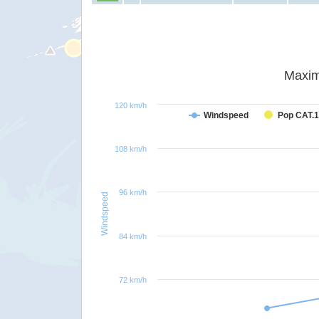
Maxim
120 km/h
Windspeed
Pop CAT.1
108 km/h
96 km/h
Windspeed
84 km/h
72 km/h