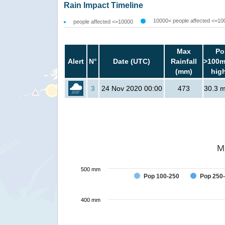
Rain Impact Timeline
10000< people affected <=10
people affected <=10000
Max
Po
Alert
N°
Date (UTC)
Rainfall
>100m
(mm)
hig
3
24 Nov 2020 00:00
473
30.3 mi
M
500 mm
Pop 100-250
Pop 250
400 mm