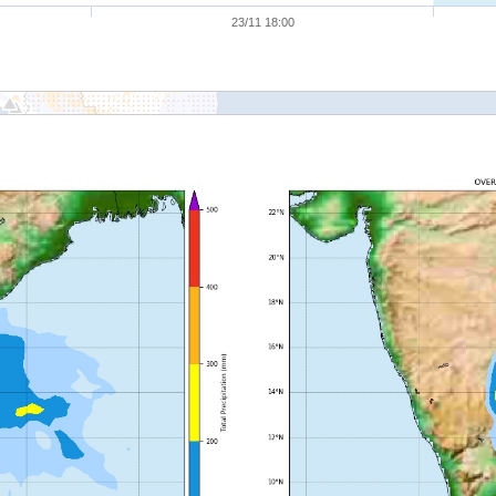
23/11 18:00