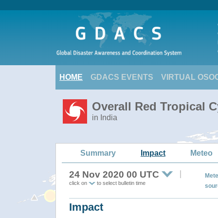
HOME
GDACS EVENTS
VIRTUAL OSO
Overall Red Tropical 
in India
Summary
Impact
Meteo
24 Nov 2020 00 UTC
Mete
click on
to select bulletin time
sour
Impact