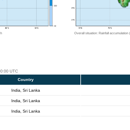
 h
Overall situation: Rainfall accumulation
 00:00 UTC
Country
India, Sri Lanka
India, Sri Lanka
India, Sri Lanka