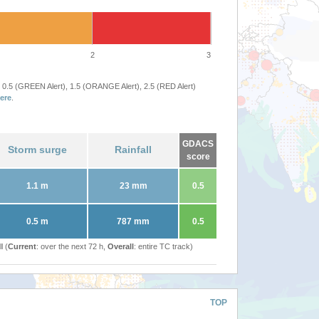
2
3
 0.5 (GREEN Alert), 1.5 (ORANGE Alert), 2.5 (RED Alert)
ere
.
GDACS
Storm surge
Rainfall
score
1.1 m
23 mm
0.5
0.5 m
787 mm
0.5
l (
Current
: over the next 72 h,
Overall
: entire TC track)
TOP