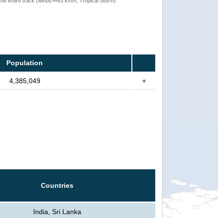
the entire track (winds>=63 km/h, Tropical Storm)
Population
4,385,049
+
Countries
India, Sri Lanka