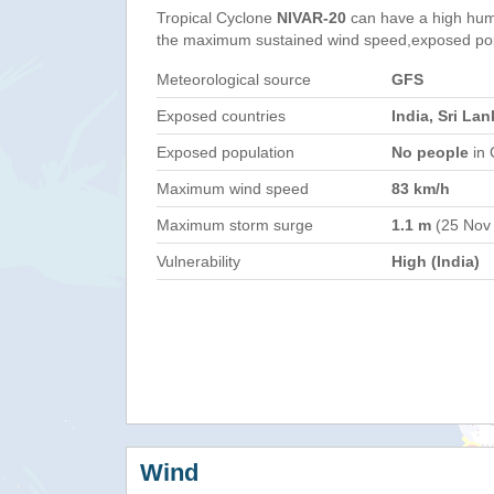
Tropical Cyclone
NIVAR-20
can have a high hum
the maximum sustained wind speed,exposed popul
Meteorological source
GFS
Exposed countries
India, Sri Lan
Exposed population
No people
in 
Maximum wind speed
83 km/h
Maximum storm surge
1.1 m
(25 Nov
Vulnerability
High (India)
Wind