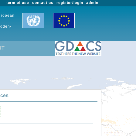
term of use
contact us
register/login
admin
European
udden-
UT
rces