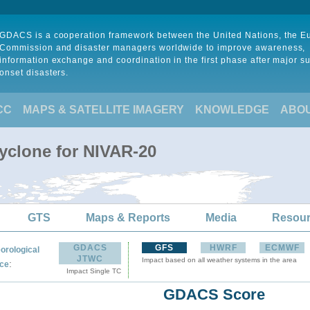
GDACS is a cooperation framework between the United Nations, the 
Commission and disaster managers worldwide to improve awareness,
information exchange and coordination in the first phase after major s
onset disasters.
CC
MAPS & SATELLITE IMAGERY
KNOWLEDGE
ABO
Cyclone for NIVAR-20
GTS
Maps & Reports
Media
Resou
GDACS
GFS
HWRF
ECMWF
orological
JTWC
Impact based on all weather systems in the area
:
ce
Impact Single TC
GDACS Score