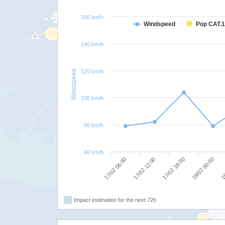
160 km/h
Windspeed
Pop CAT.1
140 km/h
120 km/h
Windspeed
100 km/h
80 km/h
60 km/h
17/02 06:00
17/02 12:00
17/02 18:00
18/02 00:00
18
Impact estimation for the next 72h