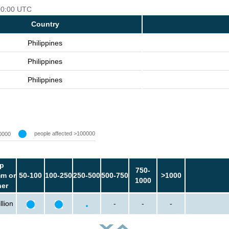
 00:00 UTC
Country
Philippines
Philippines
Philippines
people affected >100000
0000
p
750-
m or
50-100
100-250
250-500
500-750
>1000
1000
her
llion
-
-
-