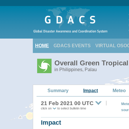
HOME
GDACS EVENTS
VIRTUAL OSO
Overall Green Tropica
in Philippines, Palau
Summary
Impact
Meteo
21 Feb 2021 00 UTC
Mete
click on
to select bulletin time
sour
Impact