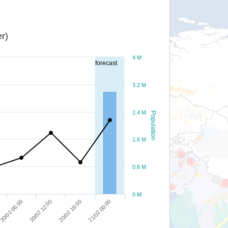
r)
4 M
forecast
3.2 M
2.4 M
Population
1.6 M
0.8 M
0 M
20/02 06:00
20/02 12:00
20/02 18:00
21/02 00:00