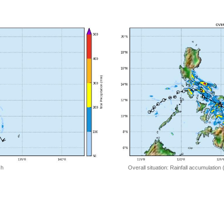
 h
Overall situation: Rainfall accumulation