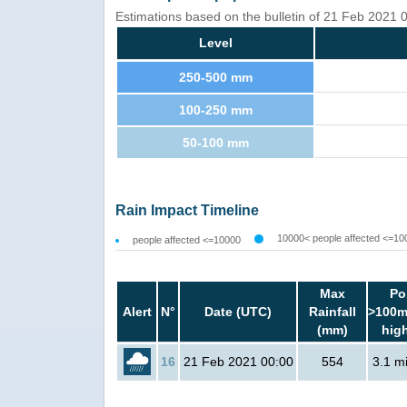
Estimations based on the bulletin of 21 Feb 2021
Level
250-500 mm
100-250 mm
50-100 mm
Rain Impact Timeline
10000< people affected <=10
people affected <=10000
Max
Po
Alert
N°
Date (UTC)
Rainfall
>100m
(mm)
hig
16
21 Feb 2021 00:00
554
3.1 mi