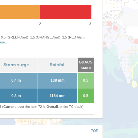
2
3
 0.5 (GREEN Alert), 1.5 (ORANGE Alert), 2.5 (RED Alert)
ere
.
GDACS
Storm surge
Rainfall
score
0.4 m
138 mm
0.5
0.8 m
1184 mm
0.5
l (
Current
: over the next 72 h,
Overall
: entire TC track)
TOP