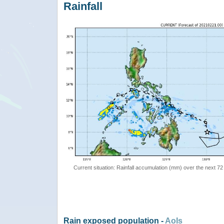
Rainfall
Current situation: Rainfall accumulation (mm) over the next 72
Rain exposed population -
AoIs