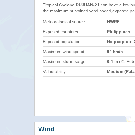
Tropical Cyclone
DUJUAN-21
can have a low hu
the maximum sustained wind speed,exposed popul
Meteorological source
HWRF
Exposed countries
Philippines
Exposed population
No people
in 
Maximum wind speed
94 km/h
Maximum storm surge
0.4 m
(21 Feb
Vulnerability
Medium (Pala
Wind