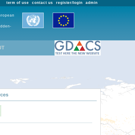
term of use
contact us
register/login
admin
European
udden-
UT
rces