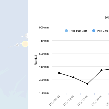
M
900 mm
Pop 100-250
Pop 250
750 mm
600 mm
Rainfall
450 mm
300 mm
150 mm
17/02 06:00
17/02 12:00
17/02 18:00
18/02 00:00
18/