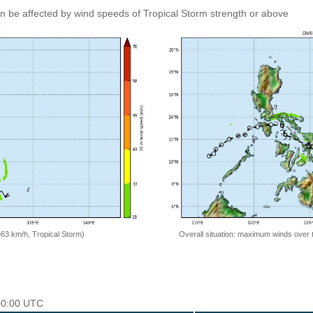
an be affected by wind speeds of Tropical Storm strength or above
=63 km/h, Tropical Storm)
Overall situation: maximum winds over 
 00:00 UTC