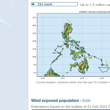
151 km/h
Up to 1.5 million c
Current situation: maximum winds over the next 72 h (winds>
Wind exposed population -
AoIs
Estimations based on the bulletin of 21 Feb 2021