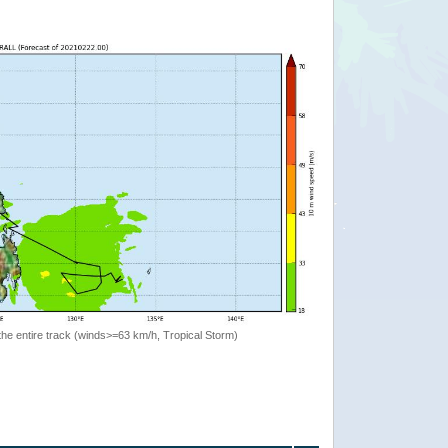
the entire track (winds>=63 km/h, Tropical Storm)