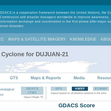
GDACS is a cooperation framework between the United Nations, the 
Commission and disaster managers worldwide to improve awareness,
information exchange and coordination in the first phase after major s
onset disasters.
CC
MAPS & SATELLITE IMAGERY
KNOWLEDGE
ABO
l Cyclone for DUJUAN-21
GTS
Maps & Reports
Media
Resou
GDACS
GFS
HWRF
ECMWF
orological
JTWC
Impact based on all weather systems in the area
:
ce
Impact Single TC
GDACS Score