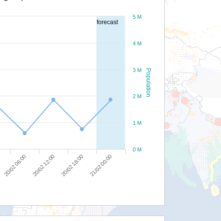
5 M
forecast
4 M
3 M
Population
2 M
1 M
0 M
20/02 06:00
20/02 12:00
20/02 18:00
21/02 00:00