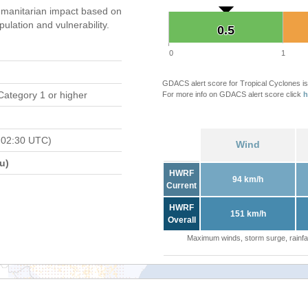
manitarian impact based on
ation and vulnerability.
0.5
0.5
0
1
GDACS alert score for Tropical Cyclones is
Category 1 or higher
For more info on GDACS alert score click
h
 02:30 UTC)
Wind
u)
HWRF
94 km/h
Current
HWRF
151 km/h
Overall
Maximum winds, storm surge, rainfal