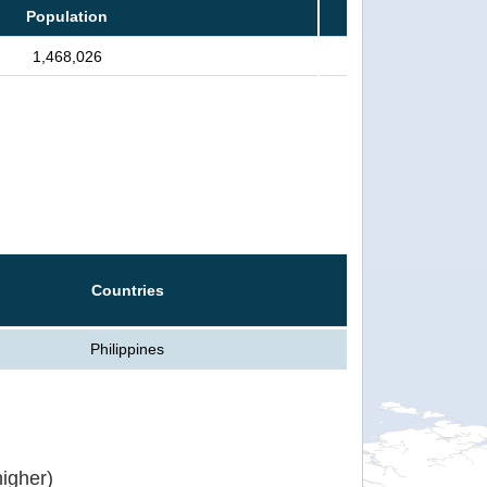
Population
1,468,026
Countries
Philippines
igher)