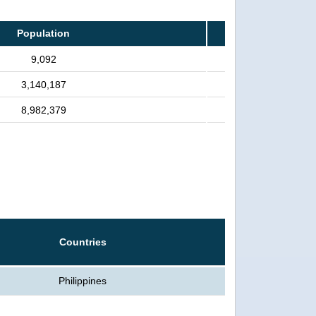
Population
9,092
3,140,187
8,982,379
Countries
Philippines