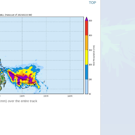
TOP
 (mm) over the entire track