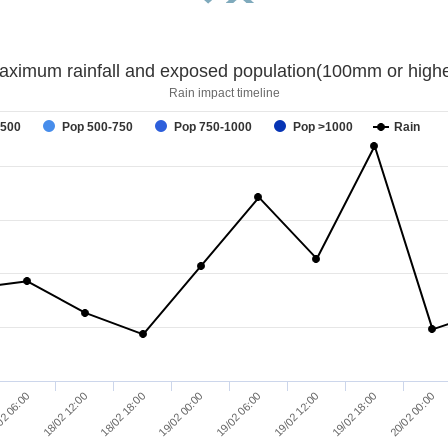
aximum rainfall and exposed population(100mm or highe
Rain impact timeline
-500
Pop 500-750
Pop 750-1000
Pop >1000
Rain
02 06:00
18/02 12:00
18/02 18:00
19/02 00:00
19/02 06:00
19/02 12:00
19/02 18:00
20/02 00:00