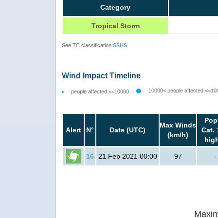
Category
Tropical Storm
See TC classification
SSHS
Wind Impact Timeline
10000< people affected <=10
people affected <=10000
Pop
Max Winds
Alert
N°
Date (UTC)
Cat. 
(km/h)
hig
16
21 Feb 2021 00:00
97
-
Maxim