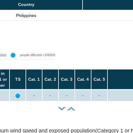
Country
Philippines
people affected >100000
0000
 in
1 or
TS
Cat. 1
Cat. 2
Cat. 3
Cat. 4
Cat. 5
her
-
-
-
-
-
um wind speed and exposed population(Category 1 or h