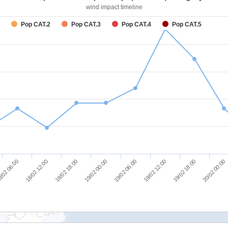
wind impact timeline
Pop CAT.2
Pop CAT.3
Pop CAT.4
Pop CAT.5
/02 06:00
18/02 12:00
18/02 18:00
19/02 00:00
19/02 06:00
19/02 12:00
19/02 18:00
20/02 00:00