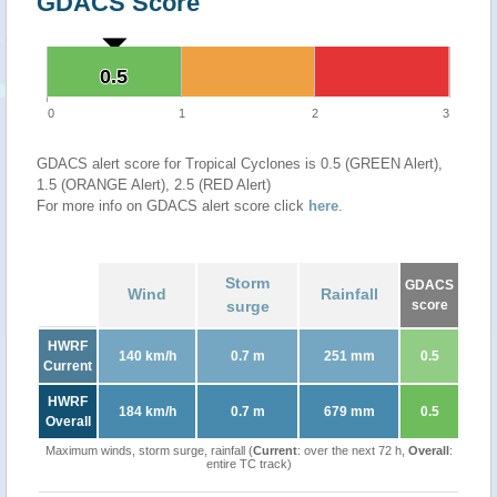
GDACS Score
0.5
0.5
0
1
2
3
GDACS alert score for Tropical Cyclones is 0.5 (GREEN Alert),
1.5 (ORANGE Alert), 2.5 (RED Alert)
For more info on GDACS alert score click
here
.
Storm
GDACS
Wind
Rainfall
surge
score
HWRF
140 km/h
0.7 m
251 mm
0.5
Current
HWRF
184 km/h
0.7 m
679 mm
0.5
Overall
Maximum winds, storm surge, rainfall (
Current
: over the next 72 h,
Overall
:
entire TC track)