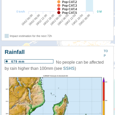
Pop CAT.2
Pop CAT.3
Pop CAT.4
0 km/h
0 M
Pop CAT.5
18/02 18:00
18/02 12:00
18/02 06:00
18/02 00:00
20/02 00:00
19/02 18:00
19/02 12:00
19/02 06:00
19/02 00:00
Impact estimation for the next 72h
Rainfall
TO
P
679 mm
No people can be affected
by rain higher than 100mm (see
SSHS
)