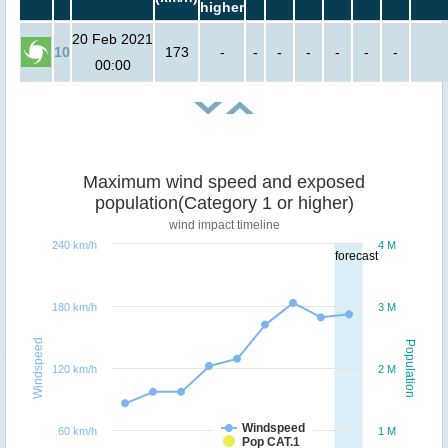
higher
20 Feb 2021
10
173
-
-
-
-
-
-
-
00:00
Maximum wind speed and exposed
population(Category 1 or higher)
wind impact timeline
240 km/h
4 M
forecast
180 km/h
3 M
Windspeed
Population
120 km/h
2 M
Windspeed
60 km/h
1 M
Pop CAT.1