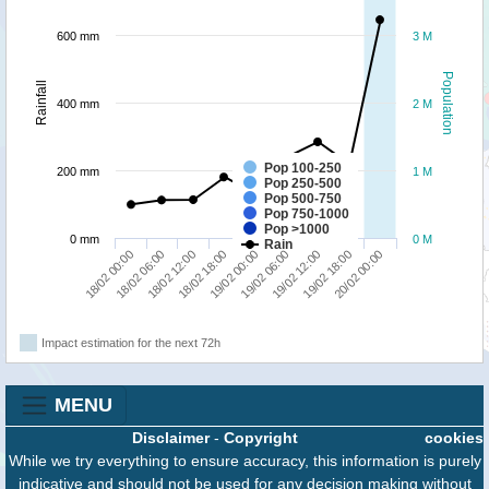
600 mm
3 M
Population
Rainfall
400 mm
2 M
Pop 100-250
200 mm
1 M
Pop 250-500
Pop 500-750
Pop 750-1000
Pop >1000
0 mm
0 M
Rain
19/02 12:00
20/02 00:00
18/02 06:00
18/02 18:00
19/02 06:00
19/02 18:00
18/02 00:00
18/02 12:00
19/02 00:00
Impact estimation for the next 72h
MENU
Disclaimer
-
Copyright
cookies
While we try everything to ensure accuracy, this information is purely
indicative and should not be used for any decision making without