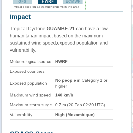
GFS
HWRF
ECMWF
Impact based on all weather systems in the area
Impact
Tropical Cyclone
GUAMBE-21
can have a low
humanitarian impact based on the maximum
sustained wind speed,exposed population and
vulnerability.
Meteorological source
HWRF
Exposed countries
No people
in Category 1 or
Exposed population
higher
Maximum wind speed
140 km/h
Maximum storm surge
0.7 m
(20 Feb 02:30 UTC)
Vulnerability
High (Mozambique)