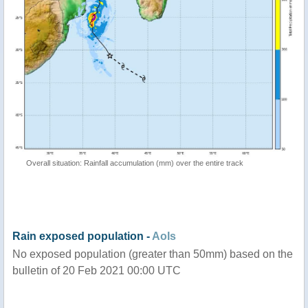
Overall situation: Rainfall accumulation (mm) over the entire track
Rain exposed population -
AoIs
No exposed population (greater than 50mm) based on the
bulletin of 20 Feb 2021 00:00 UTC