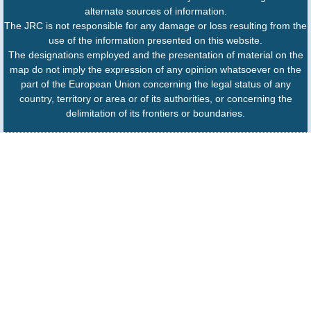
alternate sources of information.
The JRC is not responsible for any damage or loss resulting from the
use of the information presented on this website.
The designations employed and the presentation of material on the
map do not imply the expression of any opinion whatsoever on the
part of the European Union concerning the legal status of any
country, territory or area or of its authorities, or concerning the
delimitation of its frontiers or boundaries.