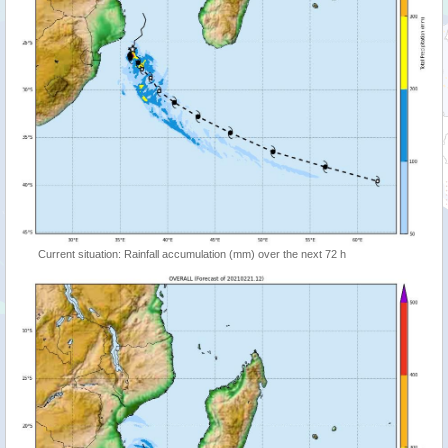
Current situation: Rainfall accumulation (mm) over the next 72 h