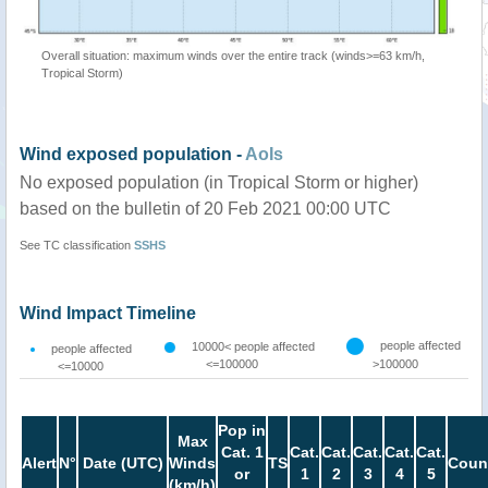
Overall situation: maximum winds over the entire track (winds>=63 km/h,
Tropical Storm)
Wind exposed population -
AoIs
No exposed population (in Tropical Storm or higher)
based on the bulletin of 20 Feb 2021 00:00 UTC
See TC classification
SSHS
Wind Impact Timeline
people affected
10000< people affected
people affected
<=100000
>100000
<=10000
Pop in
Max
Cat. 1
Cat.
Cat.
Cat.
Cat.
Cat.
Alert
N°
Date (UTC)
Winds
TS
Coun
or
1
2
3
4
5
(km/h)