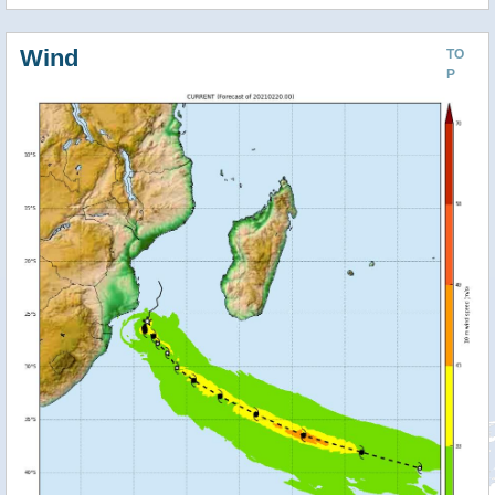
Wind
TO
P