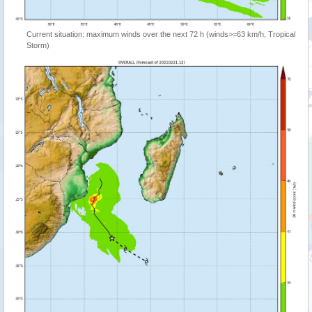
Current situation: maximum winds over the next 72 h (winds>=63 km/h, Tropical
Storm)