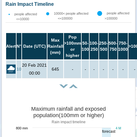
Rain Impact Timeline
people affected
10000< people affected
people affected
<=100000
>100000
<=10000
Pop
Max
>100mm
50-
100-
250-
500-
750-
Alert
N°
Date (UTC)
Rainfall
>10
or
100
250
500
750
1000
(mm)
higher
20 Feb 2021
10
645
-
-
-
-
-
-
-
00:00
Maximum rainfall and exposed
population(100mm or higher)
Rain impact timeline
800 mm
4 M
forecast