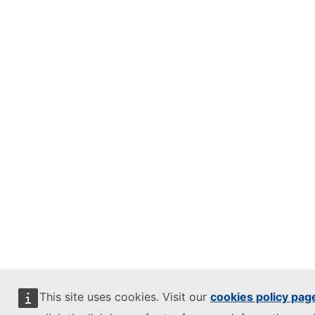
This site uses cookies. Visit our
cookies policy pag