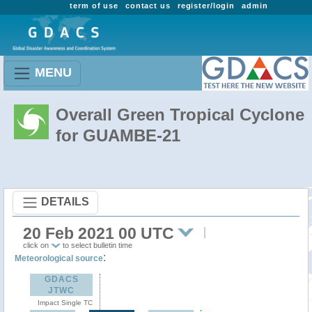
term of use
contact us
register/login
admin
MENU
Overall Green Tropical Cyclone
for GUAMBE-21
DETAILS
20 Feb 2021 00 UTC
click on
to select bulletin time
:
Meteorological source
GDACS
JTWC
Impact Single TC