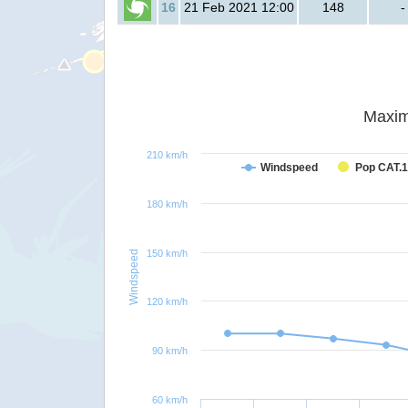
16
21 Feb 2021 12:00
148
-
Maxim
210 km/h
Windspeed
Pop CAT.1
180 km/h
150 km/h
Windspeed
120 km/h
90 km/h
60 km/h