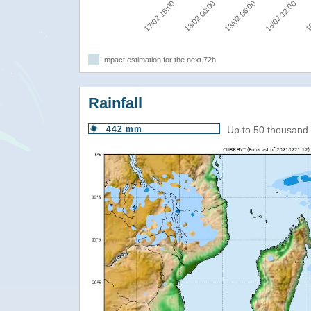
17/02 18:00
18/02 00:00
18/02 06:00
18/02 12:00
18
Impact estimation for the next 72h
Rainfall
442 mm
Up to 50 thousand 