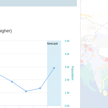
igher)
5 M
forecast
4 M
3 M
Population
2 M
1 M
0 M