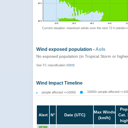
Current situation: maximum winds over the next 72 h (winds>
Wind exposed population -
AoIs
No exposed population (in Tropical Storm or highe
See TC classification
SSHS
Wind Impact Timeline
10000< people affected <=10
people affected <=10000
Pop
Max Winds
Alert
N°
Date (UTC)
Cat. 
(km/h)
hig