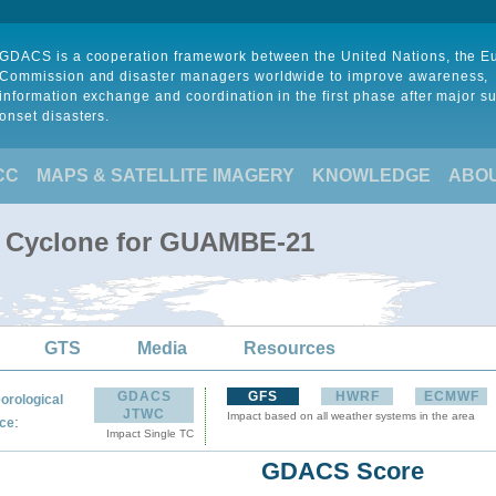
GDACS is a cooperation framework between the United Nations, the 
Commission and disaster managers worldwide to improve awareness,
information exchange and coordination in the first phase after major s
onset disasters.
CC
MAPS & SATELLITE IMAGERY
KNOWLEDGE
ABO
al Cyclone for GUAMBE-21
GTS
Media
Resources
GDACS
GFS
HWRF
ECMWF
orological
JTWC
Impact based on all weather systems in the area
:
ce
Impact Single TC
GDACS Score