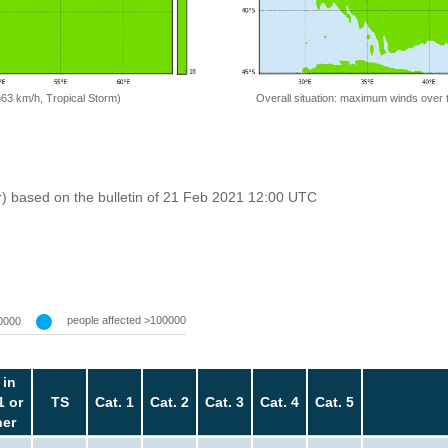
=63 km/h, Tropical Storm)
Overall situation: maximum winds over 
r) based on the bulletin of 21 Feb 2021 12:00 UTC
people affected >100000
0000
 in
1 or
TS
Cat. 1
Cat. 2
Cat. 3
Cat. 4
Cat. 5
her