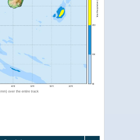
 (mm) over the entire track