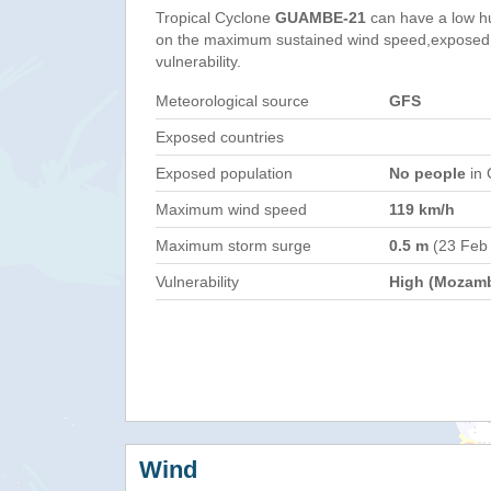
Tropical Cyclone
GUAMBE-21
can have a low h
on the maximum sustained wind speed,exposed 
vulnerability.
Meteorological source
GFS
Exposed countries
Exposed population
No people
in 
Maximum wind speed
119 km/h
Maximum storm surge
0.5 m
(23 Feb
Vulnerability
High (Mozam
Wind