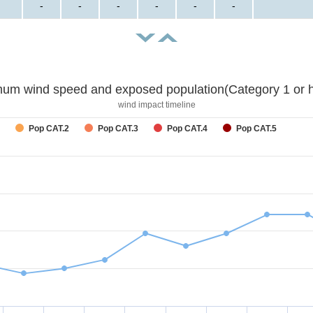
-
-
-
-
-
-
um wind speed and exposed population(Category 1 or h
wind impact timeline
Pop CAT.2
Pop CAT.3
Pop CAT.4
Pop CAT.5