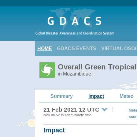
HOME
GDACS EVENTS
VIRTUAL OSO
Overall Green Tropic
in Mozambique
Summary
Impact
Meteo
21 Feb 2021 12 UTC
Mete
click on
to select bulletin time
sour
Impact