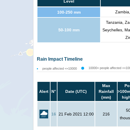
Level
Zambia,
100-250 mm
Tanzania, Za
50-100 mm
Seychelles, Ma
Zi
Rain Impact Timeline
10000< people affected <=10
people affected <=10000
Max
Po
Alert
N°
Date (UTC)
Rainfall
>100m
(mm)
hig
5
16
21 Feb 2021 12:00
216
thou