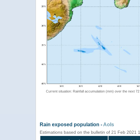
Current situation: Rainfall accumulation (mm) over the next 72
Rain exposed population -
AoIs
Estimations based on the bulletin of 21 Feb 2021