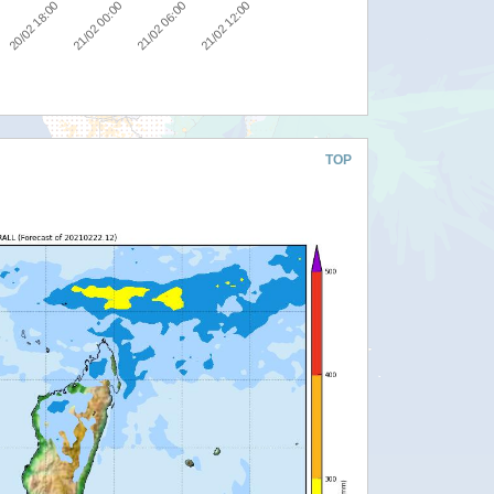
20/02 18:00
21/02 00:00
21/02 06:00
21/02 12:00
TOP