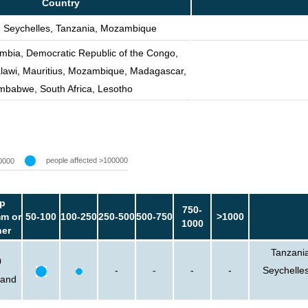
Country
 Seychelles, Tanzania, Mozambique
mbia, Democratic Republic of the Congo,
lawi, Mauritius, Mozambique, Madagascar,
mbabwe, South Africa, Lesotho
people affected >100000
0000
p
750-
m or
50-100
100-250
250-500
500-750
>1000
1000
her
Tanzania
0
-
-
-
-
Seychelle
sand