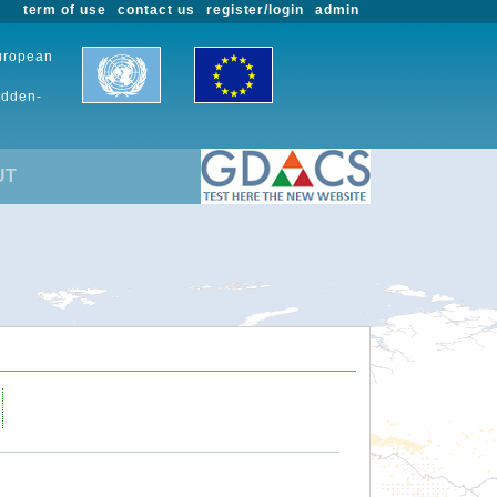
term of use
contact us
register/login
admin
European
udden-
UT