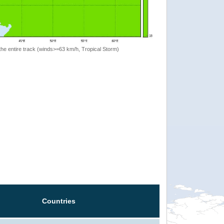
the entire track (winds>=63 km/h, Tropical Storm)
Countries