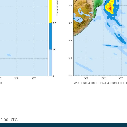
 h
Overall situation: Rainfall accumulation
 12:00 UTC