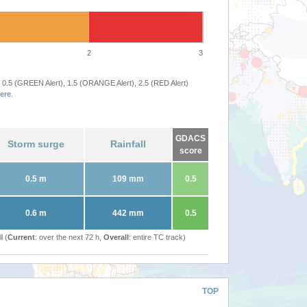
2
3
 0.5 (GREEN Alert), 1.5 (ORANGE Alert), 2.5 (RED Alert)
ere
.
GDACS
Storm surge
Rainfall
score
0.5 m
109 mm
0.5
0.6 m
442 mm
0.5
l (
Current
: over the next 72 h,
Overall
: entire TC track)
TOP