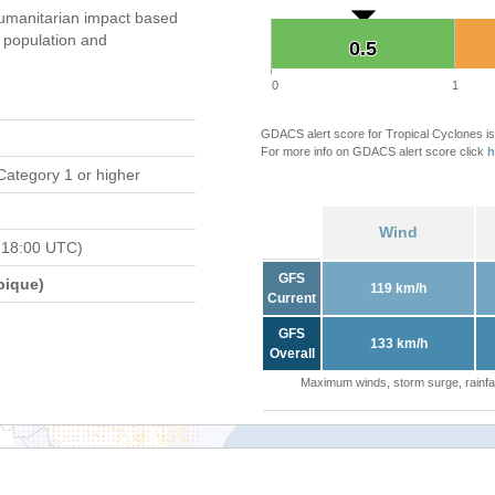
umanitarian impact based
population and
0.5
0.5
0
1
GDACS alert score for Tropical Cyclones is
For more info on GDACS alert score click
h
Category 1 or higher
Wind
 18:00 UTC)
GFS
bique)
119 km/h
Current
GFS
133 km/h
Overall
Maximum winds, storm surge, rainfal