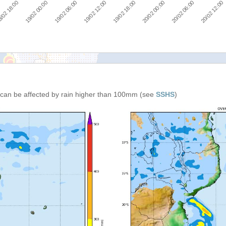
/02 18:00
19/02 00:00
19/02 06:00
19/02 12:00
19/02 18:00
20/02 00:00
20/02 06:00
20/02 12:00
can be affected by rain higher than 100mm (see
SSHS
)