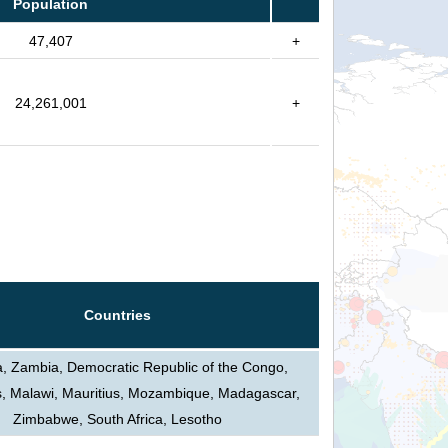
Population
47,407
+
24,261,001
+
Countries
, Zambia, Democratic Republic of the Congo,
s, Malawi, Mauritius, Mozambique, Madagascar,
Zimbabwe, South Africa, Lesotho